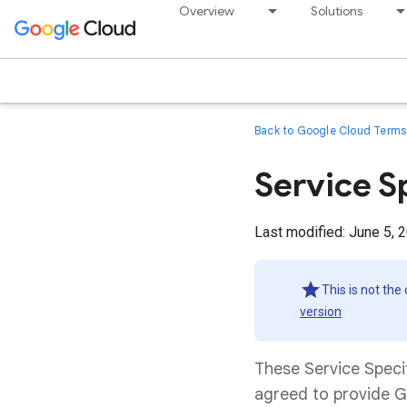
Overview
Solutions
Back to Google Cloud Terms 
Service S
Last modified: June 5, 
This is not the
version
These Service Speci
agreed to provide G