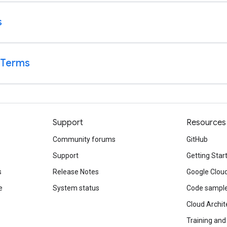
Support
Resources
Community forums
GitHub
Support
Getting Star
s
Release Notes
Google Clou
e
System status
Code sampl
Cloud Archit
Training and 