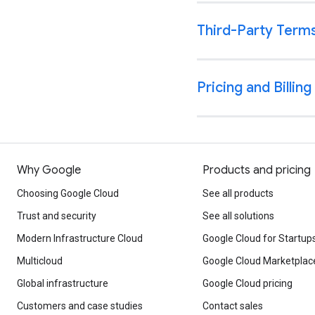
Why Google
Products and pricing
Choosing Google Cloud
See all products
Trust and security
See all solutions
Modern Infrastructure Cloud
Google Cloud for Startup
Multicloud
Google Cloud Marketplac
Global infrastructure
Google Cloud pricing
Customers and case studies
Contact sales