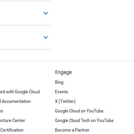
Engage
Blog
ted with Google Cloud
Events
d documentation
X (Twitter)
es
Google Cloud on YouTube
ecture Center
Google Cloud Tech on YouTube
Certification
Become a Partner