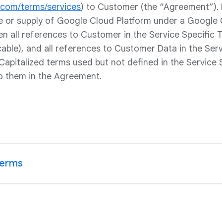
e.com/terms/services
) to Customer (the “Agreement”).
le or supply of Google Cloud Platform under a Google 
hen all references to Customer in the Service Specific
icable), and all references to Customer Data in the Ser
Capitalized terms used but not defined in the Service 
o them in the Agreement.