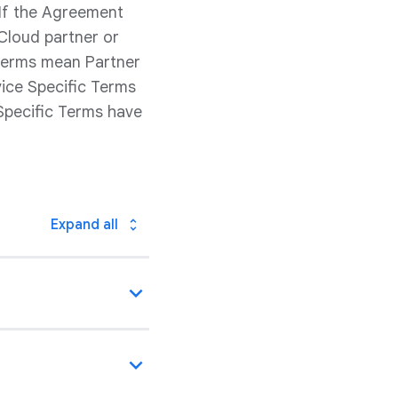
 If the Agreement
Cloud partner or
 Terms mean Partner
vice Specific Terms
Specific Terms have