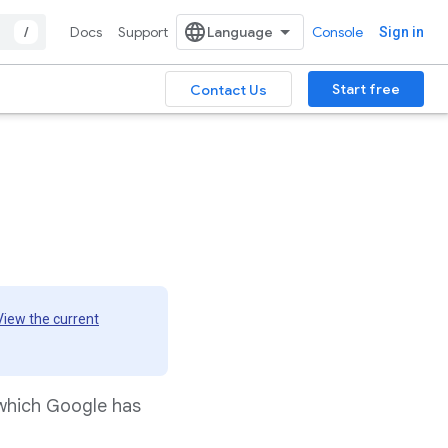
/
Docs
Support
Console
Sign in
Start free
Contact Us
View the current
 which Google has