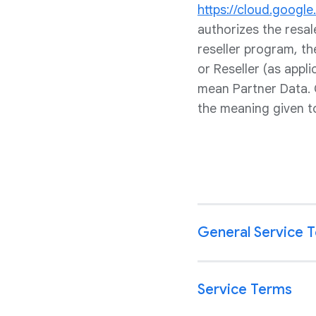
https://cloud.googl
authorizes the resa
reseller program, t
or Reseller (as appl
mean Partner Data. 
the meaning given t