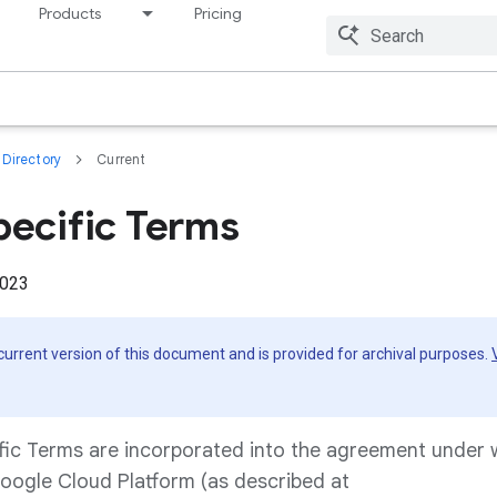
Products
Pricing
Resources
Directory
Current
pecific Terms
2023
 current version of this document and is provided for archival purposes.
fic Terms are incorporated into the agreement under
oogle Cloud Platform (as described at