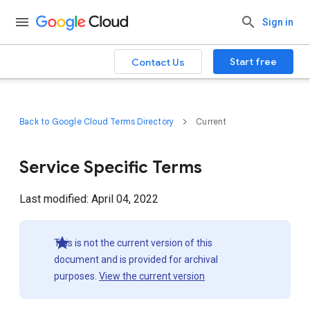
Sign in
Start free
Contact Us
Back to Google Cloud Terms Directory
Current
Service Specific Terms
Last modified: April 04, 2022
This is not the current version of this
document and is provided for archival
purposes.
View the current version