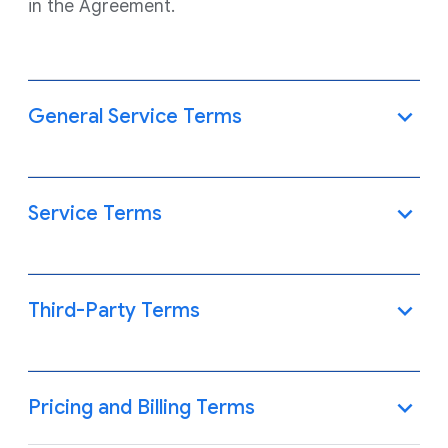
in the Agreement.
General Service Terms
Service Terms
Third-Party Terms
Pricing and Billing Terms