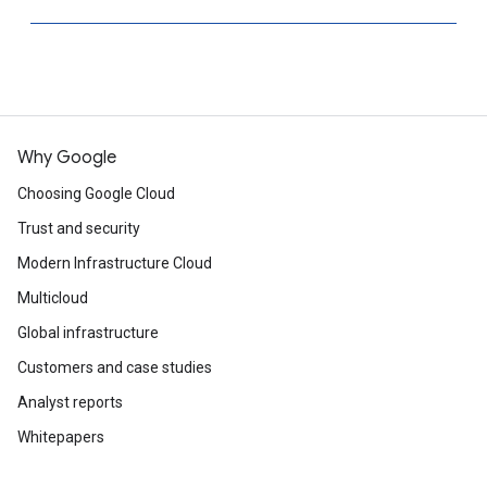
Why Google
Choosing Google Cloud
Trust and security
Modern Infrastructure Cloud
Multicloud
Global infrastructure
Customers and case studies
Analyst reports
Whitepapers