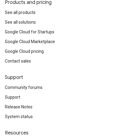
Products and pricing
See all products
See all solutions
Google Cloud for Startups
Google Cloud Marketplace
Google Cloud pricing
Contact sales
Support
Community forums
Support
Release Notes
System status
Resources