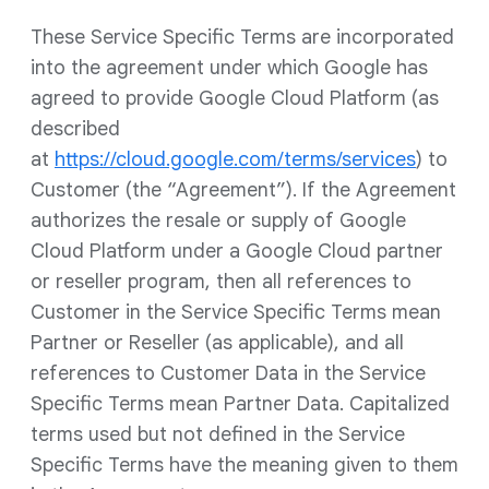
These Service Specific Terms are incorporated
into the agreement under which Google has
agreed to provide Google Cloud Platform (as
described
at
https://cloud.google.com/terms/services
) to
Customer (the “Agreement”). If the Agreement
authorizes the resale or supply of Google
Cloud Platform under a Google Cloud partner
or reseller program, then all references to
Customer in the Service Specific Terms mean
Partner or Reseller (as applicable), and all
references to Customer Data in the Service
Specific Terms mean Partner Data. Capitalized
terms used but not defined in the Service
Specific Terms have the meaning given to them