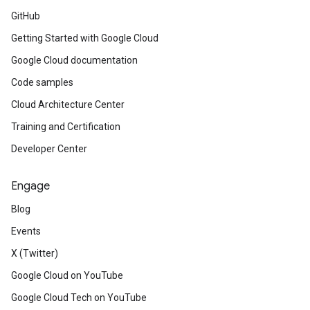
GitHub
Getting Started with Google Cloud
Google Cloud documentation
Code samples
Cloud Architecture Center
Training and Certification
Developer Center
Engage
Blog
Events
X (Twitter)
Google Cloud on YouTube
Google Cloud Tech on YouTube