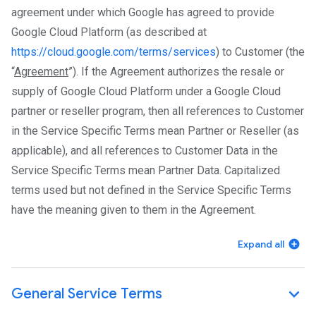
agreement under which Google has agreed to provide
Google Cloud Platform (as described at
https://cloud.google.com/terms/services
) to Customer (the
“
Agreement
”). If the Agreement authorizes the resale or
supply of Google Cloud Platform under a Google Cloud
partner or reseller program, then all references to Customer
in the Service Specific Terms mean Partner or Reseller (as
applicable), and all references to Customer Data in the
Service Specific Terms mean Partner Data. Capitalized
terms used but not defined in the Service Specific Terms
have the meaning given to them in the Agreement.
Expand all
General Service Terms