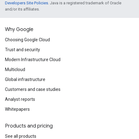
Developers Site Policies
. Java is a registered trademark of Oracle
and/or its affiliates.
Why Google
Choosing Google Cloud
Trust and security
Modern Infrastructure Cloud
Multicloud
Global infrastructure
Customers and case studies
Analyst reports
Whitepapers
Products and pricing
See all products