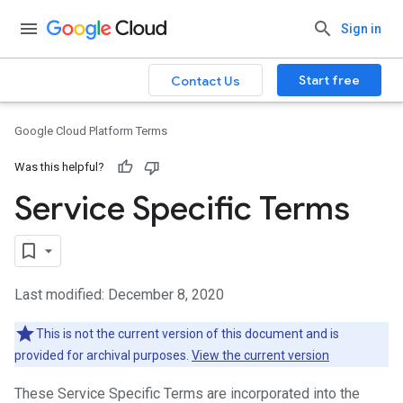
Sign in
Start free
Contact Us
Google Cloud Platform Terms
Was this helpful?
Service Specific Terms
Last modified: December 8, 2020
This is not the current version of this document and is
provided for archival purposes.
View the current version
These Service Specific Terms are incorporated into the