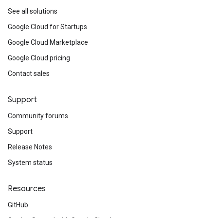
See all solutions
Google Cloud for Startups
Google Cloud Marketplace
Google Cloud pricing
Contact sales
Support
Community forums
Support
Release Notes
System status
Resources
GitHub