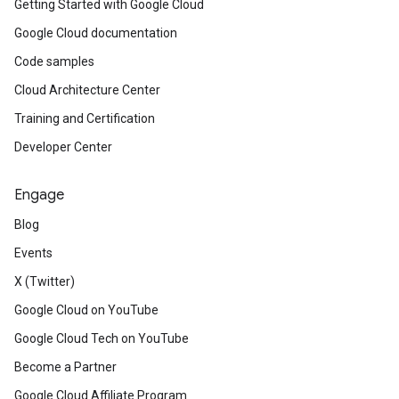
Getting Started with Google Cloud
Google Cloud documentation
Code samples
Cloud Architecture Center
Training and Certification
Developer Center
Engage
Blog
Events
X (Twitter)
Google Cloud on YouTube
Google Cloud Tech on YouTube
Become a Partner
Google Cloud Affiliate Program