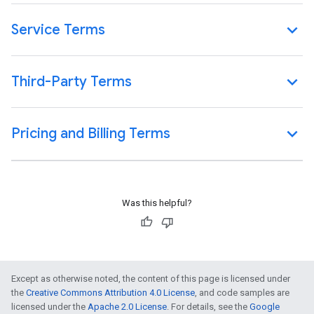
Service Terms
Third-Party Terms
Pricing and Billing Terms
Was this helpful?
Except as otherwise noted, the content of this page is licensed under
the
Creative Commons Attribution 4.0 License
, and code samples are
licensed under the
Apache 2.0 License
. For details, see the
Google