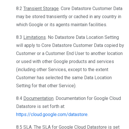
8.2
Transient Storage
. Core Datastore Customer Data
may be stored transiently or cached in any country in
which Google or its agents maintain facilities.
8.3
Limitations
. No Datastore Data Location Setting
will apply to Core Datastore Customer Data copied by
Customer or a Customer End User to another location
or used with other Google products and services
(including other Services, except to the extent
Customer has selected the same Data Location
Setting for that other Service).
8.4
Documentation
. Documentation for Google Cloud
Datastore is set forth at:
https://cloud.google.com/datastore
.
8.5
SLA
. The SLA for Google Cloud Datastore is set