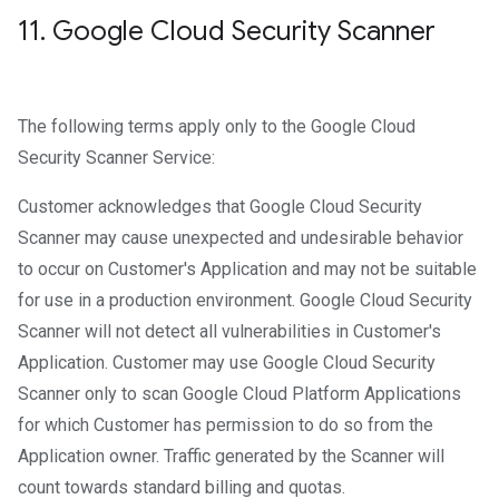
11
.
Google Cloud Security Scanner
The following terms apply only to the Google Cloud
Security Scanner Service:
Customer acknowledges that Google Cloud Security
Scanner may cause unexpected and undesirable behavior
to occur on Customer's Application and may not be suitable
for use in a production environment. Google Cloud Security
Scanner will not detect all vulnerabilities in Customer's
Application. Customer may use Google Cloud Security
Scanner only to scan Google Cloud Platform Applications
for which Customer has permission to do so from the
Application owner. Traffic generated by the Scanner will
count towards standard billing and quotas.