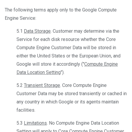
The following terms apply only to the Google Compute
Engine Service:
5.1
Data Storage
. Customer may determine via the
Service for each disk resource whether the Core
Compute Engine Customer Data will be stored in
either the United States or the European Union, and
Google will store it accordingly ("
Compute Engine
Data Location Setting
").
5.2
Transient Storage
. Core Compute Engine
Customer Data may be stored transiently or cached in
any country in which Google or its agents maintain
facilities.
5.3
Limitations
. No Compute Engine Data Location
Setting will apply to Core Compute Engine Customer