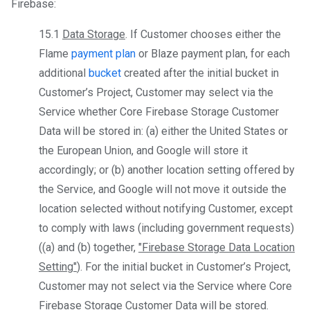
Firebase:
15.1
Data Storage
. If Customer chooses either the
Flame
payment plan
or Blaze payment plan, for each
additional
bucket
created after the initial bucket in
Customer’s Project, Customer may select via the
Service whether Core Firebase Storage Customer
Data will be stored in: (a) either the United States or
the European Union, and Google will store it
accordingly; or (b) another location setting offered by
the Service, and Google will not move it outside the
location selected without notifying Customer, except
to comply with laws (including government requests)
((a) and (b) together,
"Firebase Storage Data Location
Setting"
). For the initial bucket in Customer’s Project,
Customer may not select via the Service where Core
Firebase Storage Customer Data will be stored.