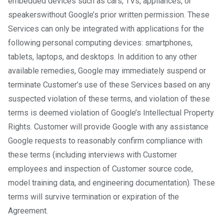
embedded devices such as cars, TVs, appliances, or
speakers​ without Google’s prior written permission. These
Services can only be integrated with applications for the
following personal computing devices: smartphones,
tablets, laptops, and desktops. In addition to any other
available remedies, Google may immediately suspend or
terminate Customer’s use of these Services based on any
suspected violation of these terms, and violation of these
terms is deemed violation of Google’s Intellectual Property
Rights. Customer will provide Google with any assistance
Google requests to reasonably confirm compliance with
these terms (including interviews with Customer
employees and inspection of Customer source code,
model training data, and engineering documentation). These
terms will survive termination or expiration of the
Agreement.