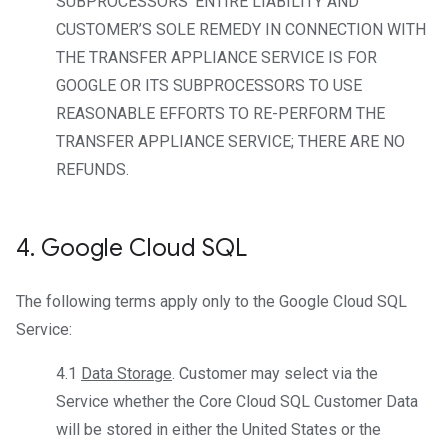
SUBPROCESSORS’ ENTIRE LIABILITY AND
CUSTOMER’S SOLE REMEDY IN CONNECTION WITH
THE TRANSFER APPLIANCE SERVICE IS FOR
GOOGLE OR ITS SUBPROCESSORS TO USE
REASONABLE EFFORTS TO RE-PERFORM THE
TRANSFER APPLIANCE SERVICE; THERE ARE NO
REFUNDS.
4
.
Google Cloud SQL
The following terms apply only to the Google Cloud SQL
Service:
4.1
Data Storage
. Customer may select via the
Service whether the Core Cloud SQL Customer Data
will be stored in either the United States or the