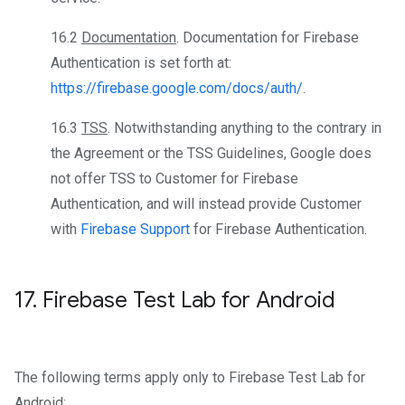
16.2
Documentation
. Documentation for Firebase
Authentication is set forth at:
https://firebase.google.com/docs/auth/
.
16.3
TSS
. Notwithstanding anything to the contrary in
the Agreement or the TSS Guidelines, Google does
not offer TSS to Customer for Firebase
Authentication, and will instead provide Customer
with
Firebase Support
for Firebase Authentication.
17
.
Firebase Test Lab for Android
The following terms apply only to Firebase Test Lab for
Android: