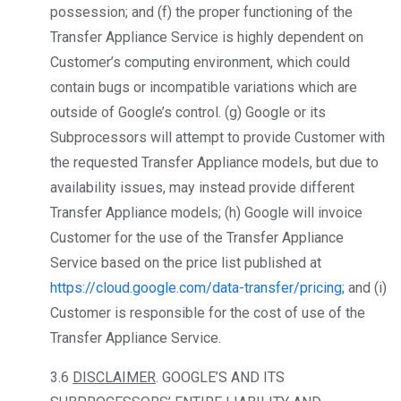
possession; and (f) the proper functioning of the
Transfer Appliance Service is highly dependent on
Customer’s computing environment, which could
contain bugs or incompatible variations which are
outside of Google’s control. (g) Google or its
Subprocessors will attempt to provide Customer with
the requested Transfer Appliance models, but due to
availability issues, may instead provide different
Transfer Appliance models; (h) Google will invoice
Customer for the use of the Transfer Appliance
Service based on the price list published at
https://cloud.google.com/data-transfer/pricing
; and (i)
Customer is responsible for the cost of use of the
Transfer Appliance Service.
3.6
DISCLAIMER
. GOOGLE’S AND ITS