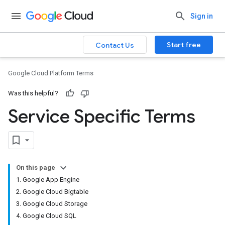
Sign in
Start free
Contact Us
Google Cloud Platform Terms
Was this helpful?
Service Specific Terms
On this page
1. Google App Engine
2. Google Cloud Bigtable
3. Google Cloud Storage
4. Google Cloud SQL