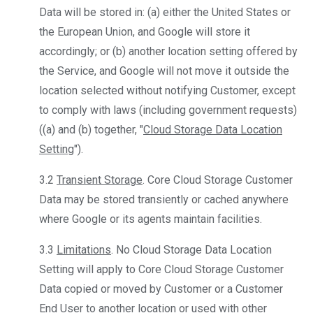
Data will be stored in: (a) either the United States or
the European Union, and Google will store it
accordingly; or (b) another location setting offered by
the Service, and Google will not move it outside the
location selected without notifying Customer, except
to comply with laws (including government requests)
((a) and (b) together, "
Cloud Storage Data Location
Setting
").
3.2
Transient Storage
. Core Cloud Storage Customer
Data may be stored transiently or cached anywhere
where Google or its agents maintain facilities.
3.3
Limitations
. No Cloud Storage Data Location
Setting will apply to Core Cloud Storage Customer
Data copied or moved by Customer or a Customer
End User to another location or used with other