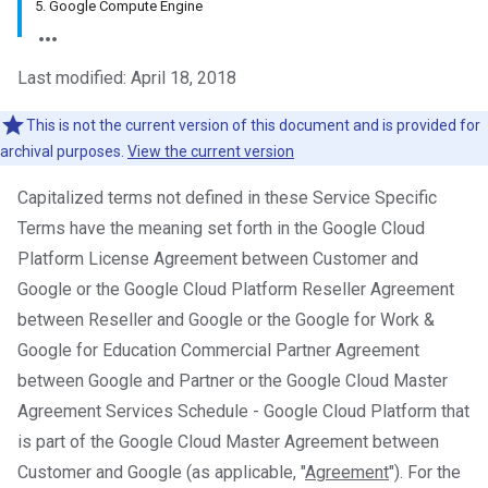
5. Google Compute Engine
Last modified: April 18, 2018
This is not the current version of this document and is provided for
archival purposes.
View the current version
Capitalized terms not defined in these Service Specific
Terms have the meaning set forth in the Google Cloud
Platform License Agreement between Customer and
Google or the Google Cloud Platform Reseller Agreement
between Reseller and Google or the Google for Work &
Google for Education Commercial Partner Agreement
between Google and Partner or the Google Cloud Master
Agreement Services Schedule - Google Cloud Platform that
is part of the Google Cloud Master Agreement between
Customer and Google (as applicable, "
Agreement
"). For the