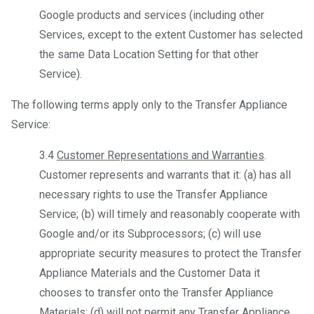
Google products and services (including other
Services, except to the extent Customer has selected
the same Data Location Setting for that other
Service).
The following terms apply only to the Transfer Appliance
Service:
3.4
Customer Representations and Warranties
.
Customer represents and warrants that it: (a) has all
necessary rights to use the Transfer Appliance
Service; (b) will timely and reasonably cooperate with
Google and/or its Subprocessors; (c) will use
appropriate security measures to protect the Transfer
Appliance Materials and the Customer Data it
chooses to transfer onto the Transfer Appliance
Materials; (d) will not permit any Transfer Appliance