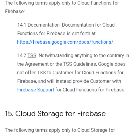
The following terms apply only to Cloud Functions for
Firebase:
14.1
Documentation
. Documentation for Cloud
Functions for Firebase is set forth at:
https://firebase.google.com/docs/functions/.
14.2
TSS
. Notwithstanding anything to the contrary in
the Agreement or the TSS Guidelines, Google does
not offer TSS to Customer for Cloud Functions for
Firebase, and will instead provide Customer with
Firebase Support
for Cloud Functions for Firebase.
15
.
Cloud Storage for Firebase
The following terms apply only to Cloud Storage for