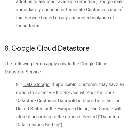
addition to any other available remedies, Google may
immediately suspend or terminate Customer’s use of
this Service based on any suspected violation of
these terms.
8
.
Google Cloud Datastore
The following terms apply only to the Google Cloud
Datastore Service:
8.1
Data Storage
. If applicable, Customer may have an
option to select via the Service whether the Core
Datastore Customer Data will be stored in either the
United States or the European Union, and Google will
store it according to the option selected ("
Datastore
Data Location Setting
").