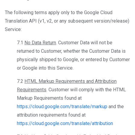
The following terms apply only to the Google Cloud
Translation API (v1, v2, or any subsequent version/release)
Service:
7.1
No Data Return
. Customer Data will not be
returned to Customer, whether the Customer Data is
physically shipped to Google, or entered by Customer
or Google into this Service.
7.2
HTML Markup Requirements and Attribution
Requirements
. Customer will comply with the HTML
Markup Requirements found at
https://cloud.google.com/translate/markup
and the
attribution requirements found at
https://cloud.google.com/translate/attribution