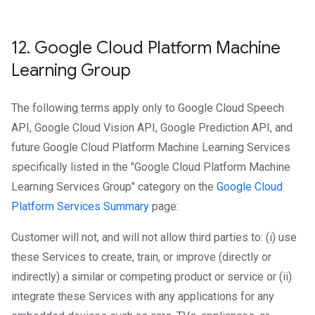
12
.
Google Cloud Platform Machine
Learning Group
The following terms apply only to Google Cloud Speech
API, Google Cloud Vision API, Google Prediction API, and
future Google Cloud Platform Machine Learning Services
specifically listed in the "Google Cloud Platform Machine
Learning Services Group" category on the
Google Cloud
Platform Services Summary
page:
Customer will not, and will not allow third parties to: (i) use
these Services to create, train, or improve (directly or
indirectly) a similar or competing product or service or (ii)
integrate these Services with any applications for any