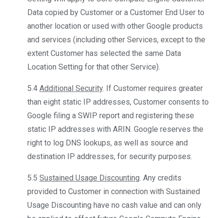
Data copied by Customer or a Customer End User to
another location or used with other Google products
and services (including other Services, except to the
extent Customer has selected the same Data
Location Setting for that other Service).
5.4
Additional Security
. If Customer requires greater
than eight static IP addresses, Customer consents to
Google filing a SWIP report and registering these
static IP addresses with ARIN. Google reserves the
right to log DNS lookups, as well as source and
destination IP addresses, for security purposes.
5.5
Sustained Usage Discounting
. Any credits
provided to Customer in connection with Sustained
Usage Discounting have no cash value and can only