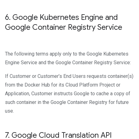
6
.
Google Kubernetes Engine and
Google Container Registry Service
The following terms apply only to the Google Kubernetes
Engine Service and the Google Container Registry Service:
If Customer or Customer’s End Users requests container(s)
from the Docker Hub for its Cloud Platform Project or
Application, Customer instructs Google to cache a copy of
such container in the Google Container Registry for future
use.
7
.
Google Cloud Translation API