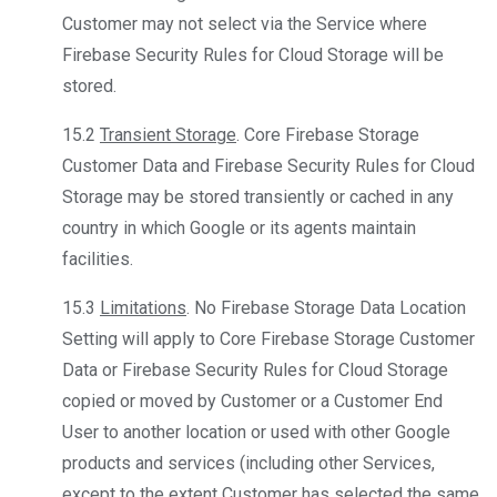
Customer may not select via the Service where
Firebase Security Rules for Cloud Storage will be
stored.
15.2
Transient Storage
. Core Firebase Storage
Customer Data and Firebase Security Rules for Cloud
Storage may be stored transiently or cached in any
country in which Google or its agents maintain
facilities.
15.3
Limitations
. No Firebase Storage Data Location
Setting will apply to Core Firebase Storage Customer
Data or Firebase Security Rules for Cloud Storage
copied or moved by Customer or a Customer End
User to another location or used with other Google
products and services (including other Services,
except to the extent Customer has selected the same