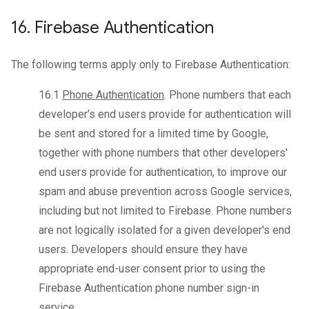
16
.
Firebase Authentication
The following terms apply only to Firebase Authentication:
16.1
Phone Authentication
. Phone numbers that each
developer's end users provide for authentication will
be sent and stored for a limited time by Google,
together with phone numbers that other developers'
end users provide for authentication, to improve our
spam and abuse prevention across Google services,
including but not limited to Firebase. Phone numbers
are not logically isolated for a given developer's end
users. Developers should ensure they have
appropriate end-user consent prior to using the
Firebase Authentication phone number sign-in
service.