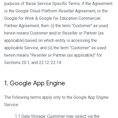
purpose of these Service Specific Terms, if the Agreement
is the Google Cloud Platform Reseller Agreement, or the
Google for Work & Google for Education Commercial
Partner Agreement, then: (i) the term "Customer" as used
herein means Customer and/or Reseller or Partner (as
applicable) based on which entity is accessing the
applicable Service, and (ii) the term "Customer" as used
herein means "Reseller or Partner (as applicable)" for
Sections 20.1, and 22.12-22.14.
1
.
Google App Engine
The following terms apply only to the Google App Engine
Service:
1.1
Data Storage
. Customer may select via the