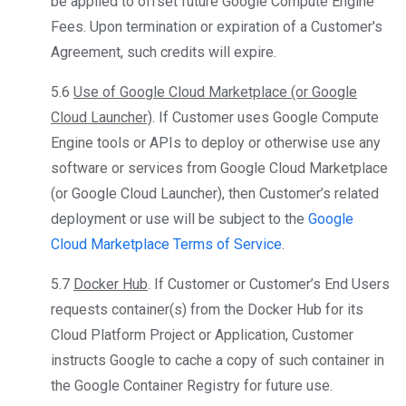
be applied to offset future Google Compute Engine
Fees. Upon termination or expiration of a Customer's
Agreement, such credits will expire.
5.6
Use of Google Cloud Marketplace (or Google
Cloud Launcher)
. If Customer uses Google Compute
Engine tools or APIs to deploy or otherwise use any
software or services from Google Cloud Marketplace
(or Google Cloud Launcher), then Customer’s related
deployment or use will be subject to the
Google
Cloud Marketplace Terms of Service
.
5.7
Docker Hub
. If Customer or Customer’s End Users
requests container(s) from the Docker Hub for its
Cloud Platform Project or Application, Customer
instructs Google to cache a copy of such container in
the Google Container Registry for future use.