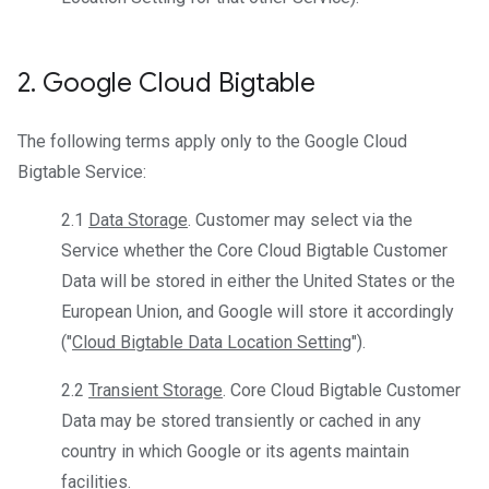
2
.
Google Cloud Bigtable
The following terms apply only to the Google Cloud
Bigtable Service:
2.1
Data Storage
. Customer may select via the
Service whether the Core Cloud Bigtable Customer
Data will be stored in either the United States or the
European Union, and Google will store it accordingly
("
Cloud Bigtable Data Location Setting
").
2.2
Transient Storage
. Core Cloud Bigtable Customer
Data may be stored transiently or cached in any
country in which Google or its agents maintain
facilities.