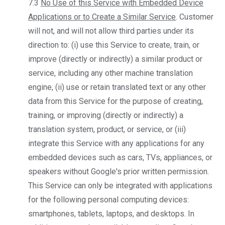
7.3
No Use of this Service with Embedded Device
Applications or to Create a Similar Service
. Customer
will not, and will not allow third parties under its
direction to: (i) use this Service to create, train, or
improve (directly or indirectly) a similar product or
service, including any other machine translation
engine, (ii) use or retain translated text or any other
data from this Service for the purpose of creating,
training, or improving (directly or indirectly) a
translation system, product, or service, or (iii)
integrate this Service with any applications for any
embedded devices such as cars, TVs, appliances, or
speakers without Google's prior written permission.
This Service can only be integrated with applications
for the following personal computing devices:
smartphones, tablets, laptops, and desktops. In