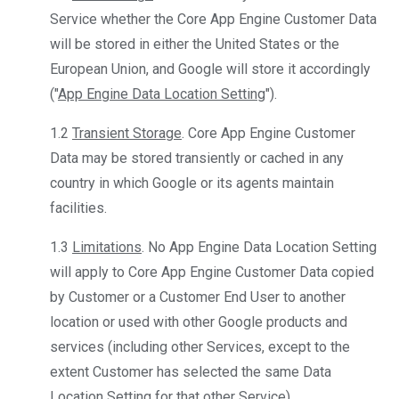
Service whether the Core App Engine Customer Data
will be stored in either the United States or the
European Union, and Google will store it accordingly
("
App Engine Data Location Setting
").
1.2
Transient Storage
. Core App Engine Customer
Data may be stored transiently or cached in any
country in which Google or its agents maintain
facilities.
1.3
Limitations
. No App Engine Data Location Setting
will apply to Core App Engine Customer Data copied
by Customer or a Customer End User to another
location or used with other Google products and
services (including other Services, except to the
extent Customer has selected the same Data
Location Setting for that other Service).