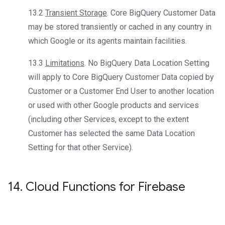
13.2
Transient Storage
. Core BigQuery Customer Data
may be stored transiently or cached in any country in
which Google or its agents maintain facilities.
13.3
Limitations
. No BigQuery Data Location Setting
will apply to Core BigQuery Customer Data copied by
Customer or a Customer End User to another location
or used with other Google products and services
(including other Services, except to the extent
Customer has selected the same Data Location
Setting for that other Service).
14
.
Cloud Functions for Firebase