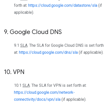
forth at:
https://cloud.google.com/datastore/sla
(if
applicable).
9
.
Google Cloud DNS
9.1
SLA
. The SLA for Google Cloud DNS is set forth
at:
https://cloud.google.com/dns/sla
(if applicable).
10
.
VPN
10.1
SLA
. The SLA for VPN is set forth at:
https://cloud.google.com/network-
connectivity/docs/vpn/sla
(if applicable).