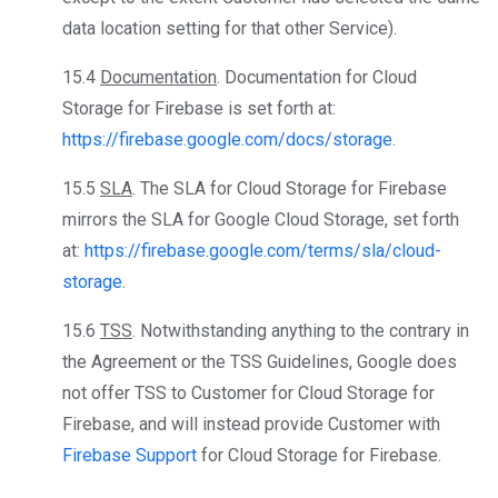
data location setting for that other Service).
15.4
Documentation
. Documentation for Cloud
Storage for Firebase is set forth at:
https://firebase.google.com/docs/storage
.
15.5
SLA
. The SLA for Cloud Storage for Firebase
mirrors the SLA for Google Cloud Storage, set forth
at:
https://firebase.google.com/terms/sla/cloud-
storage
.
15.6
TSS
. Notwithstanding anything to the contrary in
the Agreement or the TSS Guidelines, Google does
not offer TSS to Customer for Cloud Storage for
Firebase, and will instead provide Customer with
Firebase Support
for Cloud Storage for Firebase.