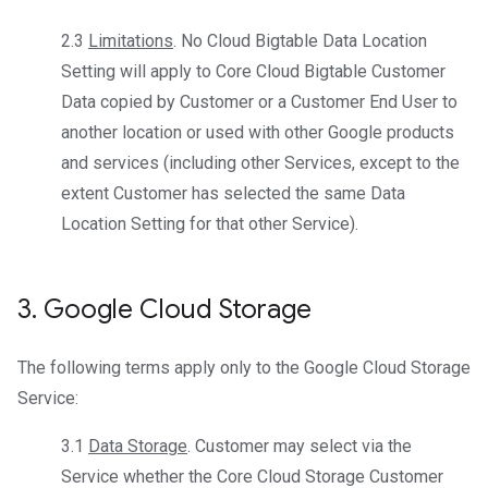
2.3
Limitations
. No Cloud Bigtable Data Location
Setting will apply to Core Cloud Bigtable Customer
Data copied by Customer or a Customer End User to
another location or used with other Google products
and services (including other Services, except to the
extent Customer has selected the same Data
Location Setting for that other Service).
3
.
Google Cloud Storage
The following terms apply only to the Google Cloud Storage
Service:
3.1
Data Storage
. Customer may select via the
Service whether the Core Cloud Storage Customer