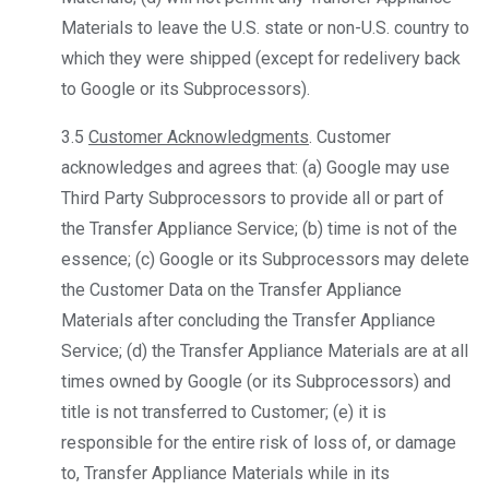
Materials to leave the U.S. state or non-U.S. country to
which they were shipped (except for redelivery back
to Google or its Subprocessors).
3.5
Customer Acknowledgments
. Customer
acknowledges and agrees that: (a) Google may use
Third Party Subprocessors to provide all or part of
the Transfer Appliance Service; (b) time is not of the
essence; (c) Google or its Subprocessors may delete
the Customer Data on the Transfer Appliance
Materials after concluding the Transfer Appliance
Service; (d) the Transfer Appliance Materials are at all
times owned by Google (or its Subprocessors) and
title is not transferred to Customer; (e) it is
responsible for the entire risk of loss of, or damage
to, Transfer Appliance Materials while in its