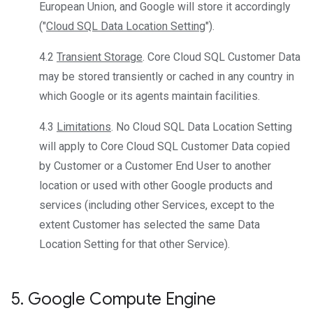
European Union, and Google will store it accordingly
("
Cloud SQL Data Location Setting
").
4.2
Transient Storage
. Core Cloud SQL Customer Data
may be stored transiently or cached in any country in
which Google or its agents maintain facilities.
4.3
Limitations
. No Cloud SQL Data Location Setting
will apply to Core Cloud SQL Customer Data copied
by Customer or a Customer End User to another
location or used with other Google products and
services (including other Services, except to the
extent Customer has selected the same Data
Location Setting for that other Service).
5
.
Google Compute Engine