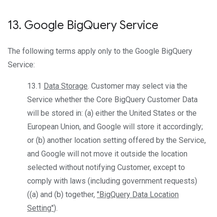
13
.
Google Big
Query Service
The following terms apply only to the Google BigQuery
Service:
13.1
Data Storage
. Customer may select via the
Service whether the Core BigQuery Customer Data
will be stored in: (a) either the United States or the
European Union, and Google will store it accordingly;
or (b) another location setting offered by the Service,
and Google will not move it outside the location
selected without notifying Customer, except to
comply with laws (including government requests)
((a) and (b) together,
"BigQuery Data Location
Setting"
).