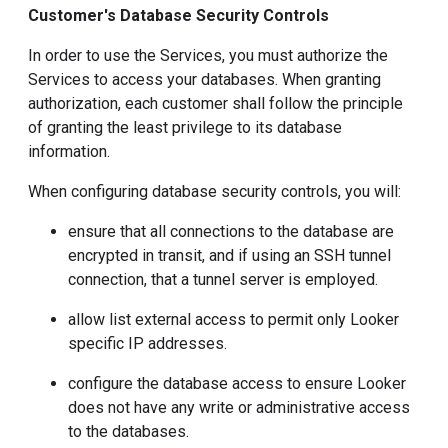
Customer's Database Security Controls
In order to use the Services, you must authorize the
Services to access your databases. When granting
authorization, each customer shall follow the principle
of granting the least privilege to its database
information.
When configuring database security controls, you will:
ensure that all connections to the database are
encrypted in transit, and if using an SSH tunnel
connection, that a tunnel server is employed.
allow list external access to permit only Looker
specific IP addresses.
configure the database access to ensure Looker
does not have any write or administrative access
to the databases.