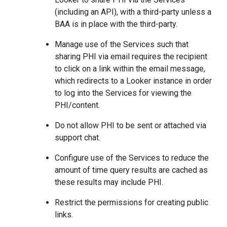
(including an API), with a third-party unless a
BAA is in place with the third-party.
Manage use of the Services such that
sharing PHI via email requires the recipient
to click on a link within the email message,
which redirects to a Looker instance in order
to log into the Services for viewing the
PHI/content.
Do not allow PHI to be sent or attached via
support chat.
Configure use of the Services to reduce the
amount of time query results are cached as
these results may include PHI.
Restrict the permissions for creating public
links.