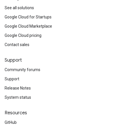
See all solutions
Google Cloud for Startups
Google Cloud Marketplace
Google Cloud pricing
Contact sales
Support
Community forums
Support
Release Notes
System status
Resources
GitHub