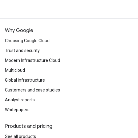
Why Google
Choosing Google Cloud
Trust and security
Modern Infrastructure Cloud
Multicloud
Global infrastructure
Customers and case studies
Analyst reports
Whitepapers
Products and pricing
See all products