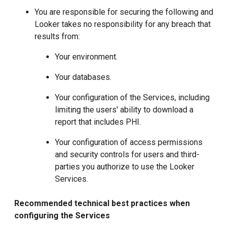
You are responsible for securing the following and
Looker takes no responsibility for any breach that
results from:
Your environment.
Your databases.
Your configuration of the Services, including
limiting the users' ability to download a
report that includes PHI.
Your configuration of access permissions
and security controls for users and third-
parties you authorize to use the Looker
Services.
Recommended technical best practices when
configuring the Services