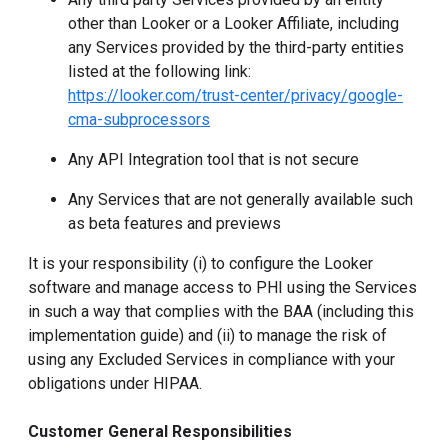
other than Looker or a Looker Affiliate, including
any Services provided by the third-party entities
listed at the following link:
https://looker.com/trust-center/privacy/google-
cma-subprocessors
Any API Integration tool that is not secure
Any Services that are not generally available such
as beta features and previews
It is your responsibility (i) to configure the Looker
software and manage access to PHI using the Services
in such a way that complies with the BAA (including this
implementation guide) and (ii) to manage the risk of
using any Excluded Services in compliance with your
obligations under HIPAA.
Customer General Responsibilities