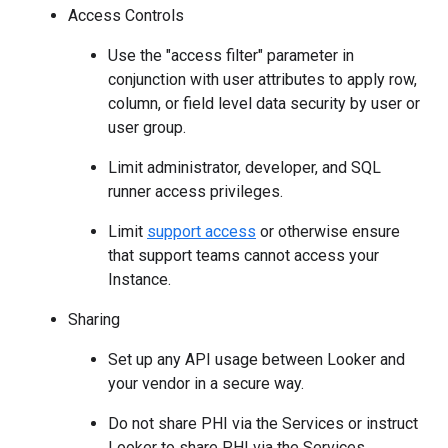
Access Controls
Use the "access filter" parameter in
conjunction with user attributes to apply row,
column, or field level data security by user or
user group.
Limit administrator, developer, and SQL
runner access privileges.
Limit
support access
or otherwise ensure
that support teams cannot access your
Instance.
Sharing
Set up any API usage between Looker and
your vendor in a secure way.
Do not share PHI via the Services or instruct
Looker to share PHI via the Services