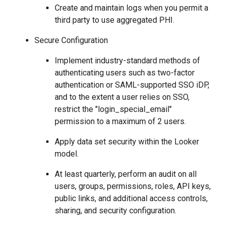
Create and maintain logs when you permit a
third party to use aggregated PHI.
Secure Configuration
Implement industry-standard methods of
authenticating users such as two-factor
authentication or SAML-supported SSO iDP,
and to the extent a user relies on SSO,
restrict the "login_special_email"
permission to a maximum of 2 users.
Apply data set security within the Looker
model.
At least quarterly, perform an audit on all
users, groups, permissions, roles, API keys,
public links, and additional access controls,
sharing, and security configuration.