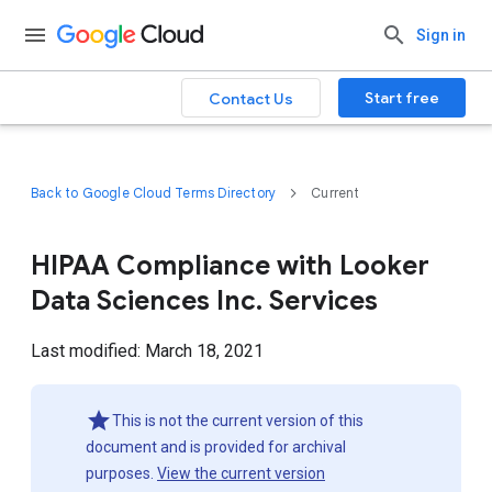
Sign in
Start free
Contact Us
Back to Google Cloud Terms Directory
Current
HIPAA Compliance with Looker
Data Sciences Inc. Services
Last modified: March 18, 2021
This is not the current version of this
document and is provided for archival
purposes.
View the current version