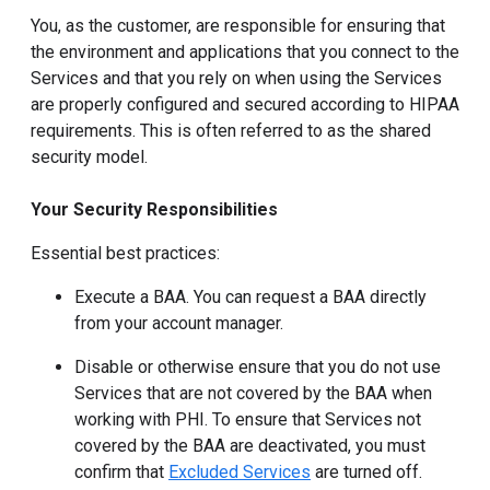
You, as the customer, are responsible for ensuring that
the environment and applications that you connect to the
Services and that you rely on when using the Services
are properly configured and secured according to HIPAA
requirements. This is often referred to as the shared
security model.
Your Security Responsibilities
Essential best practices:
Execute a BAA. You can request a BAA directly
from your account manager.
Disable or otherwise ensure that you do not use
Services that are not covered by the BAA when
working with PHI. To ensure that Services not
covered by the BAA are deactivated, you must
confirm that
Excluded Services
are turned off.