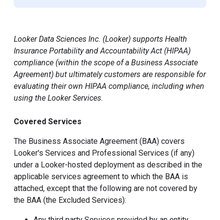
Looker Data Sciences Inc. (Looker) supports Health
Insurance Portability and Accountability Act (HIPAA)
compliance (within the scope of a Business Associate
Agreement) but ultimately customers are responsible for
evaluating their own HIPAA compliance, including when
using the Looker Services.
Covered Services
The Business Associate Agreement (BAA) covers
Looker's Services and Professional Services (if any)
under a Looker-hosted deployment as described in the
applicable services agreement to which the BAA is
attached, except that the following are not covered by
the BAA (the Excluded Services):
Any third party Services provided by an entity