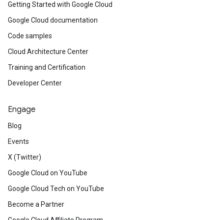
Getting Started with Google Cloud
Google Cloud documentation
Code samples
Cloud Architecture Center
Training and Certification
Developer Center
Engage
Blog
Events
X (Twitter)
Google Cloud on YouTube
Google Cloud Tech on YouTube
Become a Partner