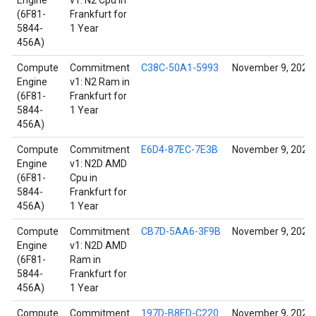
Engine
v1: N2 Cpu in
(6F81-
Frankfurt for
5844-
1 Year
456A)
Compute
Commitment
C38C-50A1-5993
November 9, 2024
Engine
v1: N2 Ram in
(6F81-
Frankfurt for
5844-
1 Year
456A)
Compute
Commitment
E6D4-87EC-7E3B
November 9, 2024
Engine
v1: N2D AMD
(6F81-
Cpu in
5844-
Frankfurt for
456A)
1 Year
Compute
Commitment
CB7D-5AA6-3F9B
November 9, 2024
Engine
v1: N2D AMD
(6F81-
Ram in
5844-
Frankfurt for
456A)
1 Year
Compute
Commitment
197D-B8ED-C220
November 9, 2024