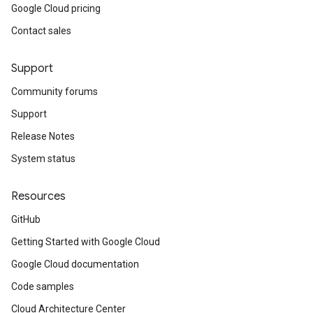
Google Cloud pricing
Contact sales
Support
Community forums
Support
Release Notes
System status
Resources
GitHub
Getting Started with Google Cloud
Google Cloud documentation
Code samples
Cloud Architecture Center