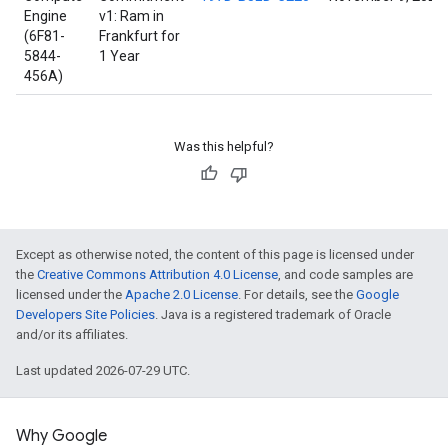
Engine
v1: Ram in
(6F81-
Frankfurt for
5844-
1 Year
456A)
Was this helpful?
Except as otherwise noted, the content of this page is licensed under
the
Creative Commons Attribution 4.0 License
, and code samples are
licensed under the
Apache 2.0 License
. For details, see the
Google
Developers Site Policies
. Java is a registered trademark of Oracle
and/or its affiliates.
Last updated 2026-07-29 UTC.
Why Google