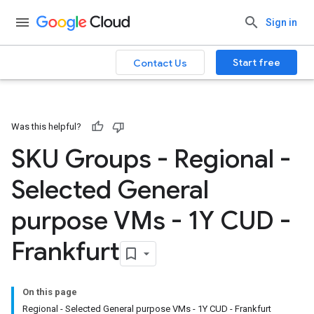
Sign in
Start free
Contact Us
Was this helpful?
SKU Groups - Regional -
Selected General
purpose VMs - 1Y CUD -
Frankfurt
On this page
Regional - Selected General purpose VMs - 1Y CUD - Frankfurt