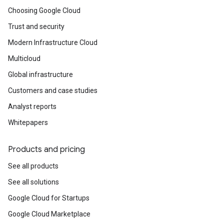
Choosing Google Cloud
Trust and security
Modern Infrastructure Cloud
Multicloud
Global infrastructure
Customers and case studies
Analyst reports
Whitepapers
Products and pricing
See all products
See all solutions
Google Cloud for Startups
Google Cloud Marketplace