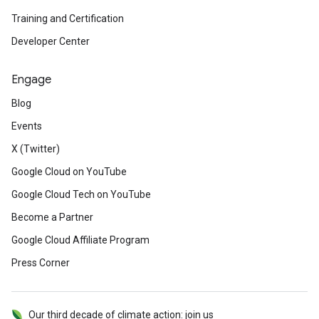
Training and Certification
Developer Center
Engage
Blog
Events
X (Twitter)
Google Cloud on YouTube
Google Cloud Tech on YouTube
Become a Partner
Google Cloud Affiliate Program
Press Corner
Our third decade of climate action: join us