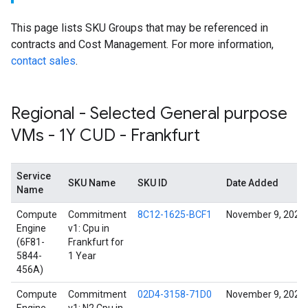
This page lists SKU Groups that may be referenced in
contracts and Cost Management. For more information,
contact sales
.
Regional - Selected General purpose
VMs - 1Y CUD - Frankfurt
Service
SKU Name
SKU ID
Date Added
Name
Compute
Commitment
8C12-1625-BCF1
November 9, 2024
Engine
v1: Cpu in
(6F81-
Frankfurt for
5844-
1 Year
456A)
Compute
Commitment
02D4-3158-71D0
November 9, 2024