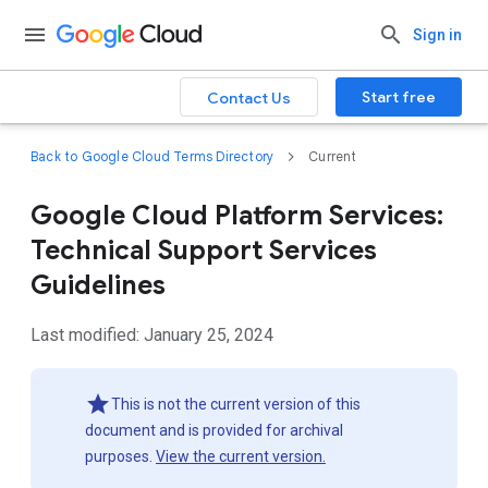
Sign in
Start free
Contact Us
Back to Google Cloud Terms Directory
Current
Google Cloud Platform Services:
Technical Support Services
Guidelines
Last modified: January 25, 2024
This is not the current version of this
document and is provided for archival
purposes.
View the current version.