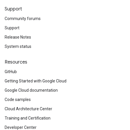
Support
Community forums
Support
Release Notes
System status
Resources
GitHub
Getting Started with Google Cloud
Google Cloud documentation
Code samples
Cloud Architecture Center
Training and Certification
Developer Center