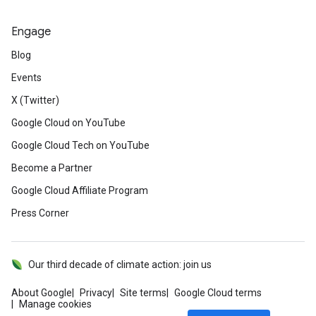
Engage
Blog
Events
X (Twitter)
Google Cloud on YouTube
Google Cloud Tech on YouTube
Become a Partner
Google Cloud Affiliate Program
Press Corner
Our third decade of climate action: join us
About Google
Privacy
Site terms
Google Cloud terms
Manage cookies