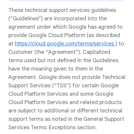
These technical support services guidelines
(“Guidelines”) are incorporated into the
agreement under which Google has agreed to
provide Google Cloud Platform (as described
at
https://cloud.google.com/terms/services
) to
Customer (the “Agreement”). Capitalized
terms used but not defined in the Guidelines
have the meaning given to them in the
Agreement. Google does not provide Technical
Support Services (“TSS”) for certain Google
Cloud Platform Services and some Google
Cloud Platform Services and related products
are subject to additional or different technical
support terms as noted in the General Support
Services Terms: Exceptions section.