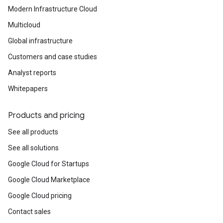
Modern Infrastructure Cloud
Multicloud
Global infrastructure
Customers and case studies
Analyst reports
Whitepapers
Products and pricing
See all products
See all solutions
Google Cloud for Startups
Google Cloud Marketplace
Google Cloud pricing
Contact sales