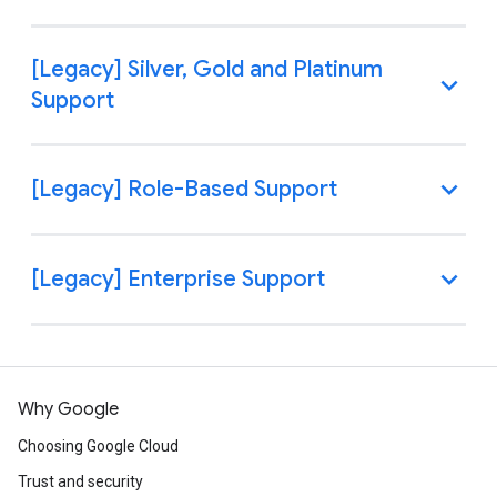
Why Google
Choosing Google Cloud
Trust and security