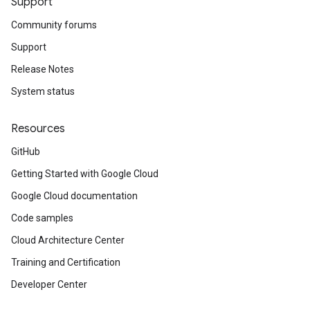
Support
Community forums
Support
Release Notes
System status
Resources
GitHub
Getting Started with Google Cloud
Google Cloud documentation
Code samples
Cloud Architecture Center
Training and Certification
Developer Center