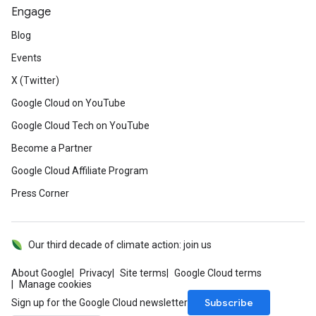
Engage
Blog
Events
X (Twitter)
Google Cloud on YouTube
Google Cloud Tech on YouTube
Become a Partner
Google Cloud Affiliate Program
Press Corner
Our third decade of climate action: join us
About Google
Privacy
Site terms
Google Cloud terms
Manage cookies
Subscribe
Sign up for the Google Cloud newsletter