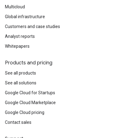
Multicloud
Global infrastructure
Customers and case studies
Analyst reports
Whitepapers
Products and pricing
See all products
See all solutions
Google Cloud for Startups
Google Cloud Marketplace
Google Cloud pricing
Contact sales