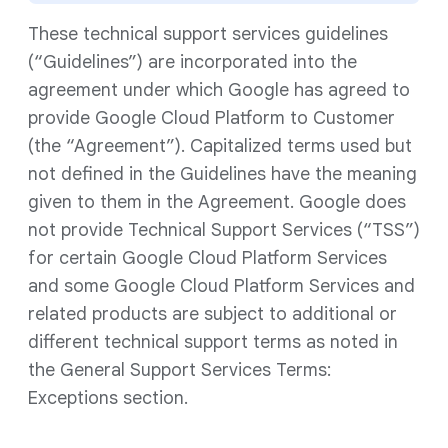
These technical support services guidelines
(“Guidelines”) are incorporated into the
agreement under which Google has agreed to
provide Google Cloud Platform to Customer
(the “Agreement”). Capitalized terms used but
not defined in the Guidelines have the meaning
given to them in the Agreement. Google does
not provide Technical Support Services (“TSS”)
for certain Google Cloud Platform Services
and some Google Cloud Platform Services and
related products are subject to additional or
different technical support terms as noted in
the General Support Services Terms:
Exceptions section.