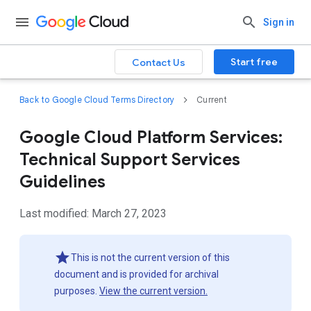
Sign in
Start free
Contact Us
Back to Google Cloud Terms Directory
Current
Google Cloud Platform Services:
Technical Support Services
Guidelines
Last modified: March 27, 2023
This is not the current version of this
document and is provided for archival
purposes.
View the current version.