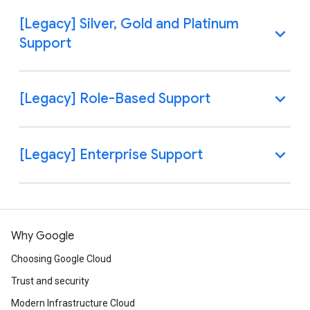
Why Google
Choosing Google Cloud
Trust and security
Modern Infrastructure Cloud