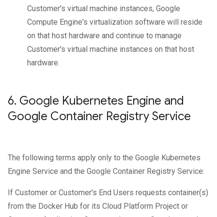
Customer's virtual machine instances, Google
Compute Engine's virtualization software will reside
on that host hardware and continue to manage
Customer's virtual machine instances on that host
hardware.
6
.
Google Kubernetes Engine and
Google Container Registry Service
The following terms apply only to the Google Kubernetes
Engine Service and the Google Container Registry Service:
If Customer or Customer's End Users requests container(s)
from the Docker Hub for its Cloud Platform Project or