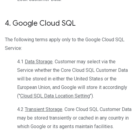
4
.
Google Cloud SQL
The following terms apply only to the Google Cloud SQL
Service:
4.1
Data Storage
. Customer may select via the
Service whether the Core Cloud SQL Customer Data
will be stored in either the United States or the
European Union, and Google will store it accordingly
("
Cloud SQL Data Location Setting
").
4.2
Transient Storage
. Core Cloud SQL Customer Data
may be stored transiently or cached in any country in
which Google or its agents maintain facilities.