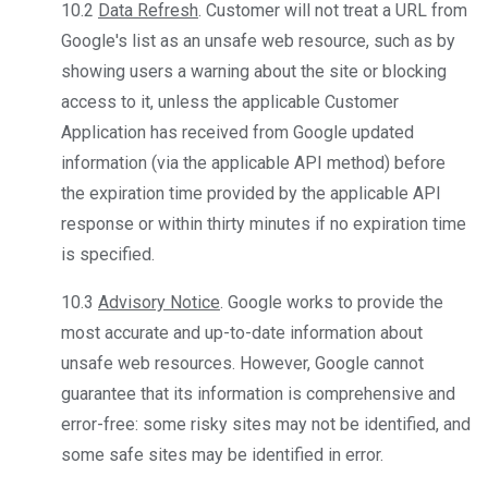
10.2
Data Refresh
. Customer will not treat a URL from
Google's list as an unsafe web resource, such as by
showing users a warning about the site or blocking
access to it, unless the applicable Customer
Application has received from Google updated
information (via the applicable API method) before
the expiration time provided by the applicable API
response or within thirty minutes if no expiration time
is specified.
10.3
Advisory Notice
. Google works to provide the
most accurate and up-to-date information about
unsafe web resources. However, Google cannot
guarantee that its information is comprehensive and
error-free: some risky sites may not be identified, and
some safe sites may be identified in error.