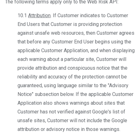
The following terms apply only to the Web Risk API:
10.1
Attribution
. If Customer indicates to Customer
End Users that Customer is providing protection
against unsafe web resources, then Customer agrees
that before any Customer End User begins using the
applicable Customer Application, and when displaying
each warning about a particular site, Customer will
provide attribution and conspicuous notice that the
reliability and accuracy of the protection cannot be
guaranteed, using language similar to the "Advisory
Notice" subsection below. If the applicable Customer
Application also shows warnings about sites that
Customer has not verified against Google's list of
unsafe sites, Customer will not include the Google
attribution or advisory notice in those warnings.