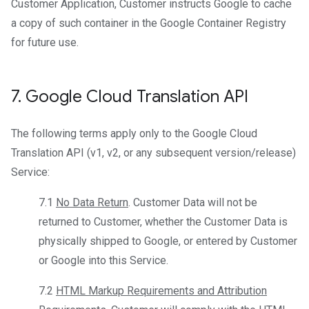
Customer Application, Customer instructs Google to cache
a copy of such container in the Google Container Registry
for future use.
7
.
Google Cloud Translation API
The following terms apply only to the Google Cloud
Translation API (v1, v2, or any subsequent version/release)
Service:
7.1
No Data Return
. Customer Data will not be
returned to Customer, whether the Customer Data is
physically shipped to Google, or entered by Customer
or Google into this Service.
7.2
HTML Markup Requirements and Attribution