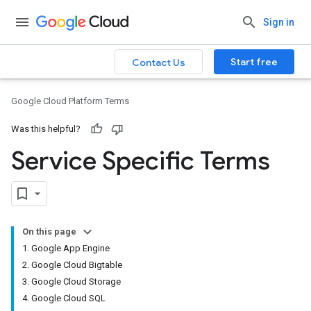
Sign in
Start free
Contact Us
Google Cloud Platform Terms
Was this helpful?
Service Specific Terms
On this page
1. Google App Engine
2. Google Cloud Bigtable
3. Google Cloud Storage
4. Google Cloud SQL