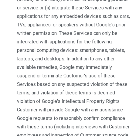
or service or (ii) integrate these Services with any
applications for any embedded devices such as cars,
TVs, appliances, or speakers​ without Google's prior
written permission. These Services can only be
integrated with applications for the following
personal computing devices: smartphones, tablets,
laptops, and desktops. In addition to any other
available remedies, Google may immediately
suspend or terminate Customer's use of these
Services based on any suspected violation of these
terms, and violation of these terms is deemed
violation of Google's Intellectual Property Rights.
Customer will provide Google with any assistance
Google requests to reasonably confirm compliance
with these terms (including interviews with Customer
employees and inspection of Customer source code,