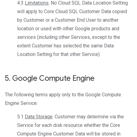
4.3
Limitations
. No Cloud SQL Data Location Setting
will apply to Core Cloud SQL Customer Data copied
by Customer or a Customer End User to another
location or used with other Google products and
services (including other Services, except to the
extent Customer has selected the same Data
Location Setting for that other Service).
5
.
Google Compute Engine
The following terms apply only to the Google Compute
Engine Service:
5.1
Data Storage
. Customer may determine via the
Service for each disk resource whether the Core
Compute Engine Customer Data will be stored in