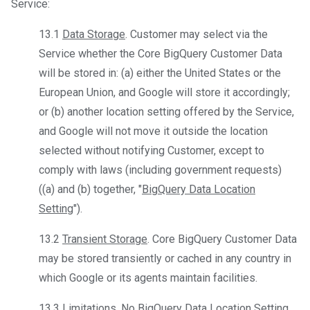
Service:
13.1
Data Storage
. Customer may select via the
Service whether the Core BigQuery Customer Data
will be stored in: (a) either the United States or the
European Union, and Google will store it accordingly;
or (b) another location setting offered by the Service,
and Google will not move it outside the location
selected without notifying Customer, except to
comply with laws (including government requests)
((a) and (b) together, "
BigQuery Data Location
Setting
").
13.2
Transient Storage
. Core BigQuery Customer Data
may be stored transiently or cached in any country in
which Google or its agents maintain facilities.
13.3
Limitations
. No BigQuery Data Location Setting