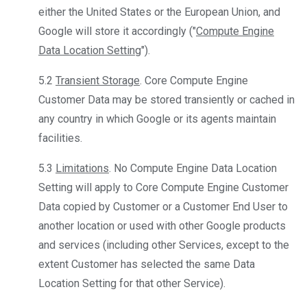
either the United States or the European Union, and
Google will store it accordingly ("
Compute Engine
Data Location Setting
").
5.2
Transient Storage
. Core Compute Engine
Customer Data may be stored transiently or cached in
any country in which Google or its agents maintain
facilities.
5.3
Limitations
. No Compute Engine Data Location
Setting will apply to Core Compute Engine Customer
Data copied by Customer or a Customer End User to
another location or used with other Google products
and services (including other Services, except to the
extent Customer has selected the same Data
Location Setting for that other Service).