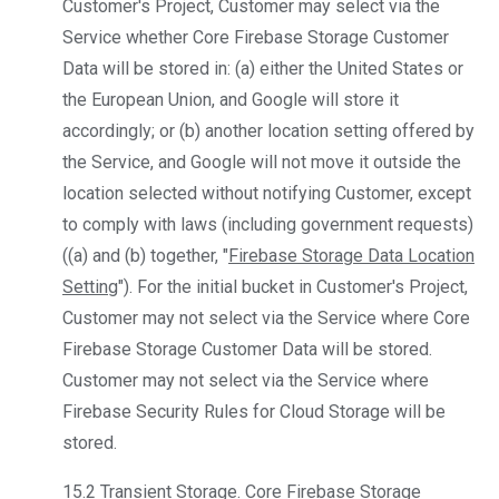
Customer's Project, Customer may select via the
Service whether Core Firebase Storage Customer
Data will be stored in: (a) either the United States or
the European Union, and Google will store it
accordingly; or (b) another location setting offered by
the Service, and Google will not move it outside the
location selected without notifying Customer, except
to comply with laws (including government requests)
((a) and (b) together, "
Firebase Storage Data Location
Setting
"). For the initial bucket in Customer's Project,
Customer may not select via the Service where Core
Firebase Storage Customer Data will be stored.
Customer may not select via the Service where
Firebase Security Rules for Cloud Storage will be
stored.
15.2
Transient Storage
. Core Firebase Storage