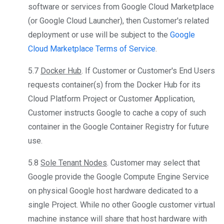
software or services from Google Cloud Marketplace
(or Google Cloud Launcher), then Customer's related
deployment or use will be subject to the
Google
Cloud Marketplace Terms of Service
.
5.7
Docker Hub
. If Customer or Customer's End Users
requests container(s) from the Docker Hub for its
Cloud Platform Project or Customer Application,
Customer instructs Google to cache a copy of such
container in the Google Container Registry for future
use.
5.8
Sole Tenant Nodes
. Customer may select that
Google provide the Google Compute Engine Service
on physical Google host hardware dedicated to a
single Project. While no other Google customer virtual
machine instance will share that host hardware with