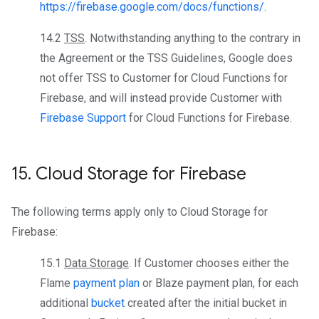
https://firebase.google.com/docs/functions/
.
14.2
TSS
. Notwithstanding anything to the contrary in
the Agreement or the TSS Guidelines, Google does
not offer TSS to Customer for Cloud Functions for
Firebase, and will instead provide Customer with
Firebase Support
for Cloud Functions for Firebase.
15
.
Cloud Storage for Firebase
The following terms apply only to Cloud Storage for
Firebase:
15.1
Data Storage
. If Customer chooses either the
Flame
payment plan
or Blaze payment plan, for each
additional
bucket
created after the initial bucket in