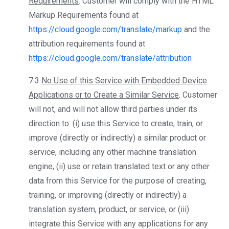
Requirements
. Customer will comply with the HTML
Markup Requirements found at
https://cloud.google.com/translate/markup
and the
attribution requirements found at
https://cloud.google.com/translate/attribution
7.3
No Use of this Service with Embedded Device
Applications or to Create a Similar Service
. Customer
will not, and will not allow third parties under its
direction to: (i) use this Service to create, train, or
improve (directly or indirectly) a similar product or
service, including any other machine translation
engine, (ii) use or retain translated text or any other
data from this Service for the purpose of creating,
training, or improving (directly or indirectly) a
translation system, product, or service, or (iii)
integrate this Service with any applications for any