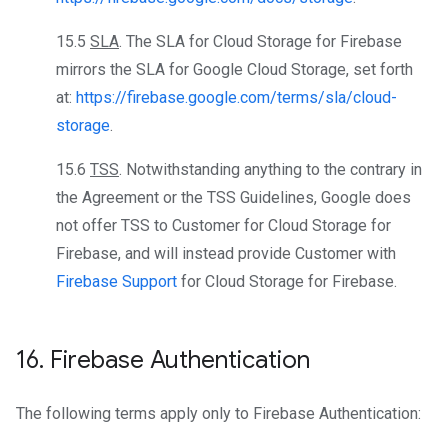
15.5
SLA
. The SLA for Cloud Storage for Firebase
mirrors the SLA for Google Cloud Storage, set forth
at:
https://firebase.google.com/terms/sla/cloud-
storage
.
15.6
TSS
. Notwithstanding anything to the contrary in
the Agreement or the TSS Guidelines, Google does
not offer TSS to Customer for Cloud Storage for
Firebase, and will instead provide Customer with
Firebase Support
for Cloud Storage for Firebase.
16
.
Firebase Authentication
The following terms apply only to Firebase Authentication: