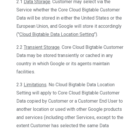
2.1
Data Storage
. Customer may select via the
Service whether the Core Cloud Bigtable Customer
Data will be stored in either the United States or the
European Union, and Google will store it accordingly
("
Cloud Bigtable Data Location Setting
").
2.2
Transient Storage
. Core Cloud Bigtable Customer
Data may be stored transiently or cached in any
country in which Google or its agents maintain
facilities.
2.3
Limitations
. No Cloud Bigtable Data Location
Setting will apply to Core Cloud Bigtable Customer
Data copied by Customer or a Customer End User to
another location or used with other Google products
and services (including other Services, except to the
extent Customer has selected the same Data