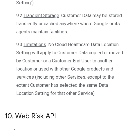
Setting
").
9.2
Transient Storage
. Customer Data may be stored
transiently or cached anywhere where Google or its
agents maintain facilities.
9.3
Limitations
. No Cloud Healthcare Data Location
Setting will apply to Customer Data copied or moved
by Customer or a Customer End User to another
location or used with other Google products and
services (including other Services, except to the
extent Customer has selected the same Data
Location Setting for that other Service).
10
.
Web Risk API