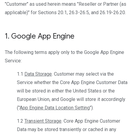
"Customer" as used herein means "Reseller or Partner (as
applicable)" for Sections 20.1, 26.3-26.5, and 26.19-26.20.
1
.
Google App Engine
The following terms apply only to the Google App Engine
Service:
1.1
Data Storage
. Customer may select via the
Service whether the Core App Engine Customer Data
will be stored in either the United States or the
European Union, and Google will store it accordingly
("
App Engine Data Location Setting
").
1.2
Transient Storage
. Core App Engine Customer
Data may be stored transiently or cached in any