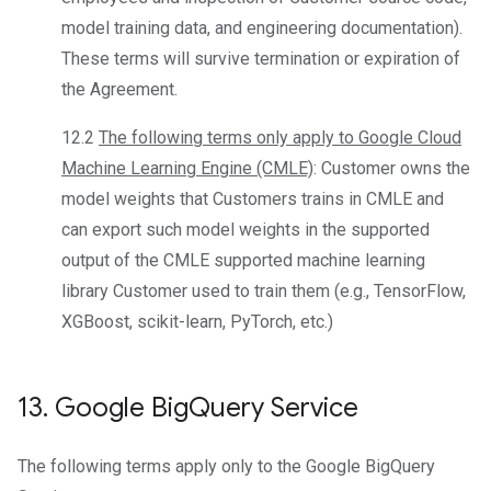
model training data, and engineering documentation).
These terms will survive termination or expiration of
the Agreement.
12.2
The following terms only apply to Google Cloud
Machine Learning Engine (CMLE)
: Customer owns the
model weights that Customers trains in CMLE and
can export such model weights in the supported
output of the CMLE supported machine learning
library Customer used to train them (e.g., TensorFlow,
XGBoost, scikit-learn, PyTorch, etc.)
13
.
Google Big
Query Service
The following terms apply only to the Google BigQuery