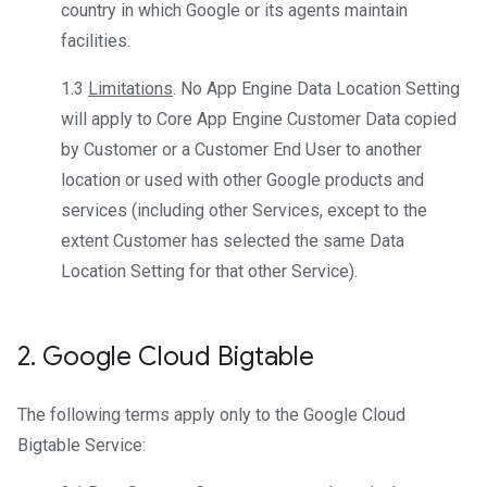
country in which Google or its agents maintain
facilities.
1.3
Limitations
. No App Engine Data Location Setting
will apply to Core App Engine Customer Data copied
by Customer or a Customer End User to another
location or used with other Google products and
services (including other Services, except to the
extent Customer has selected the same Data
Location Setting for that other Service).
2
.
Google Cloud Bigtable
The following terms apply only to the Google Cloud
Bigtable Service: