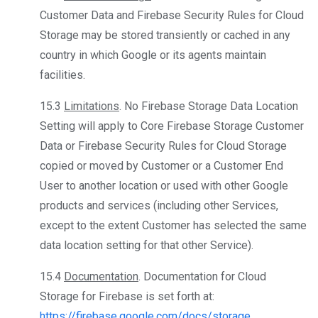
Customer Data and Firebase Security Rules for Cloud
Storage may be stored transiently or cached in any
country in which Google or its agents maintain
facilities.
15.3
Limitations
. No Firebase Storage Data Location
Setting will apply to Core Firebase Storage Customer
Data or Firebase Security Rules for Cloud Storage
copied or moved by Customer or a Customer End
User to another location or used with other Google
products and services (including other Services,
except to the extent Customer has selected the same
data location setting for that other Service).
15.4
Documentation
. Documentation for Cloud
Storage for Firebase is set forth at:
https://firebase.google.com/docs/storage
.