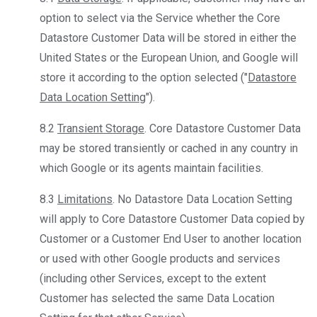
option to select via the Service whether the Core
Datastore Customer Data will be stored in either the
United States or the European Union, and Google will
store it according to the option selected ("
Datastore
Data Location Setting
").
8.2
Transient Storage
. Core Datastore Customer Data
may be stored transiently or cached in any country in
which Google or its agents maintain facilities.
8.3
Limitations
. No Datastore Data Location Setting
will apply to Core Datastore Customer Data copied by
Customer or a Customer End User to another location
or used with other Google products and services
(including other Services, except to the extent
Customer has selected the same Data Location