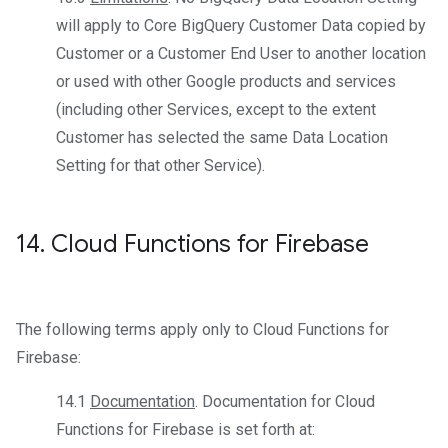
will apply to Core BigQuery Customer Data copied by
Customer or a Customer End User to another location
or used with other Google products and services
(including other Services, except to the extent
Customer has selected the same Data Location
Setting for that other Service).
14
.
Cloud Functions for Firebase
The following terms apply only to Cloud Functions for
Firebase:
14.1
Documentation
. Documentation for Cloud
Functions for Firebase is set forth at: