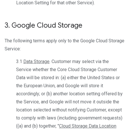
Location Setting for that other Service).
3
.
Google Cloud Storage
The following terms apply only to the Google Cloud Storage
Service:
3.1
Data Storage
. Customer may select via the
Service whether the Core Cloud Storage Customer
Data will be stored in: (a) either the United States or
the European Union, and Google will store it
accordingly; or (b) another location setting offered by
the Service, and Google will not move it outside the
location selected without notifying Customer, except
to comply with laws (including government requests)
((a) and (b) together, "
Cloud Storage Data Location