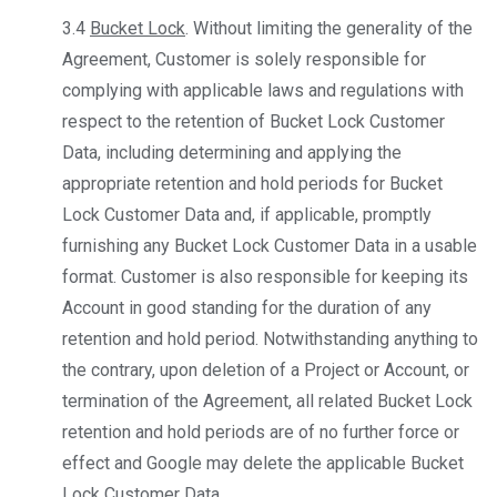
3.4
Bucket Lock
. Without limiting the generality of the
Agreement, Customer is solely responsible for
complying with applicable laws and regulations with
respect to the retention of Bucket Lock Customer
Data, including determining and applying the
appropriate retention and hold periods for Bucket
Lock Customer Data and, if applicable, promptly
furnishing any Bucket Lock Customer Data in a usable
format. Customer is also responsible for keeping its
Account in good standing for the duration of any
retention and hold period. Notwithstanding anything to
the contrary, upon deletion of a Project or Account, or
termination of the Agreement, all related Bucket Lock
retention and hold periods are of no further force or
effect and Google may delete the applicable Bucket
Lock Customer Data.