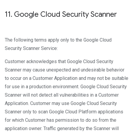
11
.
Google Cloud Security Scanner
The following terms apply only to the Google Cloud
Security Scanner Service:
Customer acknowledges that Google Cloud Security
Scanner may cause unexpected and undesirable behavior
to occur on a Customer Application and may not be suitable
for use in a production environment. Google Cloud Security
Scanner will not detect all vulnerabilities in a Customer
Application. Customer may use Google Cloud Security
Scanner only to scan Google Cloud Platform applications
for which Customer has permission to do so from the
application owner. Traffic generated by the Scanner will