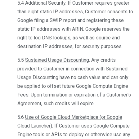
5.4
Additional Security
. If Customer requires greater
than eight static IP addresses, Customer consents to
Google filing a SWIP report and registering these
static IP addresses with ARIN. Google reserves the
right to log DNS lookups, as well as source and
destination IP addresses, for security purposes.
5.5
Sustained Usage Discounting
. Any credits
provided to Customer in connection with Sustained
Usage Discounting have no cash value and can only
be applied to offset future Google Compute Engine
Fees. Upon termination or expiration of a Customer's
Agreement, such credits will expire.
5.6
Use of Google Cloud Marketplace (or Google
Cloud Launcher)
. If Customer uses Google Compute
Engine tools or APIs to deploy or otherwise use any