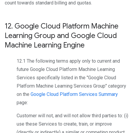
count towards standard billing and quotas.
12
.
Google Cloud Platform Machine
Learning Group and Google Cloud
Machine Learning Engine
12.1 The following terms apply only to current and
future Google Cloud Platform Machine Learning
Services specifically listed in the "Google Cloud
Platform Machine Learning Services Group" category
on the
Google Cloud Platform Services Summary
page:
Customer will not, and will not allow third parties to: (i)
use these Services to create, train, or improve
(directly or indirectly) a similar or competing product