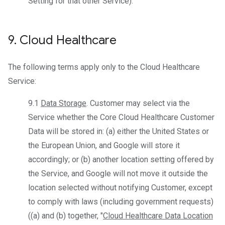
Setting for that other Service).
9
.
Cloud Healthcare
The following terms apply only to the Cloud Healthcare
Service:
9.1
Data Storage
. Customer may select via the
Service whether the Core Cloud Healthcare Customer
Data will be stored in: (a) either the United States or
the European Union, and Google will store it
accordingly; or (b) another location setting offered by
the Service, and Google will not move it outside the
location selected without notifying Customer, except
to comply with laws (including government requests)
((a) and (b) together, "
Cloud Healthcare Data Location