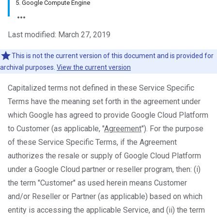
5. Google Compute Engine
Last modified: March 27, 2019
This is not the current version of this document and is provided for
archival purposes.
View the current version
Capitalized terms not defined in these Service Specific
Terms have the meaning set forth in the agreement under
which Google has agreed to provide Google Cloud Platform
to Customer (as applicable, "
Agreement
"). For the purpose
of these Service Specific Terms, if the Agreement
authorizes the resale or supply of Google Cloud Platform
under a Google Cloud partner or reseller program, then: (i)
the term "Customer" as used herein means Customer
and/or Reseller or Partner (as applicable) based on which
entity is accessing the applicable Service, and (ii) the term