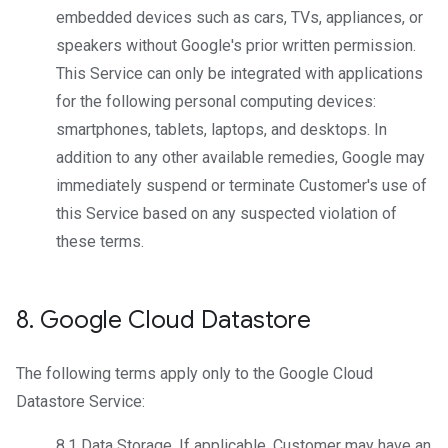
embedded devices such as cars, TVs, appliances, or
speakers without Google's prior written permission.
This Service can only be integrated with applications
for the following personal computing devices:
smartphones, tablets, laptops, and desktops. In
addition to any other available remedies, Google may
immediately suspend or terminate Customer's use of
this Service based on any suspected violation of
these terms.
8
.
Google Cloud Datastore
The following terms apply only to the Google Cloud
Datastore Service:
8.1
Data Storage
. If applicable, Customer may have an