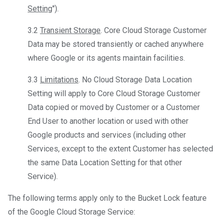
Setting
").
3.2
Transient Storage
. Core Cloud Storage Customer
Data may be stored transiently or cached anywhere
where Google or its agents maintain facilities.
3.3
Limitations
. No Cloud Storage Data Location
Setting will apply to Core Cloud Storage Customer
Data copied or moved by Customer or a Customer
End User to another location or used with other
Google products and services (including other
Services, except to the extent Customer has selected
the same Data Location Setting for that other
Service).
The following terms apply only to the Bucket Lock feature
of the Google Cloud Storage Service: