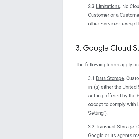
2.3
Limitations
. No Clo
Customer or a Customer
other Services, except 
3
.
Google Cloud S
The following terms apply on
3.1
Data Storage
. Cust
in: (a) either the Unite
setting offered by the 
except to comply with l
Setting
").
3.2
Transient Storage
. 
Google or its agents mai