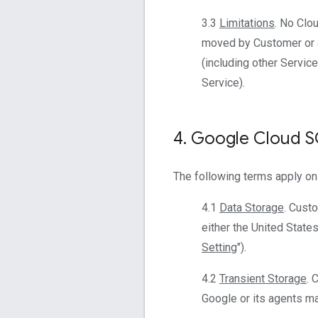
3.3
Limitations
. No Clo
moved by Customer or a
(including other Servic
Service).
4
.
Google Cloud 
The following terms apply on
4.1
Data Storage
. Cust
either the United States
Setting
").
4.2
Transient Storage
. 
Google or its agents mai