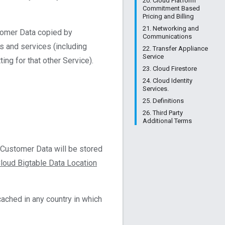
20. Cloud Platform
Commitment Based
Pricing and Billing
21. Networking and
stomer Data copied by
Communications
s and services (including
22. Transfer Appliance
Service
ng for that other Service).
23. Cloud Firestore
24. Cloud Identity
Services.
25. Definitions
26. Third Party
Additional Terms
 Customer Data will be stored
loud Bigtable Data Location
ached in any country in which