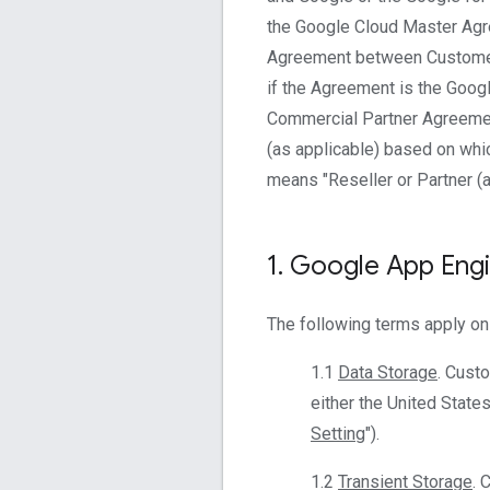
the Google Cloud Master Agr
Agreement between Customer 
if the Agreement is the Goog
Commercial Partner Agreement
(as applicable) based on whic
means "Reseller or Partner (a
1
.
Google App Eng
The following terms apply on
1.1
Data Storage
. Cust
either the United States
Setting
").
1.2
Transient Storage
. 