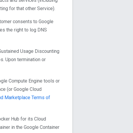
ucts and services (including
ng for that other Service).
ustomer consents to Google
es the right to log DNS
 Sustained Usage Discounting
s. Upon termination or
ogle Compute Engine tools or
ace (or Google Cloud
ud Marketplace Terms of
cker Hub for its Cloud
ainer in the Google Container