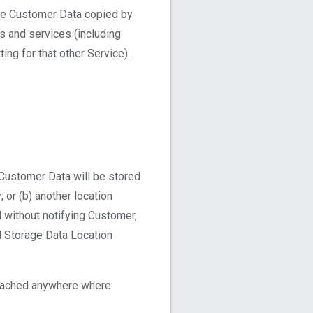
ble Customer Data copied by
s and services (including
ng for that other Service).
Customer Data will be stored
; or (b) another location
d without notifying Customer,
 Storage Data Location
 cached anywhere where