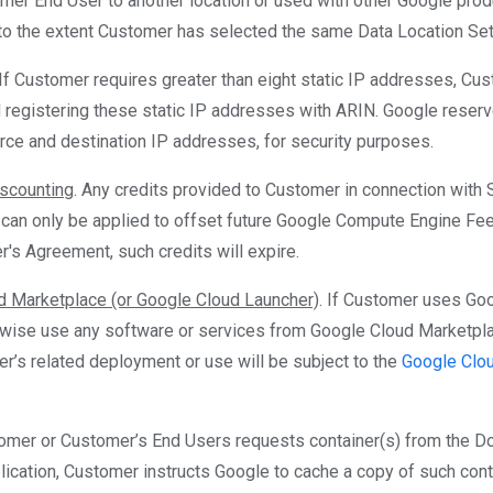
mer End User to another location or used with other Google prod
to the extent Customer has selected the same Data Location Setti
 If Customer requires greater than eight static IP addresses, C
d registering these static IP addresses with ARIN. Google reserv
rce and destination IP addresses, for security purposes.
scounting
. Any credits provided to Customer in connection with
 can only be applied to offset future Google Compute Engine Fee
r's Agreement, such credits will expire.
d Marketplace (or Google Cloud Launcher)
. If Customer uses Go
rwise use any software or services from Google Cloud Marketpl
r’s related deployment or use will be subject to the
Google Clo
tomer or Customer’s End Users requests container(s) from the Do
lication, Customer instructs Google to cache a copy of such cont