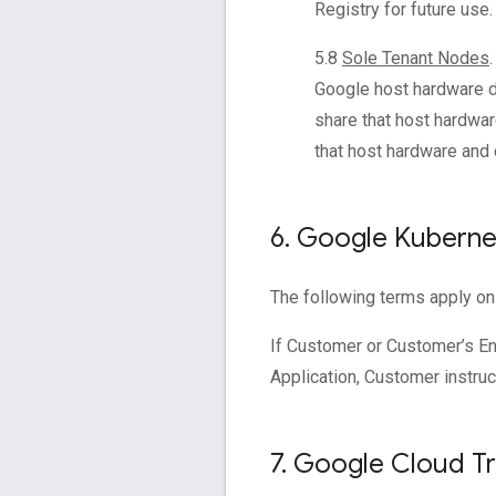
Registry for future use.
5.8
Sole Tenant Nodes
Google host hardware de
share that host hardwar
that host hardware and
6
.
Google Kubernet
The following terms apply on
If Customer or Customer’s En
Application, Customer instruc
7
.
Google Cloud Tra