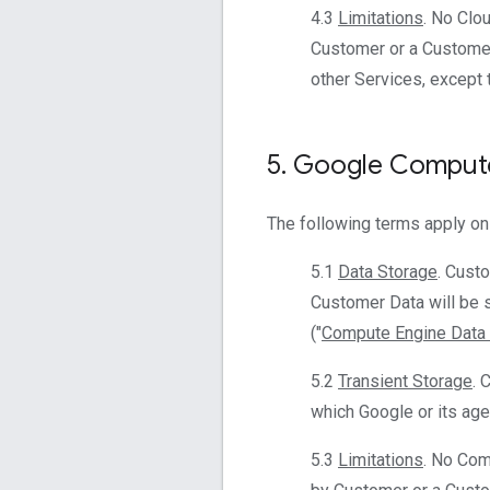
4.3
Limitations
. No Clo
Customer or a Customer
other Services, except 
5
.
Google Compute
The following terms apply on
5.1
Data Storage
. Cust
Customer Data will be s
("
Compute Engine Data 
5.2
Transient Storage
. 
which Google or its agen
5.3
Limitations
. No Com