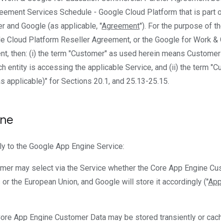
eement Services Schedule - Google Cloud Platform that is part 
and Google (as applicable, "
Agreement
"). For the purpose of 
le Cloud Platform Reseller Agreement, or the Google for Work &
, then: (i) the term "Customer" as used herein means Customer 
h entity is accessing the applicable Service, and (ii) the term "
s applicable)" for Sections 20.1, and 25.13-25.15.
ine
ly to the Google App Engine Service:
omer may select via the Service whether the Core App Engine Cus
 or the European Union, and Google will store it accordingly ("
App
Core App Engine Customer Data may be stored transiently or cach