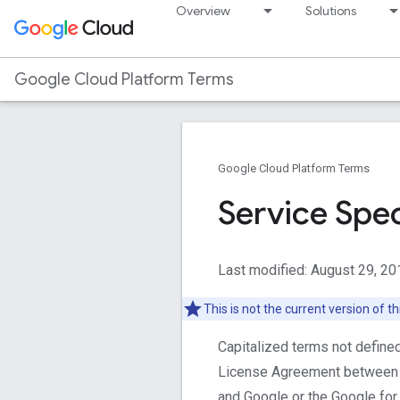
Overview
Solutions
Google Cloud Platform Terms
Google Cloud Platform Terms
Service Spec
Last modified: August 29, 20
This is not the current version of 
Capitalized terms not define
License Agreement between 
and Google or the Google fo