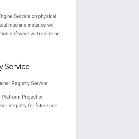
ngine Service on physical
tual machine instance will
tion software will reside on
y Service
iner Registry Service:
 Platform Project or
ner Registry for future use.