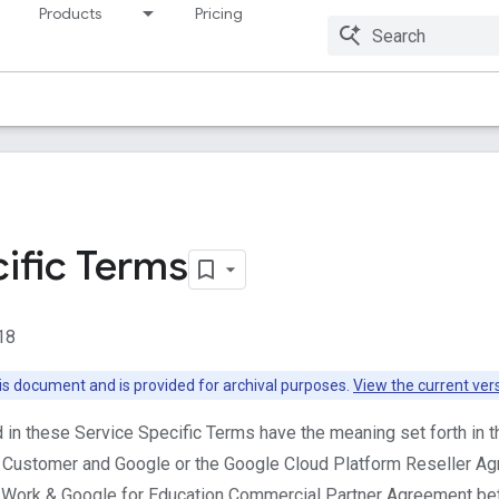
Products
Pricing
Resources
ific Terms
18
this document and is provided for archival purposes.
View the current ver
d in these Service Specific Terms have the meaning set forth in 
Customer and Google or the Google Cloud Platform Reseller A
r Work & Google for Education Commercial Partner Agreement be