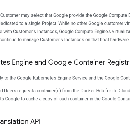
. Customer may select that Google provide the Google Compute E
dicated to a single Project. While no other Google customer vir
e with Customer’s Instances, Google Compute Engine’s virtualiza
 continue to manage Customer’s Instances on that host hardware.
es Engine and Google Container Registr
ly to the Google Kubernetes Engine Service and the Google Conta
d Users requests container(s) from the Docker Hub for its Cloud
ts Google to cache a copy of such container in the Google Contai
nslation API