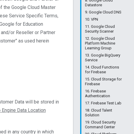
8. Google Cloud
Datastore
of the Google Cloud Master
9. Google Cloud DNS
these Service Specific Terms,
10. VPN
 Google for Education
11. Google Cloud
Security Scanner
and/or Reseller or Partner
12. Google Cloud
Customer" as used herein
Platform Machine
Learning Group
13. Google BigQuery
Service
14. Cloud Functions
for Firebase
15. Cloud Storage for
Firebase
16. Firebase
Authentication
tomer Data will be stored in
17. Firebase Test Lab
 Engine Data Location
18. Cloud Talent
Solution
19. Cloud Security
Command Center
ed in any country in which