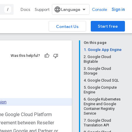
/
Docs
Support
Console
Sign in
Start free
Contact Us
On this page
1. Google App Engine
Was this helpful?
2. Google Cloud
Bigtable
3. Google Cloud
Storage
4. Google Cloud SQL
5. Google Compute
Engine
6. Google Kubernetes
sion
Engine and Google
Container Registry
Service
the Google Cloud Platform
7. Google Cloud
greement between Reseller
Translation API
tween Google and Partner or