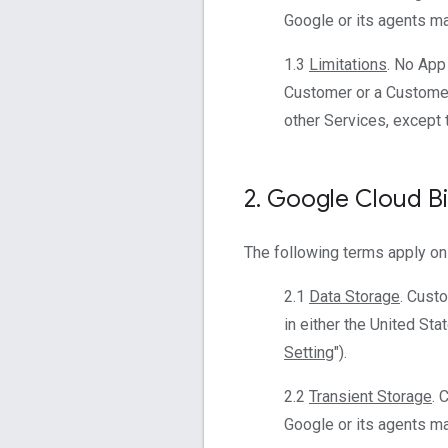
Google or its agents mai
1.3
Limitations
. No App
Customer or a Customer
other Services, except 
2
.
Google Cloud Bi
The following terms apply on
2.1
Data Storage
. Cust
in either the United Sta
Setting
").
2.2
Transient Storage
. 
Google or its agents mai