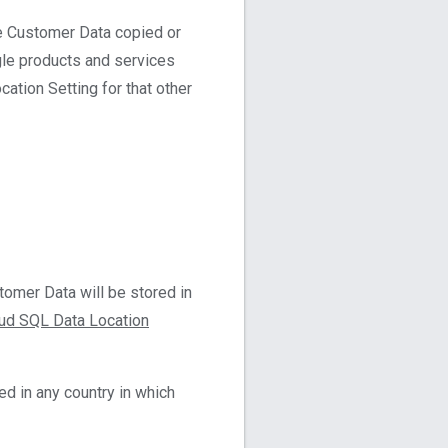
ge Customer Data copied or
gle products and services
ation Setting for that other
omer Data will be stored in
ud SQL Data Location
d in any country in which