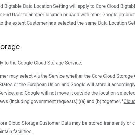
ud Bigtable Data Location Setting will apply to Core Cloud Bigta
 End User to another location or used with other Google product
to the extent Customer has selected the same Data Location Setti
torage
ly to the Google Cloud Storage Service:
omer may select via the Service whether the Core Cloud Storage 
d States or the European Union, and Google will store it accordingly
Service, and Google will not move it outside the location selecte
aws (including government requests) ((a) and (b) together, "
Cloud
Core Cloud Storage Customer Data may be stored transiently or
ntain facilities.