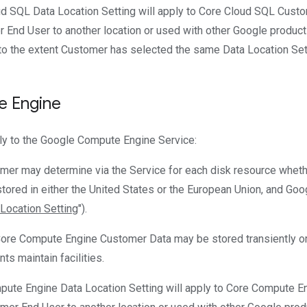
ud SQL Data Location Setting will apply to Core Cloud SQL Cust
 End User to another location or used with other Google product
to the extent Customer has selected the same Data Location Setti
 Engine
ly to the Google Compute Engine Service:
omer may determine via the Service for each disk resource whet
tored in either the United States or the European Union, and Googl
Location Setting
").
Core Compute Engine Customer Data may be stored transiently or 
ts maintain facilities.
pute Engine Data Location Setting will apply to Core Compute 