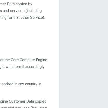
omer Data copied by
s and services (including
ng for that other Service).
her the Core Compute Engine
e will store it accordingly
cached in any country in
Engine Customer Data copied