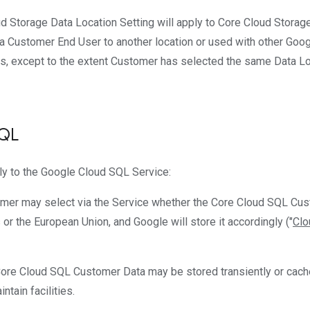
ud Storage Data Location Setting will apply to Core Cloud Stora
 Customer End User to another location or used with other Goo
es, except to the extent Customer has selected the same Data Loc
SQL
ly to the Google Cloud SQL Service:
omer may select via the Service whether the Core Cloud SQL Cust
 or the European Union, and Google will store it accordingly ("
Clo
Core Cloud SQL Customer Data may be stored transiently or cache
ntain facilities.