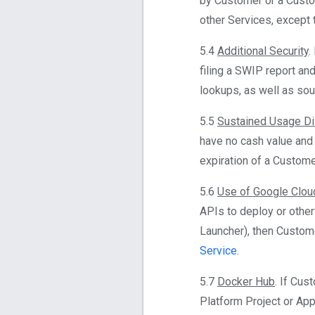
by Customer or a Custo
other Services, except 
5.4
Additional Security
.
filing a SWIP report an
lookups, as well as sou
5.5
Sustained Usage Di
have no cash value and
expiration of a Custome
5.6
Use of Google Clou
APIs to deploy or othe
Launcher), then Custome
Service
.
5.7
Docker Hub
. If Cus
Platform Project or App