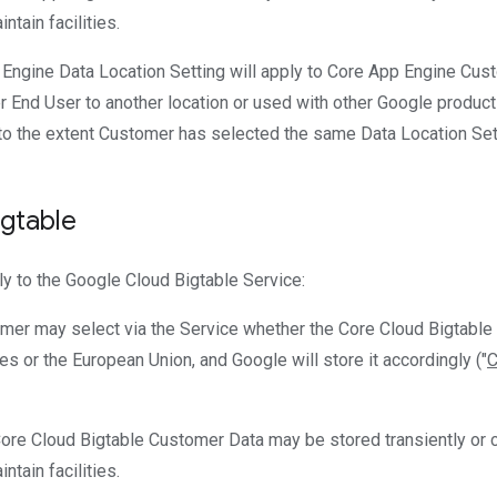
ntain facilities.
 Engine Data Location Setting will apply to Core App Engine Cu
 End User to another location or used with other Google product
to the extent Customer has selected the same Data Location Setti
gtable
ly to the Google Cloud Bigtable Service:
omer may select via the Service whether the Core Cloud Bigtable
tes or the European Union, and Google will store it accordingly ("
C
Core Cloud Bigtable Customer Data may be stored transiently or c
ntain facilities.