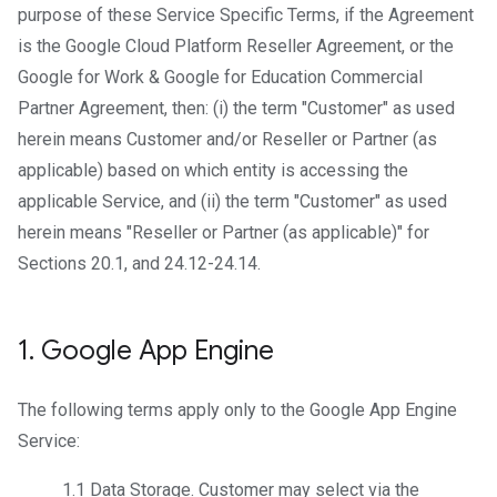
purpose of these Service Specific Terms, if the Agreement
is the Google Cloud Platform Reseller Agreement, or the
Google for Work & Google for Education Commercial
Partner Agreement, then: (i) the term "Customer" as used
herein means Customer and/or Reseller or Partner (as
applicable) based on which entity is accessing the
applicable Service, and (ii) the term "Customer" as used
herein means "Reseller or Partner (as applicable)" for
Sections 20.1, and 24.12-24.14.
1
.
Google App Engine
The following terms apply only to the Google App Engine
Service:
1.1
Data Storage
. Customer may select via the