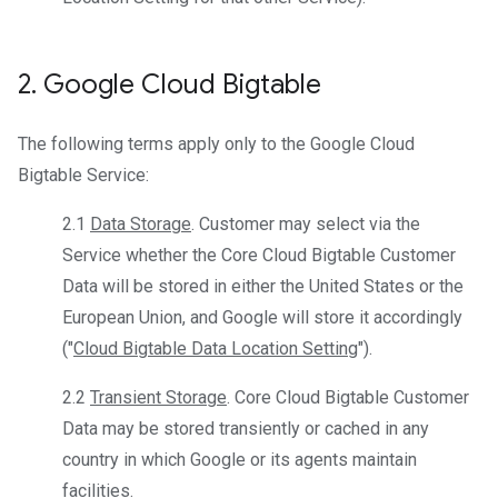
2
.
Google Cloud Bigtable
The following terms apply only to the Google Cloud
Bigtable Service:
2.1
Data Storage
. Customer may select via the
Service whether the Core Cloud Bigtable Customer
Data will be stored in either the United States or the
European Union, and Google will store it accordingly
("
Cloud Bigtable Data Location Setting
").
2.2
Transient Storage
. Core Cloud Bigtable Customer
Data may be stored transiently or cached in any
country in which Google or its agents maintain
facilities.