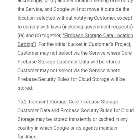
accordingly; or (b) another location setting offered by
the Service, and Google will not move it outside the
location selected without notifying Customer, except
to comply with laws (including government requests)
((a) and (b) together,
"Firebase Storage Data Location
Setting"
). For the initial bucket in Customer’s Project,
Customer may not select via the Service where Core
Firebase Storage Customer Data will be stored.
Customer may not select via the Service where
Firebase Security Rules for Cloud Storage will be
stored.
15.2
Transient Storage
. Core Firebase Storage
Customer Data and Firebase Security Rules for Cloud
Storage may be stored transiently or cached in any
country in which Google or its agents maintain
facilities.