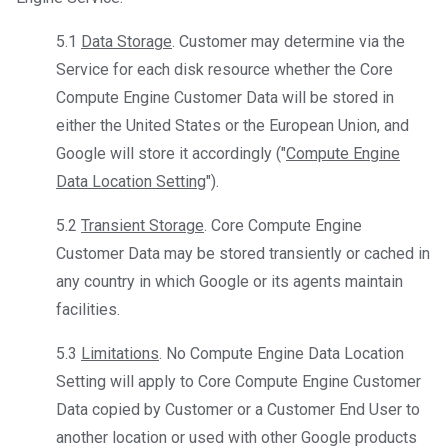
5.1
Data Storage
. Customer may determine via the
Service for each disk resource whether the Core
Compute Engine Customer Data will be stored in
either the United States or the European Union, and
Google will store it accordingly ("
Compute Engine
Data Location Setting
").
5.2
Transient Storage
. Core Compute Engine
Customer Data may be stored transiently or cached in
any country in which Google or its agents maintain
facilities.
5.3
Limitations
. No Compute Engine Data Location
Setting will apply to Core Compute Engine Customer
Data copied by Customer or a Customer End User to
another location or used with other Google products