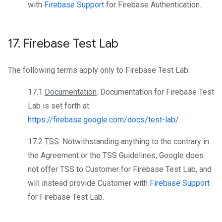
with
Firebase Support
for Firebase Authentication.
17
.
Firebase Test Lab
The following terms apply only to Firebase Test Lab:
17.1
Documentation
. Documentation for Firebase Test
Lab is set forth at:
https://firebase.google.com/docs/test-lab/
.
17.2
TSS
. Notwithstanding anything to the contrary in
the Agreement or the TSS Guidelines, Google does
not offer TSS to Customer for Firebase Test Lab, and
will instead provide Customer with
Firebase Support
for Firebase Test Lab.