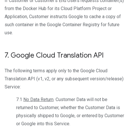
If Customer or Customer’s End Users requests container(s)
from the Docker Hub for its Cloud Platform Project or
Application, Customer instructs Google to cache a copy of
such container in the Google Container Registry for future
use.
7
.
Google Cloud Translation API
The following terms apply only to the Google Cloud
Translation API (v1, v2, or any subsequent version/release)
Service:
7.1
No Data Return
. Customer Data will not be
returned to Customer, whether the Customer Data is
physically shipped to Google, or entered by Customer
or Google into this Service.