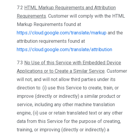
7.2
HTML Markup Requirements and Attribution
Requirements
. Customer will comply with the HTML
Markup Requirements found at
https://cloud.google.com/translate/markup
and the
attribution requirements found at
https://cloud.google.com/translate/attribution
7.3
No Use of this Service with Embedded Device
Applications or to Create a Similar Service
. Customer
will not, and will not allow third parties under its
direction to: (i) use this Service to create, train, or
improve (directly or indirectly) a similar product or
service, including any other machine translation
engine, (ii) use or retain translated text or any other
data from this Service for the purpose of creating,
training, or improving (directly or indirectly) a