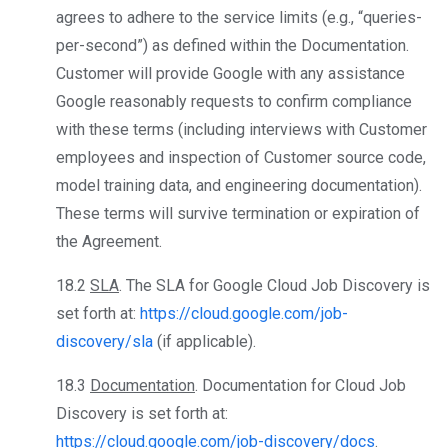
agrees to adhere to the service limits (e.g., “queries-
per-second”) as defined within the Documentation.
Customer will provide Google with any assistance
Google reasonably requests to confirm compliance
with these terms (including interviews with Customer
employees and inspection of Customer source code,
model training data, and engineering documentation).
These terms will survive termination or expiration of
the Agreement.
18.2
SLA
. The SLA for Google Cloud Job Discovery is
set forth at:
https://cloud.google.com/job-
discovery/sla
(if applicable).
18.3
Documentation
. Documentation for Cloud Job
Discovery is set forth at:
https://cloud.google.com/job-discovery/docs
.