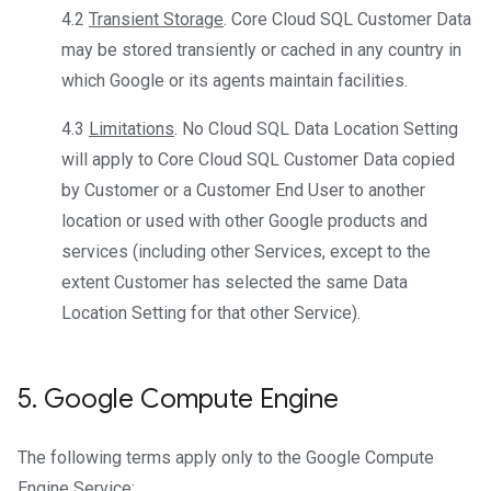
4.2
Transient Storage
. Core Cloud SQL Customer Data
may be stored transiently or cached in any country in
which Google or its agents maintain facilities.
4.3
Limitations
. No Cloud SQL Data Location Setting
will apply to Core Cloud SQL Customer Data copied
by Customer or a Customer End User to another
location or used with other Google products and
services (including other Services, except to the
extent Customer has selected the same Data
Location Setting for that other Service).
5
.
Google Compute Engine
The following terms apply only to the Google Compute
Engine Service: