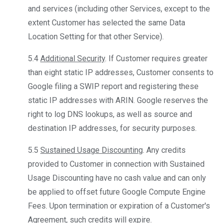
and services (including other Services, except to the
extent Customer has selected the same Data
Location Setting for that other Service).
5.4
Additional Security
. If Customer requires greater
than eight static IP addresses, Customer consents to
Google filing a SWIP report and registering these
static IP addresses with ARIN. Google reserves the
right to log DNS lookups, as well as source and
destination IP addresses, for security purposes.
5.5
Sustained Usage Discounting
. Any credits
provided to Customer in connection with Sustained
Usage Discounting have no cash value and can only
be applied to offset future Google Compute Engine
Fees. Upon termination or expiration of a Customer's
Agreement, such credits will expire.