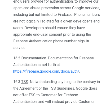
end users provide for authentication, to improve our
spam and abuse prevention across Google services,
including but not limited to Firebase. Phone numbers
are not logically isolated for a given developer's end
users. Developers should ensure they have
appropriate end-user consent prior to using the
Firebase Authentication phone number sign-in
service.
16.2
Documentation
. Documentation for Firebase
Authentication is set forth at:
https://firebase.google.com/docs/auth/
.
16.3
TSS
. Notwithstanding anything to the contrary in
the Agreement or the TSS Guidelines, Google does
not offer TSS to Customer for Firebase
Authentication, and will instead provide Customer