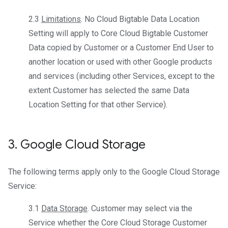
2.3
Limitations
. No Cloud Bigtable Data Location
Setting will apply to Core Cloud Bigtable Customer
Data copied by Customer or a Customer End User to
another location or used with other Google products
and services (including other Services, except to the
extent Customer has selected the same Data
Location Setting for that other Service).
3
.
Google Cloud Storage
The following terms apply only to the Google Cloud Storage
Service:
3.1
Data Storage
. Customer may select via the
Service whether the Core Cloud Storage Customer