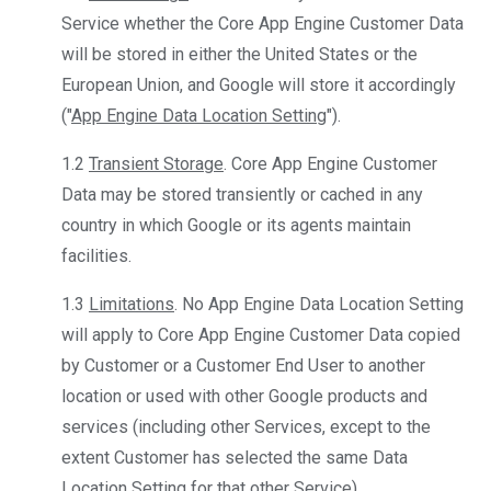
Service whether the Core App Engine Customer Data
will be stored in either the United States or the
European Union, and Google will store it accordingly
("
App Engine Data Location Setting
").
1.2
Transient Storage
. Core App Engine Customer
Data may be stored transiently or cached in any
country in which Google or its agents maintain
facilities.
1.3
Limitations
. No App Engine Data Location Setting
will apply to Core App Engine Customer Data copied
by Customer or a Customer End User to another
location or used with other Google products and
services (including other Services, except to the
extent Customer has selected the same Data
Location Setting for that other Service).