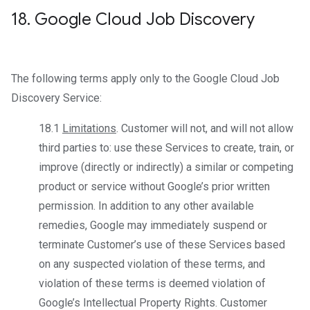
18
.
Google Cloud Job Discovery
The following terms apply only to the Google Cloud Job
Discovery Service:
18.1
Limitations
. Customer will not, and will not allow
third parties to: use these Services to create, train, or
improve (directly or indirectly) a similar or competing
product or service without Google’s prior written
permission. In addition to any other available
remedies, Google may immediately suspend or
terminate Customer’s use of these Services based
on any suspected violation of these terms, and
violation of these terms is deemed violation of
Google’s Intellectual Property Rights. Customer