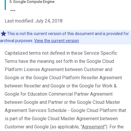
5. Google Compute Engine
Last modified: July 24, 2018
This is not the current version of this document and is provided for
archival purposes.
View the current version
Capitalized terms not defined in these Service Specific
Terms have the meaning set forth in the Google Cloud
Platform License Agreement between Customer and
Google or the Google Cloud Platform Reseller Agreement
between Reseller and Google or the Google for Work &
Google for Education Commercial Partner Agreement
between Google and Partner or the Google Cloud Master
Agreement Services Schedule - Google Cloud Platform that
is part of the Google Cloud Master Agreement between
Customer and Google (as applicable, "
Agreement
"). For the