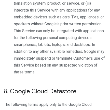
translation system, product, or service, or (iii)
integrate this Service with any applications for any
embedded devices such as cars, TVs, appliances, or
speakers without Google's prior written permission.
This Service can only be integrated with applications
for the following personal computing devices:
smartphones, tablets, laptops, and desktops. In
addition to any other available remedies, Google may
immediately suspend or terminate Customer’s use of
this Service based on any suspected violation of
these terms.
8
.
Google Cloud Datastore
The following terms apply only to the Google Cloud