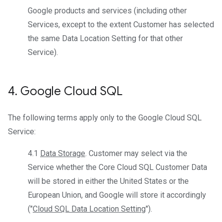
Google products and services (including other
Services, except to the extent Customer has selected
the same Data Location Setting for that other
Service).
4
.
Google Cloud SQL
The following terms apply only to the Google Cloud SQL
Service:
4.1
Data Storage
. Customer may select via the
Service whether the Core Cloud SQL Customer Data
will be stored in either the United States or the
European Union, and Google will store it accordingly
("
Cloud SQL Data Location Setting
").