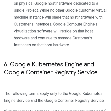
on physical Google host hardware dedicated to a
single Project. While no other Google customer virtual
machine instance will share that host hardware with
Customer’s Instances, Google Compute Engine’s
virtualization software will reside on that host
hardware and continue to manage Customer’s
Instances on that host hardware.
6
.
Google Kubernetes Engine and
Google Container Registry Service
The following terms apply only to the Google Kubernetes
Engine Service and the Google Container Registry Service: