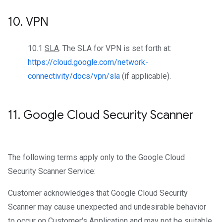
10
.
VPN
10.1
SLA
. The SLA for VPN is set forth at:
https://cloud.google.com/network-
connectivity/docs/vpn/sla
(if applicable).
11
.
Google Cloud Security Scanner
The following terms apply only to the Google Cloud
Security Scanner Service:
Customer acknowledges that Google Cloud Security
Scanner may cause unexpected and undesirable behavior
to occur on Customer's Application and may not be suitable