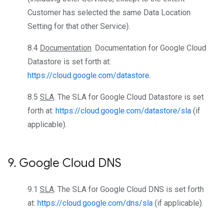
Customer has selected the same Data Location
Setting for that other Service).
8.4
Documentation
. Documentation for Google Cloud
Datastore is set forth at:
https://cloud.google.com/datastore
.
8.5
SLA
. The SLA for Google Cloud Datastore is set
forth at:
https://cloud.google.com/datastore/sla
(if
applicable).
9
.
Google Cloud DNS
9.1
SLA
. The SLA for Google Cloud DNS is set forth
at:
https://cloud.google.com/dns/sla
(if applicable).