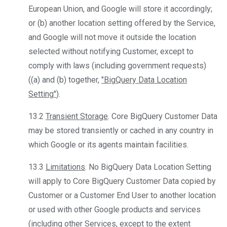
European Union, and Google will store it accordingly;
or (b) another location setting offered by the Service,
and Google will not move it outside the location
selected without notifying Customer, except to
comply with laws (including government requests)
((a) and (b) together,
"BigQuery Data Location
Setting"
).
13.2
Transient Storage
. Core BigQuery Customer Data
may be stored transiently or cached in any country in
which Google or its agents maintain facilities.
13.3
Limitations
. No BigQuery Data Location Setting
will apply to Core BigQuery Customer Data copied by
Customer or a Customer End User to another location
or used with other Google products and services
(including other Services, except to the extent