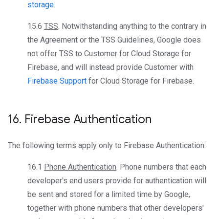
storage
.
15.6
TSS
. Notwithstanding anything to the contrary in
the Agreement or the TSS Guidelines, Google does
not offer TSS to Customer for Cloud Storage for
Firebase, and will instead provide Customer with
Firebase Support
for Cloud Storage for Firebase.
16
.
Firebase Authentication
The following terms apply only to Firebase Authentication:
16.1
Phone Authentication
. Phone numbers that each
developer's end users provide for authentication will
be sent and stored for a limited time by Google,
together with phone numbers that other developers'