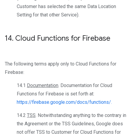
Customer has selected the same Data Location
Setting for that other Service).
14
.
Cloud Functions for Firebase
The following terms apply only to Cloud Functions for
Firebase:
14.1
Documentation
. Documentation for Cloud
Functions for Firebase is set forth at:
https://firebase.google.com/docs/functions/.
14.2
TSS
. Notwithstanding anything to the contrary in
the Agreement or the TSS Guidelines, Google does
not offer TSS to Customer for Cloud Functions for