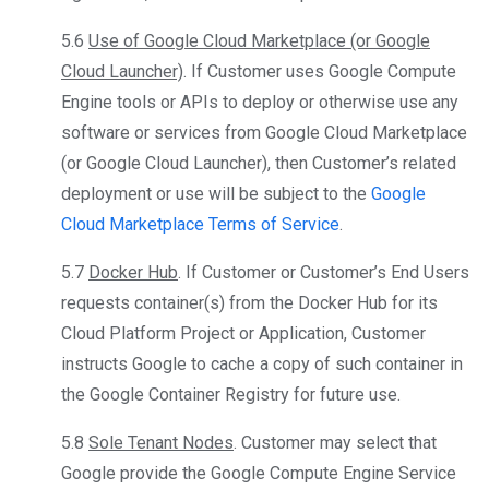
5.6
Use of Google Cloud Marketplace (or Google
Cloud Launcher)
. If Customer uses Google Compute
Engine tools or APIs to deploy or otherwise use any
software or services from Google Cloud Marketplace
(or Google Cloud Launcher), then Customer’s related
deployment or use will be subject to the
Google
Cloud Marketplace Terms of Service
.
5.7
Docker Hub
. If Customer or Customer’s End Users
requests container(s) from the Docker Hub for its
Cloud Platform Project or Application, Customer
instructs Google to cache a copy of such container in
the Google Container Registry for future use.
5.8
Sole Tenant Nodes
. Customer may select that
Google provide the Google Compute Engine Service