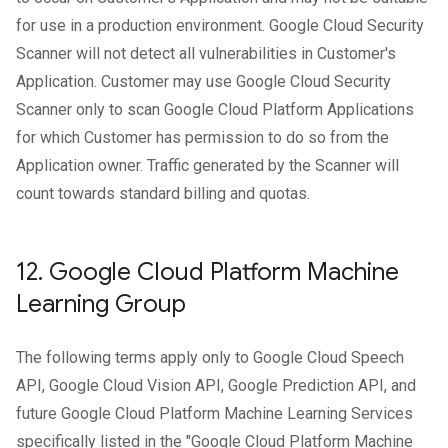
for use in a production environment. Google Cloud Security
Scanner will not detect all vulnerabilities in Customer's
Application. Customer may use Google Cloud Security
Scanner only to scan Google Cloud Platform Applications
for which Customer has permission to do so from the
Application owner. Traffic generated by the Scanner will
count towards standard billing and quotas.
12
.
Google Cloud Platform Machine
Learning Group
The following terms apply only to Google Cloud Speech
API, Google Cloud Vision API, Google Prediction API, and
future Google Cloud Platform Machine Learning Services
specifically listed in the "Google Cloud Platform Machine