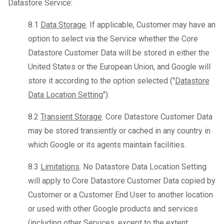
Datastore Service:
8.1
Data Storage
. If applicable, Customer may have an
option to select via the Service whether the Core
Datastore Customer Data will be stored in either the
United States or the European Union, and Google will
store it according to the option selected ("
Datastore
Data Location Setting
").
8.2
Transient Storage
. Core Datastore Customer Data
may be stored transiently or cached in any country in
which Google or its agents maintain facilities.
8.3
Limitations
. No Datastore Data Location Setting
will apply to Core Datastore Customer Data copied by
Customer or a Customer End User to another location
or used with other Google products and services
(including other Services, except to the extent