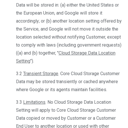
Data will be stored in: (a) either the United States or
the European Union, and Google will store it
accordingly; or (b) another location setting offered by
the Service, and Google will not move it outside the
location selected without notifying Customer, except
to comply with laws (including government requests)
((a) and (b) together, "
Cloud Storage Data Location
Setting
").
3.2
Transient Storage
. Core Cloud Storage Customer
Data may be stored transiently or cached anywhere
where Google or its agents maintain facilities.
3.3
Limitations
. No Cloud Storage Data Location
Setting will apply to Core Cloud Storage Customer
Data copied or moved by Customer or a Customer
End User to another location or used with other