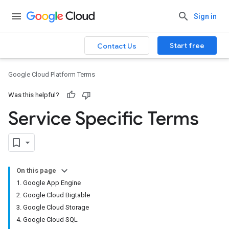
Sign in
Start free
Contact Us
Google Cloud Platform Terms
Was this helpful?
Service Specific Terms
On this page
1. Google App Engine
2. Google Cloud Bigtable
3. Google Cloud Storage
4. Google Cloud SQL