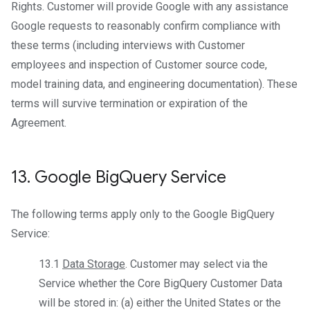
Rights. Customer will provide Google with any assistance
Google requests to reasonably confirm compliance with
these terms (including interviews with Customer
employees and inspection of Customer source code,
model training data, and engineering documentation). These
terms will survive termination or expiration of the
Agreement.
13
.
Google Big
Query Service
The following terms apply only to the Google BigQuery
Service:
13.1
Data Storage
. Customer may select via the
Service whether the Core BigQuery Customer Data
will be stored in: (a) either the United States or the