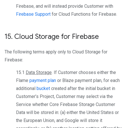
Firebase, and will instead provide Customer with
Firebase Support
for Cloud Functions for Firebase.
15
.
Cloud Storage for Firebase
The following terms apply only to Cloud Storage for
Firebase:
15.1
Data Storage
. If Customer chooses either the
Flame
payment plan
or Blaze payment plan, for each
additional
bucket
created after the initial bucket in
Customer’s Project, Customer may select via the
Service whether Core Firebase Storage Customer
Data will be stored in: (a) either the United States or
the European Union, and Google will store it