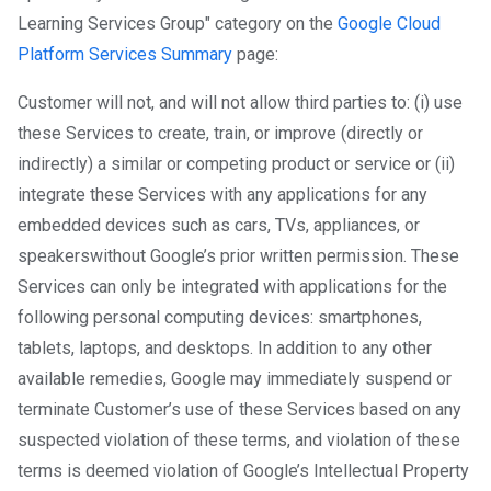
Learning Services Group" category on the
Google Cloud
Platform Services Summary
page:
Customer will not, and will not allow third parties to: (i) use
these Services to create, train, or improve (directly or
indirectly) a similar or competing product or service or (ii)
integrate these Services with any applications for any
embedded devices such as cars, TVs, appliances, or
speakers​ without Google’s prior written permission. These
Services can only be integrated with applications for the
following personal computing devices: smartphones,
tablets, laptops, and desktops. In addition to any other
available remedies, Google may immediately suspend or
terminate Customer’s use of these Services based on any
suspected violation of these terms, and violation of these
terms is deemed violation of Google’s Intellectual Property