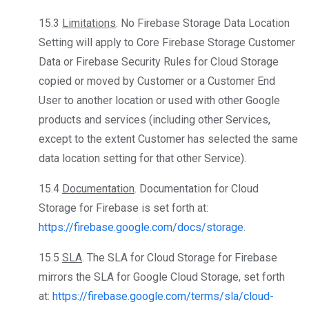
15.3
Limitations
. No Firebase Storage Data Location
Setting will apply to Core Firebase Storage Customer
Data or Firebase Security Rules for Cloud Storage
copied or moved by Customer or a Customer End
User to another location or used with other Google
products and services (including other Services,
except to the extent Customer has selected the same
data location setting for that other Service).
15.4
Documentation
. Documentation for Cloud
Storage for Firebase is set forth at:
https://firebase.google.com/docs/storage
.
15.5
SLA
. The SLA for Cloud Storage for Firebase
mirrors the SLA for Google Cloud Storage, set forth
at:
https://firebase.google.com/terms/sla/cloud-