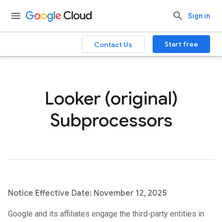
Sign in
Start free
Contact Us
Looker (original)
Subprocessors
Notice Effective Date: November 12, 2025
Google and its affiliates engage the third-party entities in