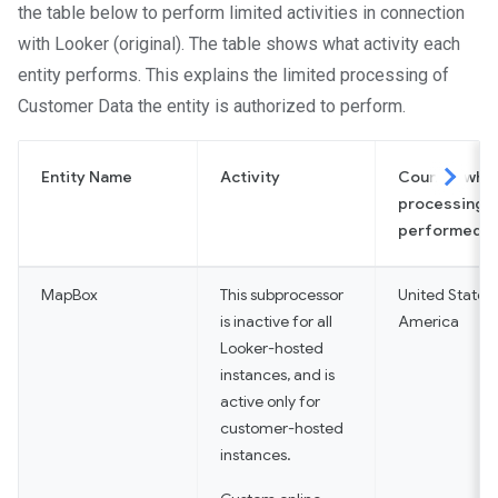
the table below to perform limited activities in connection
with Looker (original). The table shows what activity each
entity performs. This explains the limited processing of
Customer Data the entity is authorized to perform.
Entity Name
Activity
Country whe
More
processing i
performed
MapBox
This subprocessor
United States 
is inactive for all
America
Looker-hosted
instances, and is
active only for
customer-hosted
instances.