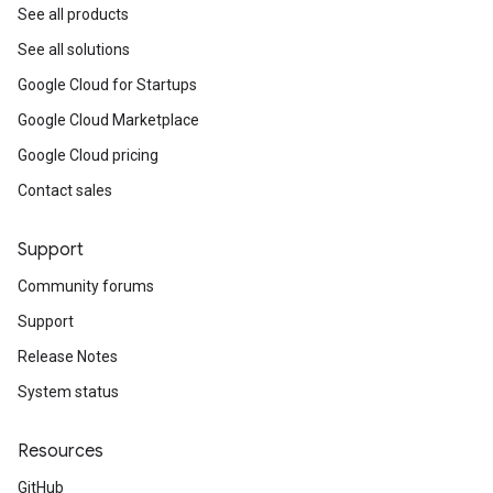
See all products
See all solutions
Google Cloud for Startups
Google Cloud Marketplace
Google Cloud pricing
Contact sales
Support
Community forums
Support
Release Notes
System status
Resources
GitHub