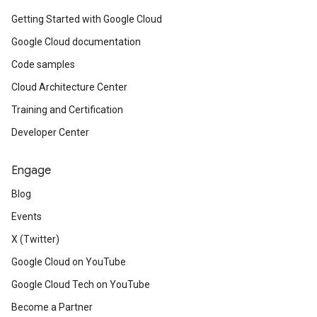
Getting Started with Google Cloud
Google Cloud documentation
Code samples
Cloud Architecture Center
Training and Certification
Developer Center
Engage
Blog
Events
X (Twitter)
Google Cloud on YouTube
Google Cloud Tech on YouTube
Become a Partner