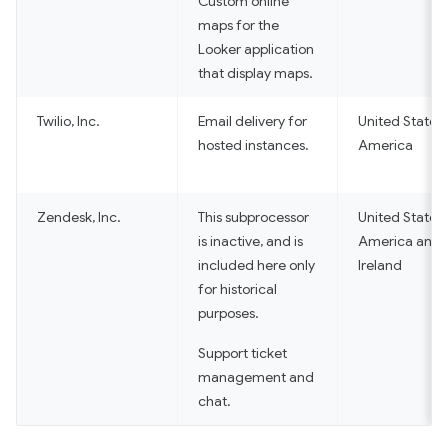
Custom online
maps for the
Looker application
that display maps.
Twilio, Inc.
Email delivery for
United States 
hosted instances.
America
Zendesk, Inc.
This subprocessor
United States 
is inactive, and is
America and
included here only
Ireland
for historical
purposes.
Support ticket
management and
chat.