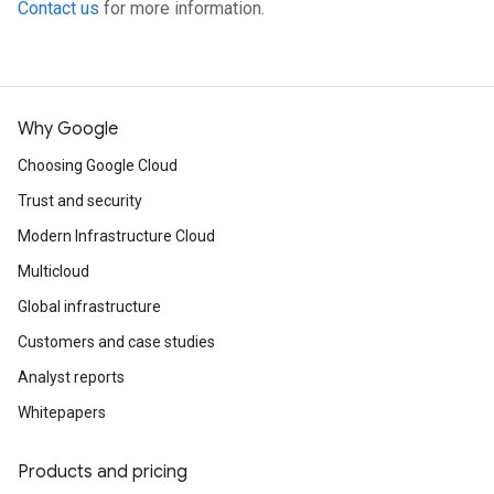
Contact us
for more information.
Why Google
Choosing Google Cloud
Trust and security
Modern Infrastructure Cloud
Multicloud
Global infrastructure
Customers and case studies
Analyst reports
Whitepapers
Products and pricing