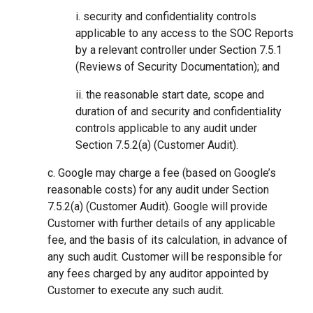
i. security and confidentiality controls
applicable to any access to the SOC Reports
by a relevant controller under Section 7.5.1
(Reviews of Security Documentation); and
ii. the reasonable start date, scope and
duration of and security and confidentiality
controls applicable to any audit under
Section 7.5.2(a) (Customer Audit).
c. Google may charge a fee (based on Google’s
reasonable costs) for any audit under Section
7.5.2(a) (Customer Audit). Google will provide
Customer with further details of any applicable
fee, and the basis of its calculation, in advance of
any such audit. Customer will be responsible for
any fees charged by any auditor appointed by
Customer to execute any such audit.