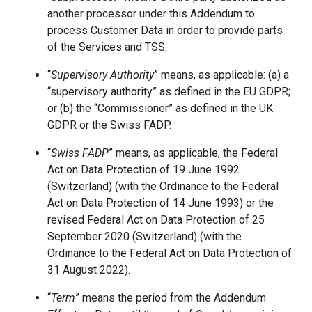
another processor under this Addendum to
process Customer Data in order to provide parts
of the Services and TSS.
“
Supervisory Authority
” means, as applicable: (a) a
“supervisory authority” as defined in the EU GDPR;
or (b) the “Commissioner” as defined in the UK
GDPR or the Swiss FADP.
“
Swiss FADP
” means, as applicable, the Federal
Act on Data Protection of 19 June 1992
(Switzerland) (with the Ordinance to the Federal
Act on Data Protection of 14 June 1993) or the
revised Federal Act on Data Protection of 25
September 2020 (Switzerland) (with the
Ordinance to the Federal Act on Data Protection of
31 August 2022).
“
Term
” means the period from the Addendum