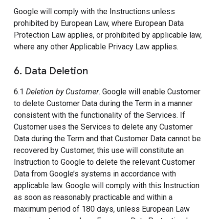
Google will comply with the Instructions unless
prohibited by European Law, where European Data
Protection Law applies, or prohibited by applicable law,
where any other Applicable Privacy Law applies.
6. Data Deletion
6.1
Deletion by Customer
. Google will enable Customer
to delete Customer Data during the Term in a manner
consistent with the functionality of the Services. If
Customer uses the Services to delete any Customer
Data during the Term and that Customer Data cannot be
recovered by Customer, this use will constitute an
Instruction to Google to delete the relevant Customer
Data from Google’s systems in accordance with
applicable law. Google will comply with this Instruction
as soon as reasonably practicable and within a
maximum period of 180 days, unless European Law