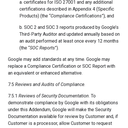
a. certificates for ISO 27001 and any additional
certifications described in Appendix 4 (Specific
Products) (the “
Compliance Certifications
”); and
b. SOC 2 and SOC 3 reports produced by Google’s
Third-Party Auditor and updated annually based on
an audit performed at least once every 12 months
(the “
SOC Reports
”).
Google may add standards at any time. Google may
replace a Compliance Certification or SOC Report with
an equivalent or enhanced alternative.
7.5
Reviews and Audits of Compliance
.
7.5.1
Reviews of Security Documentation
. To
demonstrate compliance by Google with its obligations
under this Addendum, Google will make the Security
Documentation available for review by Customer and, if
Customer is a processor, allow Customer to request