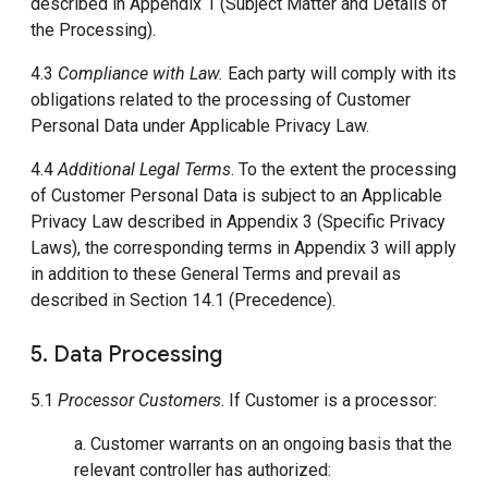
described in Appendix 1 (Subject Matter and Details of
the Processing).
4.3
Compliance with Law.
Each party will comply with its
obligations related to the processing of Customer
Personal Data under Applicable Privacy Law.
4.4
Additional Legal Terms
. To the extent the processing
of Customer Personal Data is subject to an Applicable
Privacy Law described in Appendix 3 (Specific Privacy
Laws), the corresponding terms in Appendix 3 will apply
in addition to these General Terms and prevail as
described in Section 14.1 (Precedence).
5. Data Processing
5.1
Processor Customers
. If Customer is a processor:
a. Customer warrants on an ongoing basis that the
relevant controller has authorized: