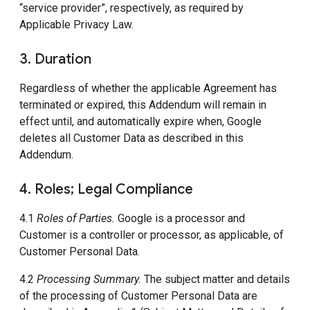
“service provider”, respectively, as required by
Applicable Privacy Law.
3. Duration
Regardless of whether the applicable Agreement has
terminated or expired, this Addendum will remain in
effect until, and automatically expire when, Google
deletes all Customer Data as described in this
Addendum.
4. Roles; Legal Compliance
4.1
Roles of Parties.
Google is a processor and
Customer is a controller or processor, as applicable, of
Customer Personal Data.
4.2
Processing Summary.
The subject matter and details
of the processing of Customer Personal Data are