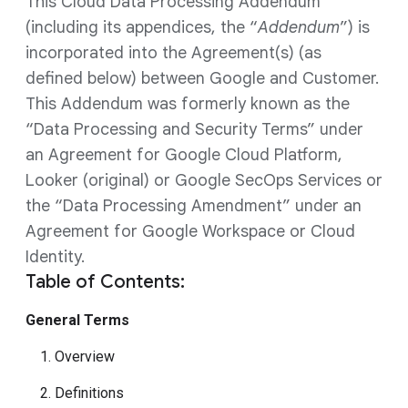
This Cloud Data Processing Addendum
(including its appendices, the “
Addendum
”) is
incorporated into the Agreement(s) (as
defined below) between Google and Customer.
This Addendum was formerly known as the
“Data Processing and Security Terms” under
an Agreement for Google Cloud Platform,
Looker (original) or Google SecOps Services or
the “Data Processing Amendment” under an
Agreement for Google Workspace or Cloud
Identity.
Table of Contents:
General Terms
1. Overview
2. Definitions