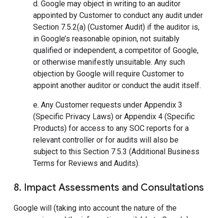
d. Google may object in writing to an auditor
appointed by Customer to conduct any audit under
Section 7.5.2(a) (Customer Audit) if the auditor is,
in Google’s reasonable opinion, not suitably
qualified or independent, a competitor of Google,
or otherwise manifestly unsuitable. Any such
objection by Google will require Customer to
appoint another auditor or conduct the audit itself.
e. Any Customer requests under Appendix 3
(Specific Privacy Laws) or Appendix 4 (Specific
Products) for access to any SOC reports for a
relevant controller or for audits will also be
subject to this Section 7.5.3 (Additional Business
Terms for Reviews and Audits).
8. Impact Assessments and Consultations
Google will (taking into account the nature of the