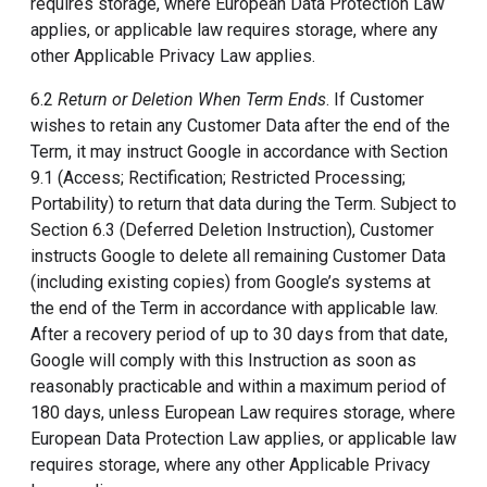
requires storage, where European Data Protection Law
applies, or applicable law requires storage, where any
other Applicable Privacy Law applies.
6.2
Return or Deletion When Term Ends
. If Customer
wishes to retain any Customer Data after the end of the
Term, it may instruct Google in accordance with Section
9.1 (Access; Rectification; Restricted Processing;
Portability) to return that data during the Term. Subject to
Section 6.3 (Deferred Deletion Instruction), Customer
instructs Google to delete all remaining Customer Data
(including existing copies) from Google’s systems at
the end of the Term in accordance with applicable law.
After a recovery period of up to 30 days from that date,
Google will comply with this Instruction as soon as
reasonably practicable and within a maximum period of
180 days, unless European Law requires storage, where
European Data Protection Law applies, or applicable law
requires storage, where any other Applicable Privacy