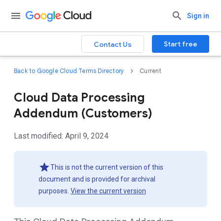
Sign in
Start free
Contact Us
Back to Google Cloud Terms Directory
Current
Cloud Data Processing
Addendum (Customers)
Last modified: April 9, 2024
This is not the current version of this
document and is provided for archival
purposes.
View the current version