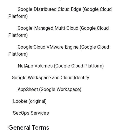
Google Distributed Cloud Edge (Google Cloud
Platform)
Google-Managed Multi-Cloud (Google Cloud
Platform)
Google Cloud VMware Engine (Google Cloud
Platform)
NetApp Volumes (Google Cloud Platform)
Google Workspace and Cloud Identity
AppSheet (Google Workspace)
Looker (original)
SecOps Services
General Terms