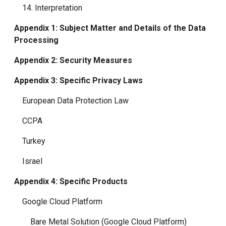
14. Interpretation
Appendix 1: Subject Matter and Details of the Data
Processing
Appendix 2: Security Measures
Appendix 3: Specific Privacy Laws
European Data Protection Law
CCPA
Turkey
Israel
Appendix 4: Specific Products
Google Cloud Platform
Bare Metal Solution (Google Cloud Platform)