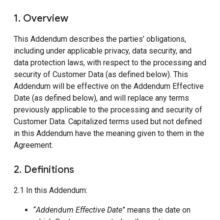
1. Overview
This Addendum describes the parties’ obligations,
including under applicable privacy, data security, and
data protection laws, with respect to the processing and
security of Customer Data (as defined below). This
Addendum will be effective on the Addendum Effective
Date (as defined below), and will replace any terms
previously applicable to the processing and security of
Customer Data. Capitalized terms used but not defined
in this Addendum have the meaning given to them in the
Agreement.
2. Definitions
2.1 In this Addendum:
“
Addendum Effective Date
” means the date on