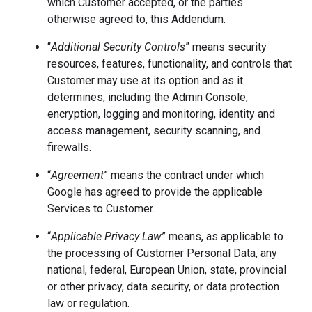
which Customer accepted, or the parties
otherwise agreed to, this Addendum.
“
Additional Security Controls
”
means security
resources, features, functionality, and controls that
Customer may use at its option and as it
determines, including the Admin Console,
encryption, logging and monitoring, identity and
access management, security scanning, and
firewalls.
“
Agreement
” means the contract under which
Google has agreed to provide the applicable
Services to Customer.
“
Applicable Privacy Law
” means, as applicable to
the processing of Customer Personal Data, any
national, federal, European Union, state, provincial
or other privacy, data security, or data protection
law or regulation.