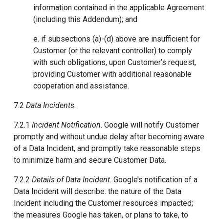
information contained in the applicable Agreement
(including this Addendum); and
e. if subsections (a)-(d) above are insufficient for
Customer (or the relevant controller) to comply
with such obligations, upon Customer’s request,
providing Customer with additional reasonable
cooperation and assistance.
7.2
Data Incidents
.
7.2.1
Incident Notification
. Google will notify Customer
promptly and without undue delay after becoming aware
of a Data Incident, and promptly take reasonable steps
to minimize harm and secure Customer Data.
7.2.2
Details of Data Incident
. Google’s notification of a
Data Incident will describe: the nature of the Data
Incident including the Customer resources impacted;
the measures Google has taken, or plans to take, to