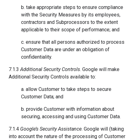
b. take appropriate steps to ensure compliance
with the Security Measures by its employees,
contractors and Subprocessors to the extent
applicable to their scope of performance; and
c. ensure that all persons authorized to process
Customer Data are under an obligation of
confidentiality.
7.1.3
Additional Security Controls
. Google will make
Additional Security Controls available to:
a. allow Customer to take steps to secure
Customer Data; and
b. provide Customer with information about
securing, accessing and using Customer Data.
7.1.4
Google’s Security Assistance
. Google will (taking
into account the nature of the processing of Customer