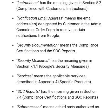
“
Instructions
” has the meaning given in Section 5.2
(Compliance with Customer’s Instructions).
“
Notification Email Address
” means the email
address(es) designated by Customer in the Admin
Console or Order Form to receive certain
notifications from Google.
“
Security Documentation
” means the Compliance
Certifications and the SOC Reports.
“
Security Measures
” has the meaning given in
Section 7.1.1 (Google’s Security Measures).
“
Services
” means the applicable services
described in Appendix 4 (Specific Products).
“
SOC Reports
” has the meaning given in Section
7.4 (Compliance Certifications and SOC Reports).
“
Subprocessor
” means a third party authorized as