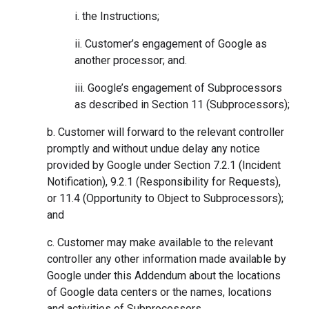
i. the Instructions;
ii. Customer’s engagement of Google as
another processor; and.
iii. Google’s engagement of Subprocessors
as described in Section 11 (Subprocessors);
b. Customer will forward to the relevant controller
promptly and without undue delay any notice
provided by Google under Section 7.2.1 (Incident
Notification), 9.2.1 (Responsibility for Requests),
or 11.4 (Opportunity to Object to Subprocessors);
and
c. Customer may make available to the relevant
controller any other information made available by
Google under this Addendum about the locations
of Google data centers or the names, locations
and activities of Subprocessors.