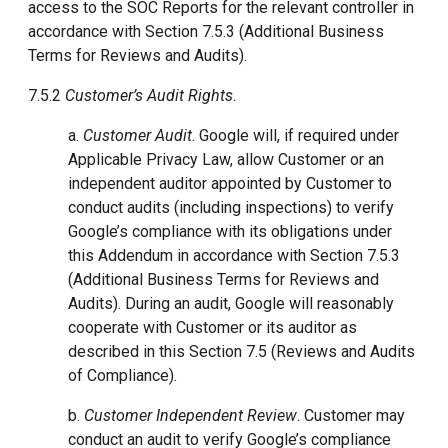
access to the SOC Reports for the relevant controller in
accordance with Section 7.5.3 (Additional Business
Terms for Reviews and Audits).
7.5.2
Customer’s Audit Rights
.
a.
Customer Audit
.
Google will, if required under
Applicable Privacy Law, allow Customer or an
independent auditor appointed by Customer to
conduct audits (including inspections) to verify
Google’s compliance with its obligations under
this Addendum in accordance with Section 7.5.3
(Additional Business Terms for Reviews and
Audits). During an audit, Google will reasonably
cooperate with Customer or its auditor as
described in this Section 7.5 (Reviews and Audits
of Compliance).
b.
Customer Independent Review
. Customer may
conduct an audit to verify Google’s compliance