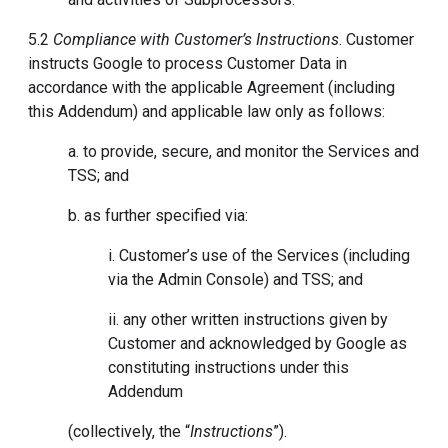
5.2
Compliance with Customer’s Instructions
. Customer
instructs Google to process Customer Data in
accordance with the applicable Agreement (including
this Addendum) and applicable law only as follows:
a. to provide, secure, and monitor the Services and
TSS; and
b. as further specified via:
i. Customer’s use of the Services (including
via the Admin Console) and TSS; and
ii. any other written instructions given by
Customer and acknowledged by Google as
constituting instructions under this
Addendum
(collectively, the “
Instructions
”).