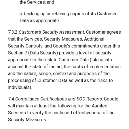
the Services; and
c. backing up or retaining copies of its Customer
Data as appropriate.
7.3.2
Customer’s Security Assessment
. Customer agrees
that the Services, Security Measures, Additional
Security Controls, and Google’s commitments under this
Section 7 (Data Security) provide a level of security
appropriate to the risk to Customer Data (taking into
account the state of the art, the costs of implementation
and the nature, scope, context and purposes of the
processing of Customer Data as well as the risks to
individuals).
7.4
Compliance Certifications and SOC Reports
. Google
will maintain at least the following for the Audited
Services to verify the continued effectiveness of the
Security Measures: