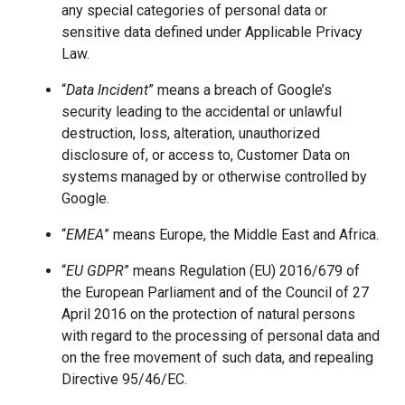
any special categories of personal data or
sensitive data defined under Applicable Privacy
Law.
“
Data Incident
” means a breach of Google’s
security leading to the accidental or unlawful
destruction, loss, alteration, unauthorized
disclosure of, or access to, Customer Data on
systems managed by or otherwise controlled by
Google.
“
EMEA
”
means Europe, the Middle East and Africa.
“
EU GDPR
” means Regulation (EU) 2016/679 of
the European Parliament and of the Council of 27
April 2016 on the protection of natural persons
with regard to the processing of personal data and
on the free movement of such data, and repealing
Directive 95/46/EC.