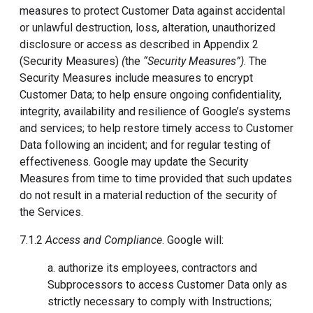
measures to protect Customer Data against accidental
or unlawful destruction, loss, alteration, unauthorized
disclosure or access as described in Appendix 2
(Security Measures)
(
the
“
Security Measures
”)
. The
Security Measures include measures to encrypt
Customer Data; to help ensure ongoing confidentiality,
integrity, availability and resilience of Google’s systems
and services; to help restore timely access to Customer
Data following an incident; and for regular testing of
effectiveness. Google may update the Security
Measures from time to time provided that such updates
do not result in a material reduction of the security of
the Services.
7.1.2
Access and Compliance
. Google will:
a. authorize its employees, contractors and
Subprocessors to access Customer Data only as
strictly necessary to comply with Instructions;