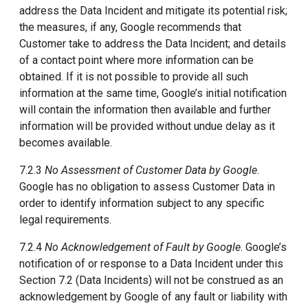
address the Data Incident and mitigate its potential risk;
the measures, if any, Google recommends that
Customer take to address the Data Incident; and details
of a contact point where more information can be
obtained. If it is not possible to provide all such
information at the same time, Google’s initial notification
will contain the information then available and further
information will be provided without undue delay as it
becomes available.
7.2.3
No Assessment of Customer Data by Google
.
Google has no obligation to assess Customer Data in
order to identify information subject to any specific
legal requirements.
7.2.4
No Acknowledgement of Fault by Google
. Google’s
notification of or response to a Data Incident under this
Section 7.2 (Data Incidents) will not be construed as an
acknowledgement by Google of any fault or liability with