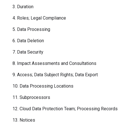
3. Duration
4. Roles; Legal Compliance
5. Data Processing
6. Data Deletion
7. Data Security
8. Impact Assessments and Consultations
9. Access; Data Subject Rights; Data Export
10. Data Processing Locations
11. Subprocessors
12. Cloud Data Protection Team; Processing Records
13. Notices