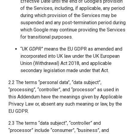
Effective Date until the end of Google’s provision
of the Services, including, if applicable, any period
during which provision of the Services may be
suspended and any post-termination period during
which Google may continue providing the Services
for transitional purposes.
“
UK GDPR
” means the EU GDPR as amended and
incorporated into UK law under the UK European
Union (Withdrawal) Act 2018, and applicable
secondary legislation made under that Act.
2.2 The terms “personal data”, “data subject”,
“processing”, “controller”, and “processor” as used in
this Addendum have the meanings given by Applicable
Privacy Law or, absent any such meaning or law, by the
EU GDPR.
2.3 The terms “data subject”, “controller” and
“processor” include “consumer”, “business”, and