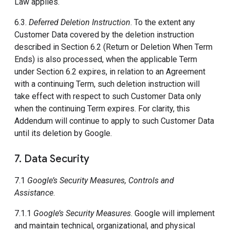
Law applies.
6.3.
Deferred Deletion Instruction
. To the extent any
Customer Data covered by the deletion instruction
described in Section 6.2 (Return or Deletion When Term
Ends) is also processed, when the applicable Term
under Section 6.2 expires, in relation to an Agreement
with a continuing Term, such deletion instruction will
take effect with respect to such Customer Data only
when the continuing Term expires. For clarity, this
Addendum will continue to apply to such Customer Data
until its deletion by Google.
7. Data Security
7.1
Google’s Security Measures, Controls and
Assistance
.
7.1.1
Google’s Security Measures
. Google will implement
and maintain technical, organizational, and physical