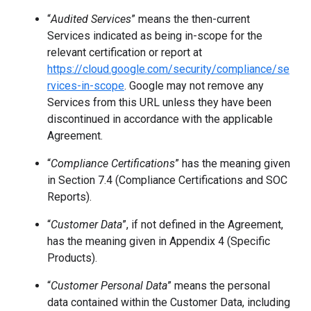
“
Audited Services
”
means the then-current
Services indicated as being in-scope for the
relevant certification or report at
https://cloud.google.com/security/compliance/se
rvices-in-scope
. Google may not remove any
Services from this URL unless they have been
discontinued in accordance with the applicable
Agreement.
“
Compliance Certifications
” has the meaning given
in Section 7.4 (Compliance Certifications and SOC
Reports).
“
Customer Data
”, if not defined in the Agreement,
has the meaning given in Appendix 4 (Specific
Products).
“
Customer Personal Data
” means the personal
data contained within the Customer Data, including