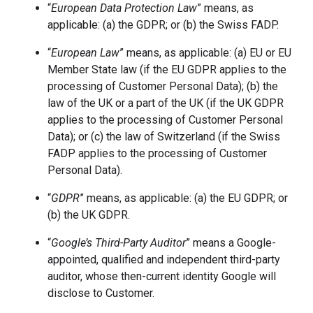
“
European Data Protection Law
” means, as
applicable: (a) the GDPR; or (b) the Swiss FADP.
“
European Law
” means, as applicable: (a) EU or EU
Member State law (if the EU GDPR applies to the
processing of Customer Personal Data); (b) the
law of the UK or a part of the UK (if the UK GDPR
applies to the processing of Customer Personal
Data); or (c) the law of Switzerland (if the Swiss
FADP applies to the processing of Customer
Personal Data).
“
GDPR
” means, as applicable: (a) the EU GDPR; or
(b) the UK GDPR.
“
Google’s Third-Party Auditor
” means a Google-
appointed, qualified and independent third-party
auditor, whose then-current identity Google will
disclose to Customer.