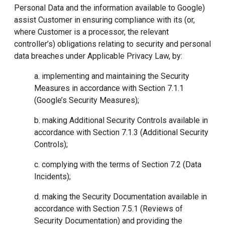
Personal Data and the information available to Google)
assist Customer in ensuring compliance with its (or,
where Customer is a processor, the relevant
controller’s) obligations relating to security and personal
data breaches under Applicable Privacy Law, by:
a. implementing and maintaining the Security
Measures in accordance with Section 7.1.1
(Google’s Security Measures);
b. making Additional Security Controls available in
accordance with Section 7.1.3 (Additional Security
Controls);
c. complying with the terms of Section 7.2 (Data
Incidents);
d. making the Security Documentation available in
accordance with Section 7.5.1 (Reviews of
Security Documentation) and providing the