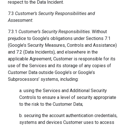
respect to the Data Incident.
7.3
Customer’s Security Responsibilities and
Assessment
.
7.3.1
Customer’s Security Responsibilities
. Without
prejudice to Google’s obligations under Sections 7.1
(Google’s Security Measures, Controls and Assistance)
and 7.2 (Data Incidents), and elsewhere in the
applicable Agreement, Customer is responsible for its
use of the Services and its storage of any copies of
Customer Data outside Google’s or Google’s
Subprocessors’ systems, including:
a. using the Services and Additional Security
Controls to ensure a level of security appropriate
to the risk to the Customer Data;
b. securing the account authentication credentials,
systems and devices Customer uses to access