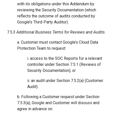
with its obligations under this Addendum by
reviewing the Security Documentation (which
reflects the outcome of audits conducted by
Google’s Third-Party Auditor).
7.5.3
Additional Business Terms for Reviews and Audits
.
a. Customer must contact Google’s Cloud Data
Protection Team to request:
i. access to the SOC Reports for a relevant
controller under Section 7.5.1 (Reviews of
Security Documentation); or
ii. an audit under Section 7.5.2(a) (Customer
Audit).
b. Following a Customer request under Section
7.5.3(a), Google and Customer will discuss and
agree in advance on: