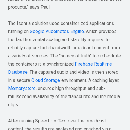
products,” says Paul.
The Isentia solution uses containerized applications
running on
Google Kubernetes Engine
, which provides
the fast horizontal scaling and stability required to
reliably capture high-bandwidth broadcast content from
a variety of sources. The “source of truth” to orchestrate
the containers is a synchronized
Firebase Realtime
Database
. The captured audio and video is then stored
in a secure
Cloud Storage
environment. A caching layer,
Memorystore
, ensures high throughput and sub-
millisecond availability of the transcripts and the media
clips.
After running Speech-to-Text over the broadcast
content, the results are analyzed and enriched via a