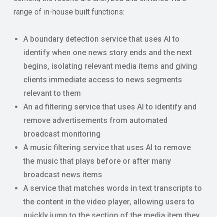
range of in-house built functions:
A boundary detection service that uses AI to
identify when one news story ends and the next
begins, isolating relevant media items and giving
clients immediate access to news segments
relevant to them
An ad filtering service that uses AI to identify and
remove advertisements from automated
broadcast monitoring
A music filtering service that uses AI to remove
the music that plays before or after many
broadcast news items
A service that matches words in text transcripts to
the content in the video player, allowing users to
quickly jump to the section of the media item they