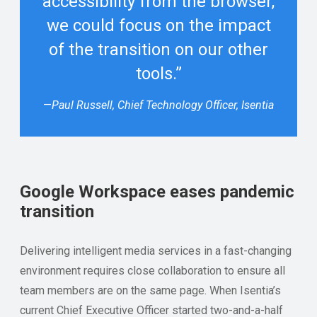
accessibility from the browser,
we could focus on the impact
of the transition on our other
tools.”
—
Paul Russell, Chief Technology Officer, Isentia
Google Workspace eases pandemic
transition
Delivering intelligent media services in a fast-changing
environment requires close collaboration to ensure all
team members are on the same page. When Isentia’s
current Chief Executive Officer started two-and-a-half