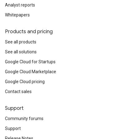
Analyst reports
Whitepapers
Products and pricing
See all products
See all solutions
Google Cloud for Startups
Google Cloud Marketplace
Google Cloud pricing
Contact sales
Support
Community forums
Support
Release Notes