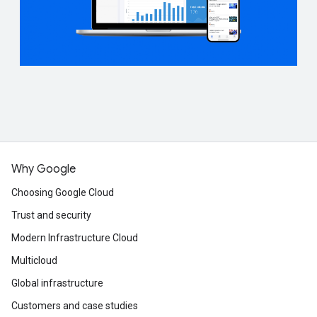
Why Google
Choosing Google Cloud
Trust and security
Modern Infrastructure Cloud
Multicloud
Global infrastructure
Customers and case studies