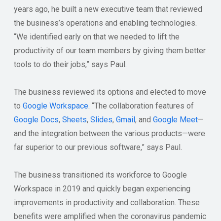
years ago, he built a new executive team that reviewed
the business’s operations and enabling technologies.
“We identified early on that we needed to lift the
productivity of our team members by giving them better
tools to do their jobs,” says Paul.
The business reviewed its options and elected to move
to
Google Workspace
. “The collaboration features of
Google Docs
,
Sheets
,
Slides
,
Gmail
, and
Google Meet
—
and the integration between the various products—were
far superior to our previous software,” says Paul.
The business transitioned its workforce to Google
Workspace in 2019 and quickly began experiencing
improvements in productivity and collaboration. These
benefits were amplified when the coronavirus pandemic