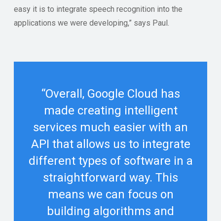
easy it is to integrate speech recognition into the
applications we were developing,” says Paul.
“Overall, Google Cloud has
made creating intelligent
services much easier with an
API that allows us to integrate
different types of software in a
straightforward way. This
means we can focus on
building algorithms and