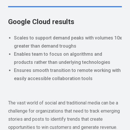
Google Cloud results
Scales to support demand peaks with volumes 10x
greater than demand troughs
Enables team to focus on algorithms and
products rather than underlying technologies
Ensures smooth transition to remote working with
easily accessible collaboration tools
The vast world of social and traditional media can be a
challenge for organizations that need to track emerging
stories and posts to identify trends that create
opportunities to win customers and generate revenue.