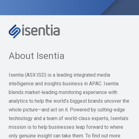
About Isentia
Isentia (ASX:ISD) is a leading integrated media
intelligence and insights business in APAC. Isentia
blends market-leading monitoring experience with
analytics to help the world’s biggest brands uncover the
whole picture—and act on it. Powered by cutting-edge
technology and a team of world-class experts, Isentia’s
mission is to help businesses leap forward to where
only genuine insight can take them. To find out more