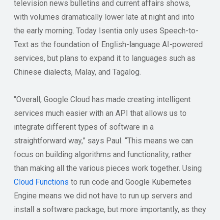
television news bulletins and current affairs shows,
with volumes dramatically lower late at night and into
the early morning. Today Isentia only uses Speech-to-
Text as the foundation of English-language AI-powered
services, but plans to expand it to languages such as
Chinese dialects, Malay, and Tagalog.
“Overall, Google Cloud has made creating intelligent
services much easier with an API that allows us to
integrate different types of software in a
straightforward way,” says Paul. “This means we can
focus on building algorithms and functionality, rather
than making all the various pieces work together. Using
Cloud Functions
to run code and Google Kubernetes
Engine means we did not have to run up servers and
install a software package, but more importantly, as they