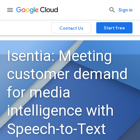
Sign in
Start free
Contact Us
Isentia: Meeting
customer demand
for media
intelligence with
Speech-to-Text