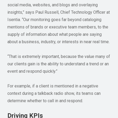
social media, websites, and blogs and overlaying
insights,” says Paul Russell, Chief Technology Officer at
Isentia. “Our monitoring goes far beyond cataloging
mentions of brands or executive team members, to the
supply of information about what people are saying
about a business, industry, or interests in near real time.
“That is extremely important, because the value many of
our clients gain is the ability to understand a trend or an
event and respond quickly.”
For example, if a client is mentioned in a negative
context during a talkback radio show, its teams can
determine whether to call in and respond.
Driving KPIs