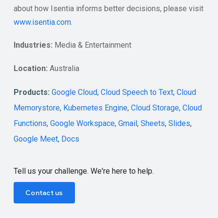
about how Isentia informs better decisions, please visit
www.isentia.com
.
Industries:
Media & Entertainment
Location:
Australia
Products:
Google Cloud
,
Cloud Speech to Text
,
Cloud
Memorystore
,
Kubernetes Engine
,
Cloud Storage
,
Cloud
Functions
,
Google Workspace
,
Gmail
,
Sheets
,
Slides
,
Google Meet
,
Docs
Tell us your challenge. We're here to help.
Contact us