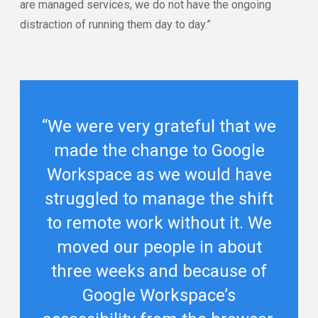
are managed services, we do not have the ongoing
distraction of running them day to day.”
“We were very grateful that we
made the change to Google
Workspace as we would have
struggled to manage the shift
to remote work without it. We
moved our people in about
three weeks and because of
Google Workspace’s