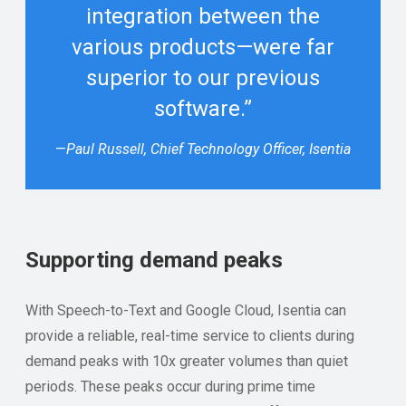
integration between the
various products—were far
superior to our previous
software.”
—
Paul Russell, Chief Technology Officer, Isentia
Supporting demand peaks
With Speech-to-Text and Google Cloud, Isentia can
provide a reliable, real-time service to clients during
demand peaks with 10x greater volumes than quiet
periods. These peaks occur during prime time