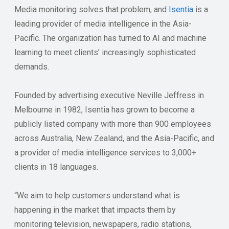
Media monitoring solves that problem, and
Isentia
is a
leading provider of media intelligence in the Asia-
Pacific. The organization has turned to AI and machine
learning to meet clients’ increasingly sophisticated
demands.
Founded by advertising executive Neville Jeffress in
Melbourne in 1982, Isentia has grown to become a
publicly listed company with more than 900 employees
across Australia, New Zealand, and the Asia-Pacific, and
a provider of media intelligence services to 3,000+
clients in 18 languages.
“We aim to help customers understand what is
happening in the market that impacts them by
monitoring television, newspapers, radio stations,