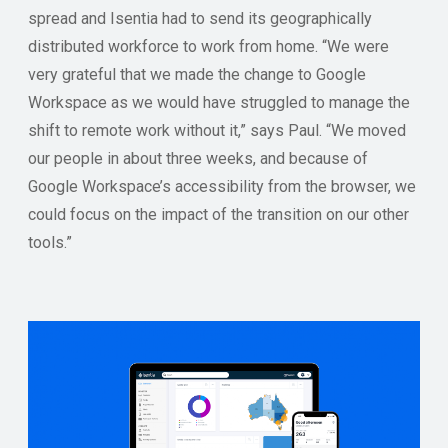
spread and Isentia had to send its geographically
distributed workforce to work from home. “We were
very grateful that we made the change to Google
Workspace as we would have struggled to manage the
shift to remote work without it,” says Paul. “We moved
our people in about three weeks, and because of
Google Workspace’s accessibility from the browser, we
could focus on the impact of the transition on our other
tools.”