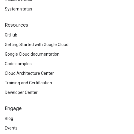
System status
Resources
GitHub
Getting Started with Google Cloud
Google Cloud documentation
Code samples
Cloud Architecture Center
Training and Certification
Developer Center
Engage
Blog
Events