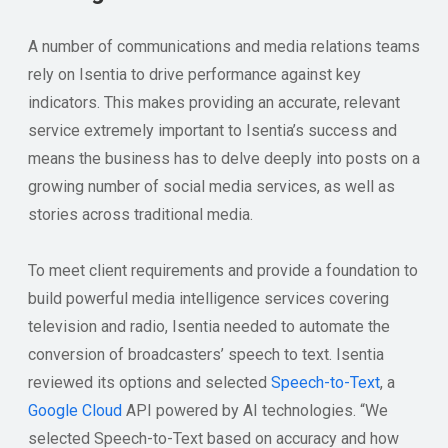
A number of communications and media relations teams
rely on Isentia to drive performance against key
indicators. This makes providing an accurate, relevant
service extremely important to Isentia’s success and
means the business has to delve deeply into posts on a
growing number of social media services, as well as
stories across traditional media.
To meet client requirements and provide a foundation to
build powerful media intelligence services covering
television and radio, Isentia needed to automate the
conversion of broadcasters’ speech to text. Isentia
reviewed its options and selected
Speech-to-Text
, a
Google Cloud
API powered by AI technologies. “We
selected Speech-to-Text based on accuracy and how