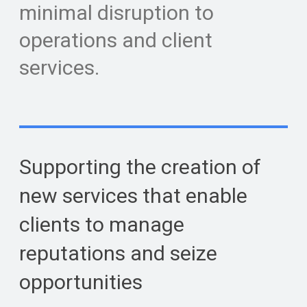
minimal disruption to
operations and client
services.
Supporting the creation of
new services that enable
clients to manage
reputations and seize
opportunities