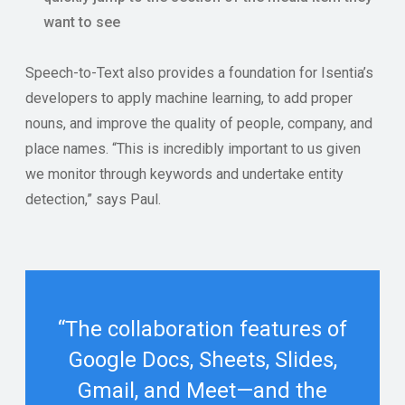
want to see
Speech-to-Text also provides a foundation for Isentia’s
developers to apply machine learning, to add proper
nouns, and improve the quality of people, company, and
place names. “This is incredibly important to us given
we monitor through keywords and undertake entity
detection,” says Paul.
“The collaboration features of
Google Docs, Sheets, Slides,
Gmail, and Meet—and the