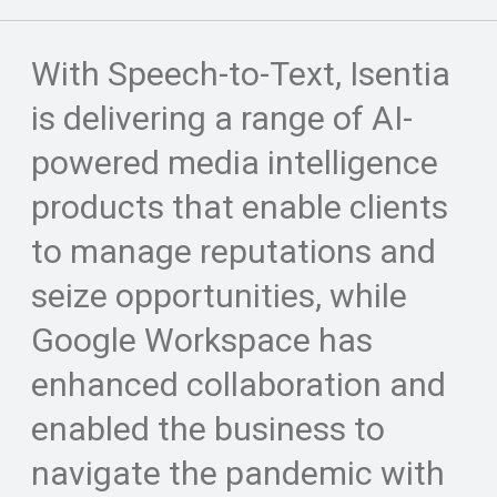
With Speech-to-Text, Isentia
is delivering a range of AI-
powered media intelligence
products that enable clients
to manage reputations and
seize opportunities, while
Google Workspace has
enhanced collaboration and
enabled the business to
navigate the pandemic with