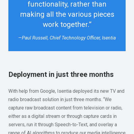
functionality, rather than
making all the various pieces
work together.”
—
Paul Russell, Chief Technology Officer, Isentia
Deployment in just three months
With help from Google, Isentia deployed its new TV and
radio broadcast solution in just three months. “We
capture raw broadcast content from television or radio,
either as a digital stream or through capture cards in
servers, run it through Speech-to-Text, and overlay a
range of AI algorithms to produce our media intelligence