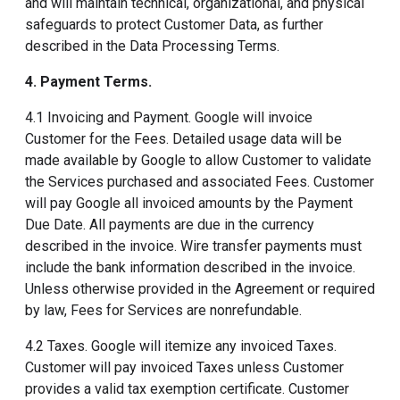
and will maintain technical, organizational, and physical
safeguards to protect Customer Data, as further
described in the Data Processing Terms.
4. Payment Terms
.
4.1 Invoicing and Payment. Google will invoice
Customer for the Fees. Detailed usage data will be
made available by Google to allow Customer to validate
the Services purchased and associated Fees. Customer
will pay Google all invoiced amounts by the Payment
Due Date. All payments are due in the currency
described in the invoice. Wire transfer payments must
include the bank information described in the invoice.
Unless otherwise provided in the Agreement or required
by law, Fees for Services are nonrefundable.
4.2 Taxes. Google will itemize any invoiced Taxes.
Customer will pay invoiced Taxes unless Customer
provides a valid tax exemption certificate. Customer