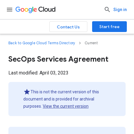
Sign in
Start free
Contact Us
Back to Google Cloud Terms Directory
Current
SecOps Services Agreement
Last modified: April 03, 2023
This is not the current version of this
document and is provided for archival
purposes.
View the current version