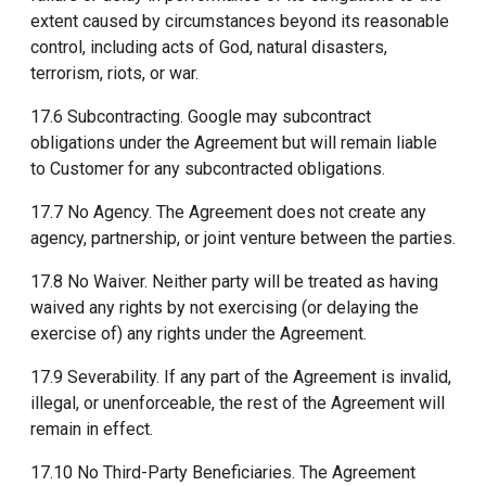
extent caused by circumstances beyond its reasonable
control, including acts of God, natural disasters,
terrorism, riots, or war.
17.6 Subcontracting. Google may subcontract
obligations under the Agreement but will remain liable
to Customer for any subcontracted obligations.
17.7 No Agency. The Agreement does not create any
agency, partnership, or joint venture between the parties.
17.8 No Waiver. Neither party will be treated as having
waived any rights by not exercising (or delaying the
exercise of) any rights under the Agreement.
17.9 Severability. If any part of the Agreement is invalid,
illegal, or unenforceable, the rest of the Agreement will
remain in effect.
17.10 No Third-Party Beneficiaries. The Agreement