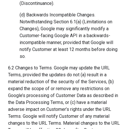
(Discontinuance).
(d) Backwards Incompatible Changes.
Notwithstanding Section 6.1(a) (Limitations on
Changes), Google may significantly modify a
Customer-facing Google API in a backwards-
incompatible manner, provided that Google will
notify Customer at least 12 months before doing
so.
6.2 Changes to Terms. Google may update the URL
Terms, provided the updates do not (a) result in a
material reduction of the security of the Services, (b)
expand the scope of or remove any restrictions on
Google’s processing of Customer Data as described in
the Data Processing Terms, or (c) have a material
adverse impact on Customer’s rights under the URL
Terms. Google will notify Customer of any material
changes to the URL Terms. Material changes to the URL