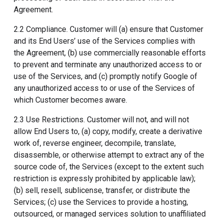
Agreement.
2.2 Compliance. Customer will (a) ensure that Customer
and its End Users’ use of the Services complies with
the Agreement, (b) use commercially reasonable efforts
to prevent and terminate any unauthorized access to or
use of the Services, and (c) promptly notify Google of
any unauthorized access to or use of the Services of
which Customer becomes aware.
2.3 Use Restrictions. Customer will not, and will not
allow End Users to, (a) copy, modify, create a derivative
work of, reverse engineer, decompile, translate,
disassemble, or otherwise attempt to extract any of the
source code of, the Services (except to the extent such
restriction is expressly prohibited by applicable law);
(b) sell, resell, sublicense, transfer, or distribute the
Services; (c) use the Services to provide a hosting,
outsourced, or managed services solution to unaffiliated