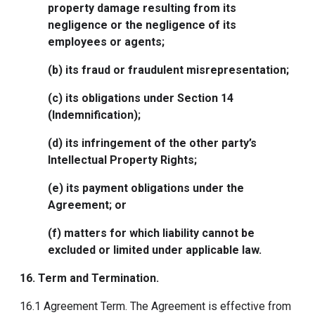
property damage resulting from its
negligence or the negligence of its
employees or agents;
(b) its fraud or fraudulent misrepresentation;
(c) its obligations under Section 14
(Indemnification);
(d) its infringement of the other party’s
Intellectual Property Rights;
(e) its payment obligations under the
Agreement; or
(f) matters for which liability cannot be
excluded or limited under applicable law.
16. Term and Termination
.
16.1 Agreement Term. The Agreement is effective from