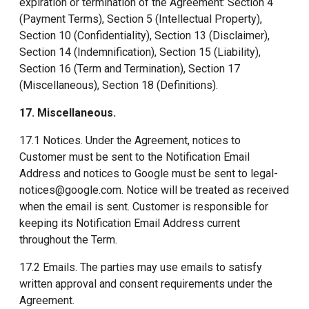
expiration or termination of the Agreement: Section 4
(Payment Terms), Section 5 (Intellectual Property),
Section 10 (Confidentiality), Section 13 (Disclaimer),
Section 14 (Indemnification), Section 15 (Liability),
Section 16 (Term and Termination), Section 17
(Miscellaneous), Section 18 (Definitions).
17. Miscellaneous
.
17.1 Notices. Under the Agreement, notices to
Customer must be sent to the Notification Email
Address and notices to Google must be sent to legal-
notices@google.com. Notice will be treated as received
when the email is sent. Customer is responsible for
keeping its Notification Email Address current
throughout the Term.
17.2 Emails. The parties may use emails to satisfy
written approval and consent requirements under the
Agreement.