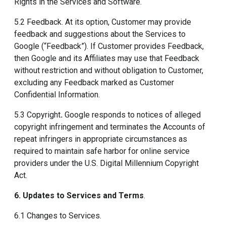
Rights in the Services and Software.
5.2 Feedback. At its option, Customer may provide
feedback and suggestions about the Services to
Google (“Feedback”). If Customer provides Feedback,
then Google and its Affiliates may use that Feedback
without restriction and without obligation to Customer,
excluding any Feedback marked as Customer
Confidential Information.
5.3 Copyright
.
Google responds to notices of alleged
copyright infringement and terminates the Accounts of
repeat infringers in appropriate circumstances as
required to maintain safe harbor for online service
providers under the U.S. Digital Millennium Copyright
Act.
6. Updates to Services and Terms
.
6.1 Changes to Services.