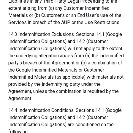
Liabilities in any Third-Party Legal Proceeding to the
extent arising from (a) any Customer Indemnified
Materials or (b) Customer’s or an End User’s use of the
Services in breach of the AUP or the Use Restrictions.
14.3 Indemnification Exclusions. Sections 14.1 (Google
Indemnification Obligations) and 14.2 (Customer
Indemnification Obligations) will not apply to the extent
the underlying allegation arises from (a) the indemnified
party’s breach of the Agreement or (b) a combination of
the Google Indemnified Materials or Customer
Indemnified Materials (as applicable) with materials not
provided by the indemnifying party under the
Agreement, unless the combination is required by the
Agreement.
14.4 Indemnification Conditions. Sections 14.1 (Google
Indemnification Obligations) and 14.2 (Customer
Indemnification Obligations) are conditioned on the
following: