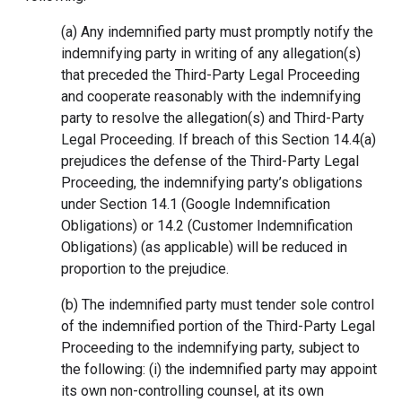
(a) Any indemnified party must promptly notify the
indemnifying party in writing of any allegation(s)
that preceded the Third-Party Legal Proceeding
and cooperate reasonably with the indemnifying
party to resolve the allegation(s) and Third-Party
Legal Proceeding. If breach of this Section 14.4(a)
prejudices the defense of the Third-Party Legal
Proceeding, the indemnifying party’s obligations
under Section 14.1 (Google Indemnification
Obligations) or 14.2 (Customer Indemnification
Obligations) (as applicable) will be reduced in
proportion to the prejudice.
(b) The indemnified party must tender sole control
of the indemnified portion of the Third-Party Legal
Proceeding to the indemnifying party, subject to
the following: (i) the indemnified party may appoint
its own non-controlling counsel, at its own