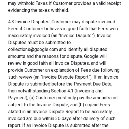
may withhold Taxes if Customer provides a valid receipt
evidencing the taxes withheld.
4.3 Invoice Disputes. Customer may dispute invoiced
Fees if Customer believes in good faith that Fees were
inaccurately invoiced (an “Invoice Dispute”). Invoice
Disputes must be submitted to
collections@google.com and identify all disputed
amounts and the reasons for dispute. Google will
review in good faith all Invoice Disputes, and will
provide Customer an explanation of Fees due following
such review (an “Invoice Dispute Report”). If an Invoice
Dispute is submitted before the Payment Due Date,
then notwithstanding Section 4.1 (Invoicing and
Payment), (a) Customer must only pay the amounts not
subject to the Invoice Dispute, and (b) unpaid Fees
stated in an Invoice Dispute Report to be accurately
invoiced are due within 30 days after delivery of such
report. If an Invoice Dispute is submitted after the