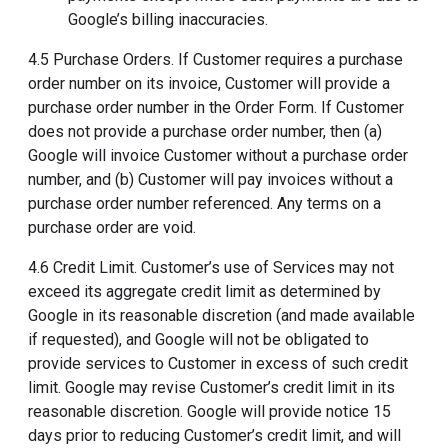
Google’s billing inaccuracies.
4.5 Purchase Orders. If Customer requires a purchase
order number on its invoice, Customer will provide a
purchase order number in the Order Form. If Customer
does not provide a purchase order number, then (a)
Google will invoice Customer without a purchase order
number, and (b) Customer will pay invoices without a
purchase order number referenced. Any terms on a
purchase order are void.
4.6 Credit Limit. Customer’s use of Services may not
exceed its aggregate credit limit as determined by
Google in its reasonable discretion (and made available
if requested), and Google will not be obligated to
provide services to Customer in excess of such credit
limit. Google may revise Customer’s credit limit in its
reasonable discretion. Google will provide notice 15
days prior to reducing Customer’s credit limit, and will