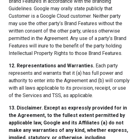
Brand Features in accordance with the Branding
Guidelines. Google may orally state publicly that
Customer is a Google Cloud customer. Neither party
may use the other party’s Brand Features without the
written consent of the other party, unless otherwise
permitted in the Agreement. Any use of a party’s Brand
Features will inure to the benefit of the party holding
Intellectual Property Rights to those Brand Features.
12. Representations and Warranties
.
Each party
represents and warrants that it (a) has full power and
authority to enter into the Agreement and (b) will comply
with all laws applicable to its provision, receipt, or use
of the Services and TSS, as applicable.
13. Disclaimer
. Except as expressly provided for in
the Agreement, to the fullest extent permitted by
applicable law, Google and its Affiliates (a) do not
make any warranties of any kind, whether express,
implied, statutory, or otherwise, including