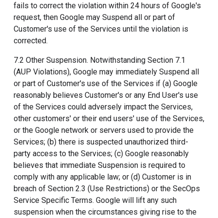
fails to correct the violation within 24 hours of Google's
request, then Google may Suspend all or part of
Customer's use of the Services until the violation is
corrected.
7.2 Other Suspension. Notwithstanding Section 7.1
(AUP Violations), Google may immediately Suspend all
or part of Customer's use of the Services if (a) Google
reasonably believes Customer's or any End User's use
of the Services could adversely impact the Services,
other customers' or their end users' use of the Services,
or the Google network or servers used to provide the
Services; (b) there is suspected unauthorized third-
party access to the Services; (c) Google reasonably
believes that immediate Suspension is required to
comply with any applicable law; or (d) Customer is in
breach of Section 2.3 (Use Restrictions) or the SecOps
Service Specific Terms. Google will lift any such
suspension when the circumstances giving rise to the