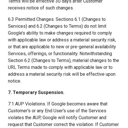
Terms will be effective 30 days after Customer
receives notice of such changes.
6.3 Permitted Changes. Sections 6.1 (Changes to
Services) and 6.2 (Changes to Terms) do not limit
Google’s ability to make changes required to comply
with applicable law or address a material security risk,
or that are applicable to new or pre-general availability
Services, offerings, or functionality. Notwithstanding
Section 6.2 (Changes to Terms), material changes to the
URL Terms made to comply with applicable law or to
address a material security risk will be effective upon
notice.
7. Temporary Suspension
.
7.1 AUP Violations. If Google becomes aware that
Customer's or any End User's use of the Services
violates the AUP, Google will notify Customer and
request that Customer correct the violation. If Customer