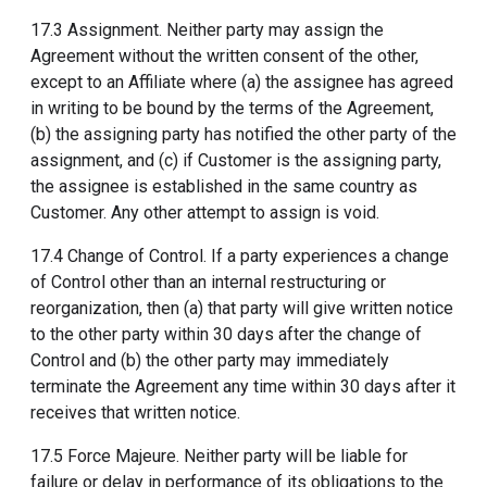
17.3 Assignment. Neither party may assign the
Agreement without the written consent of the other,
except to an Affiliate where (a) the assignee has agreed
in writing to be bound by the terms of the Agreement,
(b) the assigning party has notified the other party of the
assignment, and (c) if Customer is the assigning party,
the assignee is established in the same country as
Customer. Any other attempt to assign is void.
17.4 Change of Control. If a party experiences a change
of Control other than an internal restructuring or
reorganization, then (a) that party will give written notice
to the other party within 30 days after the change of
Control and (b) the other party may immediately
terminate the Agreement any time within 30 days after it
receives that written notice.
17.5 Force Majeure. Neither party will be liable for
failure or delay in performance of its obligations to the