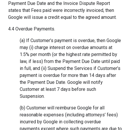
Payment Due Date and the Invoice Dispute Report
states that Fees paid were incorrectly invoiced, then
Google will issue a credit equal to the agreed amount.
4.4 Overdue Payments.
(a) If Customer’s payment is overdue, then Google
may (i) charge interest on overdue amounts at
1.5% per month (or the highest rate permitted by
law, if less) from the Payment Due Date until paid
in full, and (ii) Suspend the Services if Customer’s
payment is overdue for more than 14 days after
the Payment Due Date. Google will notify
Customer at least 7 days before such
Suspension.
(b) Customer will reimburse Google for all
reasonable expenses (including attorneys’ fees)
incurred by Google in collecting overdue
payments except where such payments are due to