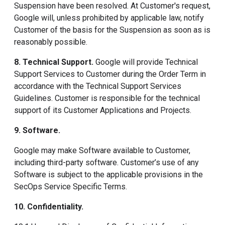
Suspension have been resolved. At Customer's request,
Google will, unless prohibited by applicable law, notify
Customer of the basis for the Suspension as soon as is
reasonably possible.
8. Technical Support
.
Google will provide Technical
Support Services to Customer during the Order Term in
accordance with the Technical Support Services
Guidelines. Customer is responsible for the technical
support of its Customer Applications and Projects.
9. Software
.
Google may make Software available to Customer,
including third-party software. Customer’s use of any
Software is subject to the applicable provisions in the
SecOps Service Specific Terms.
10. Confidentiality
.