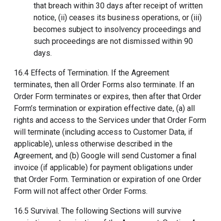
that breach within 30 days after receipt of written
notice, (ii) ceases its business operations, or (iii)
becomes subject to insolvency proceedings and
such proceedings are not dismissed within 90
days.
16.4 Effects of Termination. If the Agreement
terminates, then all Order Forms also terminate. If an
Order Form terminates or expires, then after that Order
Form’s termination or expiration effective date, (a) all
rights and access to the Services under that Order Form
will terminate (including access to Customer Data, if
applicable), unless otherwise described in the
Agreement, and (b) Google will send Customer a final
invoice (if applicable) for payment obligations under
that Order Form. Termination or expiration of one Order
Form will not affect other Order Forms.
16.5 Survival. The following Sections will survive