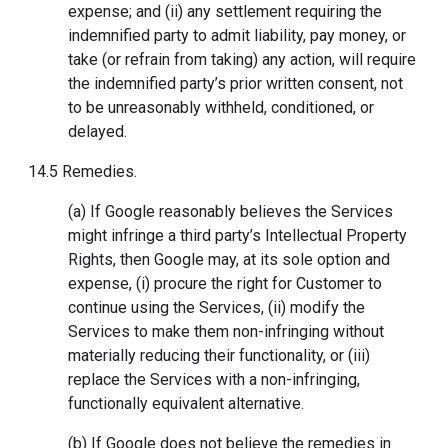
expense; and (ii) any settlement requiring the
indemnified party to admit liability, pay money, or
take (or refrain from taking) any action, will require
the indemnified party’s prior written consent, not
to be unreasonably withheld, conditioned, or
delayed.
14.5 Remedies.
(a) If Google reasonably believes the Services
might infringe a third party’s Intellectual Property
Rights, then Google may, at its sole option and
expense, (i) procure the right for Customer to
continue using the Services, (ii) modify the
Services to make them non-infringing without
materially reducing their functionality, or (iii)
replace the Services with a non-infringing,
functionally equivalent alternative.
(b) If Google does not believe the remedies in