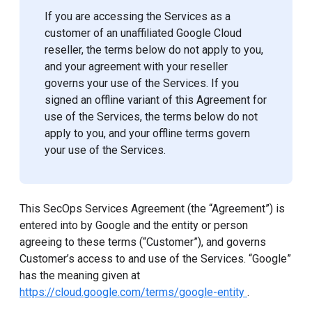
If you are accessing the Services as a
customer of an unaffiliated Google Cloud
reseller, the terms below do not apply to you,
and your agreement with your reseller
governs your use of the Services. If you
signed an offline variant of this Agreement for
use of the Services, the terms below do not
apply to you, and your offline terms govern
your use of the Services.
This SecOps Services Agreement (the “Agreement”) is
entered into by Google and the entity or person
agreeing to these terms (“Customer”), and governs
Customer’s access to and use of the Services. “Google”
has the meaning given at
https://cloud.google.com/terms/google-entity
.