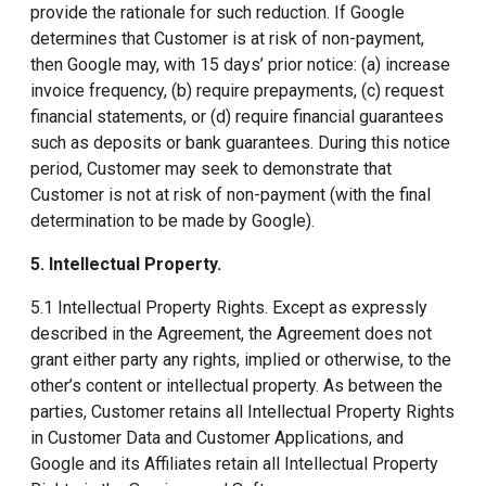
provide the rationale for such reduction. If Google
determines that Customer is at risk of non-payment,
then Google may, with 15 days’ prior notice: (a) increase
invoice frequency, (b) require prepayments, (c) request
financial statements, or (d) require financial guarantees
such as deposits or bank guarantees. During this notice
period, Customer may seek to demonstrate that
Customer is not at risk of non-payment (with the final
determination to be made by Google).
5. Intellectual Property
.
5.1 Intellectual Property Rights. Except as expressly
described in the Agreement, the Agreement does not
grant either party any rights, implied or otherwise, to the
other’s content or intellectual property. As between the
parties, Customer retains all Intellectual Property Rights
in Customer Data and Customer Applications, and
Google and its Affiliates retain all Intellectual Property