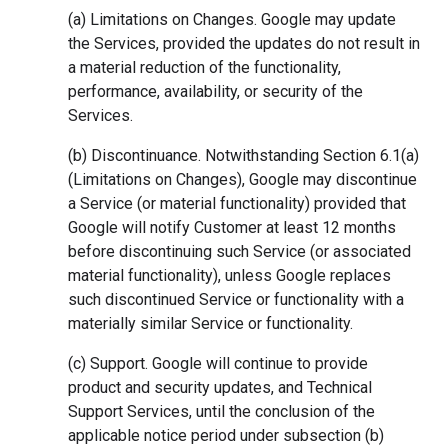
(a) Limitations on Changes. Google may update
the Services, provided the updates do not result in
a material reduction of the functionality,
performance, availability, or security of the
Services.
(b) Discontinuance. Notwithstanding Section 6.1(a)
(Limitations on Changes), Google may discontinue
a Service (or material functionality) provided that
Google will notify Customer at least 12 months
before discontinuing such Service (or associated
material functionality), unless Google replaces
such discontinued Service or functionality with a
materially similar Service or functionality.
(c) Support. Google will continue to provide
product and security updates, and Technical
Support Services, until the conclusion of the
applicable notice period under subsection (b)