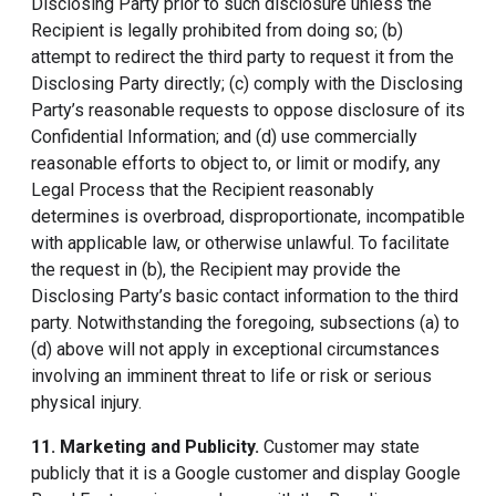
Disclosing Party prior to such disclosure unless the
Recipient is legally prohibited from doing so; (b)
attempt to redirect the third party to request it from the
Disclosing Party directly; (c) comply with the Disclosing
Party’s reasonable requests to oppose disclosure of its
Confidential Information; and (d) use commercially
reasonable efforts to object to, or limit or modify, any
Legal Process that the Recipient reasonably
determines is overbroad, disproportionate, incompatible
with applicable law, or otherwise unlawful. To facilitate
the request in (b), the Recipient may provide the
Disclosing Party’s basic contact information to the third
party. Notwithstanding the foregoing, subsections (a) to
(d) above will not apply in exceptional circumstances
involving an imminent threat to life or risk or serious
physical injury.
11. Marketing and Publicity
.
Customer may state
publicly that it is a Google customer and display Google