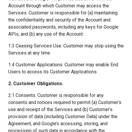
Account through which Customer may access the
Services. Customer is responsible for (a) maintaining
the confidentiality and security of the Account and
associated passwords, including any keys for Google
APIs, and (b) any use of the Account.
1.3 Ceasing Services Use. Customer may stop using the
Services at any time.
1.4 Customer Applications. Customer may enable End
Users to access its Customer Applications.
2. Customer Obligations
.
2.1 Consents. Customer is responsible for any
consents and notices required to permit (a) Customer’s
use and receipt of the Services and (b) Customer’s
provision of data (including Customer Data) under the
Agreement, and Google’s accessing, storing, and
processing of such data in accordance with the