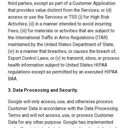
third parties, except as part of a Customer Application
that provides value distinct from the Services; or (d)
access or use the Services or TSS (i) for High Risk
Activities; (ii) in a manner intended to avoid incurring
Fees; (iii) for materials or activities that are subject to
the International Traffic in Arms Regulations (ITAR)
maintained by the United States Department of State;
(iv) in a manner that breaches, or causes the breach of,
Export Control Laws; or (v) to transmit, store, or process
health information subject to United States HIPAA
regulations except as permitted by an executed HIPAA
BAA.
3. Data Processing and Security
.
Google will only access, use, and otherwise process
Customer Data in accordance with the Data Processing
Terms and will not access, use, or process Customer
Data for any other purpose. Google has implemented