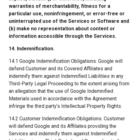
warranties of merchantability, fitness for a
particular use, noninfringement, or error-free or
uninterrupted use of the Services or Software and
(b) make no representation about content or
information accessible through the Services.
14. Indemnification
.
14.1 Google Indemnification Obligations. Google will
defend Customer and its Covered Affiliates and
indemnify them against Indemnified Liabilities in any
Third-Party Legal Proceeding to the extent arising from
an allegation that the use of Google Indemnified
Materials used in accordance with the Agreement
infringe the third party’s Intellectual Property Rights.
14.2 Customer Indemnification Obligations. Customer
will defend Google and its Affiliates providing the
Services and indemnify them against Indemnified