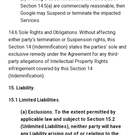
Section 14.5(a) are commercially reasonable, then
Google may Suspend or terminate the impacted
Services.
14.6 Sole Rights and Obligations. Without affecting
either party’s termination or Suspension rights, this
Section 14 (Indemnification) states the parties’ sole and
exclusive remedy under the Agreement for any third-
party allegations of Intellectual Property Rights
infringement covered by this Section 14
(Indemnification).
15. Liability
.
15.1
Limited Liabilities
.
(a) Exclusions. To the extent permitted by
applicable law and subject to Section 15.2
(Unlimited Liabilities), neither party will have
any Liability arising out of or relating to the