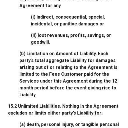
Agreement for any
(i) indirect, consequential, special,
incidental, or punitive damages or
(ii) lost revenues, profits, savings, or
goodwill.
(b) Limitation on Amount of Liability. Each
party’s total aggregate Liability for damages
arising out of or relating to the Agreement is
limited to the Fees Customer paid for the
Services under this Agreement during the 12
month period before the event giving rise to
Liability.
15.2
Unlimited Liabilities
. Nothing in the Agreement
excludes or limits either party’s Liability for:
(a) death, personal injury, or tangible personal