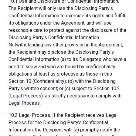
10.1 Use and Disclosure of Confidential Information.
The Recipient will only use the Disclosing Party’s
Confidential Information to exercise its rights and fulfill
its obligations under the Agreement, and will use
reasonable care to protect against the disclosure of the
Disclosing Party’s Confidential Information.
Notwithstanding any other provision in the Agreement,
the Recipient may disclose the Disclosing Party’s
Confidential Information (a) to its Delegates who have a
need to know and who are bound by confidentiality
obligations at least as protective as those in this
Section 10 (Confidentiality); (b) with the Disclosing
Party’s written consent; or (c) subject to Section 10.2
(Legal Process), as strictly necessary to comply with
Legal Process.
10.2 Legal Process. If the Recipient receives Legal
Process for the Disclosing Party’s Confidential
Information, the Recipient will: (a) promptly notify the