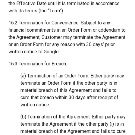
the Effective Date until it is terminated in accordance
with its terms (the “Term”).
16.2 Termination for Convenience. Subject to any
financial commitments in an Order Form or addendum to
the Agreement, Customer may terminate the Agreement
or an Order Form for any reason with 30 days’ prior
written notice to Google.
16.3 Termination for Breach.
(a) Termination of an Order Form. Either party may
terminate an Order Form if the other party is in
material breach of this Agreement and fails to
cure that breach within 30 days after receipt of
written notice.
(b) Termination of the Agreement. Either party may
terminate the Agreement if the other party (i) is in
material breach of the Agreement and fails to cure