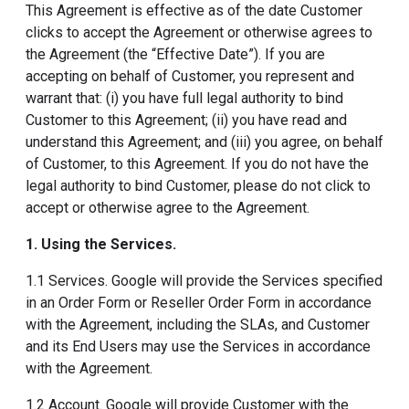
This Agreement is effective as of the date Customer
clicks to accept the Agreement or otherwise agrees to
the Agreement (the “Effective Date”). If you are
accepting on behalf of Customer, you represent and
warrant that: (i) you have full legal authority to bind
Customer to this Agreement; (ii) you have read and
understand this Agreement; and (iii) you agree, on behalf
of Customer, to this Agreement. If you do not have the
legal authority to bind Customer, please do not click to
accept or otherwise agree to the Agreement.
1. Using the Services
.
1.1 Services. Google will provide the Services specified
in an Order Form or Reseller Order Form in accordance
with the Agreement, including the SLAs, and Customer
and its End Users may use the Services in accordance
with the Agreement.
1.2 Account. Google will provide Customer with the