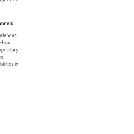
annels
eriences
e-box
prietary
s.
lities in