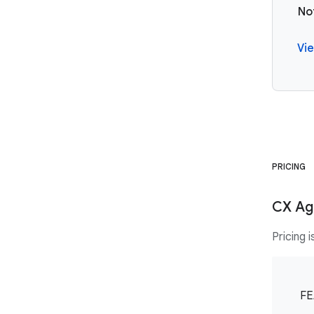
No
Vie
PRICING
CX Age
Pricing 
FE