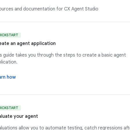
sources and documentation for CX Agent Studio
UICKSTART
eate an agent application
s guide takes you through the steps to create a basic agent
lication.
arn how
UICKSTART
aluate your agent
luations allow you to automate testing, catch regressions aft