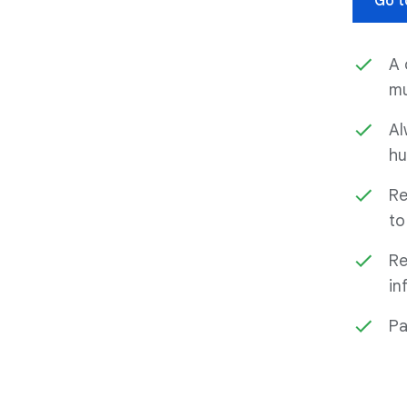
Go t
A 
mu
Al
hu
Re
to
Re
in
Pa