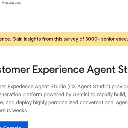
Resources
ence. Gain insights from this survey of 3000+ senior exec
tomer Experience Agent St
er Experience Agent Studio (CX Agent Studio) provid
neration platform powered by Gemini to rapidly build,
e, and deploy highly personalized conversational agen
ersus weeks.