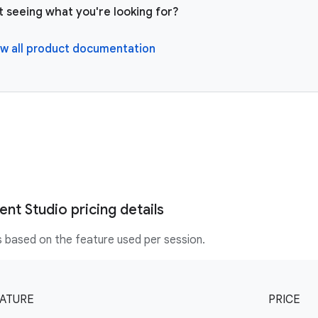
t seeing what you're looking for?
w all product documentation
nt Studio pricing details
is based on the feature used per session.
ATURE
PRICE