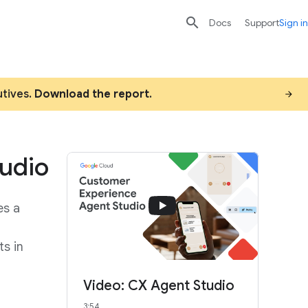

search
send
Docs
Support
Sign in
utives.
Download the report
.
udio
es a
ts in
Video: CX Agent Studio
3:54