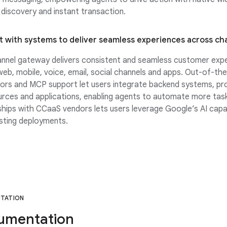
discovery and instant transaction.
 with systems to deliver seamless experiences across ch
nnel gateway delivers consistent and seamless customer exp
eb, mobile, voice, email, social channels and apps. Out-of-th
ors and MCP support let users integrate backend systems, pro
rces and applications, enabling agents to automate more task
hips with CCaaS vendors lets users leverage Google’s AI capabi
isting deployments.
TATION
umentation