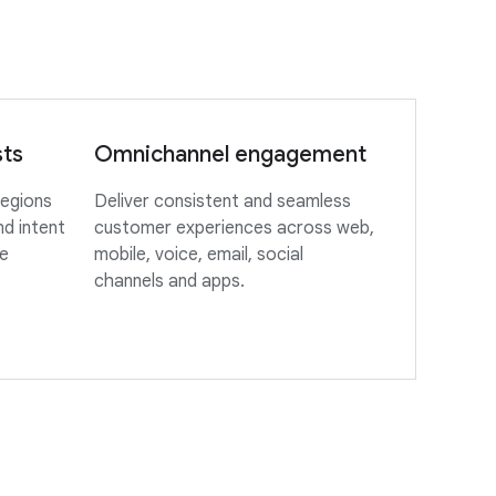
sts
Omnichannel engagement
regions
Deliver consistent and seamless
d intent
customer experiences across web,
le
mobile, voice, email, social
channels and apps.