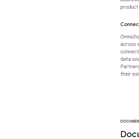
product 
Connect
Omnicha
across w
connect
data sou
Partners
their ex
DOCUMEN
Doc