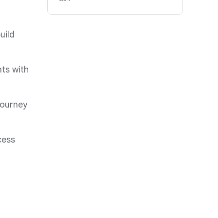
uild
ts with
journey
cess