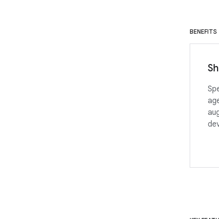
BENEFITS
Sh
Spe
age
aug
de