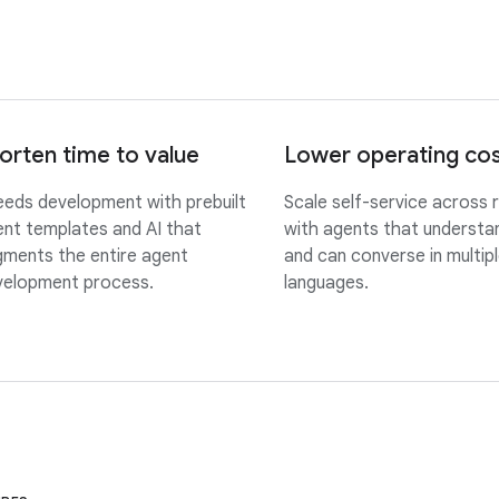
orten time to value
Lower operating co
eds development with prebuilt
Scale self-service across 
nt templates and AI that
with agents that understan
ments the entire agent
and can converse in multip
velopment process.
languages.