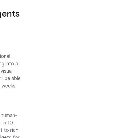
gents
ional
ng into a
 visual
ll be able
s weeks.
h human-
 in 10
t to rich
dgets for