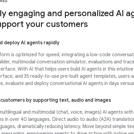
URES
ly engaging and personalized AI a
upport your customers
nd deploy AI agents rapidly
form is optimized for speed, integrating a low-code conversat
ilder, multimodal conversation simulator, evaluations and traci
terface. With AI that helps users build AI agents in this intuitive
erface, and 35 ready-to-use pre-built agent templates, users wi
e, evaluate and deploy conversational AI agents in days versu
customers by supporting text, audio and images
ultilingual and multimodal (chat, voice, images) AI agents wit
ces in over 40 languages. Direct audio to audio (A2A) translation
guages, dramatically reducing latency. Move beyond simple tex
 messaging, empowering agents to drive action with native wi