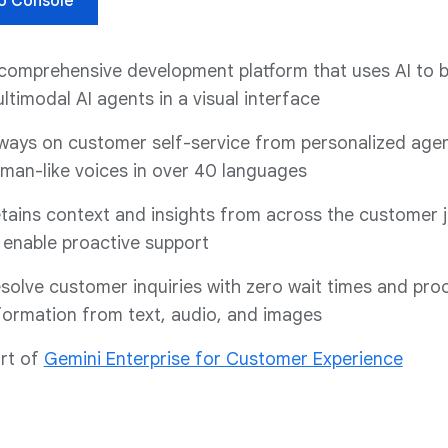
o Console
comprehensive development platform that uses AI to b
ltimodal AI agents in a visual interface
ways on customer self-service from personalized agen
man-like voices in over 40 languages
tains context and insights from across the customer 
 enable proactive support
solve customer inquiries with zero wait times and pro
formation from text, audio, and images
rt of
Gemini Enterprise for Customer Experience