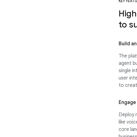
KEY FEAT
High
to s
Build a
The plat
agent bu
single in
user int
to creat
Engage 
Deploy m
like voi
core lan
business