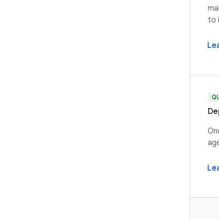
mak
to 
Le
Q
De
Onc
age
Le