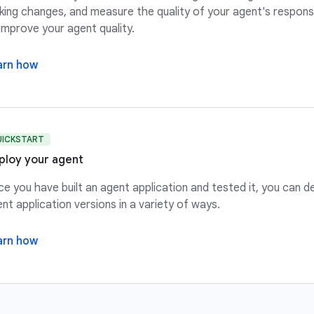
ing changes, and measure the quality of your agent's respon
improve your agent quality.
arn how
UICKSTART
ploy your agent
e you have built an agent application and tested it, you can d
nt application versions in a variety of ways.
arn how