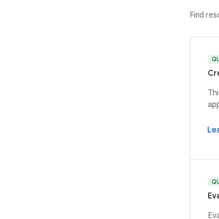
Find re
Q
Cr
Thi
app
Le
Q
Ev
Eva