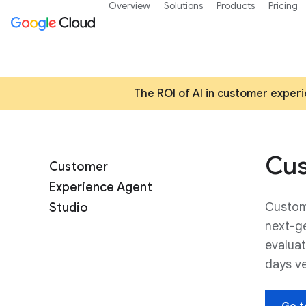
Overview
Solutions
Products
Pricing
The ROI of AI in customer experi
Cus
Customer
Experience Agent
Custom
Studio
next-ge
evaluat
days v