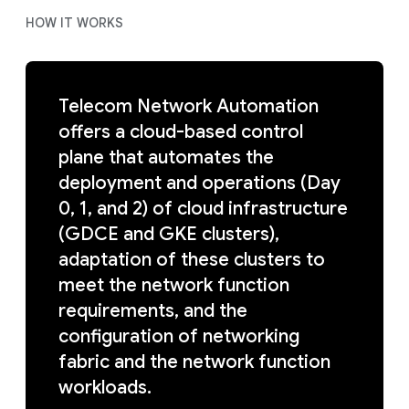
HOW IT WORKS
Telecom Network Automation
offers a cloud-based control
plane that automates the
deployment and operations (Day
0, 1, and 2) of cloud infrastructure
(GDCE and GKE clusters),
adaptation of these clusters to
meet the network function
requirements, and the
configuration of networking
fabric and the network function
workloads.