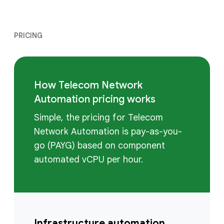
PRICING
How Telecom Network
Automation pricing works
Simple, the pricing for Telecom
Network Automation is pay-as-you-
go (PAYG) based on component
automated vCPU per hour.
Infrastructure automation