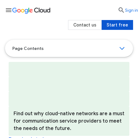
menu

search
Sign in
Contact us
Start free
Page Contents
Find out why cloud-native networks are a must
for communication service providers to meet
the needs of the future.