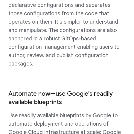
declarative configurations and separates
those configurations from the code that
operates on them. It’s simpler to understand
and manipulate. The configurations are also
anchored in a robust GitOps-based
configuration management enabling users to
author, review, and publish configuration
packages.
Automate now—use Google's readily
available blueprints
Use readily available blueprints by Google to
automate deployment and operations of
Google Cloud infrastructure at scale: Google