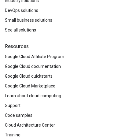
Industry solutions
DevOps solutions
Small business solutions
See all solutions
Resources
Google Cloud Affiliate Program
Google Cloud documentation
Google Cloud quickstarts
Google Cloud Marketplace
Learn about cloud computing
Support
Code samples
Cloud Architecture Center
Training