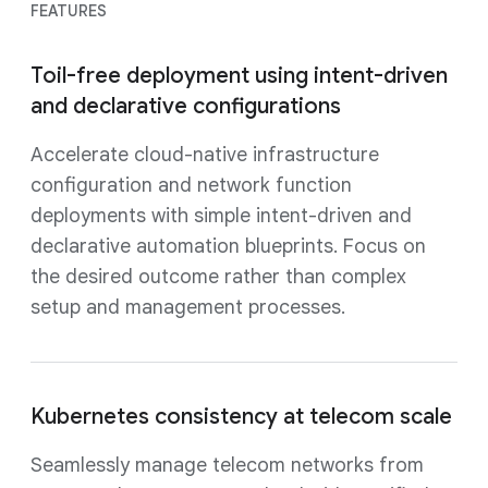
FEATURES
Toil-free deployment using intent-driven
and declarative configurations
Accelerate cloud-native infrastructure
configuration and network function
deployments with simple intent-driven and
declarative automation blueprints. Focus on
the desired outcome rather than complex
setup and management processes.
Kubernetes consistency at telecom scale
Seamlessly manage telecom networks from