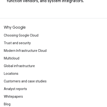
function vendors, and system integrators.
Why Google
Choosing Google Cloud
Trust and security
Modern Infrastructure Cloud
Multicloud
Global infrastructure
Locations
Customers and case studies
Analyst reports
Whitepapers
Blog