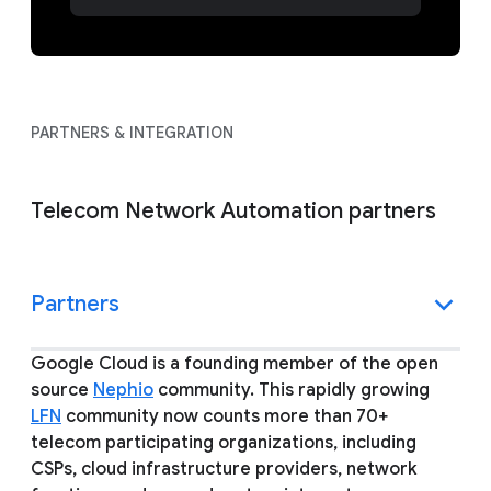
PARTNERS & INTEGRATION
Telecom Network Automation partners
Partners
Google Cloud is a founding member of the open
source
Nephio
community. This rapidly growing
LFN
community now counts more than 70+
telecom participating organizations, including
CSPs, cloud infrastructure providers, network