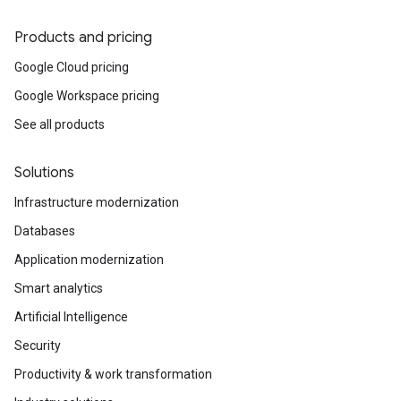
Products and pricing
Google Cloud pricing
Google Workspace pricing
See all products
Solutions
Infrastructure modernization
Databases
Application modernization
Smart analytics
Artificial Intelligence
Security
Productivity & work transformation