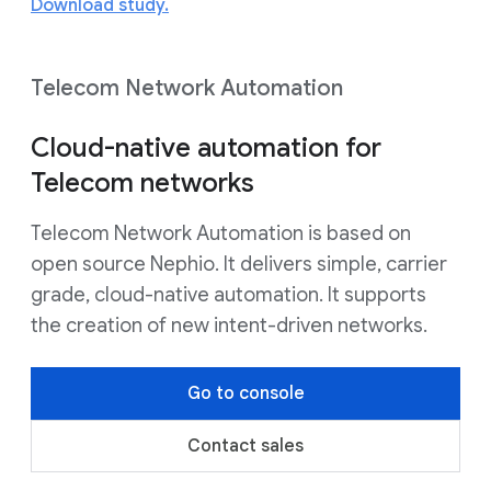
Download study.
Telecom Network Automation
Cloud-native automation for
Telecom networks
Telecom Network Automation is based on
open source Nephio. It delivers simple, carrier
grade, cloud-native automation. It supports
the creation of new intent-driven networks.
Go to console
Contact sales