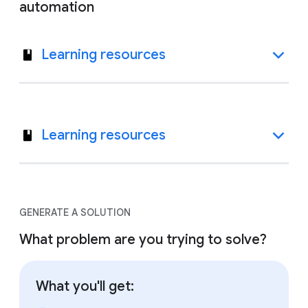
automation
Learning resources
Learning resources
GENERATE A SOLUTION
What problem are you trying to solve?
What you'll get: