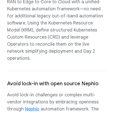
RAN to Edge to Core to Cloud with a unified
Kubernetes automation framework—no need
for additional legacy out-of-band automation
software. Using the Kubernetes Resource
Model (KRM), define structured Kubernetes
Custom Resources (CRD) and leverage
Operators to reconcile them on the live
network simplifying deployment and Day 2
operations.
Avoid lock-in with open source Nephio
Avoid lock-in challenges or complex multi-
vendor integrations by embracing openness
through
Nephio
automation framework. The