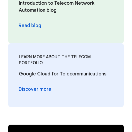
Introduction to Telecom Network
Automation blog
Read blog
LEARN MORE ABOUT THE TELECOM
PORTFOLIO
Google Cloud for Telecommunications
Discover more