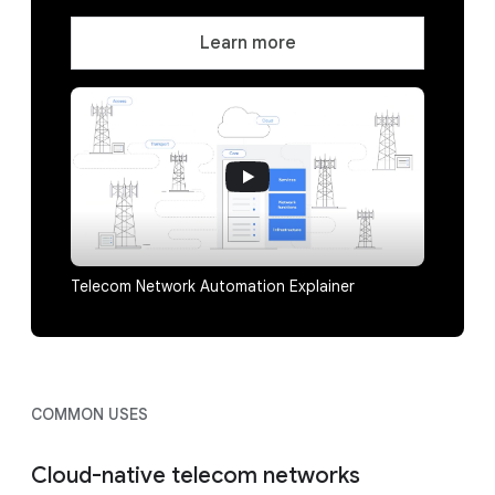
Learn more
Telecom Network Automation Explainer
COMMON USES
Cloud-native telecom networks