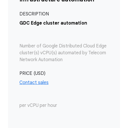
DESCRIPTION
GDC Edge cluster automation
Number of Google Distributed Cloud Edge
cluster(s) vCPU(s) automated by Telecom
Network Automation
PRICE (USD)
Contact sales
per vCPU per hour