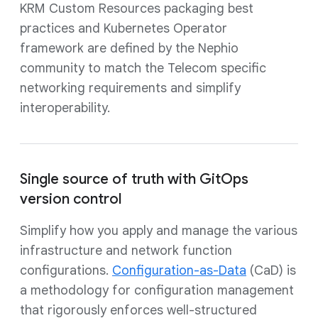
KRM Custom Resources packaging best
practices and Kubernetes Operator
framework are defined by the Nephio
community to match the Telecom specific
networking requirements and simplify
interoperability.
Single source of truth with GitOps
version control
Simplify how you apply and manage the various
infrastructure and network function
configurations.
Configuration-as-Data
(CaD) is
a methodology for configuration management
that rigorously enforces well-structured