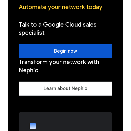
Automate your network today
Talk to a Google Cloud sales
specialist
Begin now
Transform your network with
Nephio
Learn about Nephio