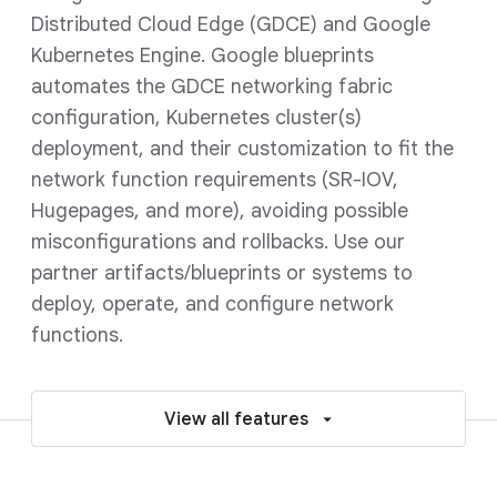
Distributed Cloud Edge (GDCE) and Google
Kubernetes Engine. Google blueprints
automates the GDCE networking fabric
configuration, Kubernetes cluster(s)
deployment, and their customization to fit the
network function requirements (SR-IOV,
Hugepages, and more), avoiding possible
misconfigurations and rollbacks. Use our
partner artifacts/blueprints or systems to
deploy, operate, and configure network
functions.
View all features