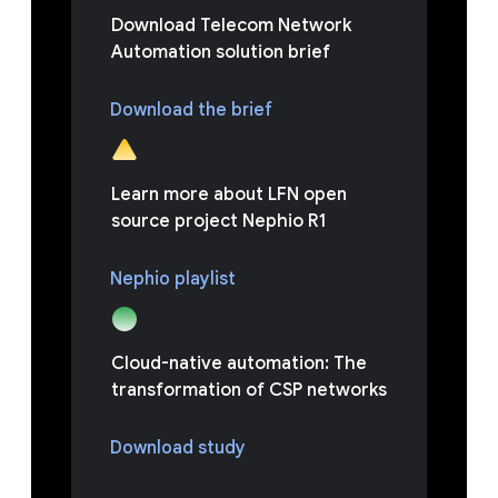
Download Telecom Network
Automation solution brief
Download the brief
Learn more about LFN open
source project Nephio R1
Nephio playlist
Cloud-native automation: The
transformation of CSP networks
Download study