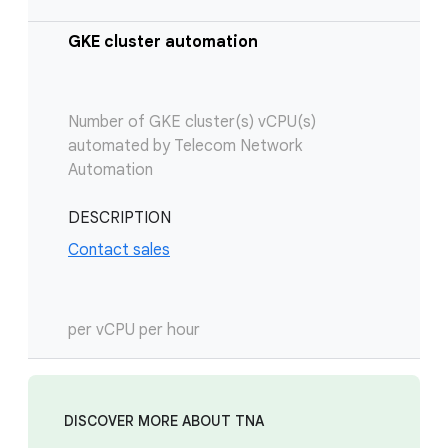
GKE cluster automation
Number of GKE cluster(s) vCPU(s)
automated by Telecom Network
Automation
DESCRIPTION
Contact sales
per vCPU per hour
DISCOVER MORE ABOUT TNA