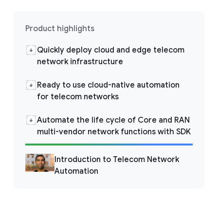
Product highlights
Quickly deploy cloud and edge telecom
network infrastructure
Ready to use cloud-native automation
for telecom networks
Automate the life cycle of Core and RAN
multi-vendor network functions with SDK
Introduction to Telecom Network
Automation