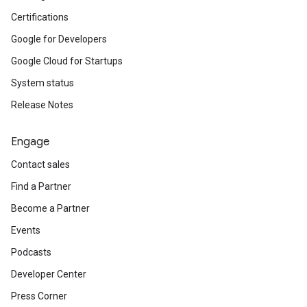
Certifications
Google for Developers
Google Cloud for Startups
System status
Release Notes
Engage
Contact sales
Find a Partner
Become a Partner
Events
Podcasts
Developer Center
Press Corner