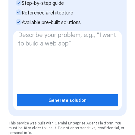
check_small
Step-by-step guide
check_small
Reference architecture
check_small
Available pre-built solutions
Generate solution
This service was built with
Gemini Enterprise Agent Platform
. You
must be 18 or older to use it. Do not enter sensitive, confidential, or
personal info.