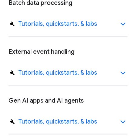
Batch data processing
Tutorials, quickstarts, & labs
External event handling
Tutorials, quickstarts, & labs
Gen AI apps and AI agents
Tutorials, quickstarts, & labs