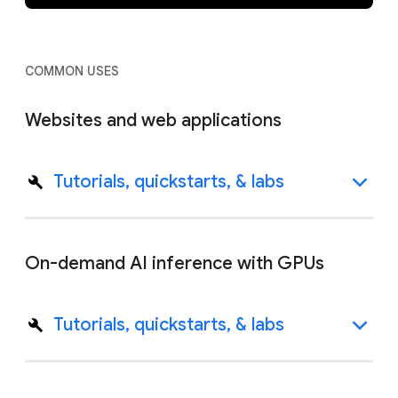
COMMON USES
Websites and web applications
Tutorials, quickstarts, & labs
On-demand AI inference with GPUs
Tutorials, quickstarts, & labs