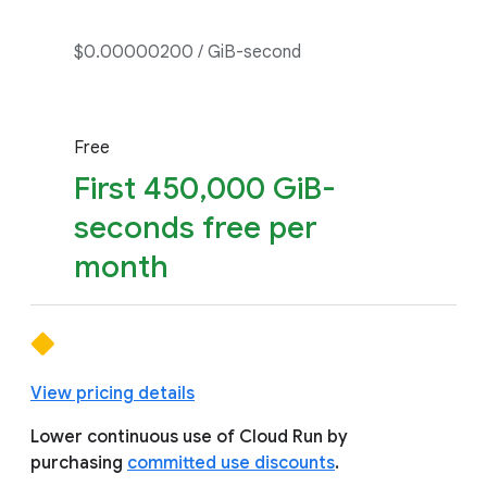
$0.00000200 / GiB-second
Free
First 450,000 GiB-
seconds free per
month
View pricing details
Lower continuous use of Cloud Run by
purchasing
committed use discounts
.