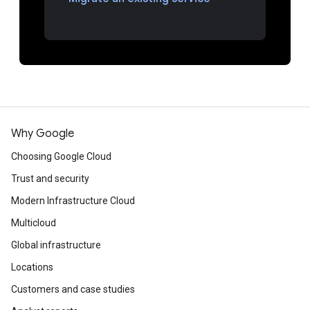
Why Google
Choosing Google Cloud
Trust and security
Modern Infrastructure Cloud
Multicloud
Global infrastructure
Locations
Customers and case studies