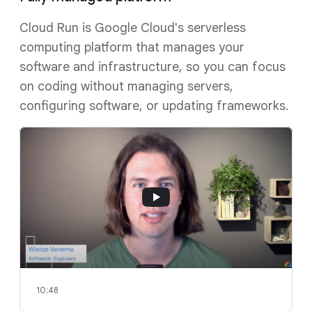
Cloud Run is Google Cloud's serverless
computing platform that manages your
software and infrastructure, so you can focus
on coding without managing servers,
configuring software, or updating frameworks.
10:48