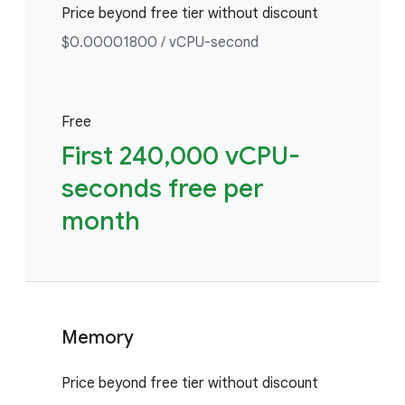
Price beyond free tier without discount
$0.00001800 / vCPU-second
Free
First 240,000 vCPU-
seconds free per
month
Memory
Price beyond free tier without discount