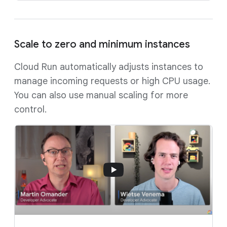
Scale to zero and minimum instances
Cloud Run automatically adjusts instances to
manage incoming requests or high CPU usage.
You can also use manual scaling for more
control.