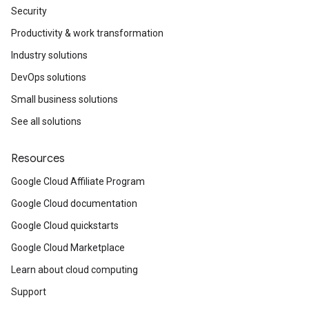
Security
Productivity & work transformation
Industry solutions
DevOps solutions
Small business solutions
See all solutions
Resources
Google Cloud Affiliate Program
Google Cloud documentation
Google Cloud quickstarts
Google Cloud Marketplace
Learn about cloud computing
Support