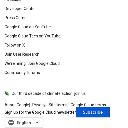
Developer Center
Press Corner
Google Cloud on YouTube
Google Cloud Tech on YouTube
Follow on X
Join User Research
We're hiring. Join Google Cloud!
Community forums
Our third decade of climate action: join us
About Google
Privacy
Site terms
Google Cloud terms
Subscribe
Sign up for the Google Cloud newsletter
language
‪English‬