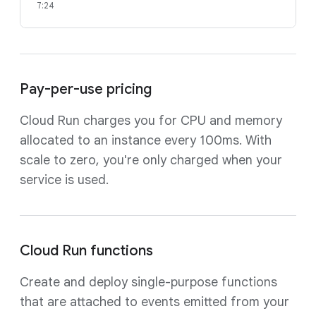
7:24
Pay-per-use pricing
Cloud Run charges you for CPU and memory
allocated to an instance every 100ms. With
scale to zero, you're only charged when your
service is used.
Cloud Run functions
Create and deploy single-purpose functions
that are attached to events emitted from your