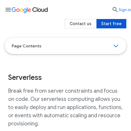
menu

search
Sign in
Contact us
Start free
Page Contents
Serverless
Break free from server constraints and focus
on code. Our serverless computing allows you
to easily deploy and run applications, functions,
or events with automatic scaling and resource
provisioning.