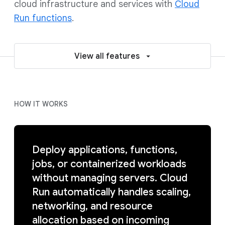
cloud infrastructure and services with
Cloud
Run functions
.
View all features
HOW IT WORKS
Deploy applications, functions,
jobs, or containerized workloads
without managing servers. Cloud
Run automatically handles scaling,
networking, and resource
allocation based on incoming