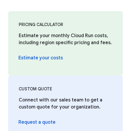
PRICING CALCULATOR
Estimate your monthly Cloud Run costs,
including region specific pricing and fees.
Estimate your costs
CUSTOM QUOTE
Connect with our sales team to get a
custom quote for your organization.
Request a quote