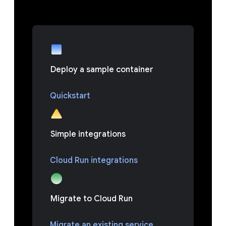
Deploy a sample container
Quickstart
Simple integrations
Cloud Run integrations
Migrate to Cloud Run
Migrate an existing service