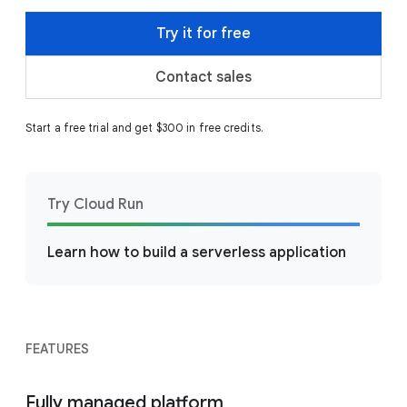
Try it for free
Contact sales
Start a free trial and get $300 in free credits.
Try Cloud Run
Learn how to build a serverless application
FEATURES
Fully managed platform