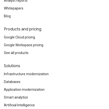
Analyst reports
Whitepapers
Blog
Products and pricing
Google Cloud pricing
Google Workspace pricing
See all products
Solutions
Infrastructure modernization
Databases
Application modernization
Smart analytics
Artificial Intelligence