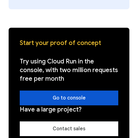
Start your proof of concept
Try using Cloud Run in the
console, with two million requests
free per month
Go to console
Have a large project?
Contact sales