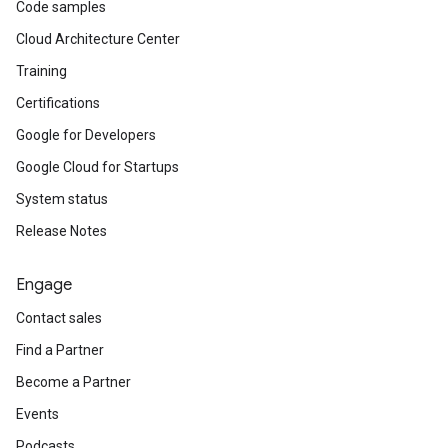
Code samples
Cloud Architecture Center
Training
Certifications
Google for Developers
Google Cloud for Startups
System status
Release Notes
Engage
Contact sales
Find a Partner
Become a Partner
Events
Podcasts