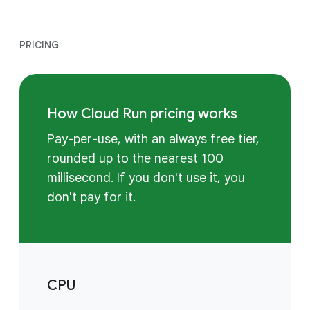
PRICING
How Cloud Run pricing works
Pay-per-use, with an always free tier,
rounded up to the nearest 100
millisecond. If you don't use it, you
don't pay for it.
CPU