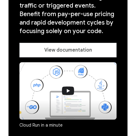
traffic or triggered events.
Benefit from pay-per-use pricing
and rapid development cycles by
focusing solely on your code.
View documentation
Cloud Run in a minute