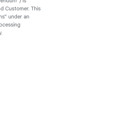
dendum
”) is
nd Customer. This
ms” under an
rocessing
.