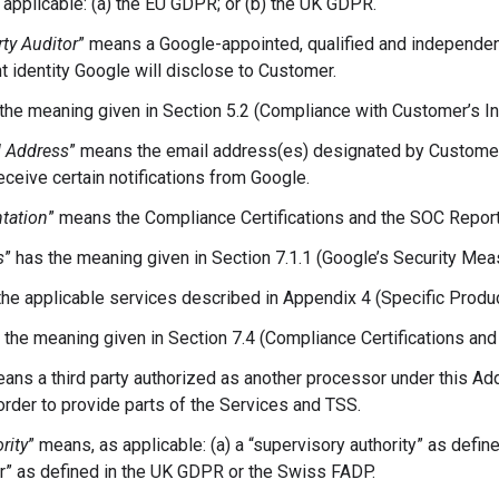
 applicable: (a) the EU GDPR; or (b) the UK GDPR.
rty Auditor
” means a Google-appointed, qualified and independent 
 identity Google will disclose to Customer.
 the meaning given in Section 5.2 (Compliance with Customer’s In
l Address
” means the email address(es) designated by Custome
eceive certain notifications from Google.
tation
” means the Compliance Certifications and the SOC Report
s
” has the meaning given in Section 7.1.1 (Google’s Security Mea
he applicable services described in Appendix 4 (Specific Produc
s the meaning given in Section 7.4 (Compliance Certifications an
eans a third party authorized as another processor under this 
rder to provide parts of the Services and TSS.
rity
” means, as applicable: (a) a “supervisory authority” as defin
” as defined in the UK GDPR or the Swiss FADP.