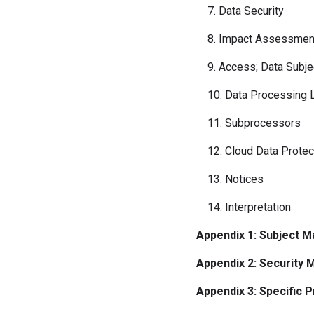
7. Data Security
8. Impact Assessments
9. Access; Data Subjec
10. Data Processing L
11. Subprocessors
12. Cloud Data Protec
13. Notices
14. Interpretation
Appendix 1: Subject M
Appendix 2: Security
Appendix 3: Specific 