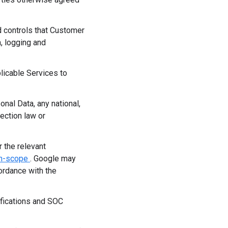
d controls that Customer
, logging and
licable Services to
nal Data, any national,
tection law or
 the relevant
in-scope
. Google may
ordance with the
ifications and SOC