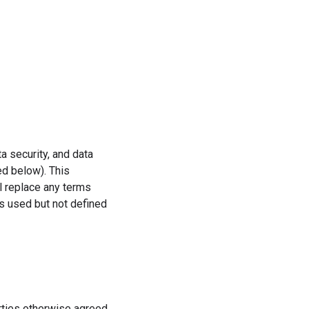
a security, and data
ed below). This
l replace any terms
s used but not defined
rties otherwise agreed