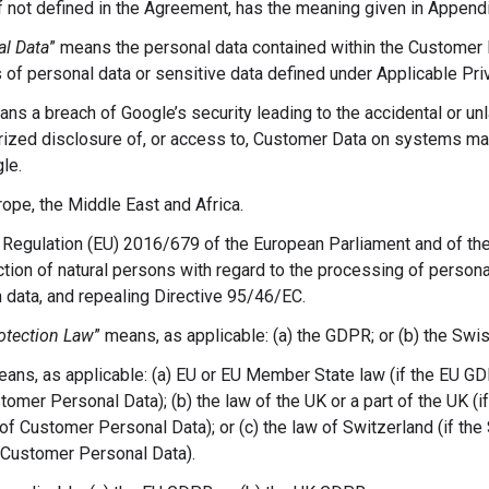
 if not defined in the Agreement, has the meaning given in Appendi
l Data
” means the personal data contained within the Customer D
 of personal data or sensitive data defined under Applicable Pri
ans a breach of Google’s security leading to the accidental or unl
horized disclosure of, or access to, Customer Data on systems m
le.
ope, the Middle East and Africa.
Regulation (EU) 2016/679 of the European Parliament and of the 
tion of natural persons with regard to the processing of persona
data, and repealing Directive 95/46/EC.
otection Law
” means, as applicable: (a) the GDPR; or (b) the Swi
eans, as applicable: (a) EU or EU Member State law (if the EU GD
omer Personal Data); (b) the law of the UK or a part of the UK (
of Customer Personal Data); or (c) the law of Switzerland (if th
 Customer Personal Data).