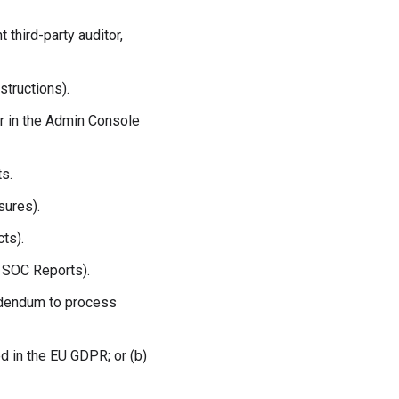
third-party auditor,
structions).
r in the Admin Console
s.
sures).
ts).
d SOC Reports).
Addendum to process
ed in the EU GDPR; or (b)