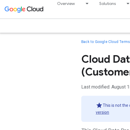
Overview
Solutions
Back to Google Cloud Terms 
Cloud Da
(Custome
Last modified: August 1
This is not the
version