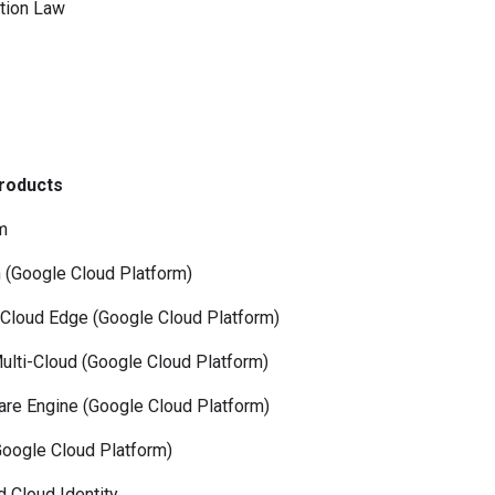
tion Law
Products
m
Google Cloud Platform)
oud Edge (Google Cloud Platform)
-Cloud (Google Cloud Platform)
Engine (Google Cloud Platform)
gle Cloud Platform)
Cloud Identity