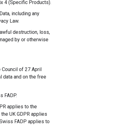
x 4 (Specific Products).
ata, including any
vacy Law.
awful destruction, loss,
anaged by or otherwise
Council of 27 April
l data and on the free
ss FADP.
PR applies to the
if the UK GDPR applies
e Swiss FADP applies to