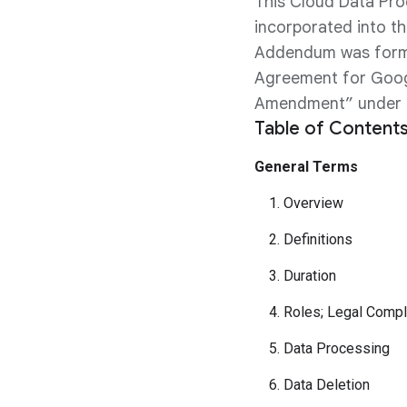
This Cloud Data Pro
incorporated into t
Addendum was forme
Agreement for Googl
Amendment” under a
Table of Contents
General Terms
1. Overview
2. Definitions
3. Duration
4. Roles; Legal Compl
5. Data Processing
6. Data Deletion