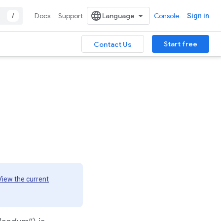
/
Docs
Support
Console
Sign in
Start free
Contact Us
View the current