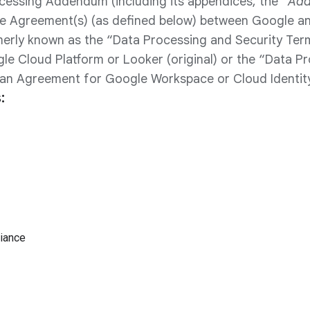
cessing Addendum (including its appendices, the “
Ad
he Agreement(s) (as defined below) between Google a
rly known as the “Data Processing and Security Ter
e Cloud Platform or Looker (original) or the “Data P
n Agreement for Google Workspace or Cloud Identity
:
iance