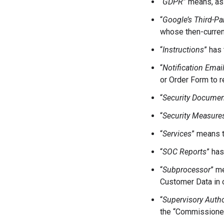
“
GDPR
” means, as
“
Google’s Third-Pa
whose then-current
“
Instructions
” has
“
Notification Emai
or Order Form to r
“
Security Documen
“
Security Measure
“
Services
” means t
“
SOC Reports
” ha
“
Subprocessor
” m
Customer Data in o
“
Supervisory Autho
the “Commissioner