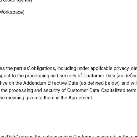
orkspace)
the parties’ obligations, including under applicable privacy, dat
espect to the processing and security of Customer Data (as defin
ive on the Addendum Effective Date (as defined below), and wil
o the processing and security of Customer Data. Capitalized term
he meaning given to them in the Agreement.
ve Date
” means the date on which Customer accepted, or the pa