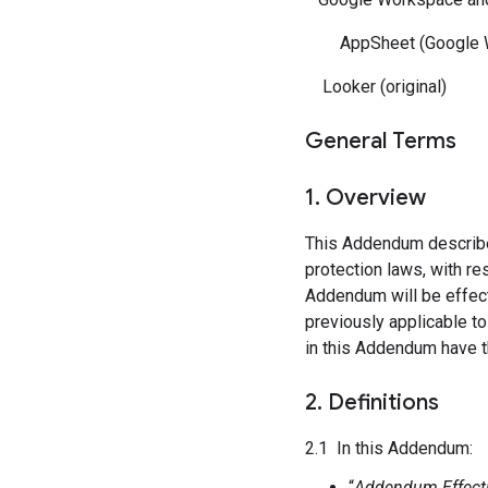
AppSheet (Google W
Looker (original)
General Terms
1. Overview
This Addendum describes 
protection laws, with r
Addendum will be effect
previously applicable t
in this Addendum have t
2. Definitions
2.1 In this Addendum:
“
Addendum Effecti