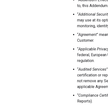
to, this Addendum
“
Additional Securi
may use at its opt
monitoring, identi
“
Agreement
” mean
Customer.
“
Applicable Privac
federal, European U
regulation.
“
Audited Services
”
certification or re
not remove any Se
applicable Agreem
“
Compliance Certif
Reports).