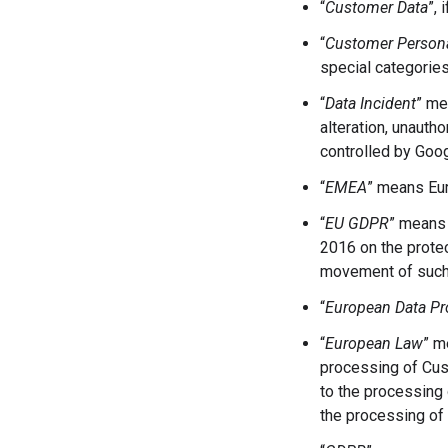
“
Customer Data
”,
“
Customer Persona
special categories
“
Data Incident
” me
alteration, unaut
controlled by Goog
“
EMEA
”
means Eur
“
EU GDPR
” means 
2016 on the protec
movement of such 
“
European Data Pr
“
European Law
” m
processing of Cust
to the processing 
the processing of