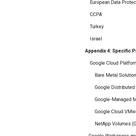
European Data Protec
CCPA
Turkey
Israel
Appendix 4: Specific 
Google Cloud Platfor
Bare Metal Solution (
Google Distributed Cl
Google-Managed Multi
Google Cloud VMware 
NetApp Volumes (Goo
Google Workspace and 