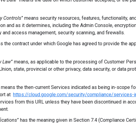
.
ty Controls
”
means security resources, features, functionality, an
ion and as it determines, including the Admin Console, encryption
ty and access management, security scanning, and firewalls.
s the contract under which Google has agreed to provide the app
y Law
” means, as applicable to the processing of Customer Perso
nion, state, provincial or other privacy, data security, or data pro
means the then-current Services indicated as being in-scope for
port at
https://cloud.google.com/security/compliance/services-
rvices from this URL unless they have been discontinued in acc
ent.
ications
” has the meaning given in Section 7.4 (Compliance Cert