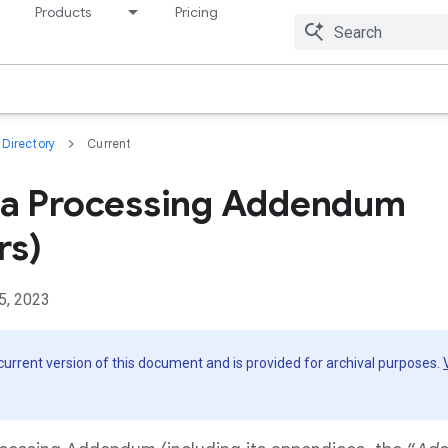
Products
Pricing
Resources
Directory
Current
ta Processing Addendum
rs)
5, 2023
 current version of this document and is provided for archival purposes.