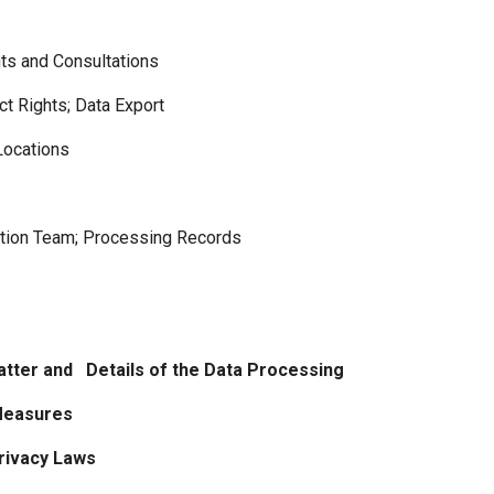
 and Consultations
t Rights; Data Export
ocations
tion Team; Processing Records
atter and Details of the Data Processing
 Measures
Privacy Laws