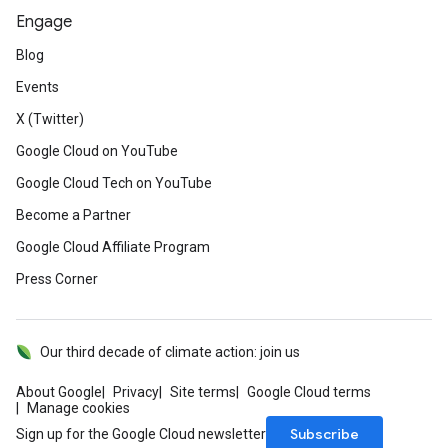
Engage
Blog
Events
X (Twitter)
Google Cloud on YouTube
Google Cloud Tech on YouTube
Become a Partner
Google Cloud Affiliate Program
Press Corner
Our third decade of climate action: join us
About Google
Privacy
Site terms
Google Cloud terms
Manage cookies
Subscribe
Sign up for the Google Cloud newsletter