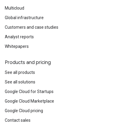
Multicloud
Global infrastructure
Customers and case studies
Analyst reports
Whitepapers
Products and pricing
See all products
See all solutions
Google Cloud for Startups
Google Cloud Marketplace
Google Cloud pricing
Contact sales