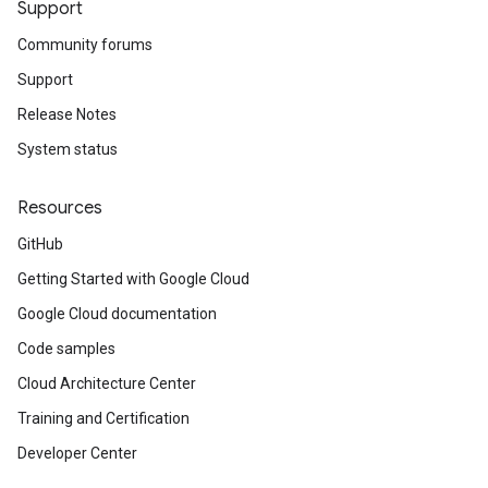
Support
Community forums
Support
Release Notes
System status
Resources
GitHub
Getting Started with Google Cloud
Google Cloud documentation
Code samples
Cloud Architecture Center
Training and Certification
Developer Center