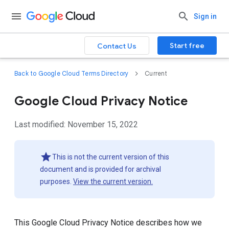
Sign in
Start free
Contact Us
Back to Google Cloud Terms Directory
Current
Google Cloud Privacy Notice
Last modified: November 15, 2022
This is not the current version of this
document and is provided for archival
purposes.
View the current version.
This Google Cloud Privacy Notice describes how we