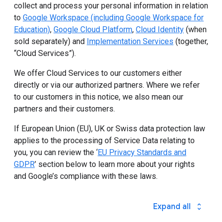
collect and process your personal information in relation
to
Google Workspace (including Google Workspace for
Education)
,
Google Cloud Platform
,
Cloud Identity
(when
sold separately) and
Implementation Services
(together,
“Cloud Services”).
We offer Cloud Services to our customers either
directly or via our authorized partners. Where we refer
to our customers in this notice, we also mean our
partners and their customers.
If European Union (EU), UK or Swiss data protection law
applies to the processing of Service Data relating to
you, you can review the ‘
EU Privacy Standards and
GDPR
’ section below to learn more about your rights
and Google’s compliance with these laws.