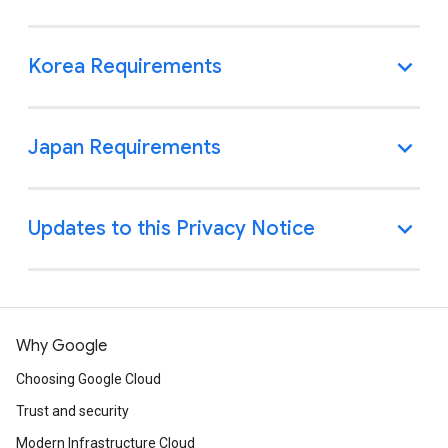
Why Google
Choosing Google Cloud
Trust and security
Modern Infrastructure Cloud