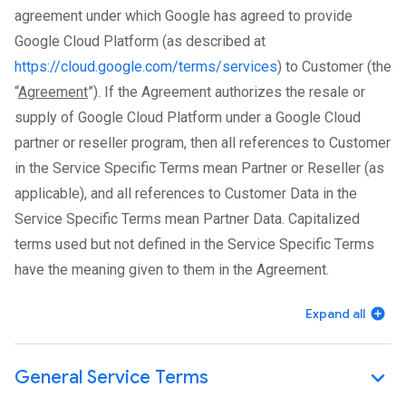
agreement under which Google has agreed to provide
Google Cloud Platform (as described at
https://cloud.google.com/terms/services
) to Customer (the
“
Agreement
”). If the Agreement authorizes the resale or
supply of Google Cloud Platform under a Google Cloud
partner or reseller program, then all references to Customer
in the Service Specific Terms mean Partner or Reseller (as
applicable), and all references to Customer Data in the
Service Specific Terms mean Partner Data. Capitalized
terms used but not defined in the Service Specific Terms
have the meaning given to them in the Agreement.
Expand all
General Service Terms