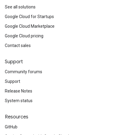
See all solutions
Google Cloud for Startups
Google Cloud Marketplace
Google Cloud pricing
Contact sales
Support
Community forums
Support
Release Notes
System status
Resources
GitHub