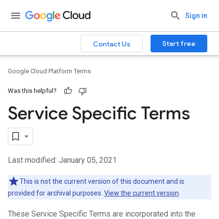
Sign in
Start free
Contact Us
Google Cloud Platform Terms
Was this helpful?
Service Specific Terms
Last modified: January 05, 2021
This is not the current version of this document and is
provided for archival purposes.
View the current version
These Service Specific Terms are incorporated into the