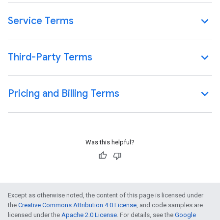
Service Terms
Third-Party Terms
Pricing and Billing Terms
Was this helpful?
Except as otherwise noted, the content of this page is licensed under
the
Creative Commons Attribution 4.0 License
, and code samples are
licensed under the
Apache 2.0 License
. For details, see the
Google