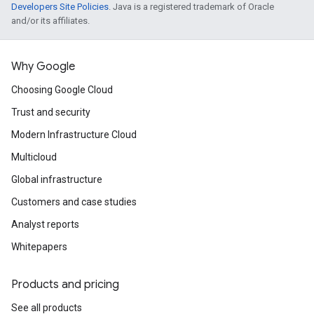
Developers Site Policies
. Java is a registered trademark of Oracle
and/or its affiliates.
Why Google
Choosing Google Cloud
Trust and security
Modern Infrastructure Cloud
Multicloud
Global infrastructure
Customers and case studies
Analyst reports
Whitepapers
Products and pricing
See all products