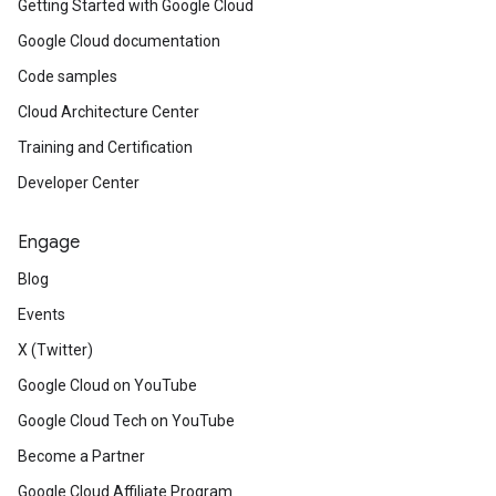
Getting Started with Google Cloud
Google Cloud documentation
Code samples
Cloud Architecture Center
Training and Certification
Developer Center
Engage
Blog
Events
X (Twitter)
Google Cloud on YouTube
Google Cloud Tech on YouTube
Become a Partner
Google Cloud Affiliate Program