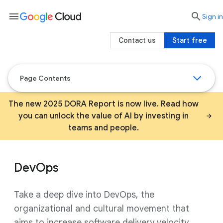
menu

search
Sign in
Contact us
Start free
Page Contents
The new 2025 DORA Report is now live. Read how
you can unlock the value of AI by investing in
teams and people.
DevOps
Take a deep dive into DevOps, the
organizational and cultural movement that
aims to increase software delivery velocity,