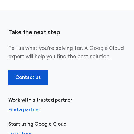
Take the next step
Tell us what you’re solving for. A Google Cloud
expert will help you find the best solution.
Contact us
Work with a trusted partner
Find a partner
Start using Google Cloud
Try it free