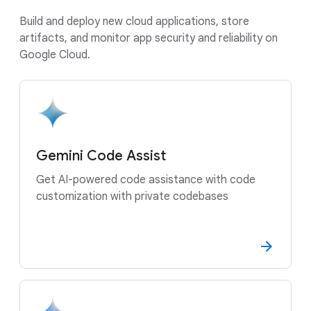
Build and deploy new cloud applications, store
artifacts, and monitor app security and reliability on
Google Cloud.
Gemini Code Assist
Get AI-powered code assistance with code
customization with private codebases