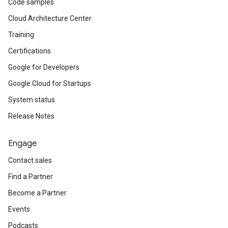
Code samples
Cloud Architecture Center
Training
Certifications
Google for Developers
Google Cloud for Startups
System status
Release Notes
Engage
Contact sales
Find a Partner
Become a Partner
Events
Podcasts