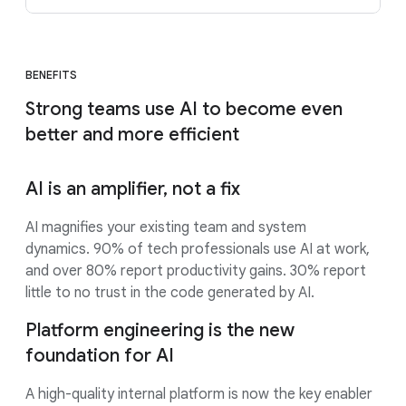
BENEFITS
Strong teams use AI to become even
better and more efficient
AI is an amplifier, not a fix
AI magnifies your existing team and system
dynamics. 90% of tech professionals use AI at work,
and over 80% report productivity gains. 30% report
little to no trust in the code generated by AI.
Platform engineering is the new
foundation for AI
A high-quality internal platform is now the key enabler