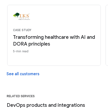
CASE STUDY
Transforming healthcare with AI and
DORA principles
5-min read
See all customers
RELATED SERVICES
DevOps products and integrations