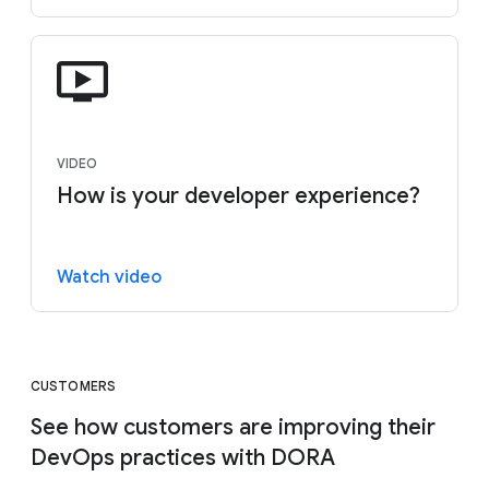
VIDEO
How is your developer experience?
Watch video
CUSTOMERS
See how customers are improving their
DevOps practices with DORA