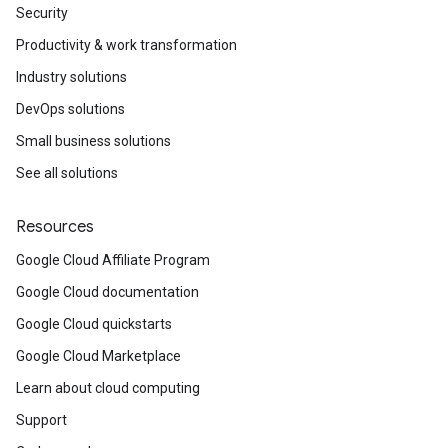
Security
Productivity & work transformation
Industry solutions
DevOps solutions
Small business solutions
See all solutions
Resources
Google Cloud Affiliate Program
Google Cloud documentation
Google Cloud quickstarts
Google Cloud Marketplace
Learn about cloud computing
Support