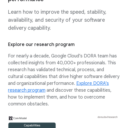
Learn how to improve the speed, stability,
availability, and security of your software
delivery capability.
Explore our research program
For nearly a decade, Google Cloud’s DORA team has
collected insights from 40,000+ professionals. This
research has validated technical, process, and
cultural capabilities that drive higher software delivery
and organizational performance.
Explore DORA’s
research program
and discover these capabilities,
how to implement them, and how to overcome
common obstacles.