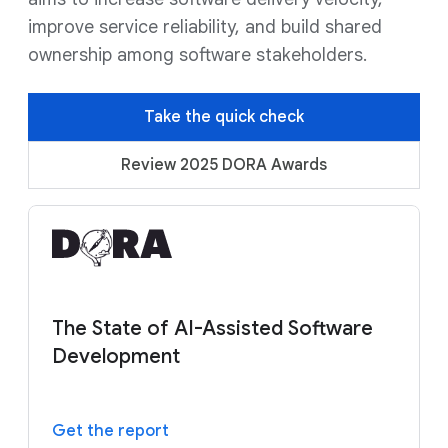
improve service reliability, and build shared
ownership among software stakeholders.
Take the quick check
Review 2025 DORA Awards
The State of AI-Assisted Software
Development
Get the report