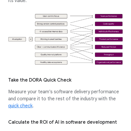
its value.
Take the DORA Quick Check
Measure your team's software delivery performance
and compare it to the rest of the industry with the
quick check
.
Calculate the ROI of AI in software development