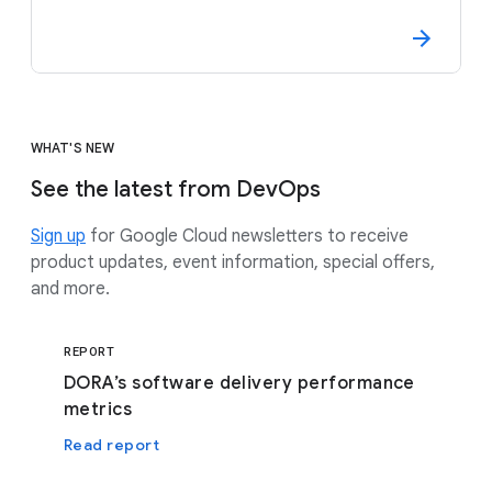
WHAT'S NEW
See the latest from DevOps
Sign up
for Google Cloud newsletters to receive
product updates, event information, special offers,
and more.
REPORT
DORA’s software delivery performance
metrics
Read report