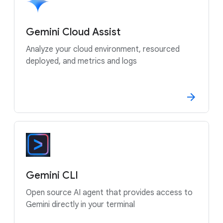
Gemini Cloud Assist
Analyze your cloud environment, resourced
deployed, and metrics and logs
Gemini CLI
Open source AI agent that provides access to
Gemini directly in your terminal