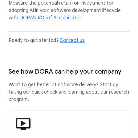
Measure the potential return on investment for
adopting AI in your software development lifecycle
with
DORA's ROI of AI calculator
.
Ready to get started?
Contact us
See how DORA can help your company
Want to get better at software delivery? Start by
taking our quick check and learning about our research
program.