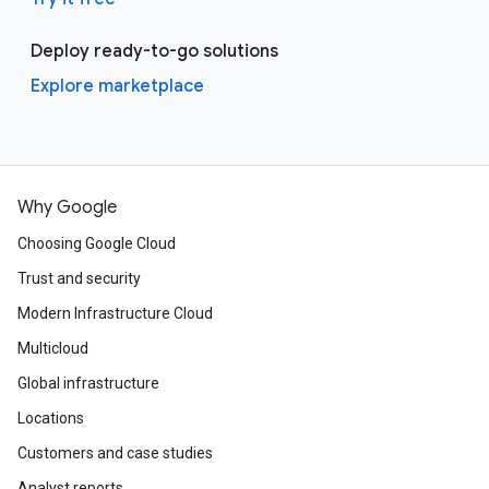
Deploy ready-to-go solutions
Explore marketplace
Why Google
Choosing Google Cloud
Trust and security
Modern Infrastructure Cloud
Multicloud
Global infrastructure
Locations
Customers and case studies
Analyst reports