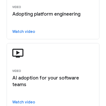
VIDEO
Adopting platform engineering
Watch video
VIDEO
AI adoption for your software
teams
Watch video