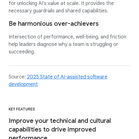
for unlocking AI's value at scale. It provides the
necessary guardrails and shared capabilities.
Be harmonious over-achievers
Intersection of performance, well-being, and friction
help leaders diagnose why a team is struggling or
succeeding.
Source:
2025 State of AI-assisted software
development
KEY FEATURES
Improve your technical and cultural
capabilities to drive improved
performance