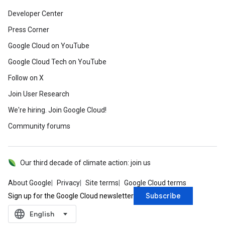
Developer Center
Press Corner
Google Cloud on YouTube
Google Cloud Tech on YouTube
Follow on X
Join User Research
We're hiring. Join Google Cloud!
Community forums
Our third decade of climate action: join us
About Google
Privacy
Site terms
Google Cloud terms
Subscribe
Sign up for the Google Cloud newsletter
language
‪English‬