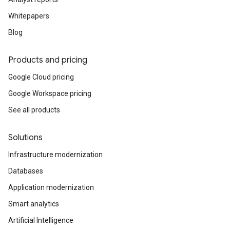
Whitepapers
Blog
Products and pricing
Google Cloud pricing
Google Workspace pricing
See all products
Solutions
Infrastructure modernization
Databases
Application modernization
Smart analytics
Artificial Intelligence