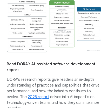
Read DORA’s AI-assisted software development
report
DORA’s research reports give readers an in-depth
understanding of practices and capabilities that drive
performance, and how the industry continues to
evolve. The
2025 report
delves into AI impact's on
technology-driven teams and how they can maximize