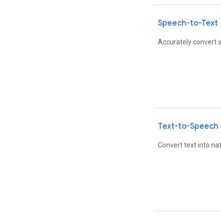
Speech-to-Text
Accurately convert s
Text-to-Speech
Convert text into n