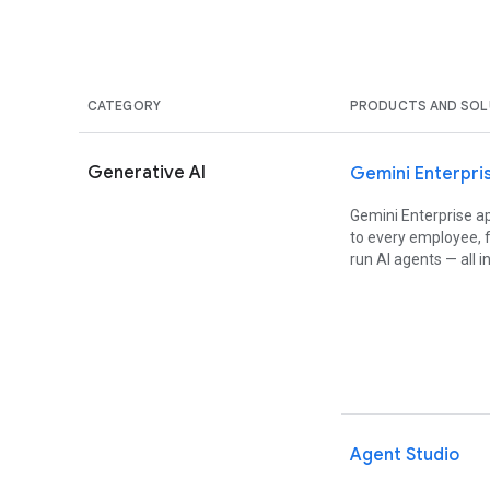
CATEGORY
PRODUCTS AND SOL
Generative AI
Gemini Enterpri
Gemini Enterprise ap
to every employee, f
run AI agents — all 
Agent Studio