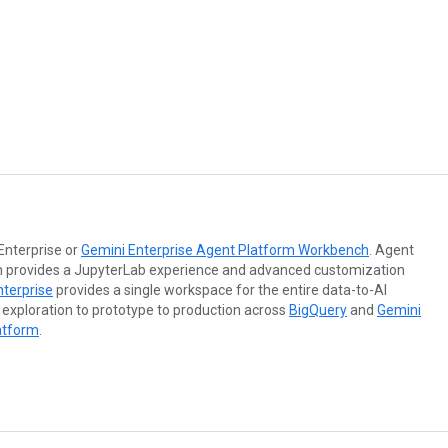
Enterprise or
Gemini Enterprise Agent Platform Workbench
. Agent
 provides a JupyterLab experience and advanced customization
nterprise
provides a single workspace for the entire data-to-AI
 exploration to prototype to production across
BigQuery
and
Gemini
atform
.