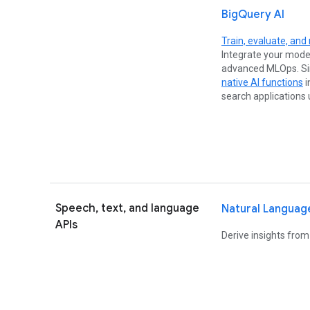
BigQuery AI
Train, evaluate, and
Integrate your mode
advanced MLOps. Sim
native AI functions
i
search applications
Speech, text, and language
Natural Languag
APIs
Derive insights from