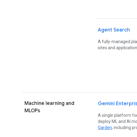
Agent Search
A fully-managed pla
sites and application
Machine learning and
Gemini Enterpri
MLOPs
A single platform for
deploy ML and AI mo
Garden
, including p