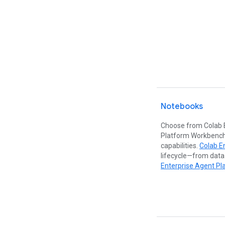
Notebooks
Choose from Colab 
Platform Workbench
capabilities.
Colab E
lifecycle—from data
Enterprise Agent Pl