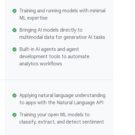
Training and running models with minimal
ML expertise
Bringing AI models directly to
multimodal data for generative AI tasks
Built-in AI agents and agent
development tools to automate
analytics workflows
Applying natural language understanding
to apps with the Natural Language API
Training your open ML models to
classify, extract, and detect sentiment