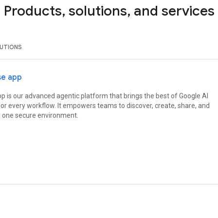
Products, solutions, and services
UTIONS
se app
p is our advanced agentic platform that brings the best of Google AI
or every workflow. It empowers teams to discover, create, share, and
in one secure environment.