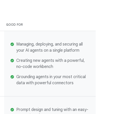
GOOD FOR
Managing, deploying, and securing all
your AI agents on a single platform
Creating new agents with a powerful,
no-code workbench
Grounding agents in your most critical
data with powerful connectors
Prompt design and tuning with an easy-