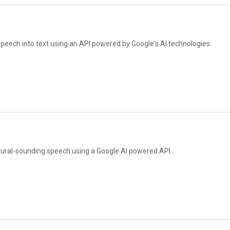
peech into text using an API powered by Google's AI technologies.
atural-sounding speech using a Google AI powered API.