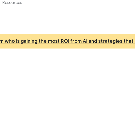
Resources
n who is gaining the most ROI from AI and strategies that 
d machine learning pr
best model for reasoning, coding, and multimodal unde
Enterprise Agent Platform.
Try it free
Contact sales