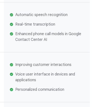
Automatic speech recognition
Real-time transcription
Enhanced phone call models in Google
Contact Center AI
Improving customer interactions
Voice user interface in devices and
applications
Personalized communication