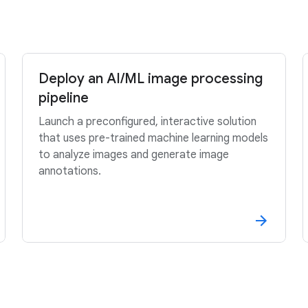
Deploy an AI/ML image processing
pipeline
Launch a preconfigured, interactive solution
that uses pre-trained machine learning models
to analyze images and generate image
annotations.