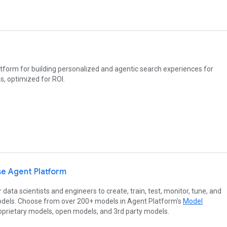
tform for building personalized and agentic search experiences for
s, optimized for ROI.
se Agent Platform
 data scientists and engineers to create, train, test, monitor, tune, and
dels. Choose from over 200+ models in Agent Platform's
Model
roprietary models, open models, and 3rd party models.