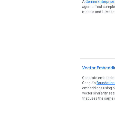
A
Gemini Enterprise
agents. Test sample
models and LLMs to 
Vector Embeddi
Generate embeddings
Google's
foundation
embeddings using bu
vector similarity se
that uses the same 