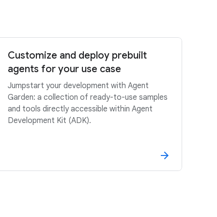
Customize and deploy prebuilt
agents for your use case
Jumpstart your development with Agent
Garden: a collection of ready-to-use samples
and tools directly accessible within Agent
Development Kit (ADK).