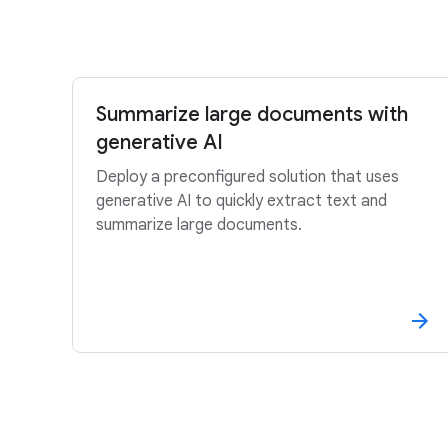
Summarize large documents with
generative AI
Deploy a preconfigured solution that uses
generative AI to quickly extract text and
summarize large documents.