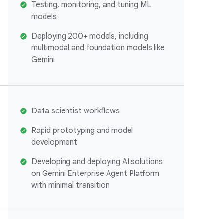
Testing, monitoring, and tuning ML
models
Deploying 200+ models, including
multimodal and foundation models like
Gemini
Data scientist workflows
Rapid prototyping and model
development
Developing and deploying AI solutions
on Gemini Enterprise Agent Platform
with minimal transition