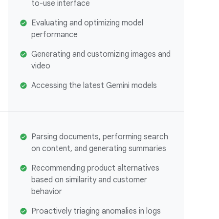
to-use interface
Evaluating and optimizing model
performance
Generating and customizing images and
video
Accessing the latest Gemini models
Parsing documents, performing search
on content, and generating summaries
Recommending product alternatives
based on similarity and customer
behavior
Proactively triaging anomalies in logs