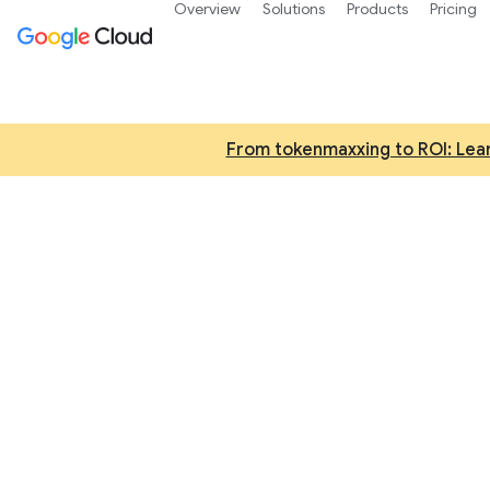
Overview
Solutions
Products
Pricing
From tokenmaxxing to ROI: Lear
AI an
Try Gemini 3, our 