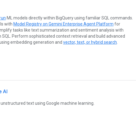
 run
ML models directly within BigQuery using familiar SQL commands.
ls with
Model Registry on Gemini Enterprise Agent Platform
for
plify tasks like text summarization and sentiment analysis with
n SQL. Perform sophisticated context retrieval and build advanced
 using embedding generation and
vector, text, or hybrid search
.
e AI
 unstructured text using Google machine learning.