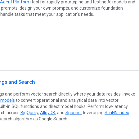
 Agent Platform
tool for rapidly prototyping and testing AI models and
 prompts, design your own prompts, and customize foundation
handle tasks that meet your application's needs.
ngs and Search
 and perform vector search directly where your data resides. Invoke
 models
to convert operational and analytical data into vector
ilt-in SQL functions and direct model hooks. Perform low-latency
arch across
BigQuery
,
AlloyDB
, and
Spanner
leveraging
ScaNN index
search algorithm as Google Search.