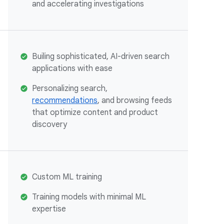
and accelerating investigations
Builing sophisticated, AI-driven search
applications with ease
Personalizing search,
recommendations
, and browsing feeds
that optimize content and product
discovery
Custom ML training
Training models with minimal ML
expertise