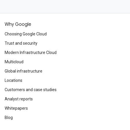
Why Google
Choosing Google Cloud
Trust and security
Modern Infrastructure Cloud
Multicloud
Global infrastructure
Locations
Customers and case studies
Analyst reports
Whitepapers
Blog