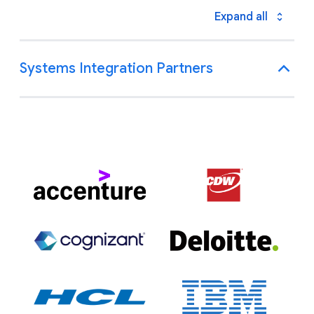
Expand all
Systems Integration Partners