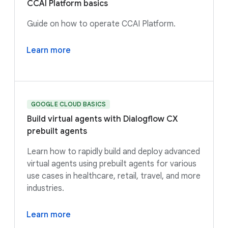
CCAI Platform basics
Guide on how to operate CCAI Platform.
Learn more
GOOGLE CLOUD BASICS
Build virtual agents with Dialogflow CX
prebuilt agents
Learn how to rapidly build and deploy advanced
virtual agents using prebuilt agents for various
use cases in healthcare, retail, travel, and more
industries.
Learn more