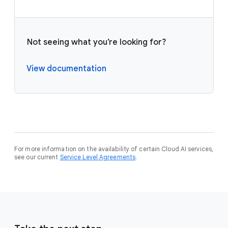
Not seeing what you’re looking for?
View documentation
For more information on the availability of certain Cloud AI services,
see our current
Service Level Agreements
.