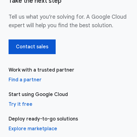
Take the next step
Tell us what you’re solving for. A Google Cloud
expert will help you find the best solution.
Contact sales
Work with a trusted partner
Find a partner
Start using Google Cloud
Try it free
Deploy ready-to-go solutions
Explore marketplace