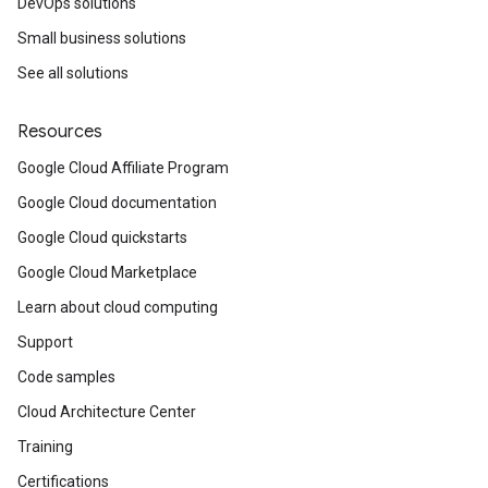
DevOps solutions
Small business solutions
See all solutions
Resources
Google Cloud Affiliate Program
Google Cloud documentation
Google Cloud quickstarts
Google Cloud Marketplace
Learn about cloud computing
Support
Code samples
Cloud Architecture Center
Training
Certifications