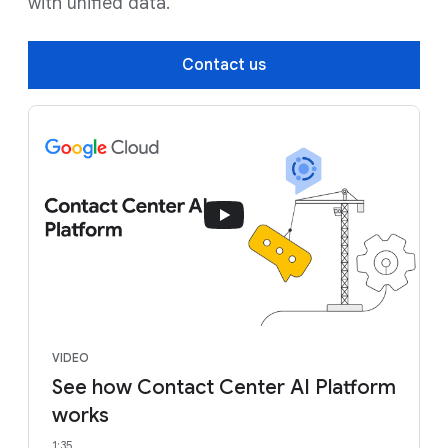
with unified data.
Contact us
VIDEO
See how Contact Center AI Platform
works
1:35