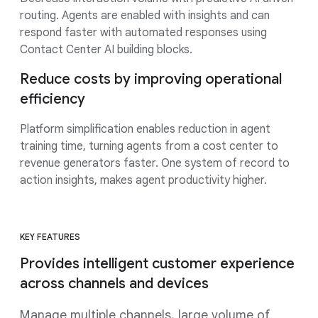
routing. Agents are enabled with insights and can
respond faster with automated responses using
Contact Center AI building blocks.
Reduce costs by improving operational
efficiency
Platform simplification enables reduction in agent
training time, turning agents from a cost center to
revenue generators faster. One system of record to
action insights, makes agent productivity higher.
KEY FEATURES
Provides intelligent customer experience
across channels and devices
Manage multiple channels, large volume of