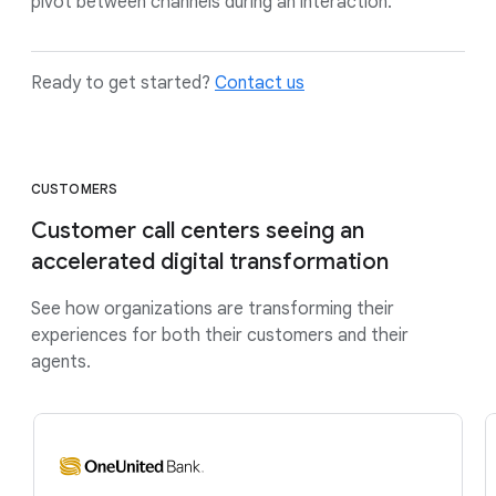
pivot between channels during an interaction.
Ready to get started?
Contact us
CUSTOMERS
Customer call centers seeing an
accelerated digital transformation
See how organizations are transforming their
experiences for both their customers and their
agents.