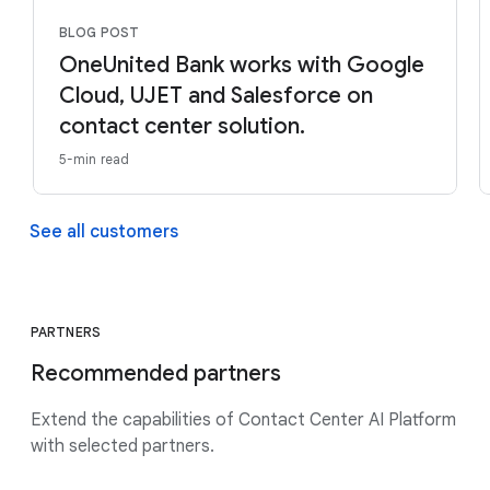
BLOG POST
OneUnited Bank works with Google
Cloud, UJET and Salesforce on
contact center solution.
5-min read
See all customers
PARTNERS
Recommended partners
Extend the capabilities of Contact Center AI Platform
with selected partners.