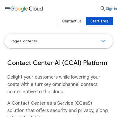
menu

search
Sign in
Contact us
Start free
Page Contents
Contact Center AI (CCAI) Platform
Delight your customers while lowering your
costs with a turnkey omnichannel contact
center native to the cloud.
A Contact Center as a Service (CCaaS)
solution that offers security and privacy, along