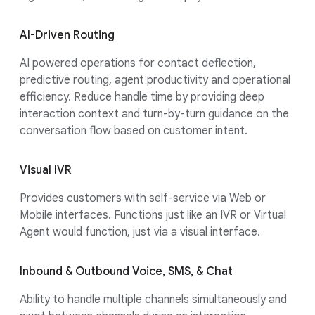
AI-Driven Routing
AI powered operations for contact deflection,
predictive routing, agent productivity and operational
efficiency. Reduce handle time by providing deep
interaction context and turn-by-turn guidance on the
conversation flow based on customer intent.
Visual IVR
Provides customers with self-service via Web or
Mobile interfaces. Functions just like an IVR or Virtual
Agent would function, just via a visual interface.
Inbound & Outbound Voice, SMS, & Chat
Ability to handle multiple channels simultaneously and