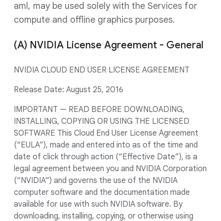
aml, may be used solely with the Services for
compute and offline graphics purposes.
(A) NVIDIA License Agreement - General
NVIDIA CLOUD END USER LICENSE AGREEMENT
Release Date: August 25, 2016
IMPORTANT — READ BEFORE DOWNLOADING,
INSTALLING, COPYING OR USING THE LICENSED
SOFTWARE This Cloud End User License Agreement
(“EULA”), made and entered into as of the time and
date of click through action (“Effective Date”), is a
legal agreement between you and NVIDIA Corporation
(“NVIDIA”) and governs the use of the NVIDIA
computer software and the documentation made
available for use with such NVIDIA software. By
downloading, installing, copying, or otherwise using