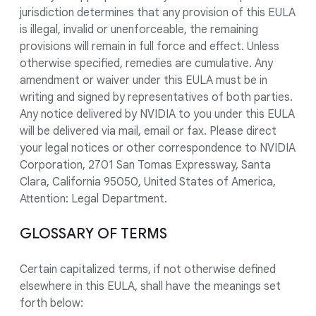
jurisdiction determines that any provision of this EULA
is illegal, invalid or unenforceable, the remaining
provisions will remain in full force and effect. Unless
otherwise specified, remedies are cumulative. Any
amendment or waiver under this EULA must be in
writing and signed by representatives of both parties.
Any notice delivered by NVIDIA to you under this EULA
will be delivered via mail, email or fax. Please direct
your legal notices or other correspondence to NVIDIA
Corporation, 2701 San Tomas Expressway, Santa
Clara, California 95050, United States of America,
Attention: Legal Department.
GLOSSARY OF TERMS
Certain capitalized terms, if not otherwise defined
elsewhere in this EULA, shall have the meanings set
forth below: