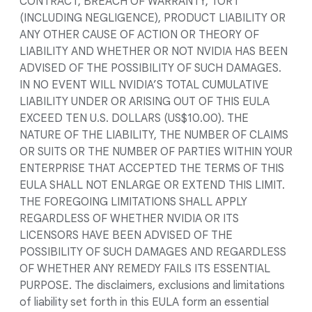
CONTRACT, BREACH OF WARRANTY, TORT
(INCLUDING NEGLIGENCE), PRODUCT LIABILITY OR
ANY OTHER CAUSE OF ACTION OR THEORY OF
LIABILITY AND WHETHER OR NOT NVIDIA HAS BEEN
ADVISED OF THE POSSIBILITY OF SUCH DAMAGES.
IN NO EVENT WILL NVIDIA’S TOTAL CUMULATIVE
LIABILITY UNDER OR ARISING OUT OF THIS EULA
EXCEED TEN U.S. DOLLARS (US$10.00). THE
NATURE OF THE LIABILITY, THE NUMBER OF CLAIMS
OR SUITS OR THE NUMBER OF PARTIES WITHIN YOUR
ENTERPRISE THAT ACCEPTED THE TERMS OF THIS
EULA SHALL NOT ENLARGE OR EXTEND THIS LIMIT.
THE FOREGOING LIMITATIONS SHALL APPLY
REGARDLESS OF WHETHER NVIDIA OR ITS
LICENSORS HAVE BEEN ADVISED OF THE
POSSIBILITY OF SUCH DAMAGES AND REGARDLESS
OF WHETHER ANY REMEDY FAILS ITS ESSENTIAL
PURPOSE. The disclaimers, exclusions and limitations
of liability set forth in this EULA form an essential