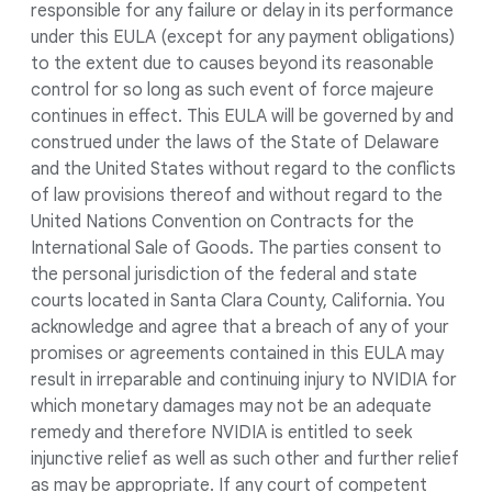
responsible for any failure or delay in its performance
under this EULA (except for any payment obligations)
to the extent due to causes beyond its reasonable
control for so long as such event of force majeure
continues in effect. This EULA will be governed by and
construed under the laws of the State of Delaware
and the United States without regard to the conflicts
of law provisions thereof and without regard to the
United Nations Convention on Contracts for the
International Sale of Goods. The parties consent to
the personal jurisdiction of the federal and state
courts located in Santa Clara County, California. You
acknowledge and agree that a breach of any of your
promises or agreements contained in this EULA may
result in irreparable and continuing injury to NVIDIA for
which monetary damages may not be an adequate
remedy and therefore NVIDIA is entitled to seek
injunctive relief as well as such other and further relief
as may be appropriate. If any court of competent