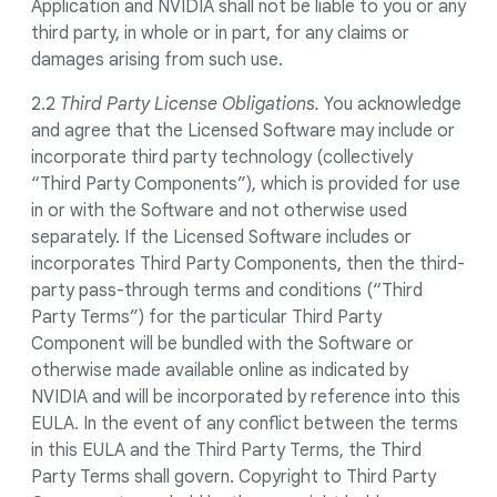
Application and NVIDIA shall not be liable to you or any
third party, in whole or in part, for any claims or
damages arising from such use.
2.2
Third Party License Obligations.
You acknowledge
and agree that the Licensed Software may include or
incorporate third party technology (collectively
“Third Party Components”), which is provided for use
in or with the Software and not otherwise used
separately. If the Licensed Software includes or
incorporates Third Party Components, then the third-
party pass-through terms and conditions (“Third
Party Terms”) for the particular Third Party
Component will be bundled with the Software or
otherwise made available online as indicated by
NVIDIA and will be incorporated by reference into this
EULA. In the event of any conflict between the terms
in this EULA and the Third Party Terms, the Third
Party Terms shall govern. Copyright to Third Party