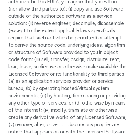
authorized in this EULA, you agree that you will not
(nor allow third parties to): (i) copy and use Software
outside of the authorized software as a service
solution; (ii) reverse engineer, decompile, disassemble
(except to the extent applicable laws specifically
require that such activities be permitted) or attempt
to derive the source code, underlying ideas, algorithm
or structure of Software provided to you in object
code form; (iii) sell, transfer, assign, distribute, rent,
loan, lease, sublicense or otherwise make available the
Licensed Software or its functionality to third parties
(a) as an application services provider or service
bureau, (b) by operating hosted/virtual system
environments, (c) by hosting, time sharing or providing
any other type of services, or (d) otherwise by means
of the internet; (iv) modify, translate or otherwise
create any derivative works of any Licensed Software;
(v) remove, alter, cover or obscure any proprietary
notice that appears on or with the Licensed Software