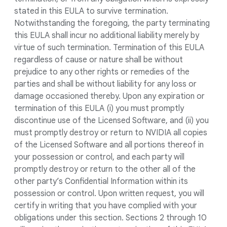
stated in this EULA to survive termination.
Notwithstanding the foregoing, the party terminating
this EULA shall incur no additional liability merely by
virtue of such termination. Termination of this EULA
regardless of cause or nature shall be without
prejudice to any other rights or remedies of the
parties and shall be without liability for any loss or
damage occasioned thereby. Upon any expiration or
termination of this EULA (i) you must promptly
discontinue use of the Licensed Software, and (ii) you
must promptly destroy or return to NVIDIA all copies
of the Licensed Software and all portions thereof in
your possession or control, and each party will
promptly destroy or return to the other all of the
other party’s Confidential Information within its
possession or control. Upon written request, you will
certify in writing that you have complied with your
obligations under this section. Sections 2 through 10