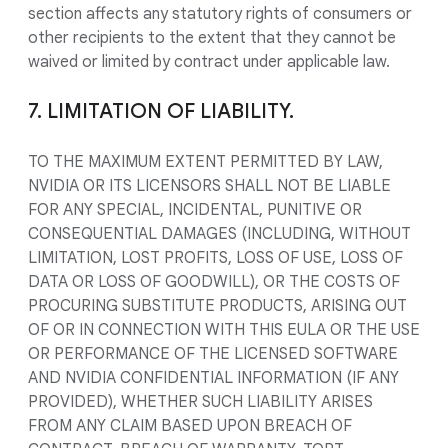
section affects any statutory rights of consumers or
other recipients to the extent that they cannot be
waived or limited by contract under applicable law.
7. LIMITATION OF LIABILITY.
TO THE MAXIMUM EXTENT PERMITTED BY LAW,
NVIDIA OR ITS LICENSORS SHALL NOT BE LIABLE
FOR ANY SPECIAL, INCIDENTAL, PUNITIVE OR
CONSEQUENTIAL DAMAGES (INCLUDING, WITHOUT
LIMITATION, LOST PROFITS, LOSS OF USE, LOSS OF
DATA OR LOSS OF GOODWILL), OR THE COSTS OF
PROCURING SUBSTITUTE PRODUCTS, ARISING OUT
OF OR IN CONNECTION WITH THIS EULA OR THE USE
OR PERFORMANCE OF THE LICENSED SOFTWARE
AND NVIDIA CONFIDENTIAL INFORMATION (IF ANY
PROVIDED), WHETHER SUCH LIABILITY ARISES
FROM ANY CLAIM BASED UPON BREACH OF