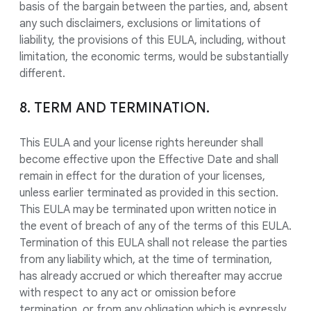
basis of the bargain between the parties, and, absent
any such disclaimers, exclusions or limitations of
liability, the provisions of this EULA, including, without
limitation, the economic terms, would be substantially
different.
8. TERM AND TERMINATION.
This EULA and your license rights hereunder shall
become effective upon the Effective Date and shall
remain in effect for the duration of your licenses,
unless earlier terminated as provided in this section.
This EULA may be terminated upon written notice in
the event of breach of any of the terms of this EULA.
Termination of this EULA shall not release the parties
from any liability which, at the time of termination,
has already accrued or which thereafter may accrue
with respect to any act or omission before
termination, or from any obligation which is expressly