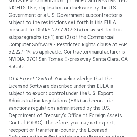
software documentation” provided with RESTRICTED
RIGHTS. Use, duplication or disclosure by the U.S.
Government or a U.S. Government subcontractor is
subject to the restrictions set forth in this EULA
pursuant to DFARS 227.7202-3(a) or as set forth in
subparagraphs (c)(1) and (2) of the Commercial
Computer Software - Restricted Rights clause at FAR
52.227-19, as applicable. Contractor/manufacturer is
NVIDIA, 2701 San Tomas Expressway, Santa Clara, CA
95050.
10.4
Export Control.
You acknowledge that the
Licensed Software described under this EULA is
subject to export control under the U.S. Export
Administration Regulations (EAR) and economic
sanctions regulations administered by the U.S.
Department of Treasury’s Office of Foreign Assets
Control (OFAC). Therefore, you may not export,
reexport or transfer in-country the Licensed