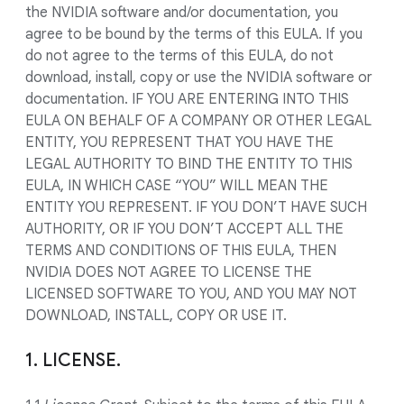
the NVIDIA software and/or documentation, you
agree to be bound by the terms of this EULA. If you
do not agree to the terms of this EULA, do not
download, install, copy or use the NVIDIA software or
documentation. IF YOU ARE ENTERING INTO THIS
EULA ON BEHALF OF A COMPANY OR OTHER LEGAL
ENTITY, YOU REPRESENT THAT YOU HAVE THE
LEGAL AUTHORITY TO BIND THE ENTITY TO THIS
EULA, IN WHICH CASE “YOU” WILL MEAN THE
ENTITY YOU REPRESENT. IF YOU DON’T HAVE SUCH
AUTHORITY, OR IF YOU DON’T ACCEPT ALL THE
TERMS AND CONDITIONS OF THIS EULA, THEN
NVIDIA DOES NOT AGREE TO LICENSE THE
LICENSED SOFTWARE TO YOU, AND YOU MAY NOT
DOWNLOAD, INSTALL, COPY OR USE IT.
1. LICENSE.