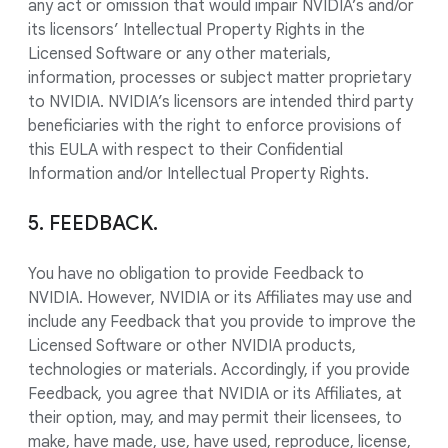
any act or omission that would impair NVIDIA’s and/or
its licensors’ Intellectual Property Rights in the
Licensed Software or any other materials,
information, processes or subject matter proprietary
to NVIDIA. NVIDIA’s licensors are intended third party
beneficiaries with the right to enforce provisions of
this EULA with respect to their Confidential
Information and/or Intellectual Property Rights.
5. FEEDBACK.
You have no obligation to provide Feedback to
NVIDIA. However, NVIDIA or its Affiliates may use and
include any Feedback that you provide to improve the
Licensed Software or other NVIDIA products,
technologies or materials. Accordingly, if you provide
Feedback, you agree that NVIDIA or its Affiliates, at
their option, may, and may permit their licensees, to
make, have made, use, have used, reproduce, license,