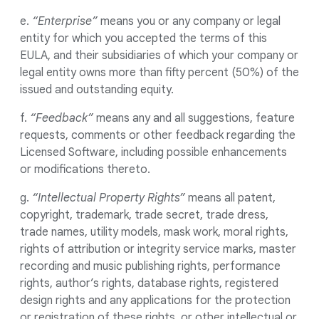
e.
“Enterprise”
means you or any company or legal
entity for which you accepted the terms of this
EULA, and their subsidiaries of which your company or
legal entity owns more than fifty percent (50%) of the
issued and outstanding equity.
f.
“Feedback”
means any and all suggestions, feature
requests, comments or other feedback regarding the
Licensed Software, including possible enhancements
or modifications thereto.
g.
“Intellectual Property Rights”
means all patent,
copyright, trademark, trade secret, trade dress,
trade names, utility models, mask work, moral rights,
rights of attribution or integrity service marks, master
recording and music publishing rights, performance
rights, author’s rights, database rights, registered
design rights and any applications for the protection
or registration of these rights, or other intellectual or