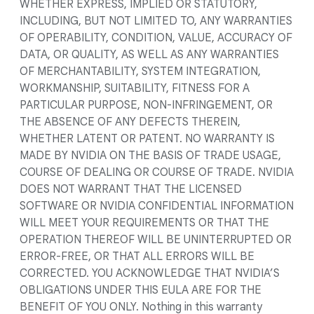
WHETHER EXPRESS, IMPLIED OR STATUTORY,
INCLUDING, BUT NOT LIMITED TO, ANY WARRANTIES
OF OPERABILITY, CONDITION, VALUE, ACCURACY OF
DATA, OR QUALITY, AS WELL AS ANY WARRANTIES
OF MERCHANTABILITY, SYSTEM INTEGRATION,
WORKMANSHIP, SUITABILITY, FITNESS FOR A
PARTICULAR PURPOSE, NON-INFRINGEMENT, OR
THE ABSENCE OF ANY DEFECTS THEREIN,
WHETHER LATENT OR PATENT. NO WARRANTY IS
MADE BY NVIDIA ON THE BASIS OF TRADE USAGE,
COURSE OF DEALING OR COURSE OF TRADE. NVIDIA
DOES NOT WARRANT THAT THE LICENSED
SOFTWARE OR NVIDIA CONFIDENTIAL INFORMATION
WILL MEET YOUR REQUIREMENTS OR THAT THE
OPERATION THEREOF WILL BE UNINTERRUPTED OR
ERROR-FREE, OR THAT ALL ERRORS WILL BE
CORRECTED. YOU ACKNOWLEDGE THAT NVIDIA’S
OBLIGATIONS UNDER THIS EULA ARE FOR THE
BENEFIT OF YOU ONLY. Nothing in this warranty