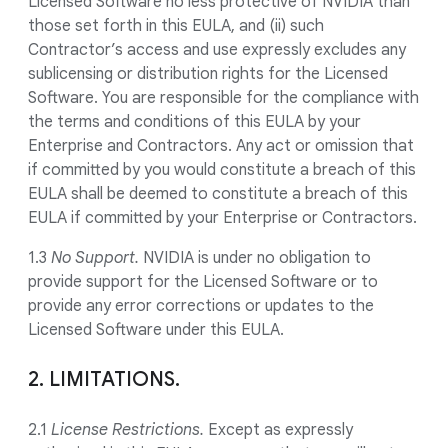
Licensed Software no less protective of NVIDIA than
those set forth in this EULA, and (ii) such
Contractor’s access and use expressly excludes any
sublicensing or distribution rights for the Licensed
Software. You are responsible for the compliance with
the terms and conditions of this EULA by your
Enterprise and Contractors. Any act or omission that
if committed by you would constitute a breach of this
EULA shall be deemed to constitute a breach of this
EULA if committed by your Enterprise or Contractors.
1.3
No Support.
NVIDIA is under no obligation to
provide support for the Licensed Software or to
provide any error corrections or updates to the
Licensed Software under this EULA.
2. LIMITATIONS.
2.1
License Restrictions.
Except as expressly