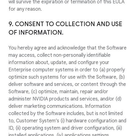
will survive the expiration or termination of this EULA
for any reason.
9. CONSENT TO COLLECTION AND USE
OF INFORMATION.
You hereby agree and acknowledge that the Software
may access, collect non-personally identifiable
information about, update, and configure your
Enterprise computer systems in order to (a) properly
optimize such systems for use with the Software, (b)
deliver software and services, or content through the
Software, (c) optimize, maintain, repair and/or
administer NVIDIA products and services, and/or (d)
deliver marketing communications. Information
collected by the Software includes, but is not limited
to, Customer System’s (i) hardware configuration and
ID, (ii) operating system and driver configuration, (iii)
installed applications, (iv) applications settings,