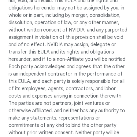
null, void, and invalid. This EULA and the rights and
obligations hereunder may not be assigned by you, in
whole or in part, including by merger, consolidation,
dissolution, operation of law, or any other manner,
without written consent of NVIDIA, and any purported
assignment in violation of this provision shall be void
and of no effect. NVIDIA may assign, delegate or
transfer this EULA and its rights and obligations
hereunder, and if to a non-Affiliate you will be notified.
Each party acknowledges and agrees that the other
is an independent contractor in the performance of
this EULA, and each party is solely responsible for all
of its employees, agents, contractors, and labor
costs and expenses arising in connection therewith.
The parties are not partners, joint ventures or
otherwise affiliated, and neither has any authority to
make any statements, representations or
commitments of any kind to bind the other party
without prior written consent. Neither party will be