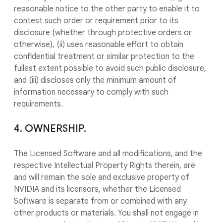
reasonable notice to the other party to enable it to
contest such order or requirement prior to its
disclosure (whether through protective orders or
otherwise), (ii) uses reasonable effort to obtain
confidential treatment or similar protection to the
fullest extent possible to avoid such public disclosure,
and (iii) discloses only the minimum amount of
information necessary to comply with such
requirements.
4. OWNERSHIP.
The Licensed Software and all modifications, and the
respective Intellectual Property Rights therein, are
and will remain the sole and exclusive property of
NVIDIA and its licensors, whether the Licensed
Software is separate from or combined with any
other products or materials. You shall not engage in