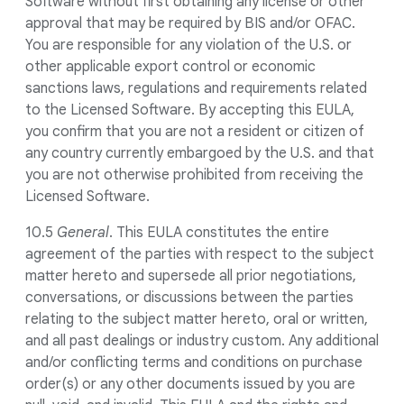
Software without first obtaining any license or other
approval that may be required by BIS and/or OFAC.
You are responsible for any violation of the U.S. or
other applicable export control or economic
sanctions laws, regulations and requirements related
to the Licensed Software. By accepting this EULA,
you confirm that you are not a resident or citizen of
any country currently embargoed by the U.S. and that
you are not otherwise prohibited from receiving the
Licensed Software.
10.5
General
. This EULA constitutes the entire
agreement of the parties with respect to the subject
matter hereto and supersede all prior negotiations,
conversations, or discussions between the parties
relating to the subject matter hereto, oral or written,
and all past dealings or industry custom. Any additional
and/or conflicting terms and conditions on purchase
order(s) or any other documents issued by you are