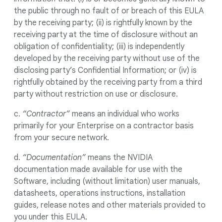
the public through no fault of or breach of this EULA
by the receiving party; (ii) is rightfully known by the
receiving party at the time of disclosure without an
obligation of confidentiality; (iii) is independently
developed by the receiving party without use of the
disclosing party’s Confidential Information; or (iv) is
rightfully obtained by the receiving party from a third
party without restriction on use or disclosure.
c.
“Contractor”
means an individual who works
primarily for your Enterprise on a contractor basis
from your secure network.
d.
“Documentation”
means the NVIDIA
documentation made available for use with the
Software, including (without limitation) user manuals,
datasheets, operations instructions, installation
guides, release notes and other materials provided to
you under this EULA.