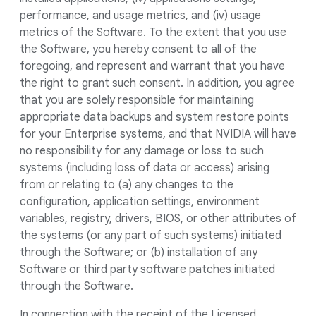
performance, and usage metrics, and (iv) usage
metrics of the Software. To the extent that you use
the Software, you hereby consent to all of the
foregoing, and represent and warrant that you have
the right to grant such consent. In addition, you agree
that you are solely responsible for maintaining
appropriate data backups and system restore points
for your Enterprise systems, and that NVIDIA will have
no responsibility for any damage or loss to such
systems (including loss of data or access) arising
from or relating to (a) any changes to the
configuration, application settings, environment
variables, registry, drivers, BIOS, or other attributes of
the systems (or any part of such systems) initiated
through the Software; or (b) installation of any
Software or third party software patches initiated
through the Software.
In connection with the receipt of the Licensed