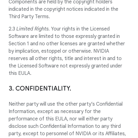
Components are held by the copyright holders
indicated in the copyright notices indicated in the
Third Party Terms.
2.3
Limited Rights.
Your rights in the Licensed
Software are limited to those expressly granted in
Section 1 and no other licenses are granted whether
by implication, estoppel or otherwise. NVIDIA
reserves all other rights, title and interest in and to
the Licensed Software not expressly granted under
this EULA.
3. CONFIDENTIALITY.
Neither party will use the other party’s Confidential
Information, except as necessary for the
performance of this EULA, nor will either party
disclose such Confidential Information to any third
party, except to personnel of NVIDIA or its Affiliates,