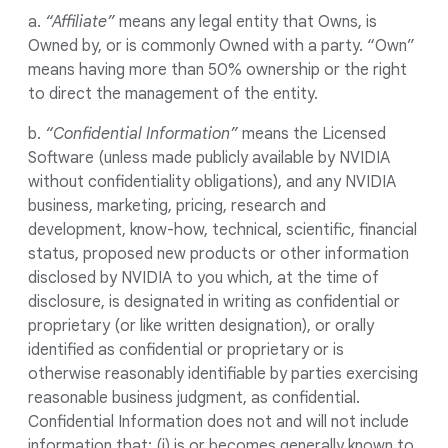
a.
“Affiliate”
means any legal entity that Owns, is
Owned by, or is commonly Owned with a party. “Own”
means having more than 50% ownership or the right
to direct the management of the entity.
b.
“Confidential Information”
means the Licensed
Software (unless made publicly available by NVIDIA
without confidentiality obligations), and any NVIDIA
business, marketing, pricing, research and
development, know-how, technical, scientific, financial
status, proposed new products or other information
disclosed by NVIDIA to you which, at the time of
disclosure, is designated in writing as confidential or
proprietary (or like written designation), or orally
identified as confidential or proprietary or is
otherwise reasonably identifiable by parties exercising
reasonable business judgment, as confidential.
Confidential Information does not and will not include
information that: (i) is or becomes generally known to