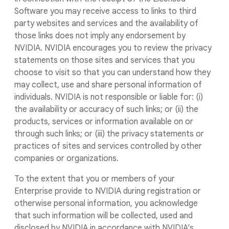
Software you may receive access to links to third
party websites and services and the availability of
those links does not imply any endorsement by
NVIDIA. NVIDIA encourages you to review the privacy
statements on those sites and services that you
choose to visit so that you can understand how they
may collect, use and share personal information of
individuals. NVIDIA is not responsible or liable for: (i)
the availability or accuracy of such links; or (ii) the
products, services or information available on or
through such links; or (iii) the privacy statements or
practices of sites and services controlled by other
companies or organizations.
To the extent that you or members of your
Enterprise provide to NVIDIA during registration or
otherwise personal information, you acknowledge
that such information will be collected, used and
disclosed by NVIDIA in accordance with NVIDIA’s