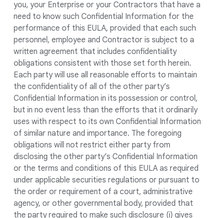
you, your Enterprise or your Contractors that have a
need to know such Confidential Information for the
performance of this EULA, provided that each such
personnel, employee and Contractor is subject to a
written agreement that includes confidentiality
obligations consistent with those set forth herein.
Each party will use all reasonable efforts to maintain
the confidentiality of all of the other party’s
Confidential Information in its possession or control,
but in no event less than the efforts that it ordinarily
uses with respect to its own Confidential Information
of similar nature and importance. The foregoing
obligations will not restrict either party from
disclosing the other party’s Confidential Information
or the terms and conditions of this EULA as required
under applicable securities regulations or pursuant to
the order or requirement of a court, administrative
agency, or other governmental body, provided that
the party required to make such disclosure (i) gives