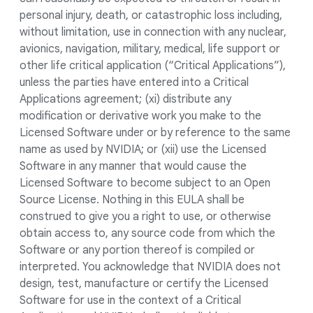
personal injury, death, or catastrophic loss including,
without limitation, use in connection with any nuclear,
avionics, navigation, military, medical, life support or
other life critical application (“Critical Applications”),
unless the parties have entered into a Critical
Applications agreement; (xi) distribute any
modification or derivative work you make to the
Licensed Software under or by reference to the same
name as used by NVIDIA; or (xii) use the Licensed
Software in any manner that would cause the
Licensed Software to become subject to an Open
Source License. Nothing in this EULA shall be
construed to give you a right to use, or otherwise
obtain access to, any source code from which the
Software or any portion thereof is compiled or
interpreted. You acknowledge that NVIDIA does not
design, test, manufacture or certify the Licensed
Software for use in the context of a Critical