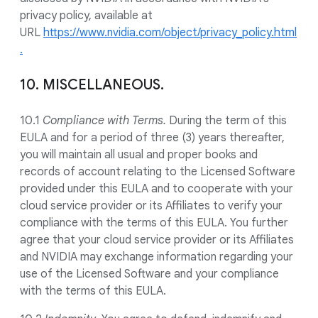
privacy policy, available at
URL
https://www.nvidia.com/object/privacy_policy.html
.
10. MISCELLANEOUS.
10.1
Compliance with Terms.
During the term of this
EULA and for a period of three (3) years thereafter,
you will maintain all usual and proper books and
records of account relating to the Licensed Software
provided under this EULA and to cooperate with your
cloud service provider or its Affiliates to verify your
compliance with the terms of this EULA. You further
agree that your cloud service provider or its Affiliates
and NVIDIA may exchange information regarding your
use of the Licensed Software and your compliance
with the terms of this EULA.