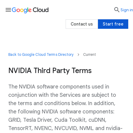
menu

search
Sign in
Contact us
Start free
Back to Google Cloud Terms Directory
Current
NVIDIA Third Party Terms
The NVIDIA software components used in
conjunction with the Services are subject to
the terms and conditions below. In addition,
the following NVIDIA software components:
GRID, Tesla Driver, Cuda Toolkit, cuDNN,
TensorRT, NVENC, NVCUVID, NVML and nvidia-