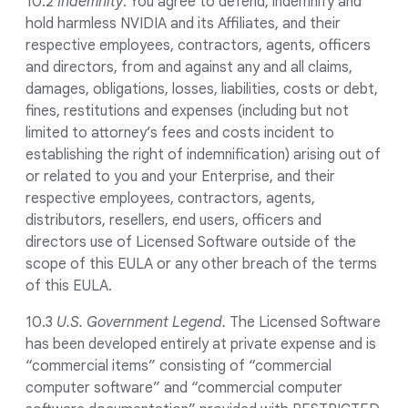
10.2
Indemnity
. You agree to defend, indemnify and
hold harmless NVIDIA and its Affiliates, and their
respective employees, contractors, agents, officers
and directors, from and against any and all claims,
damages, obligations, losses, liabilities, costs or debt,
fines, restitutions and expenses (including but not
limited to attorney’s fees and costs incident to
establishing the right of indemnification) arising out of
or related to you and your Enterprise, and their
respective employees, contractors, agents,
distributors, resellers, end users, officers and
directors use of Licensed Software outside of the
scope of this EULA or any other breach of the terms
of this EULA.
10.3
U.S. Government Legend.
The Licensed Software
has been developed entirely at private expense and is
“commercial items” consisting of “commercial
computer software” and “commercial computer