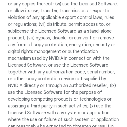
or any copies thereof; (vi) use the Licensed Software,
or allow its use, transfer, transmission or export in
violation of any applicable export control laws, rules
or regulations; (vii) distribute, permit access to, or
sublicense the Licensed Software as a stand-alone
product; (viii) bypass, disable, circumvent or remove
any form of copy protection, encryption, security or
digital rights management or authentication
mechanism used by NVIDIA in connection with the
Licensed Software, or use the Licensed Software
together with any authorization code, serial number,
or other copy protection device not supplied by
NVIDIA directly or through an authorized reseller; (ix)
use the Licensed Software for the purpose of
developing competing products or technologies or
assisting a third party in such activities; (x) use the
Licensed Software with any system or application
where the use or failure of such system or application
can reasonably be expected to threaten or result in