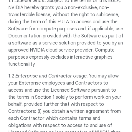
1.1
License Grant.
Subject to the terms of this EULA,
NVIDIA hereby grants you a non-exclusive, non-
transferable license, without the right to sublicense,
during the term of this EULA to access and use the
Software for compute purposes and, if applicable, use
Documentation provided with the Software as part of
a software as a service solution provided to you by an
approved NVIDIA cloud service provider. Compute
purposes expressly excludes interactive graphics
functionality.
1.2
Enterprise and Contractor Usage.
You may allow
your Enterprise employees and Contractors to
access and use the Licensed Software pursuant to
the terms in Section 1 solely to perform work on your
behalf, provided further that with respect to
Contractors: (i) you obtain a written agreement from
each Contractor which contains terms and
obligations with respect to access to and use of