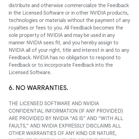
distribute and otherwise commercialize the Feedback
in the Licensed Software or in other NVIDIA products,
technologies or materials without the payment of any
royalties or fees to you. All Feedback becomes the
sole property of NVIDIA and may be used in any
manner NVIDIA sees fit, and you hereby assign to
NVIDIA all of your right, title and interest in and to any
Feedback. NVIDIA has no obligation to respond to
Feedback or to incorporate Feedback into the
Licensed Software.
6. NO WARRANTIES.
THE LICENSED SOFTWARE AND NVIDIA
CONFIDENTIAL INFORMATION (IF ANY PROVIDED)
ARE PROVIDED BY NVIDIA “AS IS” AND “WITH ALL
FAULTS,” AND NVIDIA EXPRESSLY DISCLAIMS ALL
OTHER WARRANTIES OF ANY KIND OR NATURE,