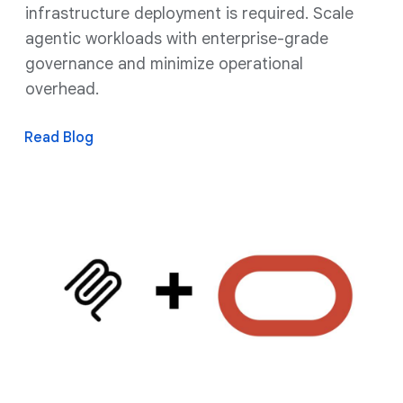
infrastructure deployment is required. Scale
agentic workloads with enterprise-grade
governance and minimize operational
overhead.
Read Blog