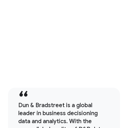
move "faster, smarter, and with more security"
led them to this strategic partnership.
Watch the Video
Banco Actinver is powering a new era for financial serivces
Dun & Bradstreet is a global
leader in business decisioning
data and analytics. With the