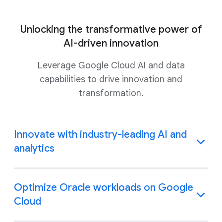
Unlocking the transformative power of
AI-driven innovation
Leverage Google Cloud AI and data
capabilities to drive innovation and
transformation.
Innovate with industry-leading AI and
analytics
Optimize Oracle workloads on Google
Cloud