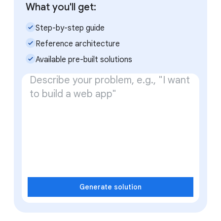
What you'll get:
check_small
Step-by-step guide
check_small
Reference architecture
check_small
Available pre-built solutions
Generate solution