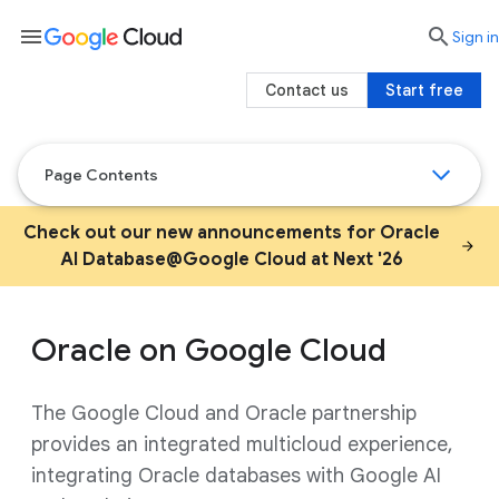
menu

search
Sign in
Contact us
Start free
Page Contents
Check out our new announcements for Oracle
AI Database@Google Cloud at Next '26
Oracle on Google Cloud
The Google Cloud and Oracle partnership
provides an integrated multicloud experience,
integrating Oracle databases with Google AI