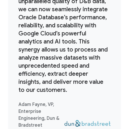
unparalleled quality of D&B data,
we can now seamlessly integrate
Oracle Database’s performance,
reliability, and scalability with
Google Cloud’s powerful
analytics and AI tools. This
synergy allows us to process and
analyze massive datasets with
unprecedented speed and
efficiency, extract deeper
insights, and deliver more value
to our customers.
Adam Fayne, VP,
Enterprise
Engineering, Dun &
Bradstreet