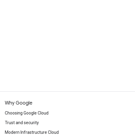
Why Google
Choosing Google Cloud
Trust and security
Modern Infrastructure Cloud