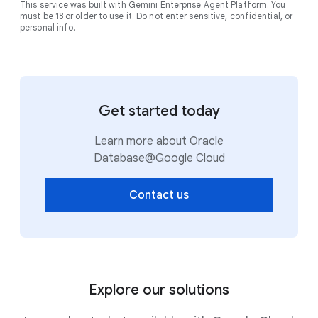
This service was built with
Gemini Enterprise Agent Platform
. You
must be 18 or older to use it. Do not enter sensitive, confidential, or
personal info.
Get started today
Learn more about Oracle
Database@Google Cloud
Contact us
Explore our solutions