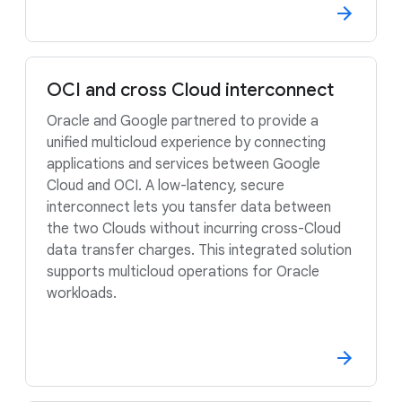
OCI and cross Cloud interconnect
Oracle and Google partnered to provide a
unified multicloud experience by connecting
applications and services between Google
Cloud and OCI. A low-latency, secure
interconnect lets you tansfer data between
the two Clouds without incurring cross-Cloud
data transfer charges. This integrated solution
supports multicloud operations for Oracle
workloads.