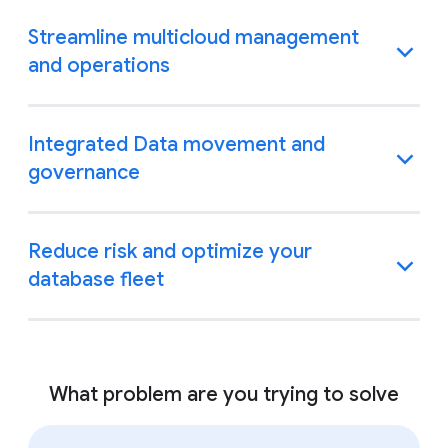
Streamline multicloud management
and operations
Integrated Data movement and
governance
Reduce risk and optimize your
database fleet
What problem are you trying to solve