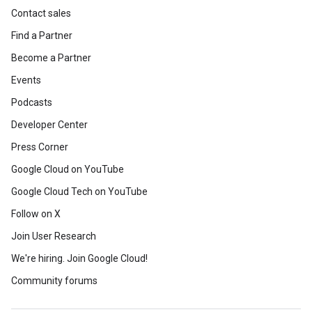
Contact sales
Find a Partner
Become a Partner
Events
Podcasts
Developer Center
Press Corner
Google Cloud on YouTube
Google Cloud Tech on YouTube
Follow on X
Join User Research
We're hiring. Join Google Cloud!
Community forums