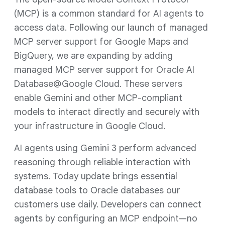
(MCP) is a common standard for AI agents to
access data. Following our launch of managed
MCP server support for Google Maps and
BigQuery, we are expanding by adding
managed MCP server support for Oracle AI
Database@Google Cloud. These servers
enable Gemini and other MCP-compliant
models to interact directly and securely with
your infrastructure in Google Cloud.
AI agents using Gemini 3 perform advanced
reasoning through reliable interaction with
systems. Today update brings essential
database tools to Oracle databases our
customers use daily. Developers can connect
agents by configuring an MCP endpoint—no