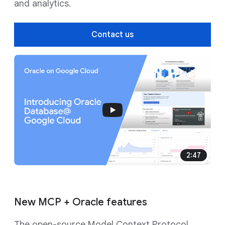
and analytics.
Contact us
2:47
New MCP + Oracle features
The open-source Model Context Protocol