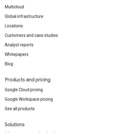
Multicloud
Global infrastructure
Locations
Customers and case studies
Analyst reports
Whitepapers
Blog
Products and pricing
Google Cloud pricing
Google Workspace pricing
See all products
Solutions