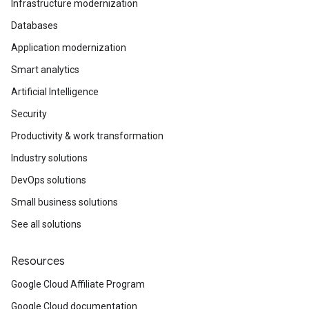
Infrastructure modernization
Databases
Application modernization
Smart analytics
Artificial Intelligence
Security
Productivity & work transformation
Industry solutions
DevOps solutions
Small business solutions
See all solutions
Resources
Google Cloud Affiliate Program
Google Cloud documentation