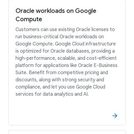
Oracle workloads on Google
Compute
Customers can use existing Oracle licenses to
run business-critical Oracle workloads on
Google Compute. Google Cloud infrastructure
is optimized for Oracle databases, providing a
high-performance, scalable, and cost-efficient
platform for applications like Oracle E-Business
Suite. Benefit from competitive pricing and
discounts, along with strong security and
compliance, and let you use Google Cloud
services for data analytics and AI.