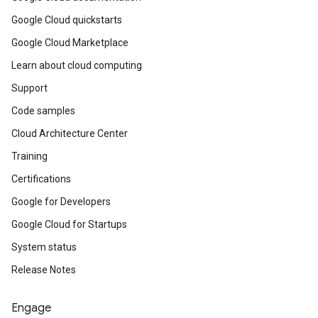
Google Cloud quickstarts
Google Cloud Marketplace
Learn about cloud computing
Support
Code samples
Cloud Architecture Center
Training
Certifications
Google for Developers
Google Cloud for Startups
System status
Release Notes
Engage