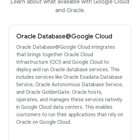
Learn about what available with Google Cloud
and Oracle.
Oracle Database@Google Cloud
Oracle Database@Google Cloud integrates
that brings together Oracle Cloud
Infrastructure (OCI) and Google Cloud to
deploy and run Oracle database services. This
includes services like Oracle Exadata Database
Service, Oracle Autonomous Database Service,
and Oracle GoldenGate. Oracle hosts,
operates, and manages these services natively
in Google Cloud data centers. This enables
customers to run their applications that rely on
Oracle on Google Cloud.