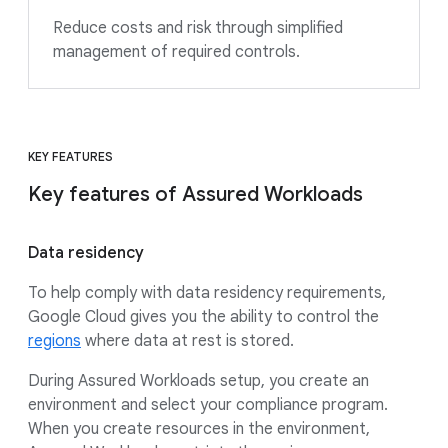
Reduce costs and risk through simplified
management of required controls.
KEY FEATURES
Key features of Assured Workloads
Data residency
To help comply with data residency requirements,
Google Cloud gives you the ability to control the
regions
where data at rest is stored.
During Assured Workloads setup, you create an
environment and select your compliance program.
When you create resources in the environment,