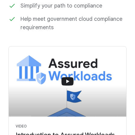
Simplify your path to compliance
Help meet government cloud compliance
requirements
VIDEO