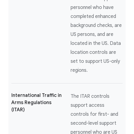
personnel who have
completed enhanced
background checks, are
US persons, and are
located in the US. Data
location controls are
set to support US-only
regions.
International Traffic in
The ITAR controls
Arms Regulations
support access
(ITAR)
controls for first- and
second-level support
personnel who are US