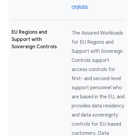
regions
.
EU Regions and
The Assured Workloads
Support with
for EU Regions and
Sovereign Controls
Support with Sovereign
Controls support
access controls for
first- and second-level
support personnel who
are based in the EU, and
provides data residency
and data sovereignty
controls for EU-based
customers. Data