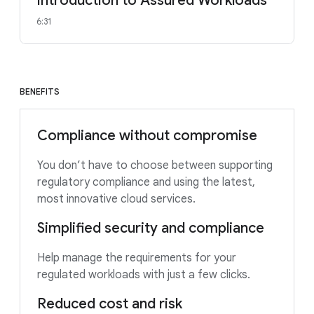
Introduction to Assured Workloads
6:31
BENEFITS
Compliance without compromise
You don’t have to choose between supporting
regulatory compliance and using the latest,
most innovative cloud services.
Simplified security and compliance
Help manage the requirements for your
regulated workloads with just a few clicks.
Reduced cost and risk