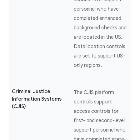
personnel who have
completed enhanced
background checks and
are located in the US.
Data location controls
are set to support US-
only regions.
Criminal Justice
The CJIS platform
Information Systems
controls support
(CJIS)
access controls for
first- and second-level
support personnel who
have completed state-