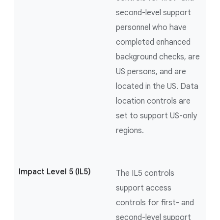
second-level support
personnel who have
completed enhanced
background checks, are
US persons, and are
located in the US. Data
location controls are
set to support US-only
regions.
Impact Level 5 (IL5)
The IL5 controls
support access
controls for first- and
second-level support