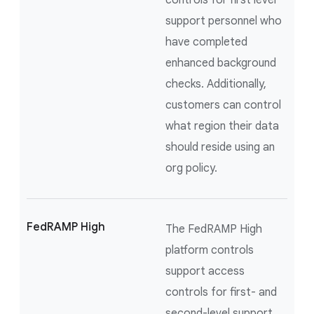
controls for first level
support personnel who
have completed
enhanced background
checks. Additionally,
customers can control
what region their data
should reside using an
org policy.
FedRAMP High
The FedRAMP High
platform controls
support access
controls for first- and
second-level support