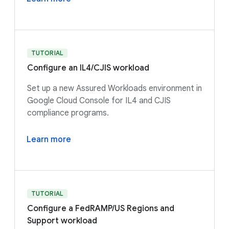
TUTORIAL
Configure an IL4/CJIS workload
Set up a new Assured Workloads environment in
Google Cloud Console for IL4 and CJIS
compliance programs.
Learn more
TUTORIAL
Configure a FedRAMP/US Regions and
Support workload