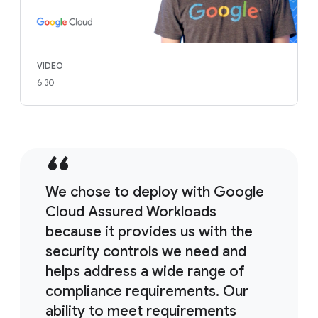
VIDEO
6:30
We chose to deploy with Google
Cloud Assured Workloads
because it provides us with the
security controls we need and
helps address a wide range of
compliance requirements. Our
ability to meet requirements