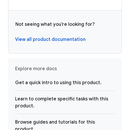
Not seeing what you’re looking for?
View all product documentation
Explore more docs
Get a quick intro to using this product.
Learn to complete specific tasks with this
product.
Browse guides and tutorials for this
product.