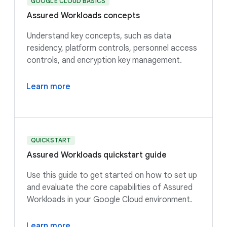
GOOGLE CLOUD BASICS
Assured Workloads concepts
Understand key concepts, such as data
residency, platform controls, personnel access
controls, and encryption key management.
Learn more
QUICKSTART
Assured Workloads quickstart guide
Use this guide to get started on how to set up
and evaluate the core capabilities of Assured
Workloads in your Google Cloud environment.
Learn more