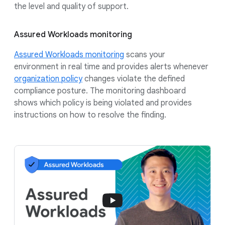
the level and quality of support.
Assured Workloads monitoring
Assured Workloads monitoring
scans your
environment in real time and provides alerts whenever
organization policy
changes violate the defined
compliance posture. The monitoring dashboard
shows which policy is being violated and provides
instructions on how to resolve the finding.