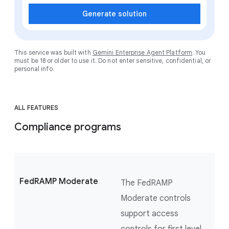
Generate solution
This service was built with
Gemini Enterprise Agent Platform
. You
must be 18 or older to use it. Do not enter sensitive, confidential, or
personal info.
ALL FEATURES
Compliance programs
FedRAMP Moderate
The FedRAMP
Moderate controls
support access