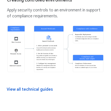
Creating controlled environments
Apply security controls to an environment in support
of compliance requirements.
View all technical guides