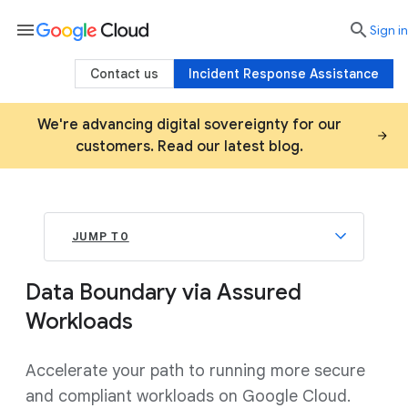
menu

search
Sign in
Contact us
Incident Response Assistance
We're advancing digital sovereignty for our
customers. Read our latest blog.
JUMP TO
Data Boundary via Assured
Workloads
Accelerate your path to running more secure
and compliant workloads on Google Cloud.