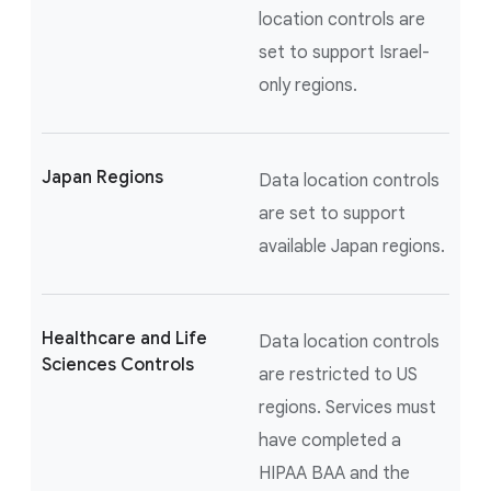
location controls are
set to support Israel-
only regions.
Japan Regions
Data location controls
are set to support
available Japan regions.
Healthcare and Life
Data location controls
Sciences Controls
are restricted to US
regions. Services must
have completed a
HIPAA BAA and the