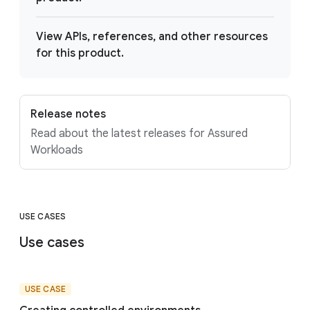
View APIs, references, and other resources
for this product.
Release notes
Read about the latest releases for Assured
Workloads
USE CASES
Use cases
USE CASE