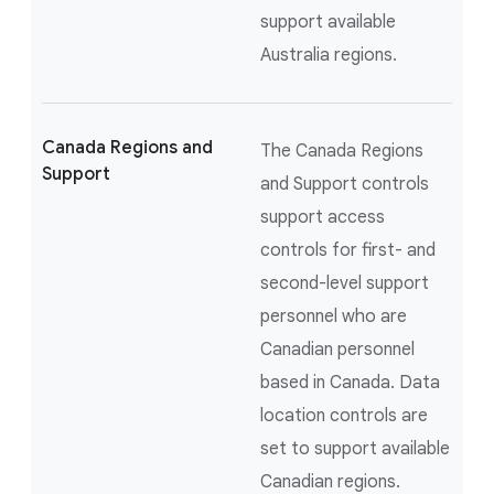
support available
Australia regions.
Canada Regions and
The Canada Regions
Support
and Support controls
support access
controls for first- and
second-level support
personnel who are
Canadian personnel
based in Canada. Data
location controls are
set to support available
Canadian regions.