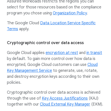
Assured Workloads restricts the regions you can
select for those resources based on the compliance
program you chose using
Organization Policy
.
The Google Cloud
Data Location Service Specific
Terms
apply.
Cryptographic control over data access
Google Cloud applies
encryption at rest
and
in transit
by default. To gain more control over how data is
encrypted, Google Cloud customers can use
Cloud
Key Management Service
to generate, use, rotate,
and destroy encryption keys according to their own
policies.
Cryptographic control over data access is achieved
through the use of
Key Access Justifications
(KAJ)
together with our
Cloud External Key Manager
(EKM).