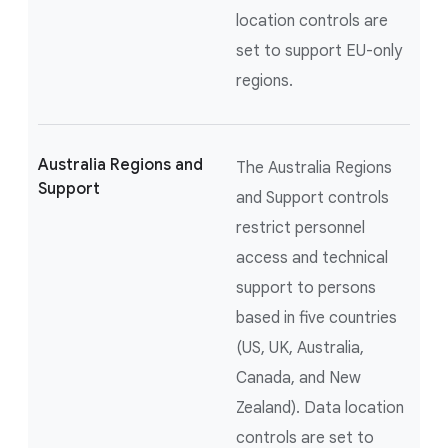
location controls are
set to support EU-only
regions.
Australia Regions and
The Australia Regions
Support
and Support controls
restrict personnel
access and technical
support to persons
based in five countries
(US, UK, Australia,
Canada, and New
Zealand). Data location
controls are set to