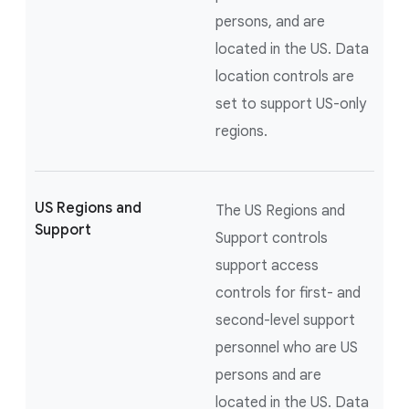
persons, and are
located in the US. Data
location controls are
set to support US-only
regions.
US Regions and
The US Regions and
Support
Support controls
support access
controls for first- and
second-level support
personnel who are US
persons and are
located in the US. Data