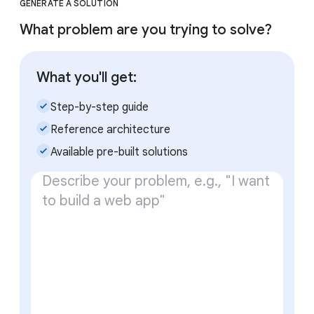
GENERATE A SOLUTION
What problem are you trying to solve?
What you'll get:
check_small
Step-by-step guide
check_small
Reference architecture
check_small
Available pre-built solutions