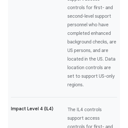
controls for first- and
second-level support
personnel who have
completed enhanced
background checks, are
US persons, and are
located in the US. Data
location controls are
set to support US-only
regions.
Impact Level 4 (IL4)
The IL4 controls
support access
controls for first- and