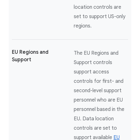
location controls are
set to support US-only
regions.
EU Regions and
The EU Regions and
Support
Support controls
support access
controls for first- and
second-level support
personnel who are EU
personnel based in the
EU. Data location
controls are set to
support available
EU