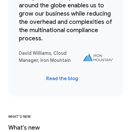
around the globe enables us to
grow our business while reducing
the overhead and complexities of
the multinational compliance
process.
David Williams, Cloud
Manager, Iron Mountain
Read the blog
WHAT'S NEW
What’s new