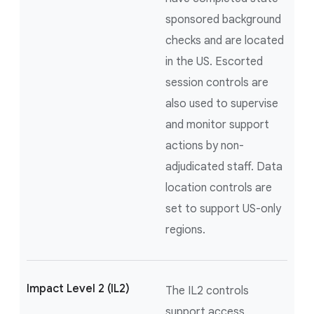
sponsored background
checks and are located
in the US. Escorted
session controls are
also used to supervise
and monitor support
actions by non-
adjudicated staff. Data
location controls are
set to support US-only
regions.
Impact Level 2 (IL2)
The IL2 controls
support access