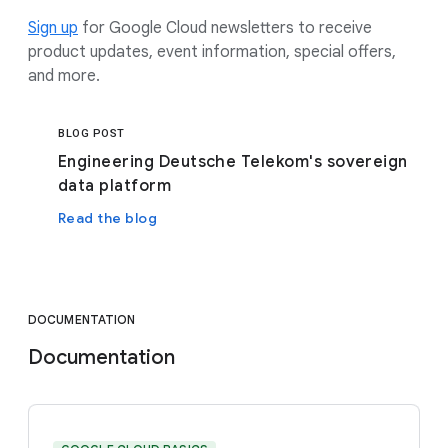
Sign up
for Google Cloud newsletters to receive
product updates, event information, special offers,
and more.
BLOG POST
Engineering Deutsche Telekom's sovereign
data platform
Read the blog
DOCUMENTATION
Documentation