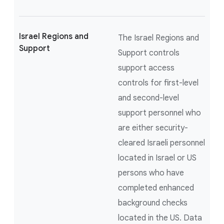
Israel Regions and
The Israel Regions and
Support
Support controls
support access
controls for first-level
and second-level
support personnel who
are either security-
cleared Israeli personnel
located in Israel or US
persons who have
completed enhanced
background checks
located in the US. Data