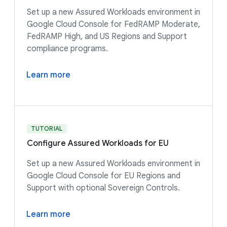
Set up a new Assured Workloads environment in
Google Cloud Console for FedRAMP Moderate,
FedRAMP High, and US Regions and Support
compliance programs.
Learn more
TUTORIAL
Configure Assured Workloads for EU
Set up a new Assured Workloads environment in
Google Cloud Console for EU Regions and
Support with optional Sovereign Controls.
Learn more