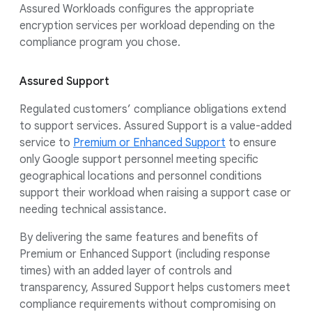
Assured Workloads configures the appropriate
encryption services per workload depending on the
compliance program you chose.
Assured Support
Regulated customers’ compliance obligations extend
to support services. Assured Support is a value-added
service to
Premium or Enhanced Support
to ensure
only Google support personnel meeting specific
geographical locations and personnel conditions
support their workload when raising a support case or
needing technical assistance.
By delivering the same features and benefits of
Premium or Enhanced Support (including response
times) with an added layer of controls and
transparency, Assured Support helps customers meet
compliance requirements without compromising on