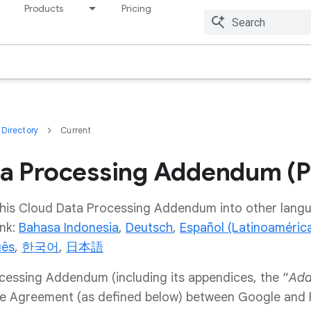
Products
Pricing
Resources
Directory
Current
a Processing Addendum (P
 this Cloud Data Processing Addendum into other langu
ink:
Bahasa Indonesia
,
Deutsch
,
Español (Latinoaméric
uês
,
한국어
,
日本語
cessing Addendum (including its appendices, the “
Ad
he Agreement (as defined below) between Google and P