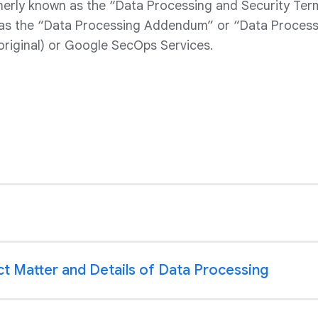
rly known as the “Data Processing and Security Ter
as the “Data Processing Addendum” or “Data Process
original) or Google SecOps Services.