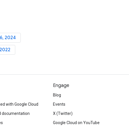
6, 2024
 2022
Engage
Blog
ted with Google Cloud
Events
d documentation
X (Twitter)
es
Google Cloud on YouTube