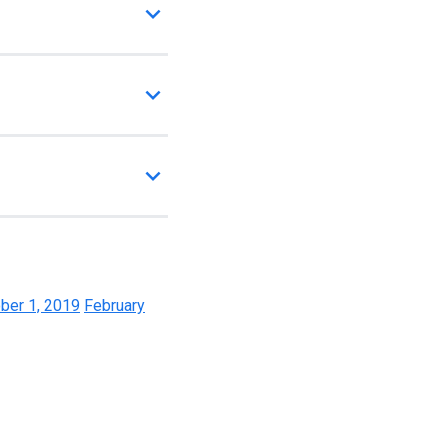
ber 1, 2019
February