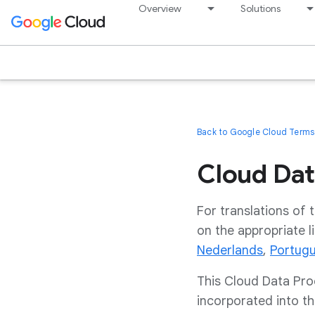
Overview
Solutions
Back to Google Cloud Terms 
Cloud Dat
For translations of
on the appropriate l
Nederlands
,
Portug
This Cloud Data Pro
incorporated into t