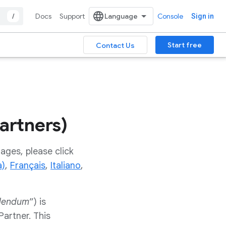
/
Docs
Support
Console
Sign in
Start free
Contact Us
artners)
ages, please click
a)
,
Français
,
Italiano
,
dendum
”) is
artner. This