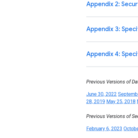
Previous Versions of Da
June 30, 2022
Septembe
28, 2019
May 25, 2018
Previous Versions of Se
February 6, 2023
Octobe