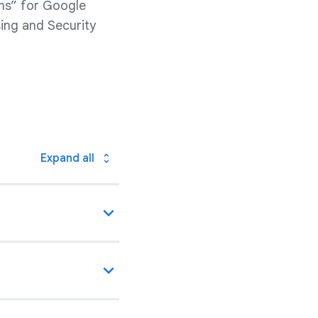
ms” for Google
ing and Security