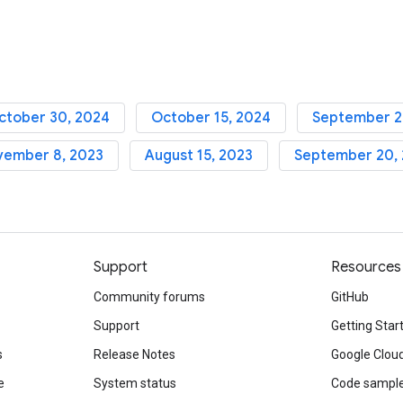
ctober 30, 2024
October 15, 2024
September 2
vember 8, 2023
August 15, 2023
September 20,
Support
Resources
Community forums
GitHub
Support
Getting Star
s
Release Notes
Google Clou
e
System status
Code sampl