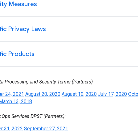
ta Processing and Security Terms (Partners):
r 24, 2021
August 20, 2020
August 10, 2020
July 17, 2020
Octo
March 13, 2018
cOps Services DPST (Partners):
r 31, 2022
September 27, 2021