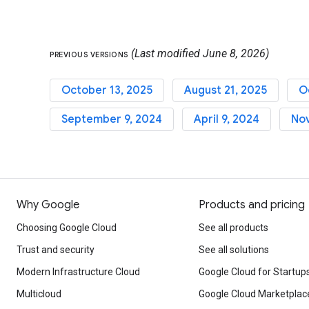
(Last modified June 8, 2026)
PREVIOUS VERSIONS
October 13, 2025
August 21, 2025
O
September 9, 2024
April 9, 2024
No
Why Google
Products and pricing
Choosing Google Cloud
See all products
Trust and security
See all solutions
Modern Infrastructure Cloud
Google Cloud for Startup
Multicloud
Google Cloud Marketplac