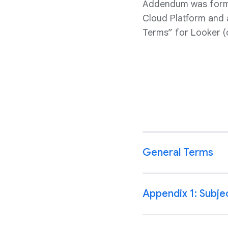
Addendum was forme
Cloud Platform and 
Terms” for Looker (