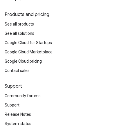
Products and pricing
See all products
See all solutions
Google Cloud for Startups
Google Cloud Marketplace
Google Cloud pricing
Contact sales
Support
Community forums
Support
Release Notes
System status