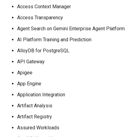
Access Context Manager
Access Transparency
Agent Search on Gemini Enterprise Agent Platform
AI Platform Training and Prediction
AlloyDB for PostgreSQL
API Gateway
Apigee
App Engine
Application Integration
Artifact Analysis
Artifact Registry
Assured Workloads