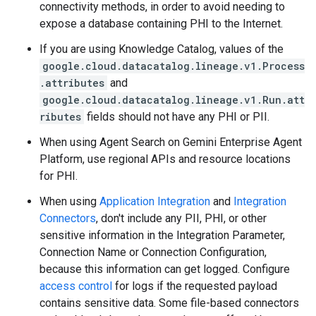
connectivity methods, in order to avoid needing to
expose a database containing PHI to the Internet.
If you are using Knowledge Catalog, values of the
google.cloud.datacatalog.lineage.v1.Process
.attributes
and
google.cloud.datacatalog.lineage.v1.Run.att
ributes
fields should not have any PHI or PII.
When using Agent Search on Gemini Enterprise Agent
Platform, use regional APIs and resource locations
for PHI.
When using
Application Integration
and
Integration
Connectors
, don't include any PII, PHI, or other
sensitive information in the Integration Parameter,
Connection Name or Connection Configuration,
because this information can get logged. Configure
access control
for logs if the requested payload
contains sensitive data. Some file-based connectors