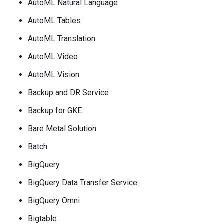
AutoML Natural Language
AutoML Tables
AutoML Translation
AutoML Video
AutoML Vision
Backup and DR Service
Backup for GKE
Bare Metal Solution
Batch
BigQuery
BigQuery Data Transfer Service
BigQuery Omni
Bigtable