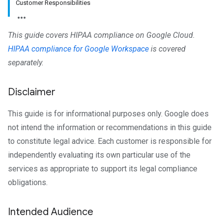
Customer Responsibilities
This guide covers HIPAA compliance on Google Cloud.
HIPAA compliance for Google Workspace
is covered
separately.
Disclaimer
This guide is for informational purposes only. Google does
not intend the information or recommendations in this guide
to constitute legal advice. Each customer is responsible for
independently evaluating its own particular use of the
services as appropriate to support its legal compliance
obligations.
Intended Audience