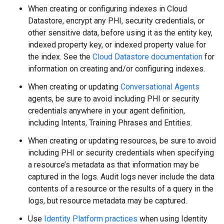
When creating or configuring indexes in Cloud
Datastore, encrypt any PHI, security credentials, or
other sensitive data, before using it as the entity key,
indexed property key, or indexed property value for
the index. See the
Cloud Datastore documentation
for
information on creating and/or configuring indexes.
When creating or updating
Conversational Agents
agents, be sure to avoid including PHI or security
credentials anywhere in your agent definition,
including Intents, Training Phrases and Entities.
When creating or updating resources, be sure to avoid
including PHI or security credentials when specifying
a resource’s metadata as that information may be
captured in the logs. Audit logs never include the data
contents of a resource or the results of a query in the
logs, but resource metadata may be captured.
Use
Identity Platform practices
when using Identity