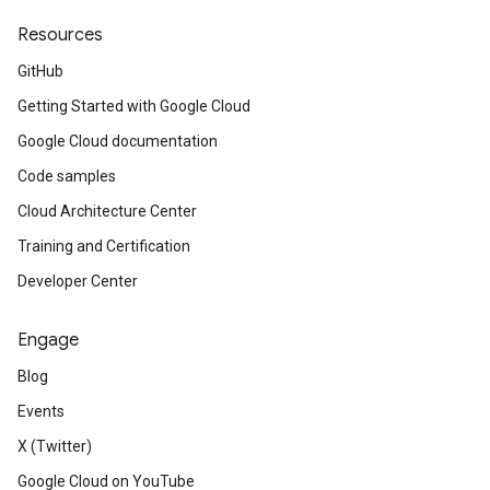
Resources
GitHub
Getting Started with Google Cloud
Google Cloud documentation
Code samples
Cloud Architecture Center
Training and Certification
Developer Center
Engage
Blog
Events
X (Twitter)
Google Cloud on YouTube