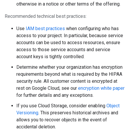
otherwise in a notice or other terms of the offering.
Recommended technical best practices:
Use
IAM best practices
when configuring who has
access to your project. In particular, because service
accounts can be used to access resources, ensure
access to those service accounts and service
account keys is tightly controlled.
Determine whether your organization has encryption
requirements beyond what is required by the HIPAA
security rule. All customer content is encrypted at
rest on Google Cloud, see our
encryption white paper
for further details and any exceptions.
If you use Cloud Storage, consider enabling
Object
Versioning
. This preserves historical archives and
allows you to recover objects in the event of
accidental deletion.