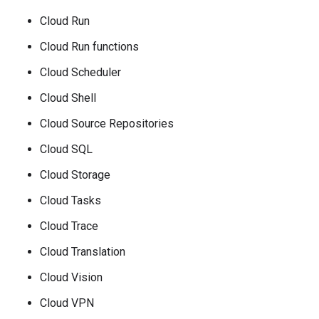
Cloud Run
Cloud Run functions
Cloud Scheduler
Cloud Shell
Cloud Source Repositories
Cloud SQL
Cloud Storage
Cloud Tasks
Cloud Trace
Cloud Translation
Cloud Vision
Cloud VPN