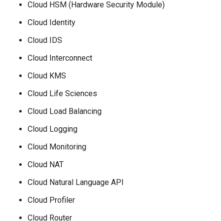
Cloud HSM (Hardware Security Module)
Cloud Identity
Cloud IDS
Cloud Interconnect
Cloud KMS
Cloud Life Sciences
Cloud Load Balancing
Cloud Logging
Cloud Monitoring
Cloud NAT
Cloud Natural Language API
Cloud Profiler
Cloud Router