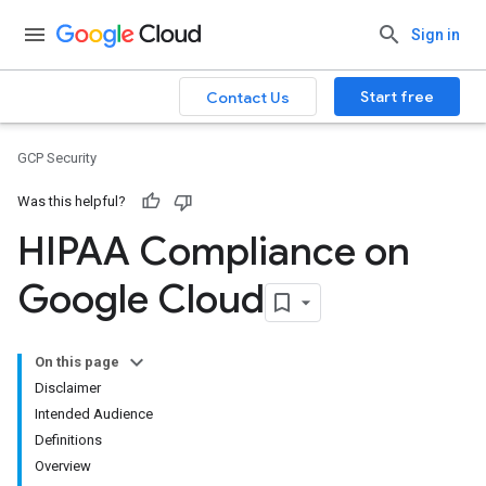
Sign in
Start free
Contact Us
GCP Security
Was this helpful?
HIPAA Compliance on
Google Cloud
On this page
Disclaimer
Intended Audience
Definitions
Overview