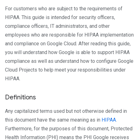
For customers who are subject to the requirements of
HIPAA. This guide is intended for security officers,
compliance officers, IT administrators, and other
employees who are responsible for HIPAA implementation
and compliance on Google Cloud. After reading this guide,
you will understand how Google is able to support HIPAA
compliance as well as understand how to configure Google
Cloud Projects to help meet your responsibilities under
HIPAA.
Definitions
Any capitalized terms used but not otherwise defined in
this document have the same meaning as in
HIPAA
.
Furthermore, for the purposes of this document, Protected
Health Information (PHI) means the PHI Google receives