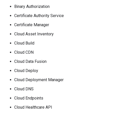
Binary Authorization
Certificate Authority Service
Certificate Manager
Cloud Asset Inventory
Cloud Build
Cloud CDN
Cloud Data Fusion
Cloud Deploy
Cloud Deployment Manager
Cloud DNS
Cloud Endpoints
Cloud Healthcare API