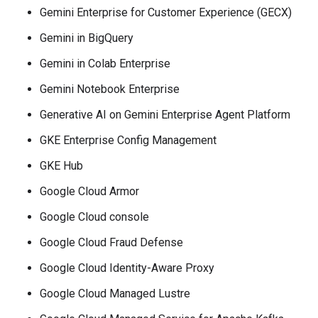
Gemini Enterprise for Customer Experience (GECX)
Gemini in BigQuery
Gemini in Colab Enterprise
Gemini Notebook Enterprise
Generative AI on Gemini Enterprise Agent Platform
GKE Enterprise Config Management
GKE Hub
Google Cloud Armor
Google Cloud console
Google Cloud Fraud Defense
Google Cloud Identity-Aware Proxy
Google Cloud Managed Lustre