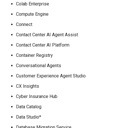
Colab Enterprise
Compute Engine
Connect
Contact Center AI Agent Assist
Contact Center AI Platform
Container Registry
Conversational Agents
Customer Experience Agent Studio
CX Insights
Cyber Insurance Hub
Data Catalog
Data Studio*
Database Migration Service