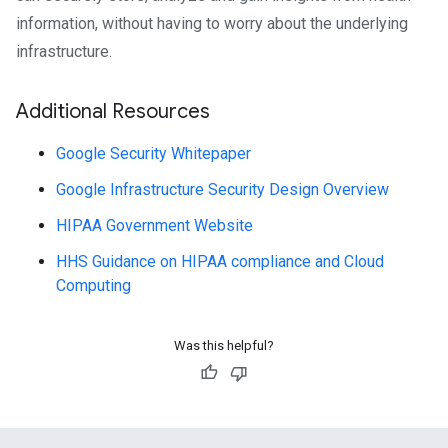
information, without having to worry about the underlying
infrastructure.
Additional Resources
Google Security Whitepaper
Google Infrastructure Security Design Overview
HIPAA Government Website
HHS Guidance on HIPAA compliance and Cloud
Computing
Was this helpful?