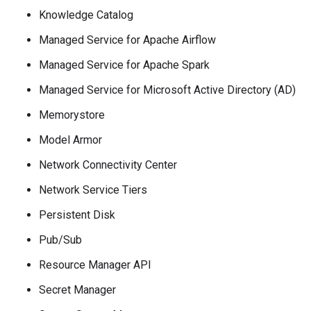
Knowledge Catalog
Managed Service for Apache Airflow
Managed Service for Apache Spark
Managed Service for Microsoft Active Directory (AD)
Memorystore
Model Armor
Network Connectivity Center
Network Service Tiers
Persistent Disk
Pub/Sub
Resource Manager API
Secret Manager