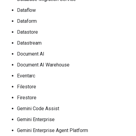
Dataflow
Dataform
Datastore
Datastream
Document AI
Document AI Warehouse
Eventarc
Filestore
Firestore
Gemini Code Assist
Gemini Enterprise
Gemini Enterprise Agent Platform