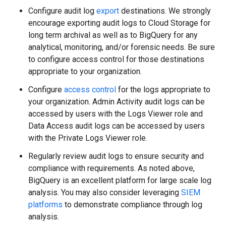
Configure audit log
export
destinations. We strongly
encourage exporting audit logs to Cloud Storage for
long term archival as well as to BigQuery for any
analytical, monitoring, and/or forensic needs. Be sure
to configure access control for those destinations
appropriate to your organization.
Configure
access control
for the logs appropriate to
your organization. Admin Activity audit logs can be
accessed by users with the Logs Viewer role and
Data Access audit logs can be accessed by users
with the Private Logs Viewer role.
Regularly review audit logs to ensure security and
compliance with requirements. As noted above,
BigQuery is an excellent platform for large scale log
analysis. You may also consider leveraging
SIEM
platforms
to demonstrate compliance through log
analysis.