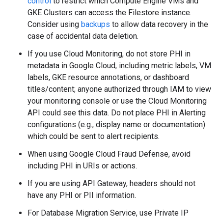
control
to restrict which Compute Engine VMs and
GKE Clusters can access the Filestore instance.
Consider using
backups
to allow data recovery in the
case of accidental data deletion.
If you use Cloud Monitoring, do not store PHI in
metadata in Google Cloud, including metric labels, VM
labels, GKE resource annotations, or dashboard
titles/content; anyone authorized through IAM to view
your monitoring console or use the Cloud Monitoring
API could see this data. Do not place PHI in Alerting
configurations (e.g., display name or documentation)
which could be sent to alert recipients.
When using Google Cloud Fraud Defense, avoid
including PHI in URIs or actions.
If you are using API Gateway, headers should not
have any PHI or PII information.
For Database Migration Service, use Private IP