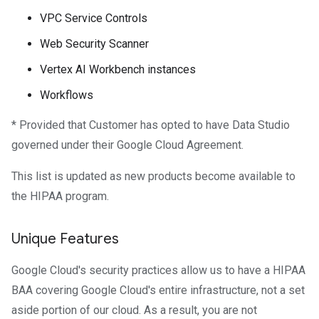
VPC Service Controls
Web Security Scanner
Vertex AI Workbench instances
Workflows
* Provided that Customer has opted to have Data Studio
governed under their Google Cloud Agreement.
This list is updated as new products become available to
the HIPAA program.
Unique Features
Google Cloud's security practices allow us to have a HIPAA
BAA covering Google Cloud's entire infrastructure, not a set
aside portion of our cloud. As a result, you are not