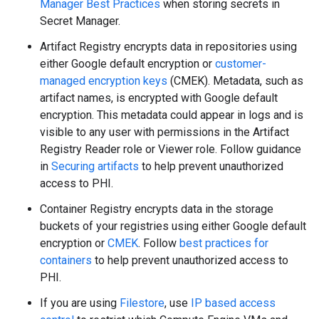
Manager Best Practices
when storing secrets in
Secret Manager.
Artifact Registry encrypts data in repositories using
either Google default encryption or
customer-
managed encryption keys
(CMEK). Metadata, such as
artifact names, is encrypted with Google default
encryption. This metadata could appear in logs and is
visible to any user with permissions in the Artifact
Registry Reader role or Viewer role. Follow guidance
in
Securing artifacts
to help prevent unauthorized
access to PHI.
Container Registry encrypts data in the storage
buckets of your registries using either Google default
encryption or
CMEK
. Follow
best practices for
containers
to help prevent unauthorized access to
PHI.
If you are using
Filestore
, use
IP based access