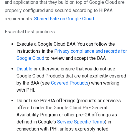
and applications that they build on top of Google Cloud are
properly configured and secured according to HIPAA
requirements.
Shared Fate on Google Cloud
Essential best practices:
Execute a Google Cloud BAA. You can follow the
instructions in the
Privacy compliance and records for
Google Cloud
to review and accept the BAA.
Disable
or otherwise ensure that you do not use
Google Cloud Products that are not explicitly covered
by the BAA (see
Covered Products
) when working
with PHI.
Do not use Pre-GA offerings (products or services
offered under the Google Cloud Pre-General
Availability Program or other pre-GA offerings as
defined in Google's
Service Specific Terms
) in
connection with PHI, unless expressly noted