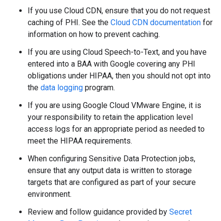
If you use Cloud CDN, ensure that you do not request
caching of PHI. See the
Cloud CDN documentation
for
information on how to prevent caching.
If you are using Cloud Speech-to-Text, and you have
entered into a BAA with Google covering any PHI
obligations under HIPAA, then you should not opt into
the
data logging
program.
If you are using Google Cloud VMware Engine, it is
your responsibility to retain the application level
access logs for an appropriate period as needed to
meet the HIPAA requirements.
When configuring Sensitive Data Protection jobs,
ensure that any output data is written to storage
targets that are configured as part of your secure
environment.
Review and follow guidance provided by
Secret