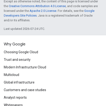
Except as otherwise noted, the content of this page is licensed under
the
Creative Commons Attribution 4.0 License
, and code samples are
licensed under the
Apache 2.0 License
. For details, see the
Google
Developers Site Policies
. Java is a registered trademark of Oracle
and/or its affiliates.
Last updated 2026-07-24 UTC.
Why Google
Choosing Google Cloud
Trust and security
Modern Infrastructure Cloud
Multicloud
Global infrastructure
Customers and case studies
Analyst reports
Whitepapers