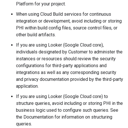
Platform for your project.
When using Cloud Build services for continuous
integration or development, avoid including or storing
PHI within build config files, source control files, or
other build artifacts.
If you are using Looker (Google Cloud core),
individuals designated by Customer to administer the
instances or resources should review the security
configurations for third-party applications and
integrations as well as any corresponding security
and privacy documentation provided by the third-party
application.
If you are using Looker (Google Cloud core) to
structure queries, avoid including or storing PHI in the
business logic used to configure such queries. See
the Documentation for information on structuring
queries.