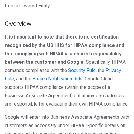
from a Covered Entity.
Overview
It is important to note that there is no certification
recognized by the US HHS for HIPAA compliance and
that complying with HIPAA is a shared responsibility
between the customer and Google.
Specifically, HIPAA
demands compliance with the
Security Rule
, the
Privacy
Rule
, and the
Breach Notification Rule
. Google Cloud
supports HIPAA compliance (within the scope of a
Business Associate Agreement) but ultimately customers
are responsible for evaluating their own HIPAA compliance.
Google will enter into Business Associate Agreements with
customers as necessary under HIPAA. Specific details on
our approach to security and data protection including