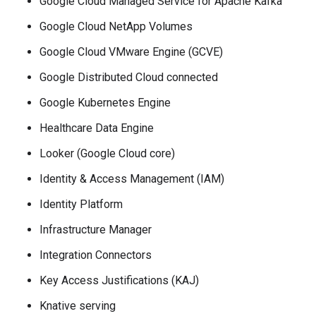
Google Cloud Managed Service for Apache Kafka
Google Cloud NetApp Volumes
Google Cloud VMware Engine (GCVE)
Google Distributed Cloud connected
Google Kubernetes Engine
Healthcare Data Engine
Looker (Google Cloud core)
Identity & Access Management (IAM)
Identity Platform
Infrastructure Manager
Integration Connectors
Key Access Justifications (KAJ)
Knative serving