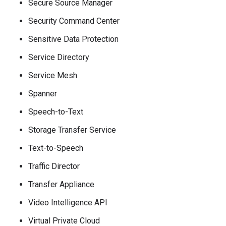
Secure Source Manager
Security Command Center
Sensitive Data Protection
Service Directory
Service Mesh
Spanner
Speech-to-Text
Storage Transfer Service
Text-to-Speech
Traffic Director
Transfer Appliance
Video Intelligence API
Virtual Private Cloud