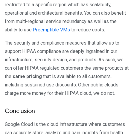
restricted to a specific region which has scalability,
operational and architectural benefits. You can also benefit
from multi-regional service redundancy as well as the
ability to use
Preemptible VMs
to reduce costs.
The security and compliance measures that allow us to
support HIPAA compliance are deeply ingrained in our
infrastructure, security design, and products. As such, we
can offer HIPAA regulated customers the same products at
the
same pricing
that is available to all customers,
including sustained use discounts. Other public clouds
charge more money for their HIPAA cloud, we do not.
Conclusion
Google Cloud is the cloud infrastructure where customers
can securely store, analyze and gain insights from health