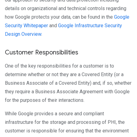
details on organizational and technical controls regarding
how Google protects your data, can be found in the
Google
Security Whitepaper
and
Google Infrastructure Security
Design Overview
.
Customer Responsibilities
One of the key responsibilities for a customer is to
determine whether or not they are a Covered Entity (or a
Business Associate of a Covered Entity) and, if so, whether
they require a Business Associate Agreement with Google
for the purposes of their interactions.
While Google provides a secure and compliant
infrastructure for the storage and processing of PHI, the
customer is responsible for ensuring that the environment