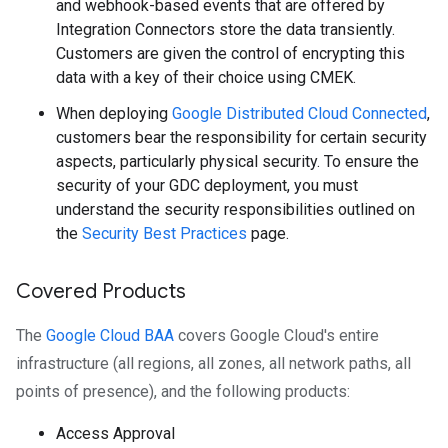
and webhook-based events that are offered by
Integration Connectors store the data transiently.
Customers are given the control of encrypting this
data with a key of their choice using CMEK.
When deploying
Google Distributed Cloud Connected
,
customers bear the responsibility for certain security
aspects, particularly physical security. To ensure the
security of your GDC deployment, you must
understand the security responsibilities outlined on
the
Security Best Practices
page.
Covered Products
The
Google Cloud BAA
covers Google Cloud's entire
infrastructure (all regions, all zones, all network paths, all
points of presence), and the following products:
Access Approval