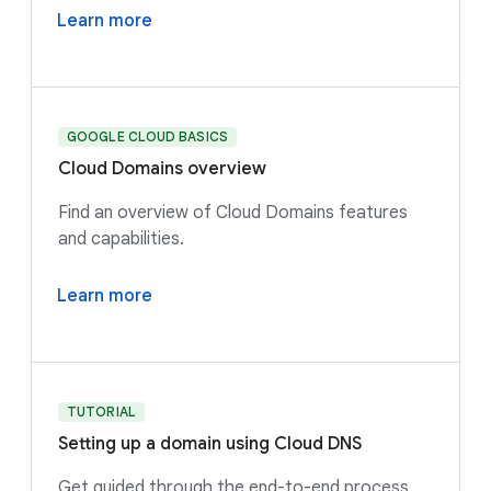
Learn more
GOOGLE CLOUD BASICS
Cloud Domains overview
Find an overview of Cloud Domains features
and capabilities.
Learn more
TUTORIAL
Setting up a domain using Cloud DNS
Get guided through the end-to-end process