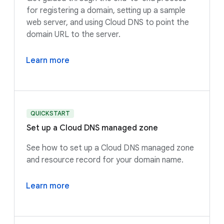
for registering a domain, setting up a sample
web server, and using Cloud DNS to point the
domain URL to the server.
Learn more
QUICKSTART
Set up a Cloud DNS managed zone
See how to set up a Cloud DNS managed zone
and resource record for your domain name.
Learn more