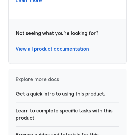
Learn more
Not seeing what you’re looking for?
View all product documentation
Explore more docs
Get a quick intro to using this product.
Learn to complete specific tasks with this
product.