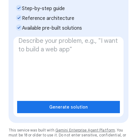
check_small
Step-by-step guide
check_small
Reference architecture
check_small
Available pre-built solutions
Generate solution
This service was built with
Gemini Enterprise Agent Platform
. You
must be 18 or older to use it. Do not enter sensitive, confidential, or