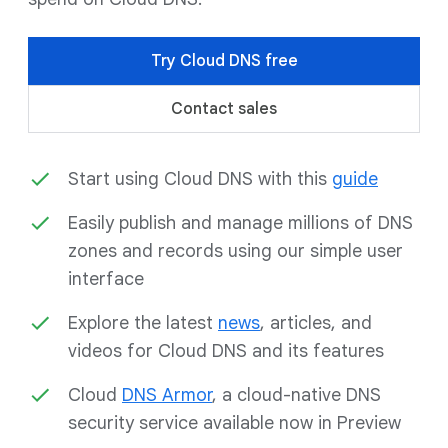
Try Cloud DNS free
Contact sales
Start using Cloud DNS with this
guide
Easily publish and manage millions of DNS
zones and records using our simple user
interface
Explore the latest
news
, articles, and
videos for Cloud DNS and its features
Cloud
DNS Armor
, a cloud-native DNS
security service available now in Preview