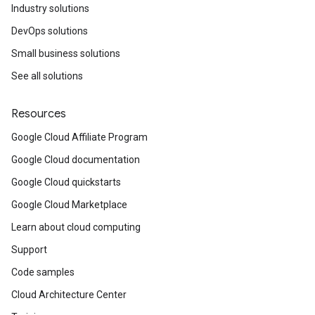
Industry solutions
DevOps solutions
Small business solutions
See all solutions
Resources
Google Cloud Affiliate Program
Google Cloud documentation
Google Cloud quickstarts
Google Cloud Marketplace
Learn about cloud computing
Support
Code samples
Cloud Architecture Center