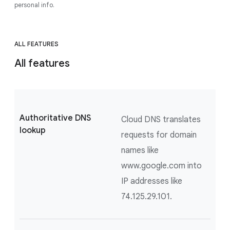
personal info.
ALL FEATURES
All features
Authoritative DNS
Cloud DNS translates
lookup
requests for domain
names like
www.google.com into
IP addresses like
74.125.29.101.