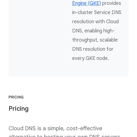
Engine (GKE)
provides
in-cluster Service DNS
resolution with Cloud
DNS, enabling high-
throughput, scalable
DNS resolution for
every GKE node.
PRICING
Pricing
Cloud DNS is a simple, cost-effective