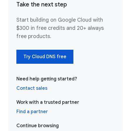
Take the next step
Start building on Google Cloud with
$300 in free credits and 20+ always
free products.
Try Cloud DNS free
Need help getting started?
Contact sales
Work with a trusted partner
Find a partner
Continue browsing