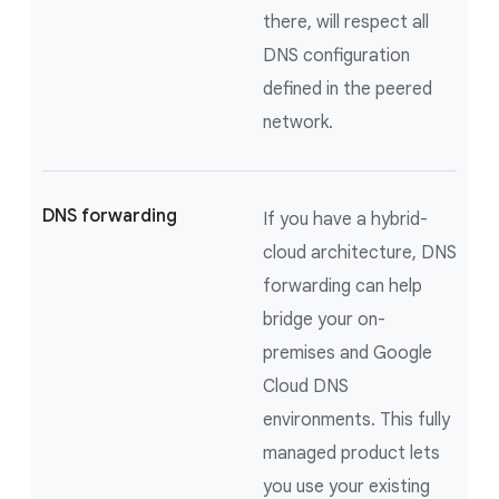
there, will respect all
DNS configuration
defined in the peered
network.
DNS forwarding
If you have a hybrid-
cloud architecture, DNS
forwarding can help
bridge your on-
premises and Google
Cloud DNS
environments. This fully
managed product lets
you use your existing