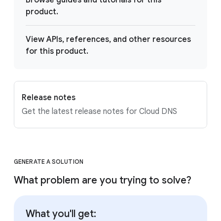
Browse guides and tutorials for this
product.
View APIs, references, and other resources
for this product.
Release notes
Get the latest release notes for Cloud DNS
GENERATE A SOLUTION
What problem are you trying to solve?
What you'll get: