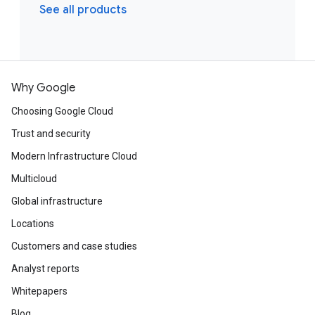
See all products
Why Google
Choosing Google Cloud
Trust and security
Modern Infrastructure Cloud
Multicloud
Global infrastructure
Locations
Customers and case studies
Analyst reports
Whitepapers
Blog