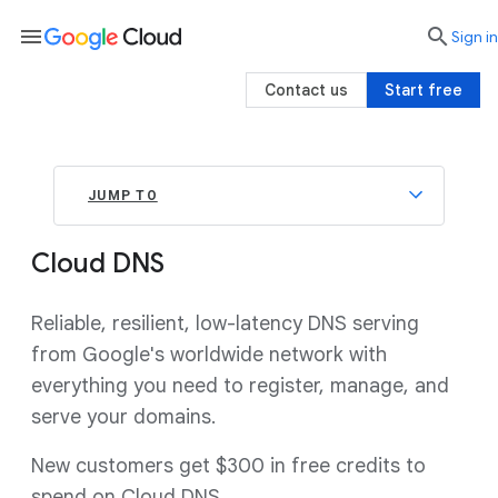
menu

search
Sign in
Contact us
Start free
JUMP TO
Cloud DNS
Reliable, resilient, low-latency DNS serving
from Google's worldwide network with
everything you need to register, manage, and
serve your domains.
New customers get $300 in free credits to
spend on Cloud DNS.