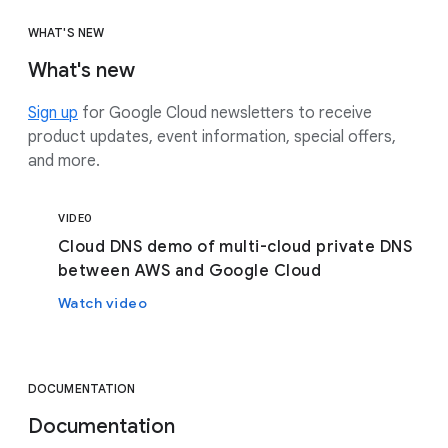
WHAT'S NEW
What's new
Sign up
for Google Cloud newsletters to receive
product updates, event information, special offers,
and more.
VIDEO
Cloud DNS demo of multi-cloud private DNS
between AWS and Google Cloud
Watch video
DOCUMENTATION
Documentation