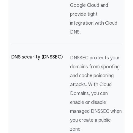
Google Cloud and
provide tight
integration with Cloud
DNS.
DNS security (DNSSEC)
DNSSEC protects your
domains from spoofing
and cache poisoning
attacks. With Cloud
Domains, you can
enable or disable
managed DNSSEC when
you create a public
zone.