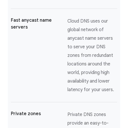
Fast anycast name
Cloud DNS uses our
servers
global network of
anycast name servers
to serve your DNS
zones from redundant
locations around the
world, providing high
availability and lower
latency for your users.
Private zones
Private DNS zones
provide an easy-to-