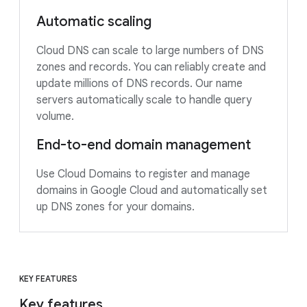
Automatic scaling
Cloud DNS can scale to large numbers of DNS
zones and records. You can reliably create and
update millions of DNS records. Our name
servers automatically scale to handle query
volume.
End-to-end domain management
Use Cloud Domains to register and manage
domains in Google Cloud and automatically set
up DNS zones for your domains.
KEY FEATURES
Key features