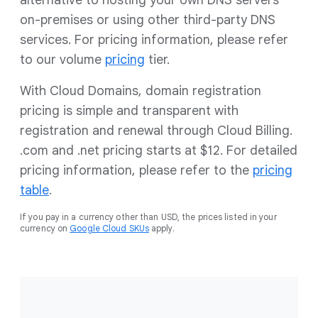
alternative to hosting your own DNS servers
on-premises or using other third-party DNS
services. For pricing information, please refer
to our volume
pricing
tier.
With Cloud Domains, domain registration
pricing is simple and transparent with
registration and renewal through Cloud Billing.
.com and .net pricing starts at $12. For detailed
pricing information, please refer to the
pricing
table
.
If you pay in a currency other than USD, the prices listed in your
currency on
Google Cloud SKUs
apply.