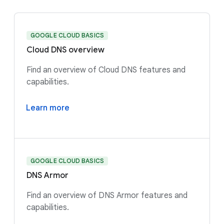
GOOGLE CLOUD BASICS
Cloud DNS overview
Find an overview of Cloud DNS features and
capabilities.
Learn more
GOOGLE CLOUD BASICS
DNS Armor
Find an overview of DNS Armor features and
capabilities.