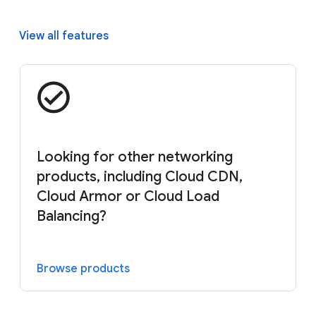
View all features
Looking for other networking
products, including Cloud CDN,
Cloud Armor or Cloud Load
Balancing?
Browse products