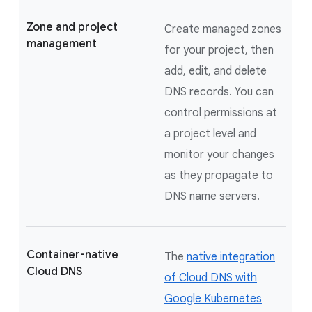
Zone and project
Create managed zones
management
for your project, then
add, edit, and delete
DNS records. You can
control permissions at
a project level and
monitor your changes
as they propagate to
DNS name servers.
Container-native
The
native integration
Cloud DNS
of Cloud DNS with
Google Kubernetes