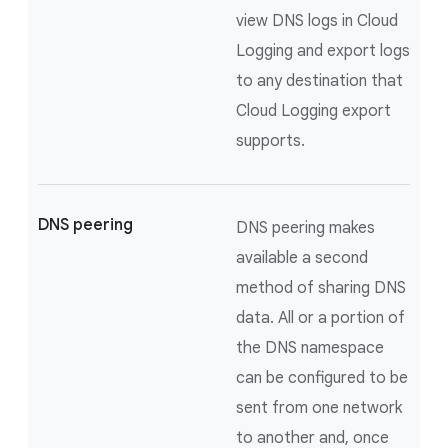
view DNS logs in Cloud
Logging and export logs
to any destination that
Cloud Logging export
supports.
DNS peering
DNS peering makes
available a second
method of sharing DNS
data. All or a portion of
the DNS namespace
can be configured to be
sent from one network
to another and, once