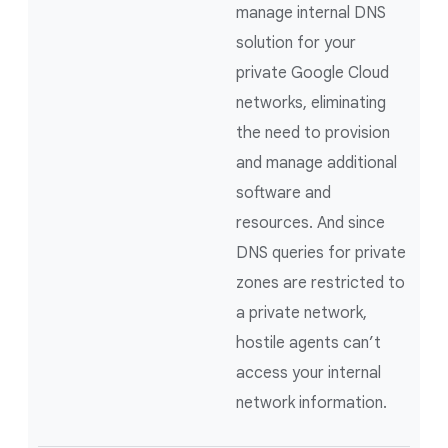
manage internal DNS
solution for your
private Google Cloud
networks, eliminating
the need to provision
and manage additional
software and
resources. And since
DNS queries for private
zones are restricted to
a private network,
hostile agents can’t
access your internal
network information.