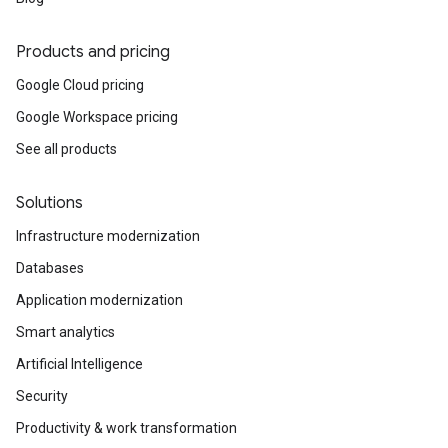
Products and pricing
Google Cloud pricing
Google Workspace pricing
See all products
Solutions
Infrastructure modernization
Databases
Application modernization
Smart analytics
Artificial Intelligence
Security
Productivity & work transformation