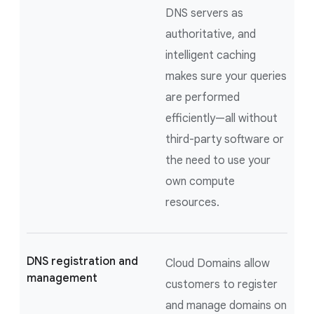
DNS servers as
authoritative, and
intelligent caching
makes sure your queries
are performed
efficiently—all without
third-party software or
the need to use your
own compute
resources.
DNS registration and
Cloud Domains allow
management
customers to register
and manage domains on