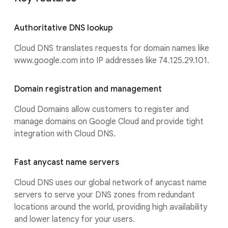
Authoritative DNS lookup
Cloud DNS translates requests for domain names like
www.google.com into IP addresses like 74.125.29.101.
Domain registration and management
Cloud Domains allow customers to register and
manage domains on Google Cloud and provide tight
integration with Cloud DNS.
Fast anycast name servers
Cloud DNS uses our global network of anycast name
servers to serve your DNS zones from redundant
locations around the world, providing high availability
and lower latency for your users.