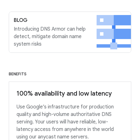
BLOG
Introducing DNS Armor can help
detect, mitigate domain name
system risks
BENEFITS
100% availability and low latency
Use Google’s infrastructure for production
quality and high-volume authoritative DNS
serving. Your users will have reliable, low-
latency access from anywhere in the world
using our anycast name servers.