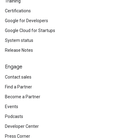
Training
Certifications
Google for Developers
Google Cloud for Startups
System status
Release Notes
Engage
Contact sales
Find a Partner
Become a Partner
Events
Podcasts
Developer Center
Press Corner