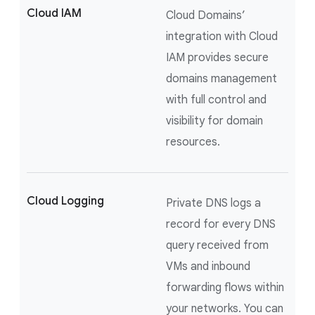
Cloud IAM
Cloud Domains’
integration with Cloud
IAM provides secure
domains management
with full control and
visibility for domain
resources.
Cloud Logging
Private DNS logs a
record for every DNS
query received from
VMs and inbound
forwarding flows within
your networks. You can