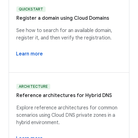
QUICKSTART
Register a domain using Cloud Domains
See how to search for an available domain,
register it, and then verify the registration.
Learn more
ARCHITECTURE
Reference architectures for Hybrid DNS
Explore reference architectures for common
scenarios using Cloud DNS private zones in a
hybrid environment.