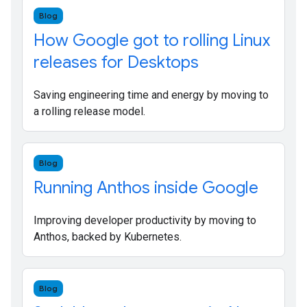
Blog
How Google got to rolling Linux
releases for Desktops
Saving engineering time and energy by moving to
a rolling release model.
Blog
Running Anthos inside Google
Improving developer productivity by moving to
Anthos, backed by Kubernetes.
Blog