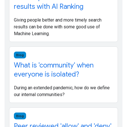
results with AI Ranking
Giving people better and more timely search
results can be done with some good use of
Machine Learning.
Blog
What is 'community' when
everyone is isolated?
During an extended pandemic, how do we define
our internal communities?
Blog
Peer reviewed 'allow' and 'deny'