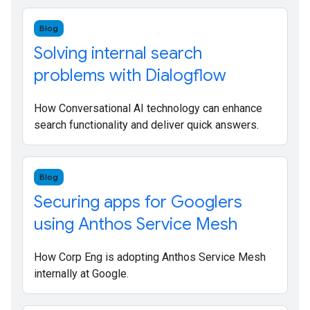
Blog
Solving internal search
problems with Dialogflow
How Conversational AI technology can enhance
search functionality and deliver quick answers.
Blog
Securing apps for Googlers
using Anthos Service Mesh
How Corp Eng is adopting Anthos Service Mesh
internally at Google.