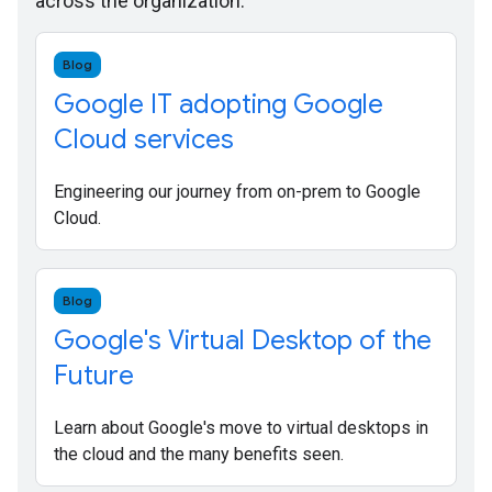
across the organization.
Blog
Google IT adopting Google
Cloud services
Engineering our journey from on-prem to Google
Cloud.
Blog
Google's Virtual Desktop of the
Future
Learn about Google's move to virtual desktops in
the cloud and the many benefits seen.