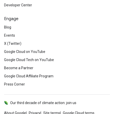
Developer Center
Engage
Blog
Events
X (Twitter)
Google Cloud on YouTube
Google Cloud Tech on YouTube
Become a Partner
Google Cloud Affiliate Program
Press Corner
Our third decade of climate action: join us
About Google
Privacy
Site terms
Google Cloud terms