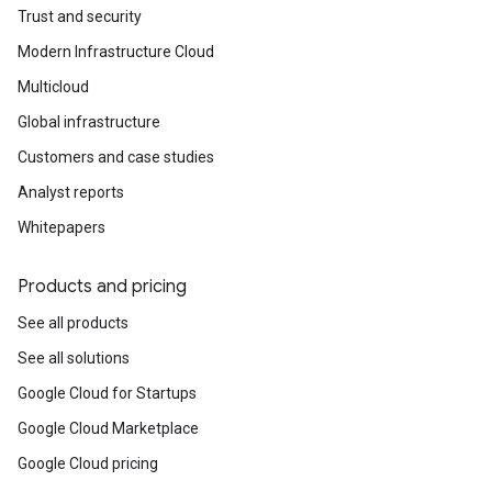
Trust and security
Modern Infrastructure Cloud
Multicloud
Global infrastructure
Customers and case studies
Analyst reports
Whitepapers
Products and pricing
See all products
See all solutions
Google Cloud for Startups
Google Cloud Marketplace
Google Cloud pricing