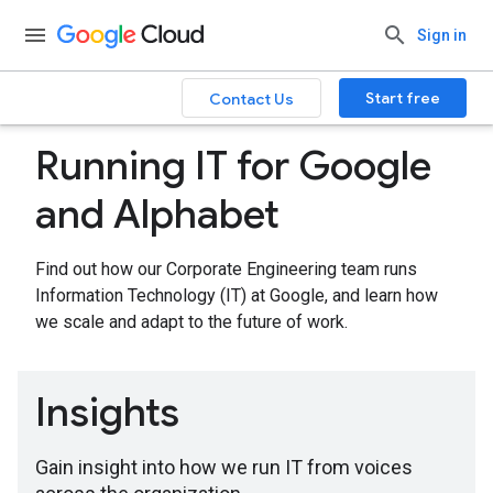
Sign in
Start free
Contact Us
Running IT for Google
and Alphabet
Find out how our Corporate Engineering team runs
Information Technology (IT) at Google, and learn how
we scale and adapt to the future of work.
Insights
Gain insight into how we run IT from voices