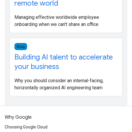
remote world
Managing effective worldwide employee
onboarding when we can't share an office
Blog
Building AI talent to accelerate
your business
Why you should consider an internal-facing,
horizontally organized AI engineering team
Why Google
Choosing Google Cloud