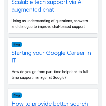
Scalable tech support via AI-
augmented chat
Using an understanding of questions, answers
and dialogue to improve chat-based support.
Blog
Starting your Google Career in
IT
How do you go from part-time helpdesk to full-
time support manager at Google?
Blog
How to provide better search