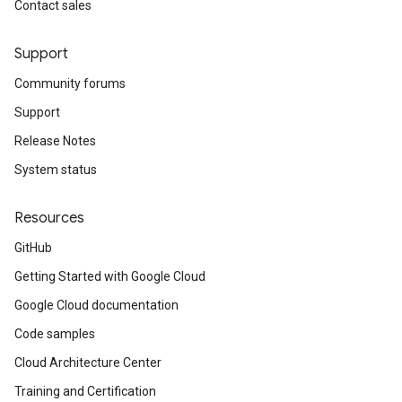
Contact sales
Support
Community forums
Support
Release Notes
System status
Resources
GitHub
Getting Started with Google Cloud
Google Cloud documentation
Code samples
Cloud Architecture Center
Training and Certification