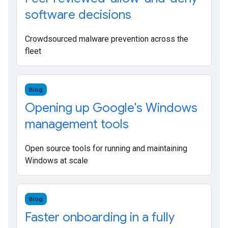
software decisions
Crowdsourced malware prevention across the
fleet
Blog
Opening up Google's Windows
management tools
Open source tools for running and maintaining
Windows at scale
Blog
Faster onboarding in a fully