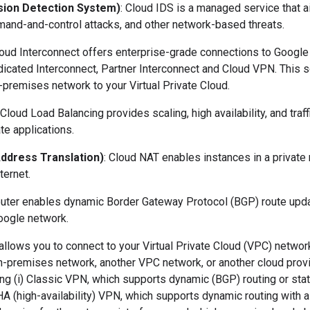
usion Detection System)
: Cloud IDS is a managed service that ai
and-and-control attacks, and other network-based threats.
loud Interconnect offers enterprise-grade connections to Google
icated Interconnect, Partner Interconnect and Cloud VPN. This s
-premises network to your Virtual Private Cloud.
 Cloud Load Balancing provides scaling, high availability, and tra
te applications.
ddress Translation)
: Cloud NAT enables instances in a private
ternet.
outer enables dynamic Border Gateway Protocol (BGP) route up
oogle network.
allows you to connect to your Virtual Private Cloud (VPC) networ
n-premises network, another VPC network, or another cloud provi
ng (i) Classic VPN, which supports dynamic (BGP) routing or stat
) HA (high-availability) VPN, which supports dynamic routing with 