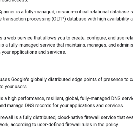
Spanner is a fully-managed, mission-critical relational database s
e transaction processing (OLTP) database with high availability 
s a web service that allows you to create, configure, and use rel
It is a fully-managed service that maintains, manages, and admini
 your applications and services.
uses Google's globally distributed edge points of presence to 
to your users.
is a high performance, resilient, global, fully-managed DNS servi
and manage DNS records for your applications and services.
irewall is a fully distributed, cloud-native firewall service that 
work, according to user-defined firewall rules in the policy.