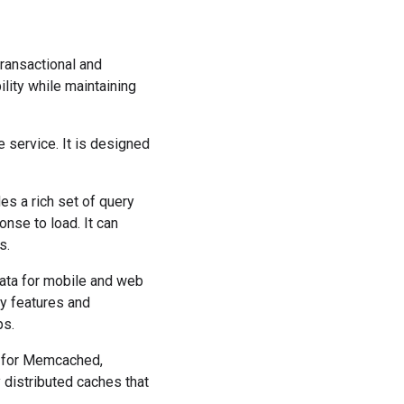
ransactional and
lity while maintaining
 service. It is designed
es a rich set of query
nse to load. It can
s.
data for mobile and web
ity features and
ps.
 for Memcached,
 distributed caches that