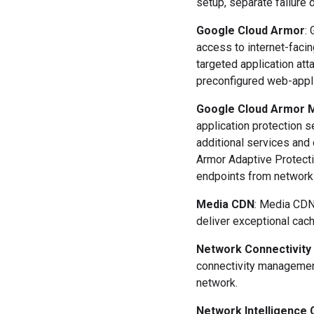
setup, separate failure 
Google Cloud Armor
:
access to internet-faci
targeted application at
preconfigured web-appli
Google Cloud Armor M
application protection 
additional services and
Armor Adaptive Protecti
endpoints from network 
Media CDN
: Media CDN
deliver exceptional cac
Network Connectivity
connectivity management
network.
Network Intelligence 