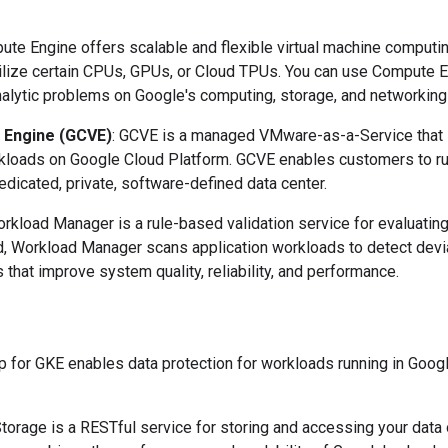
ute Engine offers scalable and flexible virtual machine computing
utilize certain CPUs, GPUs, or Cloud TPUs. You can use Compute E
alytic problems on Google's computing, storage, and networking i
 Engine (GCVE)
: GCVE is a managed VMware-as-a-Service that i
kloads on Google Cloud Platform. GCVE enables customers to ru
edicated, private, software-defined data center.
orkload Manager is a rule-based validation service for evaluatin
d, Workload Manager scans application workloads to detect devi
s that improve system quality, reliability, and performance.
p for GKE enables data protection for workloads running in Goo
Storage is a RESTful service for storing and accessing your data