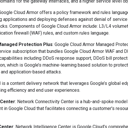
domains for the gateway interfaces, and a higher service level ob
 Google Cloud Armor offers a policy framework and rules languag
ng applications and deploying defenses against denial of service
tacks. Components of Google Cloud Armor include: L3/L4 volumet
cation firewall (WAF) rules, and custom rules language.
anaged Protection Plus
: Google Cloud Armor Managed Protec
service subscription that bundles Google Cloud Armor WAF and D
 capabilities including DDoS response support, DDoS bill protec
on, which is Google’s machine-learning based solution to protect
and application-based attacks.
 is a content delivery network that leverages Google’s global e
hing efficiency and end user experiences.
 Center
: Network Connectivity Center
is a hub-and-spoke model
 in Google Cloud that facilitates connecting a customer's resour
Center
: Network Intelligence Center is Google Cloud’s compreh