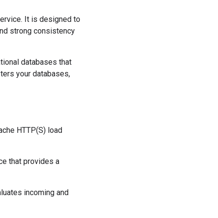
ervice. It is designed to
and strong consistency
ational databases that
sters your databases,
cache HTTP(S) load
ce that provides a
evaluates incoming and