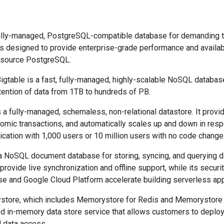
fully-managed, PostgreSQL-compatible database for demanding t
 is designed to provide enterprise-grade performance and availabi
n-source PostgreSQL.
Bigtable is a fast, fully-managed, highly-scalable NoSQL database
etention of data from 1TB to hundreds of PB.
s a fully-managed, schemaless, non-relational datastore. It provid
tomic transactions, and automatically scales up and down in respo
ication with 1,000 users or 10 million users with no code change
s a NoSQL document database for storing, syncing, and querying 
s provide live synchronization and offline support, while its secur
ase and Google Cloud Platform accelerate building serverless ap
store, which includes Memorystore for Redis and Memorystore
d in-memory data store service that allows customers to deploy
 data access.