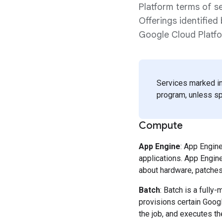
Platform terms of se
Offerings identifie
Google Cloud Platf
Services marked in
program, unless spe
Compute
App Engine
: App Engin
applications. App Engin
about hardware, patches 
Batch
: Batch is a fully
provisions certain Goog
the job, and executes th