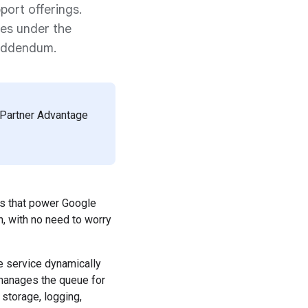
port offerings.
ces under the
 Addendum.
d Partner Advantage
ms that power Google
, with no need to worry
he service dynamically
 manages the queue for
 storage, logging,