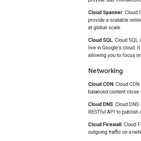
Cloud Spanner
: Cloud 
provide a scalable onlin
at global scale.
Cloud SQL
: Cloud SQL i
live in Google's cloud. 
allowing you to focus on
Networking
Cloud CDN
: Cloud CDN 
balanced content close 
Cloud DNS
: Cloud DNS 
RESTful API to publish 
Cloud Firewall
: Cloud F
outgoing traffic on a net