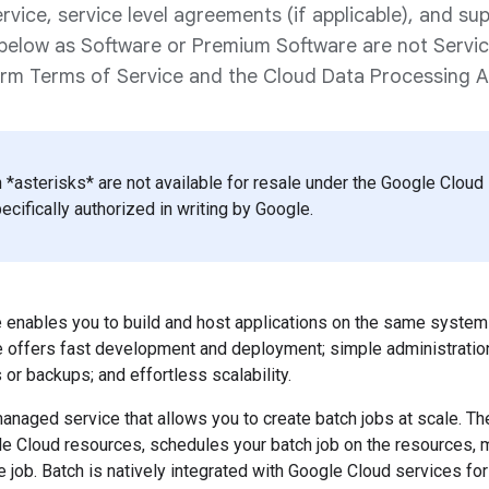
rvice, service level agreements (if applicable), and sup
d below as Software or Premium Software are not Servi
orm Terms of Service and the Cloud Data Processing
 *asterisks* are not available for resale under the Google Clou
cifically authorized in writing by Google.
e enables you to build and host applications on the same syste
e offers fast development and deployment; simple administration
or backups; and effortless scalability.
-managed service that allows you to create batch jobs at scale. T
le Cloud resources, schedules your batch job on the resources,
e job. Batch is natively integrated with Google Cloud services for