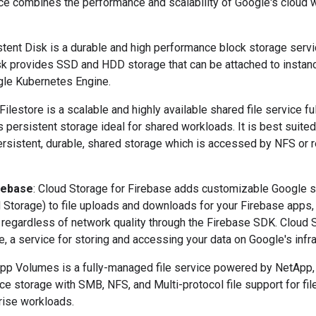
vice combines the performance and scalability of Google's cloud 
stent Disk is a durable and high performance block storage serv
sk provides SSD and HDD storage that can be attached to instanc
le Kubernetes Engine.
 Filestore is a scalable and highly available shared file service 
 persistent storage ideal for shared workloads. It is best suited
persistent, durable, shared storage which is accessed by NFS or
rebase
: Cloud Storage for Firebase adds customizable Google se
d Storage) to file uploads and downloads for your Firebase apps,
egardless of network quality through the Firebase SDK. Cloud S
 a service for storing and accessing your data on Google's infra
App Volumes is a fully-managed file service powered by NetApp,
e storage with SMB, NFS, and Multi-protocol file support for fil
rise workloads.