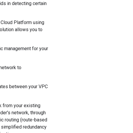
ds in detecting certain
 Cloud Platform using
olution allows you to
ffic management for your
 network to
dates between your VPC
k from your existing
der's network, through
ic routing (route-based
a simplified redundancy