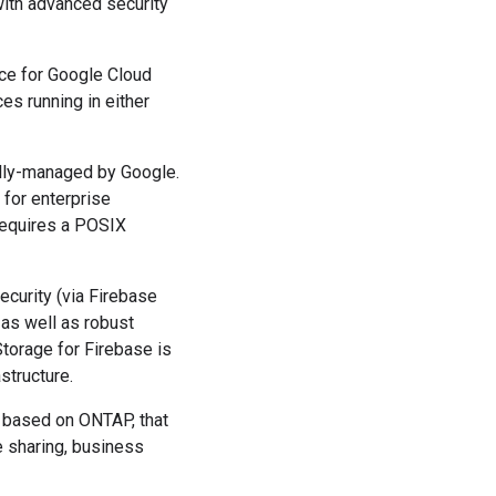
with advanced security
ice for Google Cloud
es running in either
fully-managed by Google.
 for enterprise
 requires a POSIX
curity (via Firebase
 as well as robust
torage for Firebase is
structure.
 based on ONTAP, that
e sharing, business