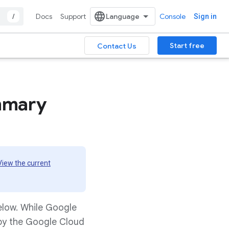
/
Docs
Support
Console
Sign in
Start free
Contact Us
mmary
View the current
elow. While Google
 by the Google Cloud