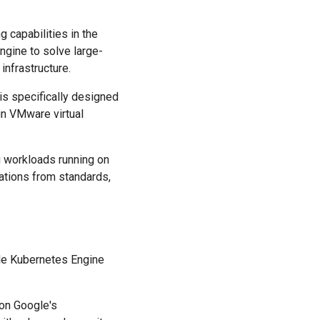
 capabilities in the
ngine to solve large-
nfrastructure.
s specifically designed
n VMware virtual
g workloads running on
ations from standards,
gle Kubernetes Engine
 on Google's