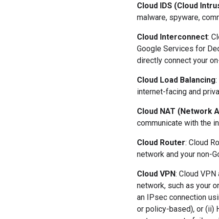
Cloud IDS (Cloud Intr
malware, spyware, comm
Cloud Interconnect
: C
Google Services for Ded
directly connect your on
Cloud Load Balancing
:
internet-facing and priva
Cloud NAT (Network A
communicate with the in
Cloud Router
: Cloud R
network and your non-G
Cloud VPN
: Cloud VPN 
network, such as your o
an IPsec connection usi
or policy-based), or (ii