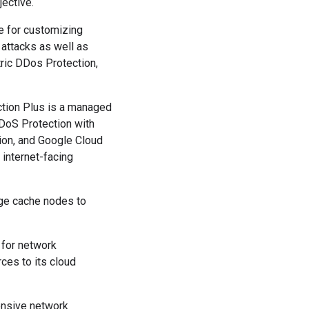
jective.
e for customizing
 attacks as well as
ric DDos Protection,
tion Plus is a managed
DoS Protection with
tion, and Google Cloud
 internet-facing
dge cache nodes to
 for network
ces to its cloud
ensive network