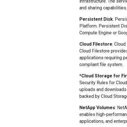
infrastructure. The ser
and sharing capabilities.
Persistent Disk
: Persi
Platform. Persistent Di
Compute Engine or Goog
Cloud Filestore
: Cloud
Cloud Filestore provides
applications requiring 
compliant file system.
*Cloud Storage for Fi
Security Rules for Clou
uploads and downloads r
backed by Cloud Storage,
NetApp Volumes
: Net
enables high-performanc
applications, and enterp