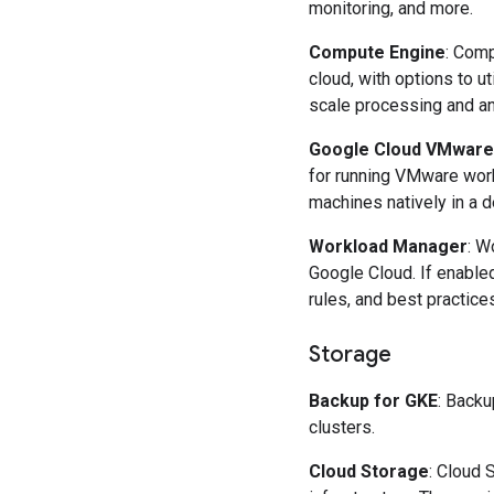
monitoring, and more.
Compute Engine
: Comp
cloud, with options to 
scale processing and an
Google Cloud VMware
for running VMware wor
machines natively in a d
Workload Manager
: W
Google Cloud. If enable
rules, and best practice
Storage
Backup for GKE
: Backu
clusters.
Cloud Storage
: Cloud 