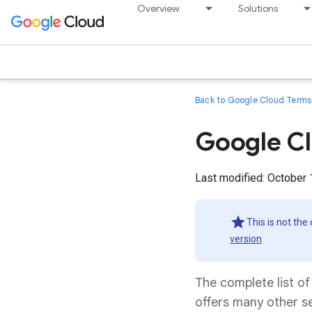
Overview
Solutions
Back to Google Cloud Terms 
Google Cl
Last modified: October 
This is not the
version
The complete list o
offers many other s