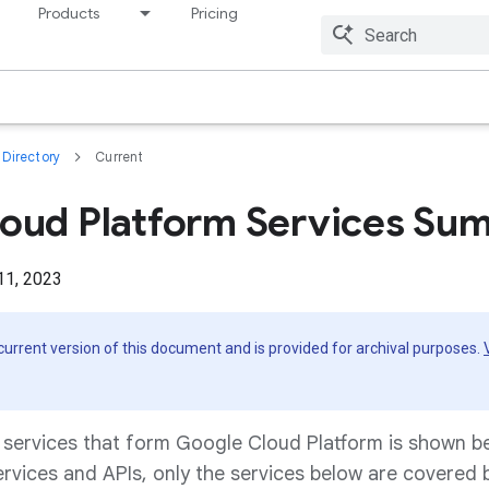
Products
Pricing
Resources
Directory
Current
oud Platform Services Su
11, 2023
 current version of this document and is provided for archival purposes.
f services that form Google Cloud Platform is shown b
ervices and APIs, only the services below are covered