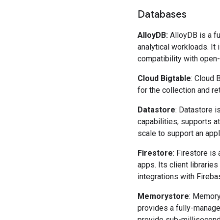
Databases
AlloyDB
:
AlloyDB is a 
analytical workloads. It
compatibility with ope
Cloud Bigtable
: Cloud 
for the collection and r
Datastore
: Datastore i
capabilities, supports a
scale to support an appl
Firestore
: Firestore i
apps. Its client librarie
integrations with Fireb
Memorystore
: Memory
provides a fully-manage
provide sub-millisecond