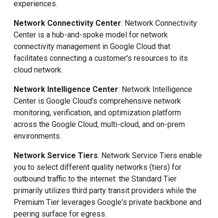
experiences.
Network Connectivity Center
: Network Connectivity
Center
is a hub-and-spoke model for network
connectivity management in Google Cloud that
facilitates connecting a customer's resources to its
cloud network.
Network Intelligence Center
: Network Intelligence
Center is Google Cloud’s comprehensive network
monitoring, verification, and optimization platform
across the Google Cloud, multi-cloud, and on-prem
environments.
Network Service Tiers
: Network Service Tiers enable
you to select different quality networks (tiers) for
outbound traffic to the internet: the Standard Tier
primarily utilizes third party transit providers while the
Premium Tier leverages Google's private backbone and
peering surface for egress.