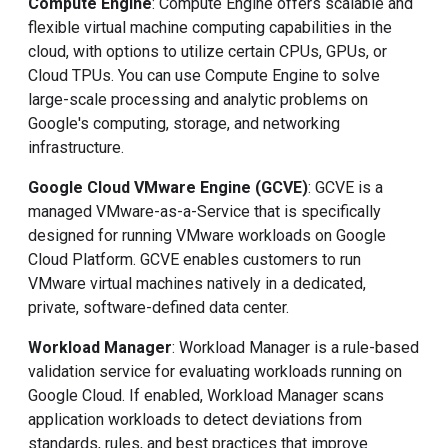
Compute Engine
: Compute Engine offers scalable and
flexible virtual machine computing capabilities in the
cloud, with options to utilize certain CPUs, GPUs, or
Cloud TPUs. You can use Compute Engine to solve
large-scale processing and analytic problems on
Google's computing, storage, and networking
infrastructure.
Google Cloud VMware Engine (GCVE)
: GCVE is a
managed VMware-as-a-Service that is specifically
designed for running VMware workloads on Google
Cloud Platform. GCVE enables customers to run
VMware virtual machines natively in a dedicated,
private, software-defined data center.
Workload Manager
: Workload Manager is a rule-based
validation service for evaluating workloads running on
Google Cloud. If enabled, Workload Manager scans
application workloads to detect deviations from
standards, rules, and best practices that improve