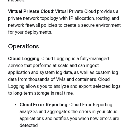
Virtual Private Cloud
: Virtual Private Cloud provides a
private network topology with IP allocation, routing, and
network firewall policies to create a secure environment
for your deployments.
Operations
Cloud Logging
: Cloud Logging is a fully-managed
service that performs at scale and can ingest
application and system log data, as well as custom log
data from thousands of VMs and containers. Cloud
Logging allows you to analyze and export selected logs
to long-term storage in real time.
Cloud Error Reporting
: Cloud Error Reporting
analyzes and aggregates the errors in your cloud
applications and notifies you when new errors are
detected.