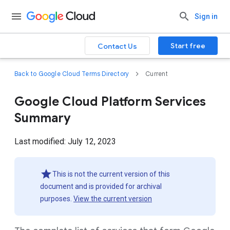
Sign in
Start free
Contact Us
Back to Google Cloud Terms Directory
Current
Google Cloud Platform Services
Summary
Last modified: July 12, 2023
This is not the current version of this
document and is provided for archival
purposes.
View the current version