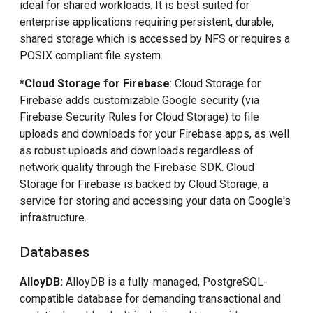
ideal for shared workloads. It is best suited for
enterprise applications requiring persistent, durable,
shared storage which is accessed by NFS or requires a
POSIX compliant file system.
*Cloud Storage for Firebase
: Cloud Storage for
Firebase adds customizable Google security (via
Firebase Security Rules for Cloud Storage) to file
uploads and downloads for your Firebase apps, as well
as robust uploads and downloads regardless of
network quality through the Firebase SDK. Cloud
Storage for Firebase is backed by Cloud Storage, a
service for storing and accessing your data on Google's
infrastructure.
Databases
AlloyDB
:
AlloyDB is a fully-managed, PostgreSQL-
compatible database for demanding transactional and