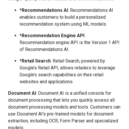
*Recommendations AI
: Recommendations AI
enables customers to build a personalized
recommendation system using ML models.
*Recommendation Engine API
:
Recommendation engine API is the Version 1 API
of Recommendations AI.
*Retail Search
: Retail Search, powered by
Google’s Retail API, allows retailers to leverage
Google’s search capabilities on their retail
websites and applications.
Document AI
: Document AI is a unified console for
document processing that lets you quickly access all
document processing models and tools. Customers can
use Document AI's pre-trained models for document
extraction, including OCR, Form Parser and specialized
models.