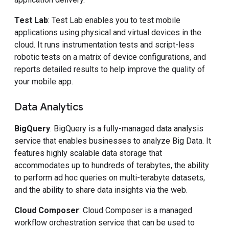
Test Lab
: Test Lab enables you to test mobile
applications using physical and virtual devices in the
cloud. It runs instrumentation tests and script-less
robotic tests on a matrix of device configurations, and
reports detailed results to help improve the quality of
your mobile app.
Data Analytics
BigQuery
: BigQuery is a fully-managed data analysis
service that enables businesses to analyze Big Data. It
features highly scalable data storage that
accommodates up to hundreds of terabytes, the ability
to perform ad hoc queries on multi-terabyte datasets,
and the ability to share data insights via the web.
Cloud Composer
: Cloud Composer is a managed
workflow orchestration service that can be used to