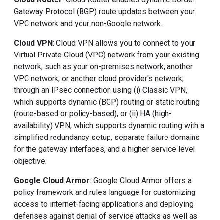
Gateway Protocol (BGP) route updates between your
VPC network and your non-Google network.
Cloud VPN
: Cloud VPN allows you to connect to your
Virtual Private Cloud (VPC) network from your existing
network, such as your on-premises network, another
VPC network, or another cloud provider's network,
through an IPsec connection using (i) Classic VPN,
which supports dynamic (BGP) routing or static routing
(route-based or policy-based), or (ii) HA (high-
availability) VPN, which supports dynamic routing with a
simplified redundancy setup, separate failure domains
for the gateway interfaces, and a higher service level
objective.
Google Cloud Armor
: Google Cloud Armor offers a
policy framework and rules language for customizing
access to internet-facing applications and deploying
defenses against denial of service attacks as well as