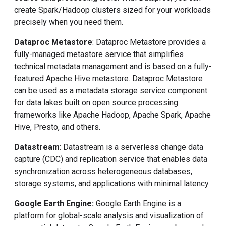
create Spark/Hadoop clusters sized for your workloads
precisely when you need them.
Dataproc Metastore
: Dataproc Metastore provides a
fully-managed metastore service that simplifies
technical metadata management and is based on a fully-
featured Apache Hive metastore. Dataproc Metastore
can be used as a metadata storage service component
for data lakes built on open source processing
frameworks like Apache Hadoop, Apache Spark, Apache
Hive, Presto, and others.
Datastream
: Datastream is a serverless change data
capture (CDC) and replication service that enables data
synchronization across heterogeneous databases,
storage systems, and applications with minimal latency.
Google Earth Engine:
Google Earth Engine is a
platform for global-scale analysis and visualization of