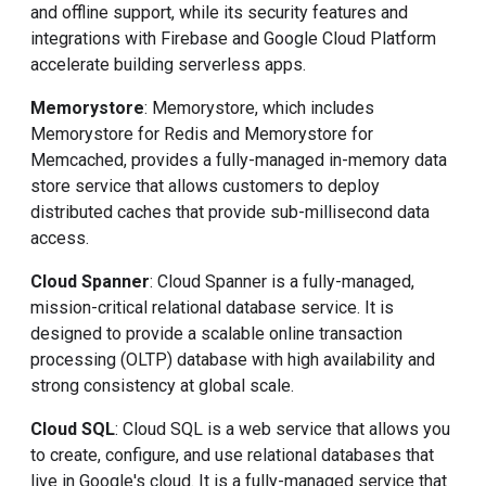
and offline support, while its security features and
integrations with Firebase and Google Cloud Platform
accelerate building serverless apps.
Memorystore
: Memorystore, which includes
Memorystore for Redis and Memorystore for
Memcached, provides a fully-managed in-memory data
store service that allows customers to deploy
distributed caches that provide sub-millisecond data
access.
Cloud Spanner
: Cloud Spanner is a fully-managed,
mission-critical relational database service. It is
designed to provide a scalable online transaction
processing (OLTP) database with high availability and
strong consistency at global scale.
Cloud SQL
: Cloud SQL is a web service that allows you
to create, configure, and use relational databases that
live in Google's cloud. It is a fully-managed service that