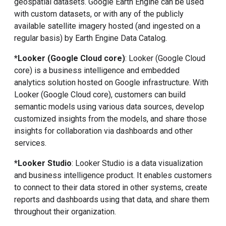
geospatial datasets. Google Earth Engine can be used
with custom datasets, or with any of the publicly
available satellite imagery hosted (and ingested on a
regular basis) by Earth Engine Data Catalog.
*Looker (Google Cloud core)
: Looker (Google Cloud
core) is a business intelligence and embedded
analytics solution hosted on Google infrastructure. With
Looker (Google Cloud core), customers can build
semantic models using various data sources, develop
customized insights from the models, and share those
insights for collaboration via dashboards and other
services.
*Looker Studio
: Looker Studio is a data visualization
and business intelligence product. It enables customers
to connect to their data stored in other systems, create
reports and dashboards using that data, and share them
throughout their organization.