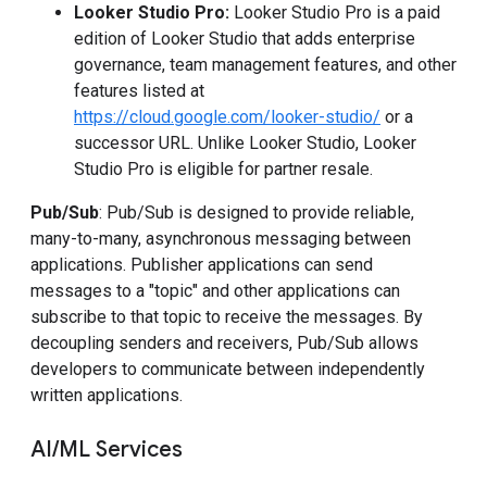
Looker Studio Pro:
Looker Studio Pro is a paid
edition of Looker Studio that adds enterprise
governance, team management features, and other
features listed at
https://cloud.google.com/looker-studio/
or a
successor URL. Unlike Looker Studio, Looker
Studio Pro is eligible for partner resale.
Pub/Sub
: Pub/Sub is designed to provide reliable,
many-to-many, asynchronous messaging between
applications. Publisher applications can send
messages to a "topic" and other applications can
subscribe to that topic to receive the messages. By
decoupling senders and receivers, Pub/Sub allows
developers to communicate between independently
written applications.
AI/ML Services