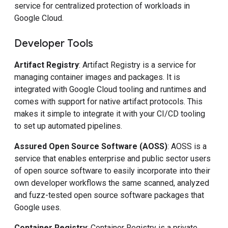
service for centralized protection of workloads in
Google Cloud.
Developer Tools
Artifact Registry
: Artifact Registry is a service for
managing container images and packages. It is
integrated with Google Cloud tooling and runtimes and
comes with support for native artifact protocols. This
makes it simple to integrate it with your CI/CD tooling
to set up automated pipelines.
Assured Open Source Software (AOSS)
: AOSS is a
service that enables enterprise and public sector users
of open source software to easily incorporate into their
own developer workflows the same scanned, analyzed
and fuzz-tested open source software packages that
Google uses.
Container Registry
: Container Registry is a private