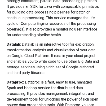
strongly consistent, parallel data-processing pipelines.
It provides an SDK for Java with composable primitives
for building data-processing pipelines for batch or
continuous processing. This service manages the life
cycle of Compute Engine resources of the processing
pipeline(s). It also provides a monitoring user interface
for understanding pipeline health.
Datalab
: Datalab is an interactive tool for exploration,
transformation, analysis and visualization of your data
on Google Cloud Platform. It runs in your cloud project
and enables you to write code to use other Big Data and
storage services using a rich set of Google-authored
and third party libraries.
Dataproc
: Dataproc is a fast, easy to use, managed
Spark and Hadoop service for distributed data
processing. It provides management, integration, and
development tools for unlocking the power of rich open
source data processing tools. With Dataproc, you can