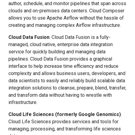
author, schedule, and monitor pipelines that span across
clouds and on-premises data centers. Cloud Composer
allows you to use Apache Airflow without the hassle of
creating and managing complex Airflow infrastructure.
Cloud Data Fusion
: Cloud Data Fusion is a fully-
managed, cloud native, enterprise data integration
service for quickly building and managing data
pipelines. Cloud Data Fusion provides a graphical
interface to help increase time efficiency and reduce
complexity and allows business users, developers, and
data scientists to easily and reliably build scalable data
integration solutions to cleanse, prepare, blend, transfer,
and transform data without having to wrestle with
infrastructure.
Cloud Life Sciences (formerly Google Genomics)
:
Cloud Life Sciences provides services and tools for
managing, processing, and transforming life sciences