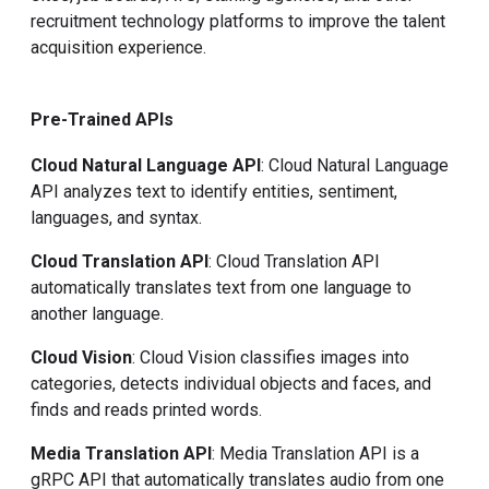
recruitment technology platforms to improve the talent
acquisition experience.
Pre-Trained APIs
Cloud Natural Language API
: Cloud Natural Language
API analyzes text to identify entities, sentiment,
languages, and syntax.
Cloud Translation API
: Cloud Translation API
automatically translates text from one language to
another language.
Cloud Vision
: Cloud Vision classifies images into
categories, detects individual objects and faces, and
finds and reads printed words.
Media Translation API
: Media Translation API is a
gRPC API that automatically translates audio from one