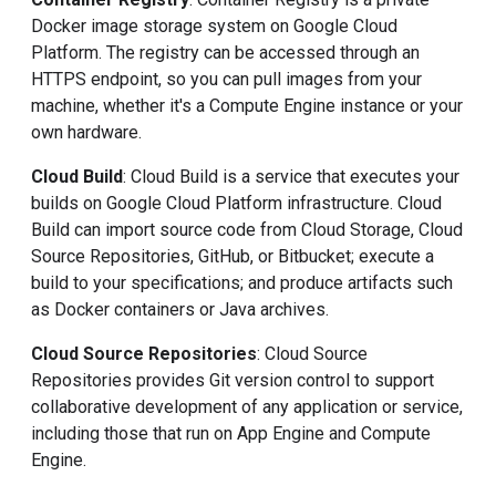
Docker image storage system on Google Cloud
Platform. The registry can be accessed through an
HTTPS endpoint, so you can pull images from your
machine, whether it's a Compute Engine instance or your
own hardware.
Cloud Build
: Cloud Build is a service that executes your
builds on Google Cloud Platform infrastructure. Cloud
Build can import source code from Cloud Storage, Cloud
Source Repositories, GitHub, or Bitbucket; execute a
build to your specifications; and produce artifacts such
as Docker containers or Java archives.
Cloud Source Repositories
: Cloud Source
Repositories provides Git version control to support
collaborative development of any application or service,
including those that run on App Engine and Compute
Engine.