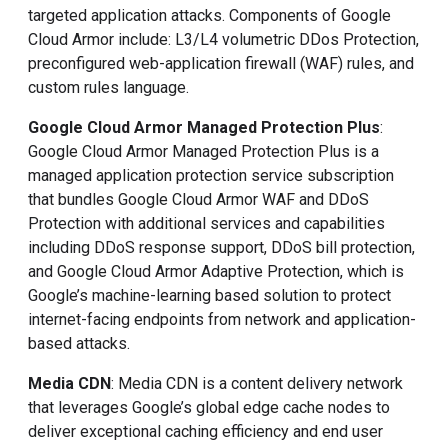
targeted application attacks. Components of Google
Cloud Armor include: L3/L4 volumetric DDos Protection,
preconfigured web-application firewall (WAF) rules, and
custom rules language.
Google Cloud Armor Managed Protection Plus
:
Google Cloud Armor Managed Protection Plus is a
managed application protection service subscription
that bundles Google Cloud Armor WAF and DDoS
Protection with additional services and capabilities
including DDoS response support, DDoS bill protection,
and Google Cloud Armor Adaptive Protection, which is
Google’s machine-learning based solution to protect
internet-facing endpoints from network and application-
based attacks.
Media CDN
: Media CDN is a content delivery network
that leverages Google’s global edge cache nodes to
deliver exceptional caching efficiency and end user