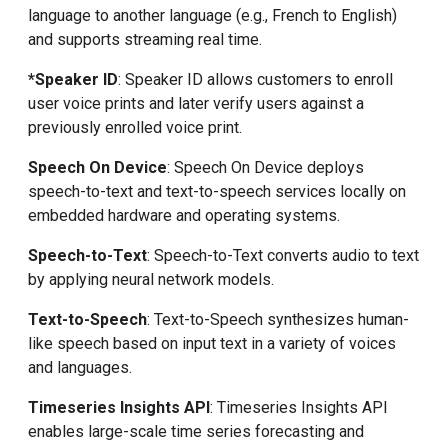
language to another language (e.g., French to English)
and supports streaming real time.
*Speaker ID
: Speaker ID allows customers to enroll
user voice prints and later verify users against a
previously enrolled voice print.
Speech On Device
: Speech On Device deploys
speech-to-text and text-to-speech services locally on
embedded hardware and operating systems.
Speech-to-Text
: Speech-to-Text converts audio to text
by applying neural network models.
Text-to-Speech
: Text-to-Speech synthesizes human-
like speech based on input text in a variety of voices
and languages.
Timeseries Insights API
: Timeseries Insights API
enables large-scale time series forecasting and