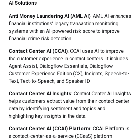
AI Solutions
Anti Money Laundering AI (AML AI)
: AML AI enhances
financial institutions' legacy transaction monitoring
systems with an AI-powered risk score to improve
financial crime risk detection.
Contact Center AI (CCAI)
: CCAI uses AI to improve
the customer experience in contact centers. It includes
Agent Assist, Dialogflow Essentials, Dialogflow
Customer Experience Edition (CX), Insights, Speech-to-
Text, Text-to-Speech, and Speaker ID.
Contact Center AI Insights:
Contact Center AI
Insights
helps customers extract value from their contact center
data by identifying sentiment and topics and
highlighting key insights in the data.
Contact Center AI (CCAI) Platform:
CCAI Platform is
a contact-center-as-a-service (CCaaS) platform