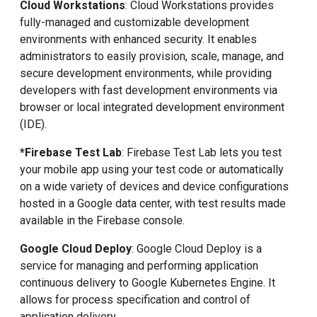
Cloud Workstations
: Cloud Workstations provides
fully-managed and customizable development
environments with enhanced security. It enables
administrators to easily provision, scale, manage, and
secure development environments, while providing
developers with fast development environments via
browser or local integrated development environment
(IDE).
*Firebase Test Lab
: Firebase Test Lab lets you test
your mobile app using your test code or automatically
on a wide variety of devices and device configurations
hosted in a Google data center, with test results made
available in the Firebase console.
Google Cloud Deploy
: Google Cloud Deploy is a
service for managing and performing application
continuous delivery to Google Kubernetes Engine. It
allows for process specification and control of
application delivery.