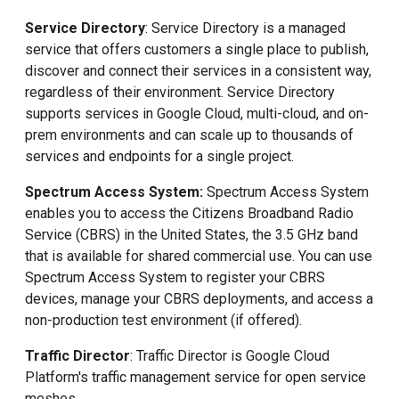
Service Directory
: Service Directory is a managed
service that offers customers a single place to publish,
discover and connect their services in a consistent way,
regardless of their environment. Service Directory
supports services in Google Cloud, multi-cloud, and on-
prem environments and can scale up to thousands of
services and endpoints for a single project.
Spectrum Access System:
Spectrum Access System
enables you to access the Citizens Broadband Radio
Service (CBRS) in the United States, the 3.5 GHz band
that is available for shared commercial use. You can use
Spectrum Access System to register your CBRS
devices, manage your CBRS deployments, and access a
non-production test environment (if offered).
Traffic Director
: Traffic Director is Google Cloud
Platform's traffic management service for open service
meshes.