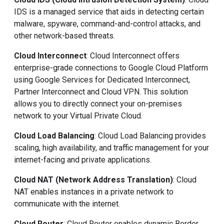
IDS is a managed service that aids in detecting certain
malware, spyware, command-and-control attacks, and
other network-based threats.
Cloud Interconnect
: Cloud Interconnect offers
enterprise-grade connections to Google Cloud Platform
using Google Services for Dedicated Interconnect,
Partner Interconnect and Cloud VPN. This solution
allows you to directly connect your on-premises
network to your Virtual Private Cloud.
Cloud Load Balancing
: Cloud Load Balancing provides
scaling, high availability, and traffic management for your
internet-facing and private applications.
Cloud NAT (Network Address Translation)
: Cloud
NAT enables instances in a private network to
communicate with the internet.
Cloud Router
: Cloud Router enables dynamic Border