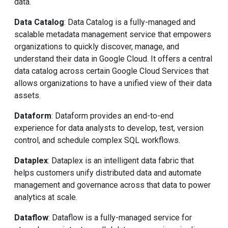
data.
Data Catalog
: Data Catalog is a fully-managed and
scalable metadata management service that empowers
organizations to quickly discover, manage, and
understand their data in Google Cloud. It offers a central
data catalog across certain Google Cloud Services that
allows organizations to have a unified view of their data
assets.
Dataform
: Dataform provides an end-to-end
experience for data analysts to develop, test, version
control, and schedule complex SQL workflows.
Dataplex
: Dataplex is an intelligent data fabric that
helps customers unify distributed data and automate
management and governance across that data to power
analytics at scale.
Dataflow
: Dataflow is a fully-managed service for