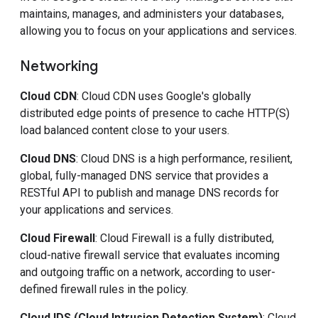
maintains, manages, and administers your databases,
allowing you to focus on your applications and services.
Networking
Cloud CDN
: Cloud CDN uses Google's globally
distributed edge points of presence to cache HTTP(S)
load balanced content close to your users.
Cloud DNS
: Cloud DNS is a high performance, resilient,
global, fully-managed DNS service that provides a
RESTful API to publish and manage DNS records for
your applications and services.
Cloud Firewall
: Cloud Firewall is a fully distributed,
cloud-native firewall service that evaluates incoming
and outgoing traffic on a network, according to user-
defined firewall rules in the policy.
Cloud IDS (Cloud Intrusion Detection System)
: Cloud