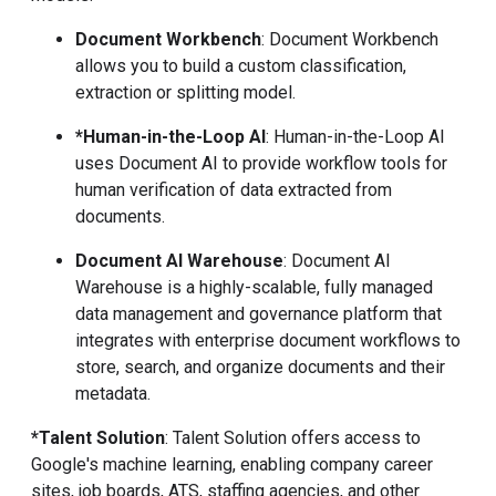
Document Workbench
: Document Workbench
allows you to build a custom classification,
extraction or splitting model.
*Human-in-the-Loop AI
: Human-in-the-Loop AI
uses Document AI to provide workflow tools for
human verification of data extracted from
documents.
Document AI Warehouse
: Document AI
Warehouse is a highly-scalable, fully managed
data management and governance platform that
integrates with enterprise document workflows to
store, search, and organize documents and their
metadata.
*Talent Solution
: Talent Solution offers access to
Google's machine learning, enabling company career
sites, job boards, ATS, staffing agencies, and other