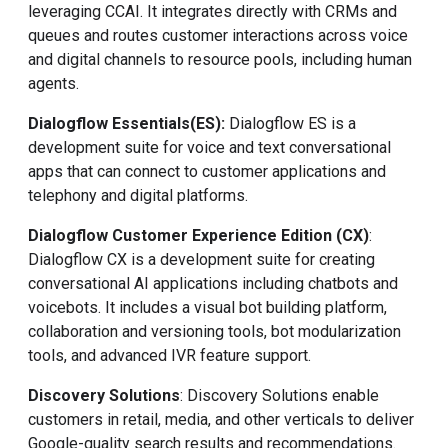
leveraging CCAI. It integrates directly with CRMs and
queues and routes customer interactions across voice
and digital channels to resource pools, including human
agents.
Dialogflow Essentials
(ES)
:
Dialogflow ES is a
development suite for voice and text conversational
apps that can connect to customer applications and
telephony and digital platforms.
Dialogflow Customer Experience Edition (CX)
:
Dialogflow CX is a development suite for creating
conversational AI applications including chatbots and
voicebots. It includes a visual bot building platform,
collaboration and versioning tools, bot modularization
tools, and advanced IVR feature support.
Discovery Solutions
: Discovery Solutions enable
customers in retail, media, and other verticals to deliver
Google-quality search results and recommendations.