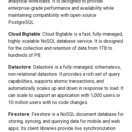
analytical workloads. It is designed to provide
enterprise-grade performance and availability while
maintaining compatibility with open-source
PostgreSQL.
Cloud Bigtable
: Cloud Bigtable is a fast, fully-managed,
highly-scalable NoSQL database service. It is designed
for the collection and retention of data from 1TB to
hundreds of PB.
Datastore
: Datastore is a fully-managed, schemaless,
non-relational datastore. It provides a rich set of query
capabilities, supports atomic transactions, and
automatically scales up and down in response to load. It
can scale to support an application with 1,000 users or
10 million users with no code changes.
Firestore
: Firestore is a NoSQL document database for
storing, syncing, and querying data for mobile and web
apps. Its client libraries provide live synchronization