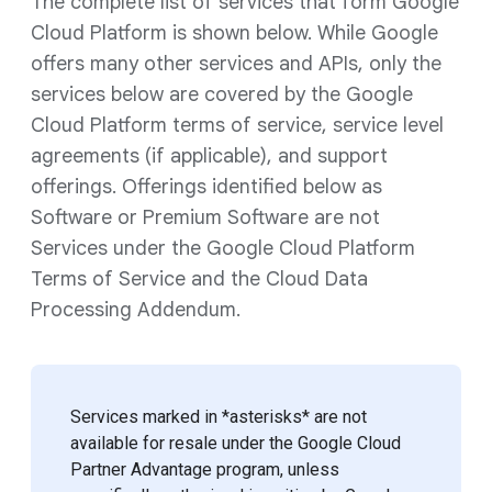
The complete list of services that form Google
Cloud Platform is shown below. While Google
offers many other services and APIs, only the
services below are covered by the Google
Cloud Platform terms of service, service level
agreements (if applicable), and support
offerings. Offerings identified below as
Software or Premium Software are not
Services under the Google Cloud Platform
Terms of Service and the Cloud Data
Processing Addendum.
Services marked in *asterisks* are not
available for resale under the Google Cloud
Partner Advantage program, unless