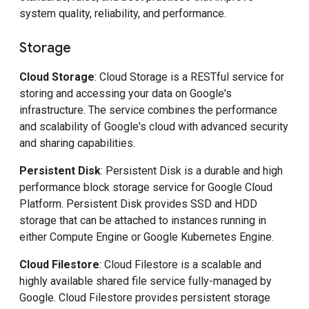
system quality, reliability, and performance.
Storage
Cloud Storage
: Cloud Storage is a RESTful service for
storing and accessing your data on Google's
infrastructure. The service combines the performance
and scalability of Google's cloud with advanced security
and sharing capabilities.
Persistent Disk
: Persistent Disk is a durable and high
performance block storage service for Google Cloud
Platform. Persistent Disk provides SSD and HDD
storage that can be attached to instances running in
either Compute Engine or Google Kubernetes Engine.
Cloud Filestore
: Cloud Filestore is a scalable and
highly available shared file service fully-managed by
Google. Cloud Filestore provides persistent storage