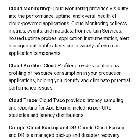
Cloud Monitoring
: Cloud Monitoring provides visibility
into the performance, uptime, and overall health of
cloud-powered applications. Cloud Monitoring collects
metrics, events, and metadata from certain Services,
hosted uptime probes, application instrumentation, alert
management, notifications and a variety of common
application components.
Cloud Profiler
: Cloud Profiler provides continuous
profiling of resource consumption in your production
applications, helping you identify and eliminate potential
performance issues.
Cloud Trace
: Cloud Trace provides latency sampling
and reporting for App Engine, including per-URL
statistics and latency distributions.
Google Cloud Backup and DR
: Google Cloud Backup
and DR is a managed backup and disaster recovery