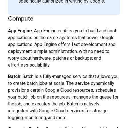
specifically authorized in writing by Google.
Compute
App Engine
: App Engine enables you to build and host
applications on the same systems that power Google
applications. App Engine offers fast development and
deployment; simple administration, with no need to
worry about hardware, patches or backups; and
effortless scalability.
Batch
: Batch is a fully-managed service that allows you
to create batch jobs at scale. The service dynamically
provisions certain Google Cloud resources, schedules
your batch job on the resources, manages the queue for
the job, and executes the job. Batch is natively
integrated with Google Cloud services for storage,
logging, monitoring, and more.