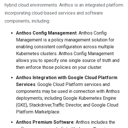
hybrid cloud environments. Anthos is an integrated platform
incorporating cloud-based services and software
components, including:
Anthos Config Management
: Anthos Config
Management is a policy management solution for
enabling consistent configuration across multiple
Kubernetes clusters. Anthos Config Management
allows you to specify one single source of truth and
then enforce those policies on your cluster.
Anthos Integration with Google Cloud Platform
Services
: Google Cloud Platform services and
components may be used in connection with Anthos
deployments, including Google Kubernetes Engine
(GKE), Stackdriver,Traffic Director, and Google Cloud
Platform Marketplace.
Anthos Premium Software
: Anthos includes the