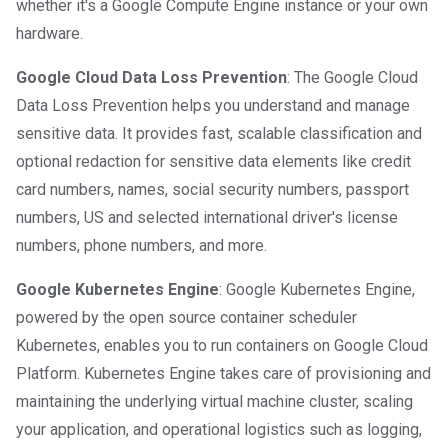
whether it's a Google Compute Engine instance or your own
hardware.
Google Cloud Data Loss Prevention
: The Google Cloud
Data Loss Prevention helps you understand and manage
sensitive data. It provides fast, scalable classification and
optional redaction for sensitive data elements like credit
card numbers, names, social security numbers, passport
numbers, US and selected international driver's license
numbers, phone numbers, and more.
Google Kubernetes Engine
: Google Kubernetes Engine,
powered by the open source container scheduler
Kubernetes, enables you to run containers on Google Cloud
Platform. Kubernetes Engine takes care of provisioning and
maintaining the underlying virtual machine cluster, scaling
your application, and operational logistics such as logging,