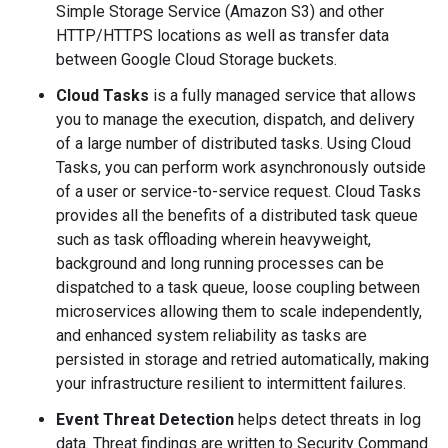
Simple Storage Service (Amazon S3) and other
HTTP/HTTPS locations as well as transfer data
between Google Cloud Storage buckets.
Cloud Tasks
is a fully managed service that allows
you to manage the execution, dispatch, and delivery
of a large number of distributed tasks. Using Cloud
Tasks, you can perform work asynchronously outside
of a user or service-to-service request. Cloud Tasks
provides all the benefits of a distributed task queue
such as task offloading wherein heavyweight,
background and long running processes can be
dispatched to a task queue, loose coupling between
microservices allowing them to scale independently,
and enhanced system reliability as tasks are
persisted in storage and retried automatically, making
your infrastructure resilient to intermittent failures.
Event Threat Detection
helps detect threats in log
data. Threat findings are written to Security Command