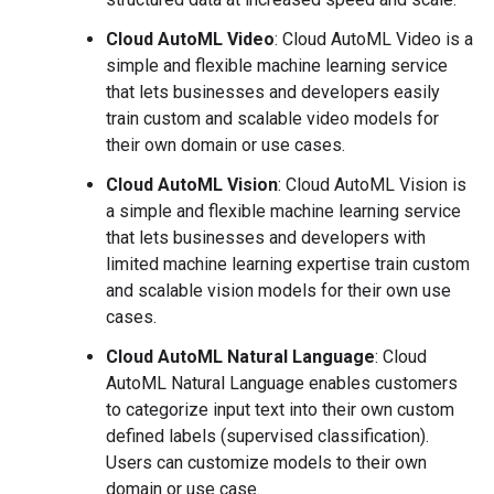
Cloud AutoML Video
: Cloud AutoML Video is a
simple and flexible machine learning service
that lets businesses and developers easily
train custom and scalable video models for
their own domain or use cases.
Cloud AutoML Vision
: Cloud AutoML Vision is
a simple and flexible machine learning service
that lets businesses and developers with
limited machine learning expertise train custom
and scalable vision models for their own use
cases.
Cloud AutoML Natural Language
: Cloud
AutoML Natural Language enables customers
to categorize input text into their own custom
defined labels (supervised classification).
Users can customize models to their own
domain or use case.