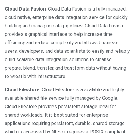
Cloud Data Fusion
: Cloud Data Fusion is a fully managed,
cloud native, enterprise data integration service for quickly
building and managing data pipelines. Cloud Data Fusion
provides a graphical interface to help increase time
efficiency and reduce complexity and allows business
users, developers, and data scientists to easily and reliably
build scalable data integration solutions to cleanse,
prepare, blend, transfer, and transform data without having
to wrestle with infrastructure.
Cloud Filestore
: Cloud Filestore is a scalable and highly
available shared file service fully managed by Google.
Cloud Filestore provides persistent storage ideal for
shared workloads. It is best suited for enterprise
applications requiring persistent, durable, shared storage
which is accessed by NFS or requires a POSIX compliant