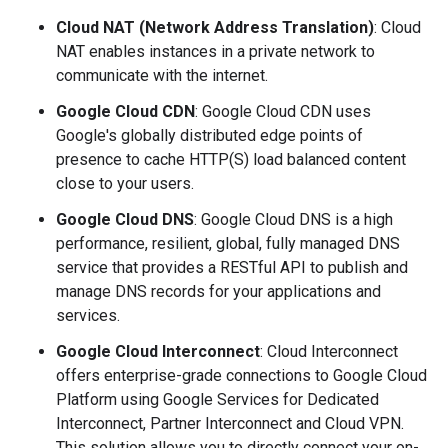
Cloud NAT (Network Address Translation)
: Cloud
NAT enables instances in a private network to
communicate with the internet.
Google Cloud CDN
: Google Cloud CDN uses
Google's globally distributed edge points of
presence to cache HTTP(S) load balanced content
close to your users.
Google Cloud DNS
: Google Cloud DNS is a high
performance, resilient, global, fully managed DNS
service that provides a RESTful API to publish and
manage DNS records for your applications and
services.
Google Cloud Interconnect
: Cloud Interconnect
offers enterprise-grade connections to Google Cloud
Platform using Google Services for Dedicated
Interconnect, Partner Interconnect and Cloud VPN.
This solution allows you to directly connect your on-