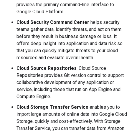
provides the primary command-line interface to
Google Cloud Platform.
Cloud Security Command Center
helps security
teams gather data, identify threats, and act on them
before they result in business damage or loss. It
offers deep insight into application and data risk so
that you can quickly mitigate threats to your cloud
resources and evaluate overall health.
Cloud Source Repositories
: Cloud Source
Repositories provides Git version control to support
collaborative development of any application or
service, including those that run on App Engine and
Compute Engine.
Cloud Storage Transfer Service
enables you to
import large amounts of online data into Google Cloud
Storage, quickly and cost-effectively. With Storage
Transfer Service, you can transfer data from Amazon