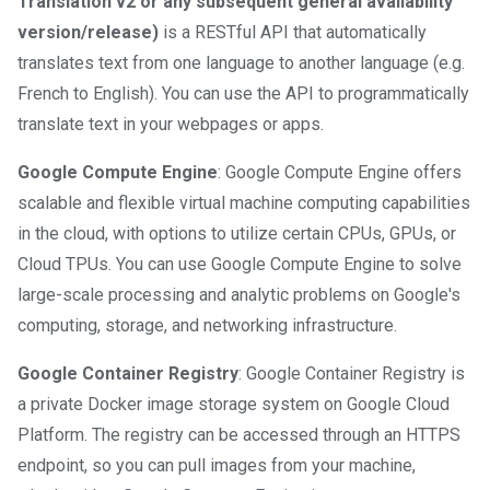
Translation v2 or any subsequent general availability
version/release)
is a RESTful API that automatically
translates text from one language to another language (e.g.
French to English). You can use the API to programmatically
translate text in your webpages or apps.
Google Compute Engine
: Google Compute Engine offers
scalable and flexible virtual machine computing capabilities
in the cloud, with options to utilize certain CPUs, GPUs, or
Cloud TPUs. You can use Google Compute Engine to solve
large-scale processing and analytic problems on Google's
computing, storage, and networking infrastructure.
Google Container Registry
: Google Container Registry is
a private Docker image storage system on Google Cloud
Platform. The registry can be accessed through an HTTPS
endpoint, so you can pull images from your machine,