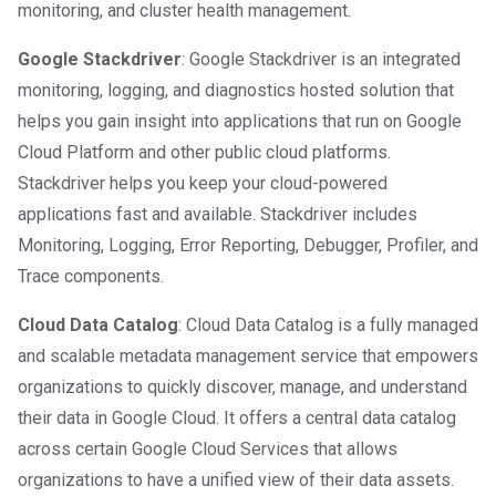
monitoring, and cluster health management.
Google Stackdriver
: Google Stackdriver is an integrated
monitoring, logging, and diagnostics hosted solution that
helps you gain insight into applications that run on Google
Cloud Platform and other public cloud platforms.
Stackdriver helps you keep your cloud-powered
applications fast and available. Stackdriver includes
Monitoring, Logging, Error Reporting, Debugger, Profiler, and
Trace components.
Cloud Data Catalog
: Cloud Data Catalog is a fully managed
and scalable metadata management service that empowers
organizations to quickly discover, manage, and understand
their data in Google Cloud. It offers a central data catalog
across certain Google Cloud Services that allows
organizations to have a unified view of their data assets.