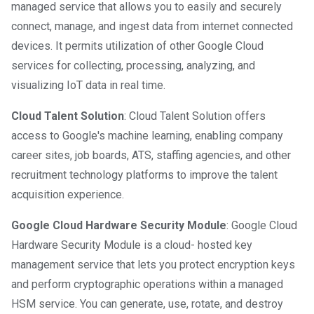
managed service that allows you to easily and securely
connect, manage, and ingest data from internet connected
devices. It permits utilization of other Google Cloud
services for collecting, processing, analyzing, and
visualizing IoT data in real time.
Cloud Talent Solution
: Cloud Talent Solution offers
access to Google's machine learning, enabling company
career sites, job boards, ATS, staffing agencies, and other
recruitment technology platforms to improve the talent
acquisition experience.
Google Cloud Hardware Security Module
: Google Cloud
Hardware Security Module is a cloud- hosted key
management service that lets you protect encryption keys
and perform cryptographic operations within a managed
HSM service. You can generate, use, rotate, and destroy