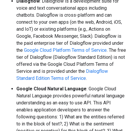
Dialogflow
: Dialogflow is a development suite for
voice and text conversational apps including
chatbots. Dialogflow is cross-platform and can
connect to your own apps (on the web, Android, iOS,
and IoT) or existing platforms (e.g., Actions on
Google, Facebook Messenger, Slack). Dialogflow is
the paid enterprise tier of Dialogflow provided under
the
Google Cloud Platform Terms of Service
. The free
tier of Dialogflow (Dialogflow Standard Edition) is not
offered via the Google Cloud Platform Terms of
Service and is provided under the
Dialogflow
Standard Edition Terms of Service
.
Google Cloud Natural Language
: Google Cloud
Natural Language provides powerful natural language
understanding as an easy to use API. This API
enables application developers to answer the
following questions: 1) What are the entities referred
to in the block of text?; 2) What is the sentiment
(positive or negative) for this block of text?; 3) What