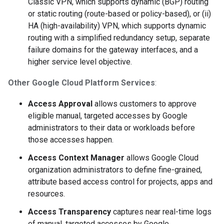
Classic VPN, which supports dynamic (BGP) routing
or static routing (route-based or policy-based), or (ii)
HA (high-availability) VPN, which supports dynamic
routing with a simplified redundancy setup, separate
failure domains for the gateway interfaces, and a
higher service level objective.
Other Google Cloud Platform Services
:
Access Approval
allows customers to approve
eligible manual, targeted accesses by Google
administrators to their data or workloads before
those accesses happen.
Access Context Manager
allows Google Cloud
organization administrators to define fine-grained,
attribute based access control for projects, apps and
resources.
Access Transparency
captures near real-time logs
of manual, targeted accesses by Google