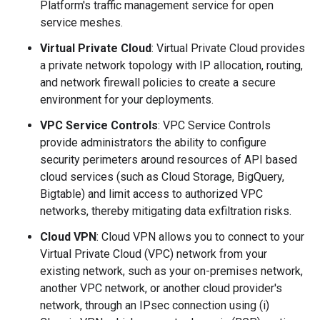
Platform's traffic management service for open
service meshes.
Virtual Private Cloud
: Virtual Private Cloud provides
a private network topology with IP allocation, routing,
and network firewall policies to create a secure
environment for your deployments.
VPC Service Controls
: VPC Service Controls
provide administrators the ability to configure
security perimeters around resources of API based
cloud services (such as Cloud Storage, BigQuery,
Bigtable) and limit access to authorized VPC
networks, thereby mitigating data exfiltration risks.
Cloud VPN
: Cloud VPN allows you to connect to your
Virtual Private Cloud (VPC) network from your
existing network, such as your on-premises network,
another VPC network, or another cloud provider's
network, through an IPsec connection using (i)