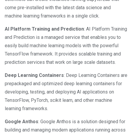
come pre-installed with the latest data science and
machine learning frameworks in a single click.
AI Platform Training and Prediction
: AI Platform Training
and Prediction is a managed service that enables you to
easily build machine learning models with the powerful
TensorFlow framework. It provides scalable training and
prediction services that work on large scale datasets.
Deep Learning Containers
: Deep Learning Containers are
prepackaged and optimized deep learning containers for
developing, testing, and deploying AI applications on
TensorFlow, PyTorch, scikit learn, and other machine
learning frameworks.
Google Anthos
: Google Anthos is a solution designed for
building and managing modern applications running across