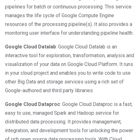
pipelines for batch or continuous processing. This service
manages the life cycle of Google Compute Engine
resources of the processing pipeline(s). It also provides a
monitoring user interface for understanding pipeline health.
Google Cloud Datalab
: Google Cloud Datalab is an
interactive tool for exploration, transformation, analysis and
visualization of your data on Google Cloud Platform. It runs
in your cloud project and enables you to write code to use
other Big Data and storage services using a rich set of
Google-authored and third party libraries.
Google Cloud Dataproc
: Google Cloud Dataproc is a fast,
easy to use, managed Spark and Hadoop service for
distributed data processing. It provides management,
integration, and development tools for unlocking the power
of rich open source data processing tools. With Cloud