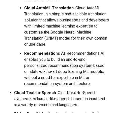
Cloud AutoML Translation
: Cloud AutoML
Translation is a simple and scalable translation
solution that allows businesses and developers
with limited machine learning expertise to
customize the Google Neural Machine
Translation (GNMT) model for their own domain
or use-case.
Recommendations AI
: Recommendations AI
enables you to build an end-to-end
personalized recommendation system based
on state-of-the-art deep learning ML models,
without a need for expertise in ML or
recommendation system architecture.
Cloud Text-to-Speech
: Cloud Text-to-Speech
synthesizes human-like speech based on input text
in a variety of voices and languages.