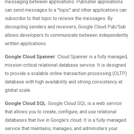
messaging between applications. Publisher applications
can send messages to a "topic" and other applications can
subscribe to that topic to receive the messages. By
decoupling senders and receivers, Google Cloud Pub/Sub
allows developers to communicate between independently
written applications.
Google Cloud Spanner
: Cloud Spanner is a fully managed,
mission-critical relational database service. It is designed
to provide a scalable online transaction processing (OLTP)
database with high availability and strong consistency at
global scale.
Google Cloud SQL
: Google Cloud SQL is a web service
that allows you to create, configure, and use relational
databases that live in Google's cloud. It is a fully-managed
service that maintains, manages, and administers your