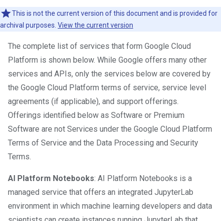
This is not the current version of this document and is provided for
archival purposes.
View the current version
The complete list of services that form Google Cloud
Platform is shown below. While Google offers many other
services and APIs, only the services below are covered by
the Google Cloud Platform terms of service, service level
agreements (if applicable), and support offerings.
Offerings identified below as Software or Premium
Software are not Services under the Google Cloud Platform
Terms of Service and the Data Processing and Security
Terms.
AI Platform Notebooks
: AI Platform Notebooks is a
managed service that offers an integrated JupyterLab
environment in which machine learning developers and data
scientists can create instances running JupyterLab that