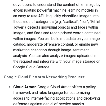
developers to understand the content of an image by
encapsulating powerful machine learning models in
an easy to use API. It quickly classifies images into
thousands of categories (e.g., "sailboat", "lion", "Eiffel
Tower"), detects individual objects and faces within
images, and finds and reads printed words contained
within images. You can build metadata on your image
catalog, moderate offensive content, or enable new
marketing scenarios through image sentiment
analysis. You can also analyze images uploaded in
the request and integrate with your image storage on
Google Cloud Storage.
Google Cloud Platform Networking Products
:
Cloud Armor
: Google Cloud Armor offers a policy
framework and rules language for customizing
access to internet-facing applications and deploying
defenses against denial of service attacks.