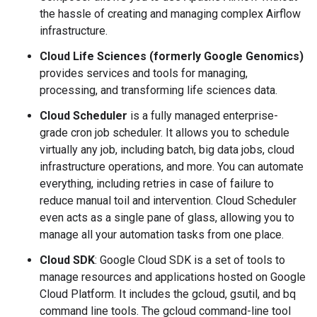
the hassle of creating and managing complex Airflow
infrastructure.
Cloud Life Sciences (formerly Google Genomics)
provides services and tools for managing,
processing, and transforming life sciences data.
Cloud Scheduler
is a fully managed enterprise-
grade cron job scheduler. It allows you to schedule
virtually any job, including batch, big data jobs, cloud
infrastructure operations, and more. You can automate
everything, including retries in case of failure to
reduce manual toil and intervention. Cloud Scheduler
even acts as a single pane of glass, allowing you to
manage all your automation tasks from one place.
Cloud SDK
: Google Cloud SDK is a set of tools to
manage resources and applications hosted on Google
Cloud Platform. It includes the gcloud, gsutil, and bq
command line tools. The gcloud command-line tool