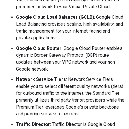
premises network to your Virtual Private Cloud.
Google Cloud Load Balancer (GCLB)
: Google Cloud
Load Balancing provides scaling, high availability, and
traffic management for your internet-facing and
private applications.
Google Cloud Router
: Google Cloud Router enables
dynamic Border Gateway Protocol (BGP) route
updates between your VPC network and your non-
Google network.
Network Service Tiers
: Network Service Tiers
enable you to select different quality networks (tiers)
for outbound traffic to the internet: the Standard Tier
primarily utilizes third party transit providers while the
Premium Tier leverages Google's private backbone
and peering surface for egress.
Traffic Director:
Traffic Director is Google Cloud