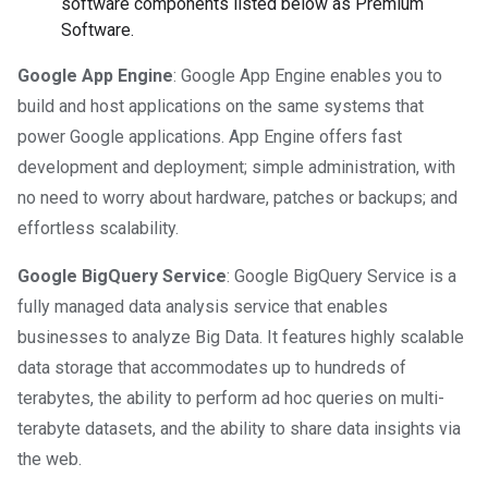
software components listed below as Premium
Software.
Google App Engine
: Google App Engine enables you to
build and host applications on the same systems that
power Google applications. App Engine offers fast
development and deployment; simple administration, with
no need to worry about hardware, patches or backups; and
effortless scalability.
Google BigQuery Service
: Google BigQuery Service is a
fully managed data analysis service that enables
businesses to analyze Big Data. It features highly scalable
data storage that accommodates up to hundreds of
terabytes, the ability to perform ad hoc queries on multi-
terabyte datasets, and the ability to share data insights via
the web.