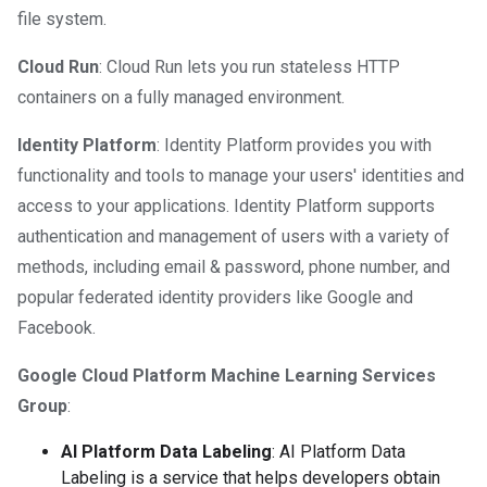
file system.
Cloud Run
: Cloud Run lets you run stateless HTTP
containers on a fully managed environment.
Identity Platform
: Identity Platform provides you with
functionality and tools to manage your users' identities and
access to your applications. Identity Platform supports
authentication and management of users with a variety of
methods, including email & password, phone number, and
popular federated identity providers like Google and
Facebook.
Google Cloud Platform Machine Learning Services
Group
:
AI Platform Data Labeling
: AI Platform Data
Labeling is a service that helps developers obtain