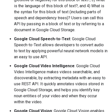
is the language of this block of text?; and 4) What is
the syntax for this block of text (including parts of
speech and dependency trees)? Users can call this
API by passing in a block of text or by referring to a
document in Google Cloud Storage.
Google Cloud Speech-to-Text
: Google Cloud
Speech-to-Text allows developers to convert audio
to text by applying powerful neural network models in
an easy to use API.
Google Cloud Video Intelligence
: Google Cloud
Video Intelligence makes videos searchable, and
discoverable, by extracting metadata with an easy to
use REST API. It quickly annotates videos stored in
Google Cloud Storage, and helps you identify key ​
noun ​entities of your video​ ​and when they occur
within the video.
Google Cloud Vision
: Google Cloud Vision enables