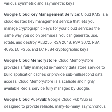
various symmetric and asymmetric keys.
Google Cloud Key Management Service
: Cloud KMS is a
cloud-hosted key management service that lets you
manage cryptographic keys for your cloud services the
same way you do on premises. You can generate, use,
rotate, and destroy AES256, RSA 2048, RSA 3072, RSA
4096, EC P256, and EC P384 cryptographic keys.
Google Cloud Memorystore
: Cloud Memorystore
provides a fully managed in-memory data store service to
build application caches or provide sub-millisecond data
access. Cloud Memorystore is a scalable and highly
available Redis service fully managed by Google.
Google Cloud Pub/Sub
: Google Cloud Pub/Sub is
designed to provide reliable, many-to-many, asynchronous