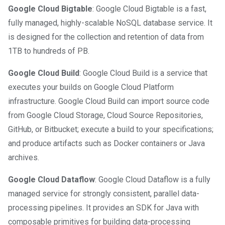
Google Cloud Bigtable
: Google Cloud Bigtable is a fast,
fully managed, highly-scalable NoSQL database service. It
is designed for the collection and retention of data from
1TB to hundreds of PB.
Google Cloud Build
: Google Cloud Build is a service that
executes your builds on Google Cloud Platform
infrastructure. Google Cloud Build can import source code
from Google Cloud Storage, Cloud Source Repositories,
GitHub, or Bitbucket; execute a build to your specifications;
and produce artifacts such as Docker containers or Java
archives.
Google Cloud Dataflow
: Google Cloud Dataflow is a fully
managed service for strongly consistent, parallel data-
processing pipelines. It provides an SDK for Java with
composable primitives for building data-processing