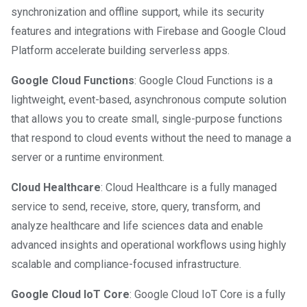
synchronization and offline support, while its security
features and integrations with Firebase and Google Cloud
Platform accelerate building serverless apps.
Google Cloud Functions
: Google Cloud Functions is a
lightweight, event-based, asynchronous compute solution
that allows you to create small, single-purpose functions
that respond to cloud events without the need to manage a
server or a runtime environment.
Cloud Healthcare
: Cloud Healthcare is a fully managed
service to send, receive, store, query, transform, and
analyze healthcare and life sciences data and enable
advanced insights and operational workflows using highly
scalable and compliance-focused infrastructure.
Google Cloud IoT Core
: Google Cloud IoT Core is a fully