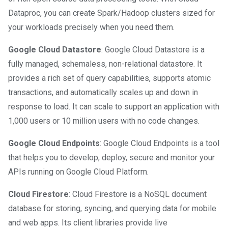
Dataproc, you can create Spark/Hadoop clusters sized for
your workloads precisely when you need them.
Google Cloud Datastore
: Google Cloud Datastore is a
fully managed, schemaless, non-relational datastore. It
provides a rich set of query capabilities, supports atomic
transactions, and automatically scales up and down in
response to load. It can scale to support an application with
1,000 users or 10 million users with no code changes.
Google Cloud Endpoints
: Google Cloud Endpoints is a tool
that helps you to develop, deploy, secure and monitor your
APIs running on Google Cloud Platform.
Cloud Firestore
: Cloud Firestore is a NoSQL document
database for storing, syncing, and querying data for mobile
and web apps. Its client libraries provide live