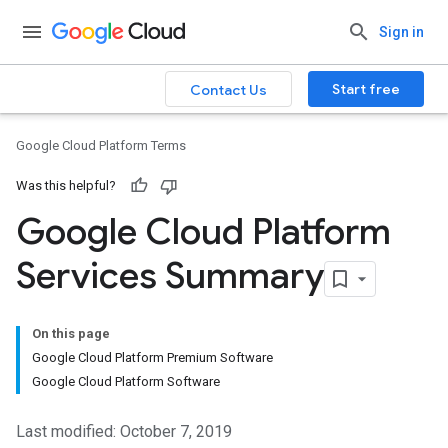
Sign in
Start free
Contact Us
Google Cloud Platform Terms
Was this helpful?
Google Cloud Platform
Services Summary
On this page
Google Cloud Platform Premium Software
Google Cloud Platform Software
Last modified: October 7, 2019