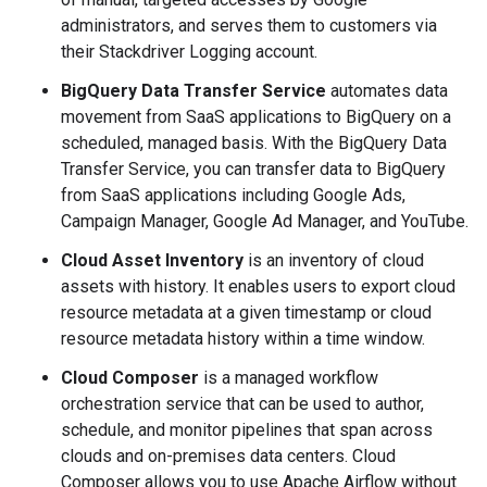
administrators, and serves them to customers via
their Stackdriver Logging account.
BigQuery Data Transfer Service
automates data
movement from SaaS applications to BigQuery on a
scheduled, managed basis. With the BigQuery Data
Transfer Service, you can transfer data to BigQuery
from SaaS applications including Google Ads,
Campaign Manager, Google Ad Manager, and YouTube.
Cloud Asset Inventory
is an inventory of cloud
assets with history. It enables users to export cloud
resource metadata at a given timestamp or cloud
resource metadata history within a time window.
Cloud Composer
is a managed workflow
orchestration service that can be used to author,
schedule, and monitor pipelines that span across
clouds and on-premises data centers. Cloud
Composer allows you to use Apache Airflow without