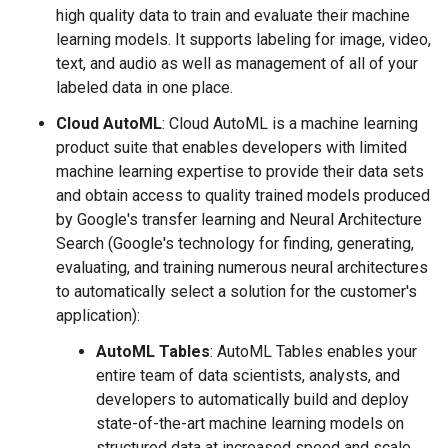
high quality data to train and evaluate their machine
learning models. It supports labeling for image, video,
text, and audio as well as management of all of your
labeled data in one place.
Cloud AutoML
: Cloud AutoML is a machine learning
product suite that enables developers with limited
machine learning expertise to provide their data sets
and obtain access to quality trained models produced
by Google's transfer learning and Neural Architecture
Search (Google's technology for finding, generating,
evaluating, and training numerous neural architectures
to automatically select a solution for the customer's
application):
AutoML Tables
: AutoML Tables enables your
entire team of data scientists, analysts, and
developers to automatically build and deploy
state-of-the-art machine learning models on
structured data at increased speed and scale.