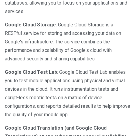
databases, allowing you to focus on your applications and
services.
Google Cloud Storage
: Google Cloud Storage is a
RESTful service for storing and accessing your data on
Google's infrastructure. The service combines the
performance and scalability of Google's cloud with
advanced security and sharing capabilities.
Google Cloud Test Lab
: Google Cloud Test Lab enables
you to test mobile applications using physical and virtual
devices in the cloud. It runs instrumentation tests and
script-less robotic tests on a matrix of device
configurations, and reports detailed results to help improve
the quality of your mobile app.
Google Cloud Translation (and Google Cloud