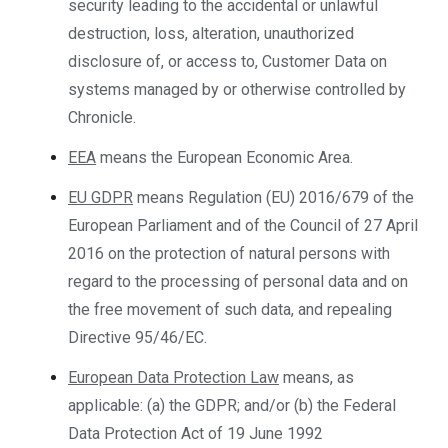
security leading to the accidental or unlawful
destruction, loss, alteration, unauthorized
disclosure of, or access to, Customer Data on
systems managed by or otherwise controlled by
Chronicle.
EEA
means the European Economic Area.
EU GDPR
means Regulation (EU) 2016/679 of the
European Parliament and of the Council of 27 April
2016 on the protection of natural persons with
regard to the processing of personal data and on
the free movement of such data, and repealing
Directive 95/46/EC.
European Data Protection Law
means, as
applicable: (a) the GDPR; and/or (b) the Federal
Data Protection Act of 19 June 1992