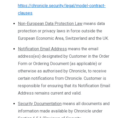
https://chronicle.security/legal/model-contract-
clauses
.
Non-European Data Protection Law
means data
protection or privacy laws in force outside the
European Economic Area, Switzerland and the UK.
Notification Email Address
means the email
address(es) designated by Customer in the Order
Form or Ordering Document (as applicable) or
otherwise as authorised by Chronicle, to receive
certain notifications from Chronicle. Customer is
responsible for ensuring that its Notification Email
Address remains current and valid.
Security Documentation
means all documents and
information made available by Chronicle under