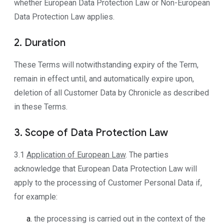
whether European Data Protection Law or Non-European
Data Protection Law applies.
2. Duration
These Terms will notwithstanding expiry of the Term,
remain in effect until, and automatically expire upon,
deletion of all Customer Data by Chronicle as described
in these Terms.
3. Scope of Data Protection Law
3.1
Application of European Law
. The parties
acknowledge that European Data Protection Law will
apply to the processing of Customer Personal Data if,
for example:
the processing is carried out in the context of the