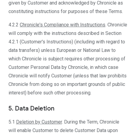
given by Customer and acknowledged by Chronicle as
constituting instructions for purposes of these Terms.
4.2.2
Chronicle's Compliance with Instructions
. Chronicle
will comply with the instructions described in Section
4.2.1 (Customer's Instructions) (including with regard to
data transfers) unless European or National Law to
which Chronicle is subject requires other processing of
Customer Personal Data by Chronicle, in which case
Chronicle will notify Customer (unless that law prohibits
Chronicle from doing so on important grounds of public
interest) before such other processing.
5. Data Deletion
5.1
Deletion by Customer
. During the Term, Chronicle
will enable Customer to delete Customer Data upon