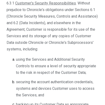
6.3.1
Customer's Security Responsibilities
. Without
prejudice to Chronicle's obligations under Sections 6.1
(Chronicle Security Measures, Controls and Assistance)
and 6.2 (Data Incidents), and elsewhere in the
Agreement, Customer is responsible for its use of the
Services and its storage of any copies of Customer
Data outside Chronicle or Chronicle's Subprocessors'
systems, including:
using the Services and Additional Security
Controls to ensure a level of security appropriate
to the risk in respect of the Customer Data;
securing the account authentication credentials,
systems and devices Customer uses to access
the Services; and
backing up its Customer Data as appropriate.