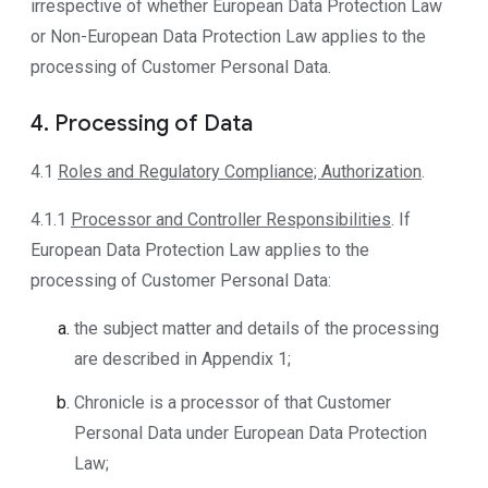
irrespective of whether European Data Protection Law
or Non-European Data Protection Law applies to the
processing of Customer Personal Data.
4. Processing of Data
4.1
Roles and Regulatory Compliance; Authorization
.
4.1.1
Processor and Controller Responsibilities
. If
European Data Protection Law applies to the
processing of Customer Personal Data:
the subject matter and details of the processing
are described in Appendix 1;
Chronicle is a processor of that Customer
Personal Data under European Data Protection
Law;