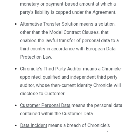
monetary or payment-based amount at which a
party's liability is capped under the Agreement.
Alternative Transfer Solution
means a solution,
other than the Model Contract Clauses, that
enables the lawful transfer of personal data to a
third country in accordance with European Data
Protection Law.
Chronicle's Third Party Auditor
means a Chronicle-
appointed, qualified and independent third party
auditor, whose then-current identity Chronicle will
disclose to Customer.
Customer Personal Data
means the personal data
contained within the Customer Data.
Data Incident
means a breach of Chronicle's