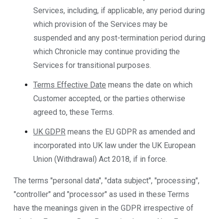
Services, including, if applicable, any period during
which provision of the Services may be
suspended and any post-termination period during
which Chronicle may continue providing the
Services for transitional purposes.
Terms Effective Date
means the date on which
Customer accepted, or the parties otherwise
agreed to, these Terms.
UK GDPR
means the EU GDPR as amended and
incorporated into UK law under the UK European
Union (Withdrawal) Act 2018, if in force.
The terms "personal data", "data subject", "processing",
"controller" and "processor" as used in these Terms
have the meanings given in the GDPR irrespective of