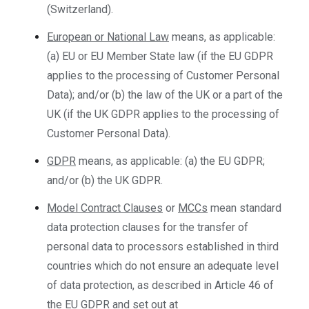
(Switzerland).
European or National Law
means, as applicable:
(a) EU or EU Member State law (if the EU GDPR
applies to the processing of Customer Personal
Data); and/or (b) the law of the UK or a part of the
UK (if the UK GDPR applies to the processing of
Customer Personal Data).
GDPR
means, as applicable: (a) the EU GDPR;
and/or (b) the UK GDPR.
Model Contract Clauses
or
MCCs
mean standard
data protection clauses for the transfer of
personal data to processors established in third
countries which do not ensure an adequate level
of data protection, as described in Article 46 of
the EU GDPR and set out at