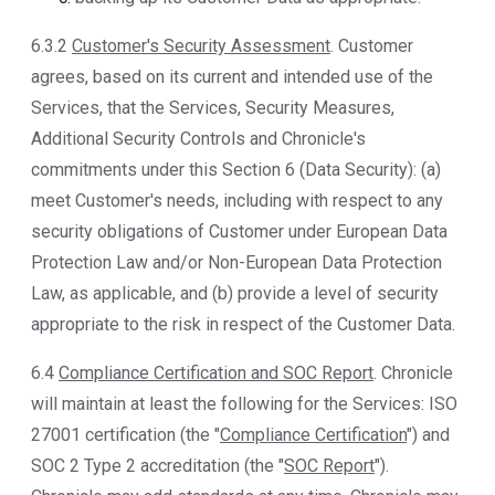
6.3.2
Customer's Security Assessment
. Customer
agrees, based on its current and intended use of the
Services, that the Services, Security Measures,
Additional Security Controls and Chronicle's
commitments under this Section 6 (Data Security): (a)
meet Customer's needs, including with respect to any
security obligations of Customer under European Data
Protection Law and/or Non-European Data Protection
Law, as applicable, and (b) provide a level of security
appropriate to the risk in respect of the Customer Data.
6.4
Compliance Certification and SOC Report
. Chronicle
will maintain at least the following for the Services: ISO
27001 certification (the "
Compliance Certification
") and
SOC 2 Type 2 accreditation (the "
SOC Report
").