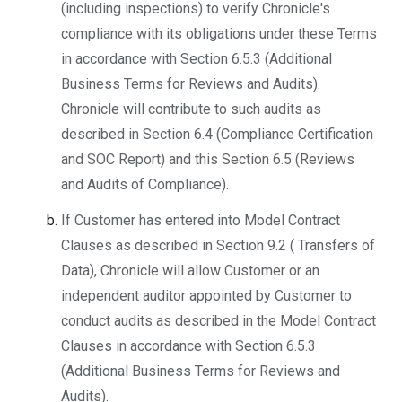
(including inspections) to verify Chronicle's
compliance with its obligations under these Terms
in accordance with Section 6.5.3 (Additional
Business Terms for Reviews and Audits).
Chronicle will contribute to such audits as
described in Section 6.4 (Compliance Certification
and SOC Report) and this Section 6.5 (Reviews
and Audits of Compliance).
If Customer has entered into Model Contract
Clauses as described in Section 9.2 ( Transfers of
Data), Chronicle will allow Customer or an
independent auditor appointed by Customer to
conduct audits as described in the Model Contract
Clauses in accordance with Section 6.5.3
(Additional Business Terms for Reviews and
Audits).