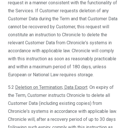
request in a manner consistent with the functionality of
the Services. If Customer requests deletion of any
Customer Data during the Term and that Customer Data
cannot be recovered by Customer, this request will
constitute an instruction to Chronicle to delete the
relevant Customer Data from Chronicle's systems in
accordance with applicable law. Chronicle will comply
with this instruction as soon as reasonably practicable
and within a maximum period of 180 days, unless
European or National Law requires storage.
5.2
Deletion on Termination; Data Export
. On expiry of
the Term, Customer instructs Chronicle to delete all
Customer Data (including existing copies) from
Chronicle's systems in accordance with applicable law.
Chronicle will, after a recovery period of up to 30 days
following such expiry, comply with this instruction as