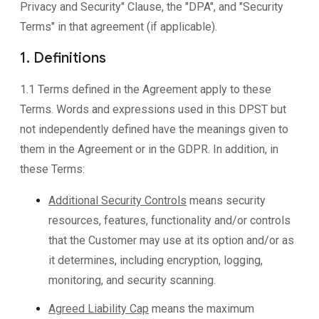
Privacy and Security" Clause, the "DPA", and "Security
Terms" in that agreement (if applicable).
1. Definitions
1.1 Terms defined in the Agreement apply to these
Terms. Words and expressions used in this DPST but
not independently defined have the meanings given to
them in the Agreement or in the GDPR. In addition, in
these Terms:
Additional Security Controls
means security
resources, features, functionality and/or controls
that the Customer may use at its option and/or as
it determines, including encryption, logging,
monitoring, and security scanning.
Agreed Liability Cap
means the maximum