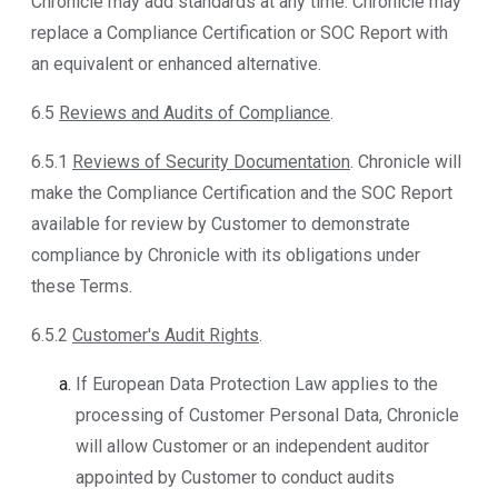
Chronicle may add standards at any time. Chronicle may
replace a Compliance Certification or SOC Report with
an equivalent or enhanced alternative.
6.5
Reviews and Audits of Compliance
.
6.5.1
Reviews of Security Documentation
. Chronicle will
make the Compliance Certification and the SOC Report
available for review by Customer to demonstrate
compliance by Chronicle with its obligations under
these Terms.
6.5.2
Customer's Audit Rights
.
If European Data Protection Law applies to the
processing of Customer Personal Data, Chronicle
will allow Customer or an independent auditor
appointed by Customer to conduct audits