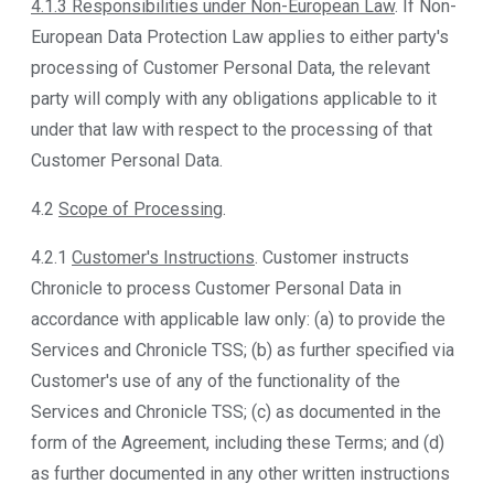
4.1.3 Responsibilities under Non-European Law
. If Non-
European Data Protection Law applies to either party's
processing of Customer Personal Data, the relevant
party will comply with any obligations applicable to it
under that law with respect to the processing of that
Customer Personal Data.
4.2
Scope of Processing
.
4.2.1
Customer's Instructions
. Customer instructs
Chronicle to process Customer Personal Data in
accordance with applicable law only: (a) to provide the
Services and Chronicle TSS; (b) as further specified via
Customer's use of any of the functionality of the
Services and Chronicle TSS; (c) as documented in the
form of the Agreement, including these Terms; and (d)
as further documented in any other written instructions