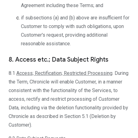
Agreement including these Terms; and
if subsections (a) and (b) above are insufficient for
Customer to comply with such obligations, upon
Customer's request, providing additional
reasonable assistance.
8. Access etc.; Data Subject Rights
8.1
Access; Rectification; Restricted Processing
. During
the Term, Chronicle will enable Customer, in a manner
consistent with the functionality of the Services, to
access, rectify and restrict processing of Customer
Data, including via the deletion functionality provided by
Chronicle as described in Section 5.1 (Deletion by
Customer).