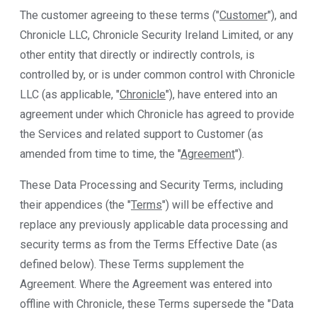
The customer agreeing to these terms ("
Customer
"), and
Chronicle LLC, Chronicle Security Ireland Limited, or any
other entity that directly or indirectly controls, is
controlled by, or is under common control with Chronicle
LLC (as applicable, "
Chronicle
"), have entered into an
agreement under which Chronicle has agreed to provide
the Services and related support to Customer (as
amended from time to time, the "
Agreement
").
These Data Processing and Security Terms, including
their appendices (the "
Terms
") will be effective and
replace any previously applicable data processing and
security terms as from the Terms Effective Date (as
defined below). These Terms supplement the
Agreement. Where the Agreement was entered into
offline with Chronicle, these Terms supersede the "Data