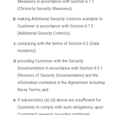
Measures in accordance with Section 6.1.1
(Chronicle Security Measures);
making Additional Security Controls available to
Customer in accordance with Section 6.1.3
(Additional Security Controls);
complying with the terms of Section 6.2 (Data
Incidents);
providing Customer with the Security
Documentation in accordance with Section 6.5.1
(Reviews of Security Documentation) and the
information contained in the Agreement including
these Terms; and
if subsections (a)-(d) above are insufficient for
Customer to comply with such obligations, upon
Customer's request, providing additional