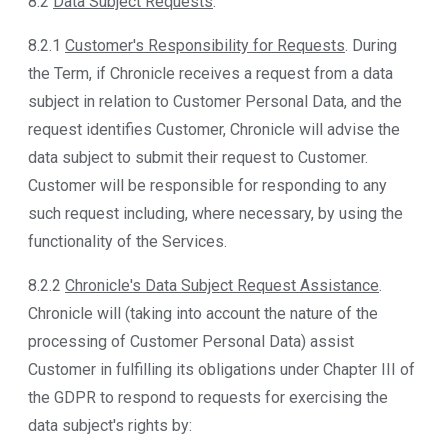
8.2
Data Subject Requests
.
8.2.1
Customer's Responsibility for Requests
. During
the Term, if Chronicle receives a request from a data
subject in relation to Customer Personal Data, and the
request identifies Customer, Chronicle will advise the
data subject to submit their request to Customer.
Customer will be responsible for responding to any
such request including, where necessary, by using the
functionality of the Services.
8.2.2
Chronicle's Data Subject Request Assistance
.
Chronicle will (taking into account the nature of the
processing of Customer Personal Data) assist
Customer in fulfilling its obligations under Chapter III of
the GDPR to respond to requests for exercising the
data subject's rights by: