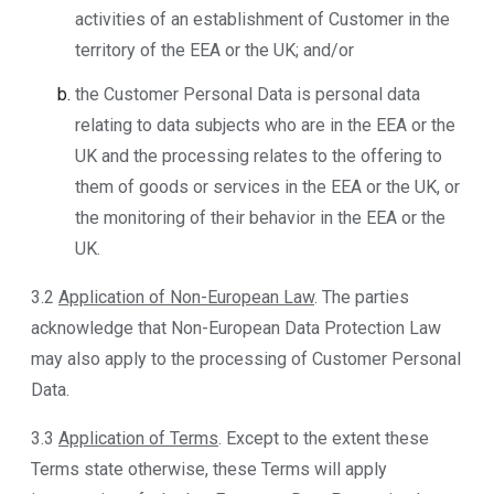
activities of an establishment of Customer in the
territory of the EEA or the UK; and/or
the Customer Personal Data is personal data
relating to data subjects who are in the EEA or the
UK and the processing relates to the offering to
them of goods or services in the EEA or the UK, or
the monitoring of their behavior in the EEA or the
UK.
3.2
Application of Non-European Law
. The parties
acknowledge that Non-European Data Protection Law
may also apply to the processing of Customer Personal
Data.
3.3
Application of Terms
. Except to the extent these
Terms state otherwise, these Terms will apply