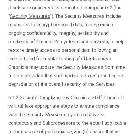
disclosure or access as described in Appendix 2 (the
"
Security Measures
"). The Security Measures include
measures to encrypt personal data; to help ensure
ongoing confidentiality, integrity, availability and
resilience of Chronicle's systems and services; to help
restore timely access to personal data following an
incident; and for regular testing of effectiveness.
Chronicle may update the Security Measures from time
to time provided that such updates do not result in the
degradation of the overall security of the Services.
6.1.2
Security Compliance by Chronicle Staff
. Chronicle
will: (a) take appropriate steps to ensure compliance
with the Security Measures by its employees,
contractors and Subprocessors to the extent applicable
to their scope of performance, and (b) ensure that all