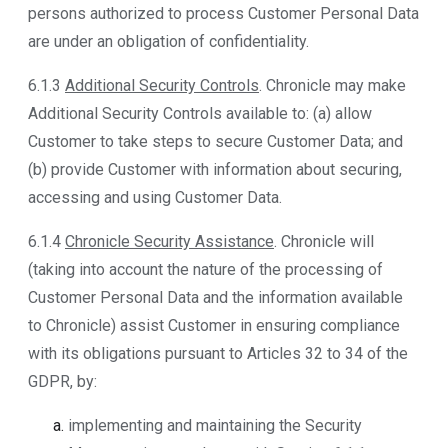
persons authorized to process Customer Personal Data
are under an obligation of confidentiality.
6.1.3
Additional Security Controls
. Chronicle may make
Additional Security Controls available to: (a) allow
Customer to take steps to secure Customer Data; and
(b) provide Customer with information about securing,
accessing and using Customer Data.
6.1.4
Chronicle Security Assistance
. Chronicle will
(taking into account the nature of the processing of
Customer Personal Data and the information available
to Chronicle) assist Customer in ensuring compliance
with its obligations pursuant to Articles 32 to 34 of the
GDPR, by:
implementing and maintaining the Security