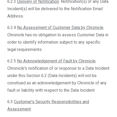
6.2.3
Delivery of Notification
. Notification(s) of any Data
Incident(s) will be delivered to the Notification Email
Address.
6.2.4
No Assessment of Customer Data by Chronicle
.
Chronicle has no obligation to assess Customer Data in
order to identify information subject to any specific
legal requirements.
6.2.5
No Acknowledgement of Fault by Chronicle
.
Chronicle's notification of or response to a Data Incident
under this Section 6.2 (Data Incidents) will not be
construed as an acknowledgement by Chronicle of any
fault or liability with respect to the Data Incident.
6.3
Customer's Security Responsibilities and
Assessment
.