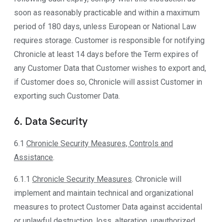
soon as reasonably practicable and within a maximum
period of 180 days, unless European or National Law
requires storage. Customer is responsible for notifying
Chronicle at least 14 days before the Term expires of
any Customer Data that Customer wishes to export and,
if Customer does so, Chronicle will assist Customer in
exporting such Customer Data.
6. Data Security
6.1
Chronicle Security Measures, Controls and
Assistance
.
6.1.1
Chronicle Security Measures
. Chronicle will
implement and maintain technical and organizational
measures to protect Customer Data against accidental
or unlawful destruction, loss, alteration, unauthorized