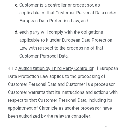
Customer is a controller or processor, as
applicable, of that Customer Personal Data under
European Data Protection Law; and
each party will comply with the obligations
applicable to it under European Data Protection
Law with respect to the processing of that
Customer Personal Data.
4.1.2
Authorization by Third Party Controller
. If European
Data Protection Law applies to the processing of
Customer Personal Data and Customer is a processor,
Customer warrants that its instructions and actions with
respect to that Customer Personal Data, including its
appointment of Chronicle as another processor, have
been authorized by the relevant controller.