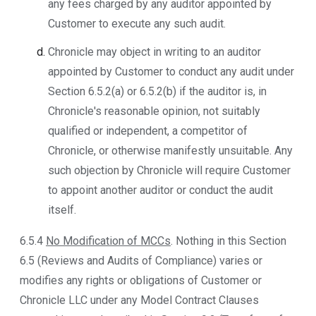
any fees charged by any auditor appointed by
Customer to execute any such audit.
Chronicle may object in writing to an auditor
appointed by Customer to conduct any audit under
Section 6.5.2(a) or 6.5.2(b) if the auditor is, in
Chronicle's reasonable opinion, not suitably
qualified or independent, a competitor of
Chronicle, or otherwise manifestly unsuitable. Any
such objection by Chronicle will require Customer
to appoint another auditor or conduct the audit
itself.
6.5.4
No Modification of MCCs
. Nothing in this Section
6.5 (Reviews and Audits of Compliance) varies or
modifies any rights or obligations of Customer or
Chronicle LLC under any Model Contract Clauses