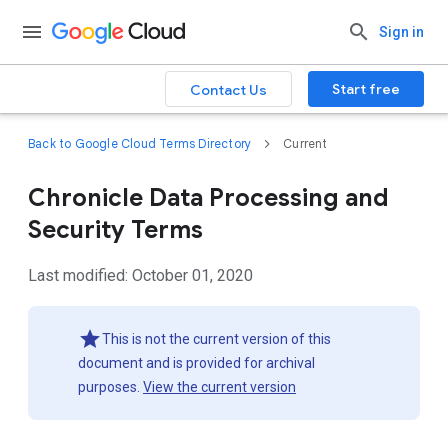
Sign in
Start free
Contact Us
Back to Google Cloud Terms Directory
Current
Chronicle Data Processing and
Security Terms
Last modified: October 01, 2020
This is not the current version of this
document and is provided for archival
purposes.
View the current version