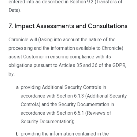
entered into as described in Section 9.2 (Transfers of
Data).
7. Impact Assessments and Consultations
Chronicle will (taking into account the nature of the
processing and the information available to Chronicle)
assist Customer in ensuring compliance with its
obligations pursuant to Articles 35 and 36 of the GDPR,
by:
providing Additional Security Controls in
accordance with Section 6.1.3 (Additional Security
Controls) and the Security Documentation in
accordance with Section 6.5.1 (Reviews of
Security Documentation);
providing the information contained in the