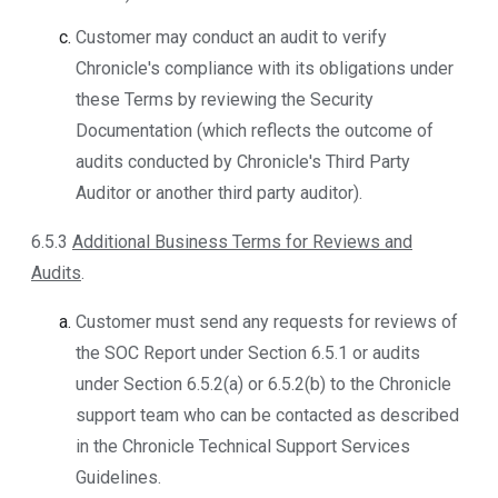
Customer may conduct an audit to verify
Chronicle's compliance with its obligations under
these Terms by reviewing the Security
Documentation (which reflects the outcome of
audits conducted by Chronicle's Third Party
Auditor or another third party auditor).
6.5.3
Additional Business Terms for Reviews and
Audits
.
Customer must send any requests for reviews of
the SOC Report under Section 6.5.1 or audits
under Section 6.5.2(a) or 6.5.2(b) to the Chronicle
support team who can be contacted as described
in the Chronicle Technical Support Services
Guidelines.