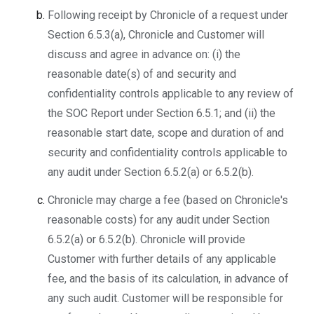
Following receipt by Chronicle of a request under
Section 6.5.3(a), Chronicle and Customer will
discuss and agree in advance on: (i) the
reasonable date(s) of and security and
confidentiality controls applicable to any review of
the SOC Report under Section 6.5.1; and (ii) the
reasonable start date, scope and duration of and
security and confidentiality controls applicable to
any audit under Section 6.5.2(a) or 6.5.2(b).
Chronicle may charge a fee (based on Chronicle's
reasonable costs) for any audit under Section
6.5.2(a) or 6.5.2(b). Chronicle will provide
Customer with further details of any applicable
fee, and the basis of its calculation, in advance of
any such audit. Customer will be responsible for