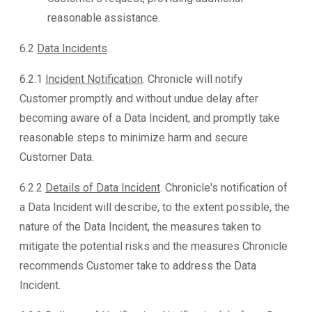
reasonable assistance.
6.2
Data Incidents
.
6.2.1
Incident Notification
. Chronicle will notify
Customer promptly and without undue delay after
becoming aware of a Data Incident, and promptly take
reasonable steps to minimize harm and secure
Customer Data.
6.2.2
Details of Data Incident
. Chronicle's notification of
a Data Incident will describe, to the extent possible, the
nature of the Data Incident, the measures taken to
mitigate the potential risks and the measures Chronicle
recommends Customer take to address the Data
Incident.