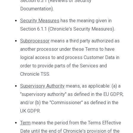
Section 6.5.1 (Reviews of Security
Documentation).
Security Measures
has the meaning given in
Section 6.1.1 (Chronicle's Security Measures).
Subprocessor
means a third party authorized as
another processor under these Terms to have
logical access to and process Customer Data in
order to provide parts of the Services and
Chronicle TSS.
Supervisory Authority
means, as applicable: (a) a
"supervisory authority" as defined in the EU GDPR;
and/or (b) the "Commissioner" as defined in the
UK GDPR.
Term
means the period from the Terms Effective
Date until the end of Chronicle's provision of the