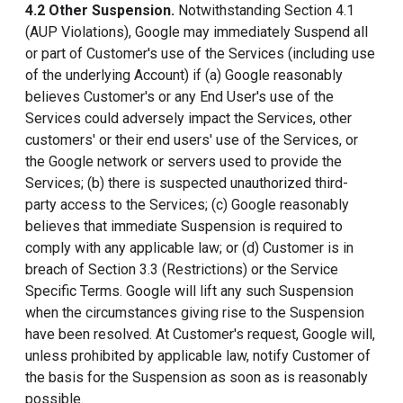
4.2 Other Suspension.
Notwithstanding Section 4.1
(AUP Violations), Google may immediately Suspend all
or part of Customer's use of the Services (including use
of the underlying Account) if (a) Google reasonably
believes Customer's or any End User's use of the
Services could adversely impact the Services, other
customers' or their end users' use of the Services, or
the Google network or servers used to provide the
Services; (b) there is suspected unauthorized third-
party access to the Services; (c) Google reasonably
believes that immediate Suspension is required to
comply with any applicable law; or (d) Customer is in
breach of Section 3.3 (Restrictions) or the Service
Specific Terms. Google will lift any such Suspension
when the circumstances giving rise to the Suspension
have been resolved. At Customer's request, Google will,
unless prohibited by applicable law, notify Customer of
the basis for the Suspension as soon as is reasonably
possible.