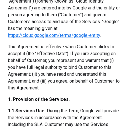
"Agreement") (formerly known as "Cloud Identity
Agreement") are entered into by Google and the entity or
person agreeing to them ("Customer") and govern
Customer's access to and use of the Services. "Google"
has the meaning given at
https://cloud.google.com/terms/google-entity
.
This Agreement is effective when Customer clicks to
accept it (the "Effective Date"). If you are accepting on
behalf of Customer, you represent and warrant that (i)
you have full legal authority to bind Customer to this
Agreement; (ii) you have read and understand this
Agreement; and (iii) you agree, on behalf of Customer, to
this Agreement.
1. Provision of the Services.
1.1 Services Use.
During the Term, Google will provide
the Services in accordance with the Agreement,
including the SLA. Customer may use the Services