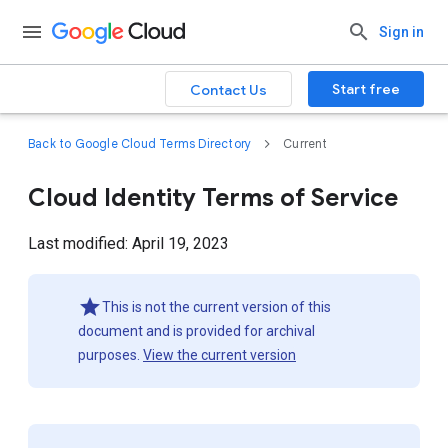
Sign in
Start free
Contact Us
Back to Google Cloud Terms Directory
Current
Cloud Identity Terms of Service
Last modified: April 19, 2023
This is not the current version of this
document and is provided for archival
purposes.
View the current version