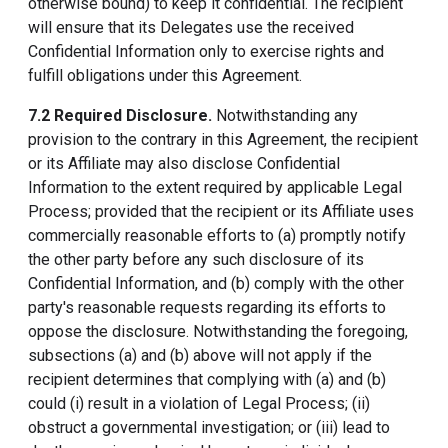
otherwise bound) to keep it confidential. The recipient
will ensure that its Delegates use the received
Confidential Information only to exercise rights and
fulfill obligations under this Agreement.
7.2 Required Disclosure.
Notwithstanding any
provision to the contrary in this Agreement, the recipient
or its Affiliate may also disclose Confidential
Information to the extent required by applicable Legal
Process; provided that the recipient or its Affiliate uses
commercially reasonable efforts to (a) promptly notify
the other party before any such disclosure of its
Confidential Information, and (b) comply with the other
party's reasonable requests regarding its efforts to
oppose the disclosure. Notwithstanding the foregoing,
subsections (a) and (b) above will not apply if the
recipient determines that complying with (a) and (b)
could (i) result in a violation of Legal Process; (ii)
obstruct a governmental investigation; or (iii) lead to