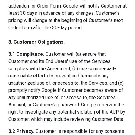
addendum or Order Form. Google will notify Customer at
least 30 days in advance of any changes. Customer's
pricing will change at the beginning of Customer’s next
Order Term after the 30-day period.
3. Customer Obligations.
3.1 Compliance.
Customer will (a) ensure that
Customer and its End Users' use of the Services
complies with the Agreement, (b) use commercially
reasonable efforts to prevent and terminate any
unauthorized use of, or access to, the Services, and (c)
promptly notify Google if Customer becomes aware of
any unauthorized use of, or access to, the Services,
Account, or Customer's password. Google reserves the
right to investigate any potential violation of the AUP by
Customer, which may include reviewing Customer Data.
3.2 Privacy.
Customer is responsible for any consents