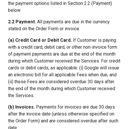
the payment options listed in Section 2.2 (Payment)
below.
2.2 Payment.
All payments are due in the currency
stated on the Order Form or invoice.
(a) Credit Card or Debit Card.
If Customer is paying
with a credit card, debit card, or other non-invoice form
of payment payments are due at the end of the month
during which Customer received the Services. For credit
cards or debit cards, as applicable: (i) Google will issue
an electronic bill for all applicable Fees when due, and
(ii) these Fees are considered overdue 30 days after
the end of the month during which Customer received
the Services.
(b) Invoices.
Payments for invoices are due 30 days
after the invoice date (unless otherwise specified on
the Order Form) and are considered overdue after such
date.