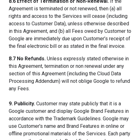
8.6 Effect of Termination or Non-Renewal.
If the
Agreement is terminated or not renewed, then (a) all
rights and access to the Services will cease (including
access to Customer Data), unless otherwise described
in this Agreement, and (b) all Fees owed by Customer to
Google are immediately due upon Customer’s receipt of
the final electronic bill or as stated in the final invoice.
8.7 No Refunds.
Unless expressly stated otherwise in
this Agreement, termination or non renewal under any
section of this Agreement (including the Cloud Data
Processing Addendum) will not oblige Google to refund
any Fees.
9. Publicity.
Customer may state publicly that it is a
Google customer and display Google Brand Features in
accordance with the Trademark Guidelines. Google may
use Customer's name and Brand Features in online or
offline promotional materials of the Services. Each party