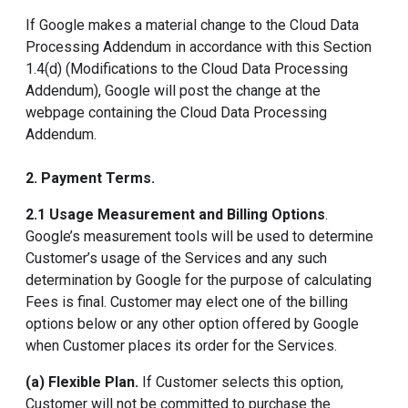
If Google makes a material change to the Cloud Data
Processing Addendum in accordance with this Section
1.4(d) (Modifications to the Cloud Data Processing
Addendum), Google will post the change at the
webpage containing the Cloud Data Processing
Addendum.
2. Payment Terms.
2.1 Usage Measurement and Billing Options
.
Google’s measurement tools will be used to determine
Customer’s usage of the Services and any such
determination by Google for the purpose of calculating
Fees is final. Customer may elect one of the billing
options below or any other option offered by Google
when Customer places its order for the Services.
(a) Flexible Plan.
If Customer selects this option,
Customer will not be committed to purchase the