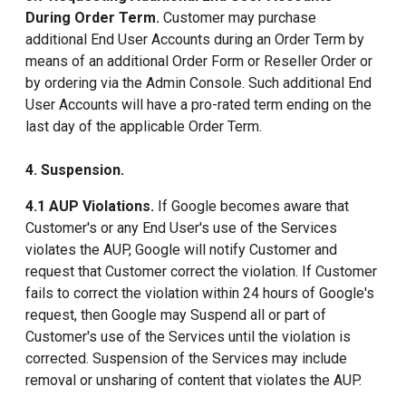
During Order Term.
Customer may purchase
additional End User Accounts during an Order Term by
means of an additional Order Form or Reseller Order or
by ordering via the Admin Console. Such additional End
User Accounts will have a pro-rated term ending on the
last day of the applicable Order Term.
4. Suspension.
4.1 AUP Violations.
If Google becomes aware that
Customer's or any End User's use of the Services
violates the AUP, Google will notify Customer and
request that Customer correct the violation. If Customer
fails to correct the violation within 24 hours of Google's
request, then Google may Suspend all or part of
Customer's use of the Services until the violation is
corrected. Suspension of the Services may include
removal or unsharing of content that violates the AUP.