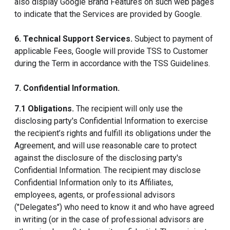
also display Google Brand Features on such web pages
to indicate that the Services are provided by Google.
6. Technical Support Services.
Subject to payment of
applicable Fees, Google will provide TSS to Customer
during the Term in accordance with the TSS Guidelines.
7. Confidential Information.
7.1 Obligations.
The recipient will only use the
disclosing party's Confidential Information to exercise
the recipient’s rights and fulfill its obligations under the
Agreement, and will use reasonable care to protect
against the disclosure of the disclosing party's
Confidential Information. The recipient may disclose
Confidential Information only to its Affiliates,
employees, agents, or professional advisors
("Delegates") who need to know it and who have agreed
in writing (or in the case of professional advisors are