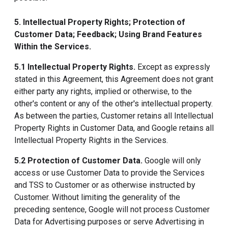
5. Intellectual Property Rights; Protection of
Customer Data; Feedback; Using Brand Features
Within the Services.
5.1 Intellectual Property Rights.
Except as expressly
stated in this Agreement, this Agreement does not grant
either party any rights, implied or otherwise, to the
other's content or any of the other's intellectual property.
As between the parties, Customer retains all Intellectual
Property Rights in Customer Data, and Google retains all
Intellectual Property Rights in the Services.
5.2 Protection of Customer Data.
Google will only
access or use Customer Data to provide the Services
and TSS to Customer or as otherwise instructed by
Customer. Without limiting the generality of the
preceding sentence, Google will not process Customer
Data for Advertising purposes or serve Advertising in