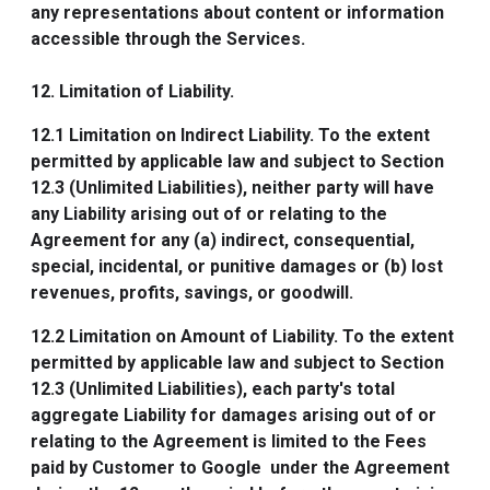
any representations about content or information
accessible through the Services.
12. Limitation of Liability.
12.1
Limitation on Indirect Liability
. To the extent
permitted by applicable law and subject to Section
12.3 (Unlimited Liabilities), neither party will have
any Liability arising out of or relating to the
Agreement for any (a) indirect, consequential,
special, incidental, or punitive damages or (b) lost
revenues, profits, savings, or goodwill.
12.2
Limitation on Amount of Liability
. To the extent
permitted by applicable law and subject to Section
12.3 (Unlimited Liabilities), each party's total
aggregate Liability for damages arising out of or
relating to the Agreement is limited to the Fees
paid by Customer to Google under the Agreement