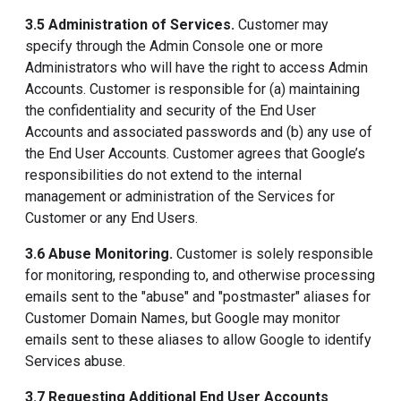
3.5 Administration of Services.
Customer may
specify through the Admin Console one or more
Administrators who will have the right to access Admin
Accounts. Customer is responsible for (a) maintaining
the confidentiality and security of the End User
Accounts and associated passwords and (b) any use of
the End User Accounts. Customer agrees that Google’s
responsibilities do not extend to the internal
management or administration of the Services for
Customer or any End Users.
3.6 Abuse Monitoring.
Customer is solely responsible
for monitoring, responding to, and otherwise processing
emails sent to the "abuse" and "postmaster" aliases for
Customer Domain Names, but Google may monitor
emails sent to these aliases to allow Google to identify
Services abuse.
3.7 Requesting Additional End User Accounts