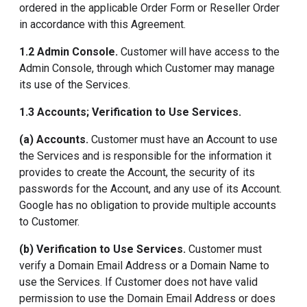
ordered in the applicable Order Form or Reseller Order
in accordance with this Agreement.
1.2 Admin Console.
Customer will have access to the
Admin Console, through which Customer may manage
its use of the Services.
1.3 Accounts; Verification to Use Services.
(a) Accounts.
Customer must have an Account to use
the Services and is responsible for the information it
provides to create the Account, the security of its
passwords for the Account, and any use of its Account.
Google has no obligation to provide multiple accounts
to Customer.
(b) Verification to Use Services.
Customer must
verify a Domain Email Address or a Domain Name to
use the Services. If Customer does not have valid
permission to use the Domain Email Address or does