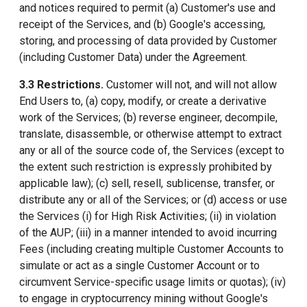
and notices required to permit (a) Customer's use and
receipt of the Services, and (b) Google's accessing,
storing, and processing of data provided by Customer
(including Customer Data) under the Agreement.
3.3 Restrictions.
Customer will not, and will not allow
End Users to, (a) copy, modify, or create a derivative
work of the Services; (b) reverse engineer, decompile,
translate, disassemble, or otherwise attempt to extract
any or all of the source code of, the Services (except to
the extent such restriction is expressly prohibited by
applicable law); (c) sell, resell, sublicense, transfer, or
distribute any or all of the Services; or (d) access or use
the Services (i) for High Risk Activities; (ii) in violation
of the AUP; (iii) in a manner intended to avoid incurring
Fees (including creating multiple Customer Accounts to
simulate or act as a single Customer Account or to
circumvent Service-specific usage limits or quotas); (iv)
to engage in cryptocurrency mining without Google's