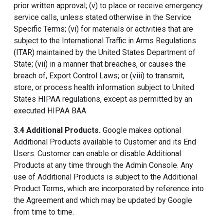
prior written approval; (v) to place or receive emergency
service calls, unless stated otherwise in the Service
Specific Terms; (vi) for materials or activities that are
subject to the International Traffic in Arms Regulations
(ITAR) maintained by the United States Department of
State; (vii) in a manner that breaches, or causes the
breach of, Export Control Laws; or (viii) to transmit,
store, or process health information subject to United
States HIPAA regulations, except as permitted by an
executed HIPAA BAA.
3.4 Additional Products.
Google makes optional
Additional Products available to Customer and its End
Users. Customer can enable or disable Additional
Products at any time through the Admin Console. Any
use of Additional Products is subject to the Additional
Product Terms, which are incorporated by reference into
the Agreement and which may be updated by Google
from time to time.