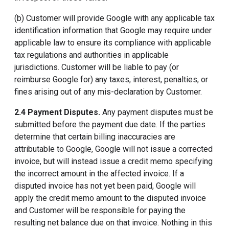
(b) Customer will provide Google with any applicable tax
identification information that Google may require under
applicable law to ensure its compliance with applicable
tax regulations and authorities in applicable
jurisdictions. Customer will be liable to pay (or
reimburse Google for) any taxes, interest, penalties, or
fines arising out of any mis-declaration by Customer.
2.4 Payment Disputes.
Any payment disputes must be
submitted before the payment due date. If the parties
determine that certain billing inaccuracies are
attributable to Google, Google will not issue a corrected
invoice, but will instead issue a credit memo specifying
the incorrect amount in the affected invoice. If a
disputed invoice has not yet been paid, Google will
apply the credit memo amount to the disputed invoice
and Customer will be responsible for paying the
resulting net balance due on that invoice. Nothing in this