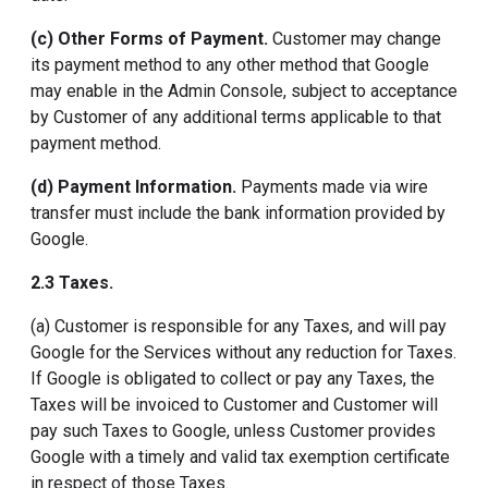
(c) Other Forms of Payment.
Customer may change
its payment method to any other method that Google
may enable in the Admin Console, subject to acceptance
by Customer of any additional terms applicable to that
payment method.
(d) Payment Information.
Payments made via wire
transfer must include the bank information provided by
Google.
2.3 Taxes.
(a) Customer is responsible for any Taxes, and will pay
Google for the Services without any reduction for Taxes.
If Google is obligated to collect or pay any Taxes, the
Taxes will be invoiced to Customer and Customer will
pay such Taxes to Google, unless Customer provides
Google with a timely and valid tax exemption certificate
in respect of those Taxes.