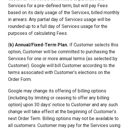
Services for a pre-defined term, but will pay Fees
based on its daily usage of the Services, billed monthly
in arrears. Any partial day of Services usage will be
rounded up to a full day of Services usage for the
purposes of calculating Fees.
(
b) Annual/Fixed-Term Plan.
If Customer selects this
option, Customer will be committed to purchasing the
Services for one or more annual terms (as selected by
Customer). Google will bill Customer according to the
terms associated with Customer’s elections on the
Order Form.
Google may change its offering of billing options
(including by limiting or ceasing to offer any billing
option) upon 30 days’ notice to Customer and any such
change will take effect at the beginning of Customer’s
next Order Term. Billing options may not be available to
all customers. Customer may pay for the Services using