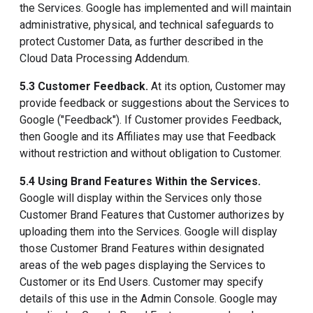
the Services. Google has implemented and will maintain
administrative, physical, and technical safeguards to
protect Customer Data, as further described in the
Cloud Data Processing Addendum.
5.3 Customer Feedback.
At its option, Customer may
provide feedback or suggestions about the Services to
Google ("Feedback"). If Customer provides Feedback,
then Google and its Affiliates may use that Feedback
without restriction and without obligation to Customer.
5.4 Using Brand Features Within the Services.
Google will display within the Services only those
Customer Brand Features that Customer authorizes by
uploading them into the Services. Google will display
those Customer Brand Features within designated
areas of the web pages displaying the Services to
Customer or its End Users. Customer may specify
details of this use in the Admin Console. Google may