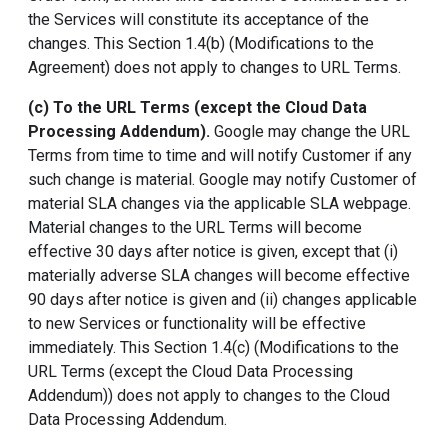
the Services will constitute its acceptance of the
changes. This Section 1.4(b) (Modifications to the
Agreement) does not apply to changes to URL Terms.
(c) To the URL Terms (except the
Cloud Data
Processing Addendum
).
Google may change the URL
Terms from time to time and will notify Customer if any
such change is material. Google may notify Customer of
material SLA changes via the applicable SLA webpage.
Material changes to the URL Terms will become
effective 30 days after notice is given, except that (i)
materially adverse SLA changes will become effective
90 days after notice is given and (ii) changes applicable
to new Services or functionality will be effective
immediately. This Section 1.4(c) (Modifications to the
URL Terms (except the Cloud Data Processing
Addendum)) does not apply to changes to the Cloud
Data Processing Addendum.