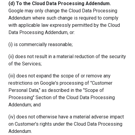
(d) To the
Cloud Data Processing Addendum
.
Google may only change the Cloud Data Processing
Addendum where such change is required to comply
with applicable law expressly permitted by the Cloud
Data Processing Addendum, or:
(i) is commercially reasonable;
(ii) does not result in a material reduction of the security
of the Services;
(iii) does not expand the scope of or remove any
restrictions on Google's processing of "Customer
Personal Data," as described in the "Scope of
Processing" Section of the Cloud Data Processing
Addendum; and
(iv) does not otherwise have a material adverse impact
on Customer's rights under the Cloud Data Processing
Addendum.