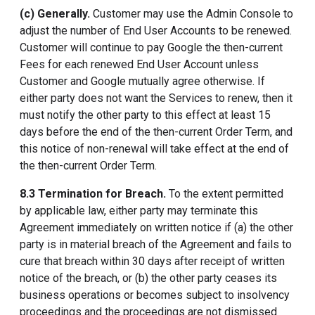
(c) Generally.
Customer may use the Admin Console to
adjust the number of End User Accounts to be renewed.
Customer will continue to pay Google the then-current
Fees for each renewed End User Account unless
Customer and Google mutually agree otherwise. If
either party does not want the Services to renew, then it
must notify the other party to this effect at least 15
days before the end of the then-current Order Term, and
this notice of non-renewal will take effect at the end of
the then-current Order Term.
8.3 Termination for Breach.
To the extent permitted
by applicable law, either party may terminate this
Agreement immediately on written notice if (a) the other
party is in material breach of the Agreement and fails to
cure that breach within 30 days after receipt of written
notice of the breach, or (b) the other party ceases its
business operations or becomes subject to insolvency
proceedings and the proceedings are not dismissed