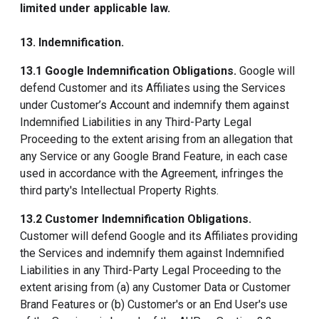
limited under applicable law.
13. Indemnification.
13.1 Google Indemnification Obligations.
Google will
defend Customer and its Affiliates using the Services
under Customer’s Account and indemnify them against
Indemnified Liabilities in any Third-Party Legal
Proceeding to the extent arising from an allegation that
any Service or any Google Brand Feature, in each case
used in accordance with the Agreement, infringes the
third party's Intellectual Property Rights.
13.2 Customer Indemnification Obligations.
Customer will defend Google and its Affiliates providing
the Services and indemnify them against Indemnified
Liabilities in any Third-Party Legal Proceeding to the
extent arising from (a) any Customer Data or Customer
Brand Features or (b) Customer's or an End User's use