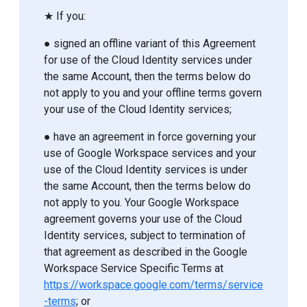
★ If you:
● signed an offline variant of this Agreement
for use of the Cloud Identity services under
the same Account, then the terms below do
not apply to you and your offline terms govern
your use of the Cloud Identity services;
● have an agreement in force governing your
use of Google Workspace services and your
use of the Cloud Identity services is under
the same Account, then the terms below do
not apply to you. Your Google Workspace
agreement governs your use of the Cloud
Identity services, subject to termination of
that agreement as described in the Google
Workspace Service Specific Terms at
https://workspace.google.com/terms/service
-terms
; or