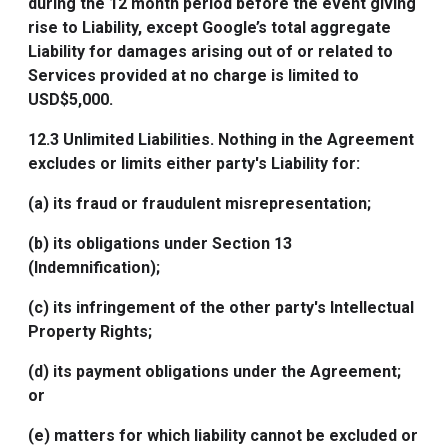
during the 12 month period before the event giving
rise to Liability, except Google’s total aggregate
Liability for damages arising out of or related to
Services provided at no charge is limited to
USD$5,000.
12.3
Unlimited Liabilities
. Nothing in the Agreement
excludes or limits either party's Liability for:
(a) its fraud or fraudulent misrepresentation;
(b) its obligations under Section 13
(Indemnification);
(c) its infringement of the other party's Intellectual
Property Rights;
(d) its payment obligations under the Agreement;
or
(e) matters for which liability cannot be excluded or