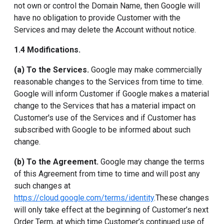
not own or control the Domain Name, then Google will
have no obligation to provide Customer with the
Services and may delete the Account without notice.
1.4 Modifications.
(a) To the Services.
Google may make commercially
reasonable changes to the Services from time to time.
Google will inform Customer if Google makes a material
change to the Services that has a material impact on
Customer's use of the Services and if Customer has
subscribed with Google to be informed about such
change.
(b) To the Agreement.
Google may change the terms
of this Agreement from time to time and will post any
such changes at
https://cloud.google.com/terms/identity
.These changes
will only take effect at the beginning of Customer’s next
Order Term, at which time Customer’s continued use of