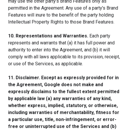
may use the other party’s Brand Features only as
permitted in the Agreement. Any use of a party's Brand
Features will inure to the benefit of the party holding
Intellectual Property Rights to those Brand Features.
10. Representations and Warranties.
Each party
represents and warrants that (a) it has full power and
authority to enter into the Agreement, and (b) it will
comply with all laws applicable to its provision, receipt,
or use of the Services, as applicable.
11. Disclaimer. Except as expressly provided for in
the Agreement, Google does not make and
expressly disclaims to the fullest extent permitted
by applicable law (a) any warranties of any kind,
whether express, implied, statutory, or otherwise,
including warranties of merchantability, fitness for
a particular use, title, non-infringement, or error-
free or uninterrupted use of the Services and (b)