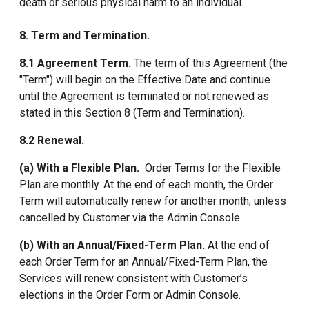
death or serious physical harm to an individual.
8. Term and Termination.
8.1 Agreement Term.
The term of this Agreement (the
"Term") will begin on the Effective Date and continue
until the Agreement is terminated or not renewed as
stated in this Section 8 (Term and Termination).
8.2 Renewal.
(a) With a Flexible Plan.
Order Terms for the Flexible
Plan are monthly. At the end of each month, the Order
Term will automatically renew for another month, unless
cancelled by Customer via the Admin Console.
(b) With an Annual/Fixed-Term Plan.
At the end of
each Order Term for an Annual/Fixed-Term Plan, the
Services will renew consistent with Customer’s
elections in the Order Form or Admin Console.