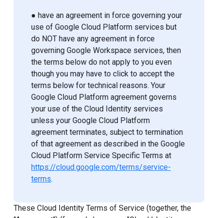
● have an agreement in force governing your
use of Google Cloud Platform services but
do NOT have any agreement in force
governing Google Workspace services, then
the terms below do not apply to you even
though you may have to click to accept the
terms below for technical reasons. Your
Google Cloud Platform agreement governs
your use of the Cloud Identity services
unless your Google Cloud Platform
agreement terminates, subject to termination
of that agreement as described in the Google
Cloud Platform Service Specific Terms at
https://cloud.google.com/terms/service-
terms
.
These Cloud Identity Terms of Service (together, the