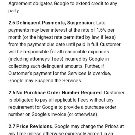
Agreement obligates Google to extend credit to any
party.
2.5 Delinquent Payments; Suspension.
Late
payments may bear interest at the rate of 1.5% per
month (or the highest rate permitted by law, if less)
from the payment due date until paid in full. Customer
will be responsible for all reasonable expenses
(including attorneys' fees) incurred by Google in
collecting such delinquent amounts. Further, if
Customer’s payment for the Services is overdue,
Google may Suspend the Services.
2.6 No Purchase Order Number Required.
Customer
is obligated to pay all applicable Fees without any
requirement for Google to provide a purchase order
number on Google's invoice (or otherwise).
2.7 Price Revisions.
Google may change the Prices at
any time unless otherwise expressly agreed in an