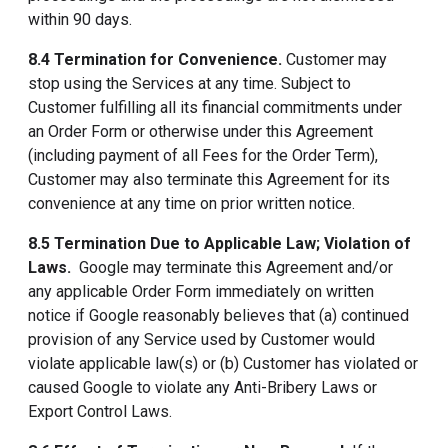
within 90 days.
8.4 Termination for Convenience.
Customer may
stop using the Services at any time. Subject to
Customer fulfilling all its financial commitments under
an Order Form or otherwise under this Agreement
(including payment of all Fees for the Order Term),
Customer may also terminate this Agreement for its
convenience at any time on prior written notice.
8.5 Termination Due to Applicable Law; Violation of
Laws.
Google may terminate this Agreement and/or
any applicable Order Form immediately on written
notice if Google reasonably believes that (a) continued
provision of any Service used by Customer would
violate applicable law(s) or (b) Customer has violated or
caused Google to violate any Anti-Bribery Laws or
Export Control Laws.