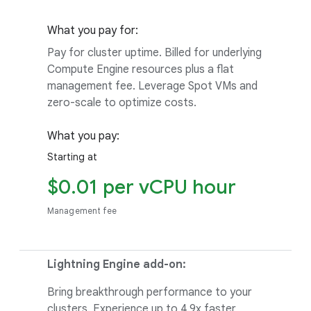
What you pay for:
Pay for cluster uptime. Billed for underlying
Compute Engine resources plus a flat
management fee. Leverage Spot VMs and
zero-scale to optimize costs.
What you pay:
Starting at
$0.01 per vCPU hour
Management fee
Lightning Engine add-on:
Bring breakthrough performance to your
clusters. Experience up to 4.9x faster