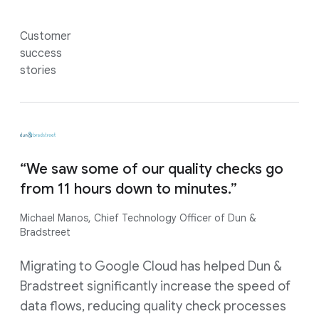
Customer
success
stories
“We saw some of our quality checks go
from 11 hours down to minutes.”
Michael Manos, Chief Technology Officer of Dun &
Bradstreet
Migrating to Google Cloud has helped Dun &
Bradstreet significantly increase the speed of
data flows, reducing quality check processes