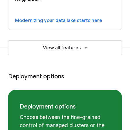
Modernizing your data lake starts here
View all features
Deployment options
Deployment options
Choose between the fine-grained
control of managed clusters or the