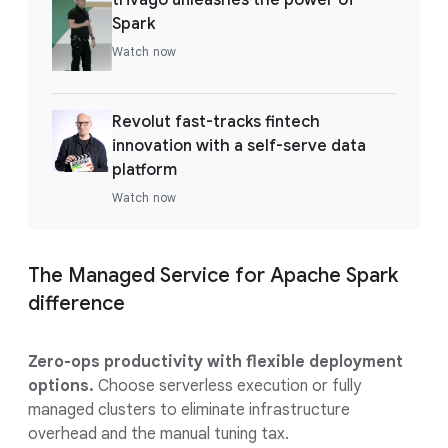
Spark
Watch now
Revolut fast-tracks fintech
innovation with a self-serve data
platform
Watch now
The Managed Service for Apache Spark
difference
Zero-ops productivity with flexible deployment
options.
Choose serverless execution or fully
managed clusters to eliminate infrastructure
overhead and the manual tuning tax.