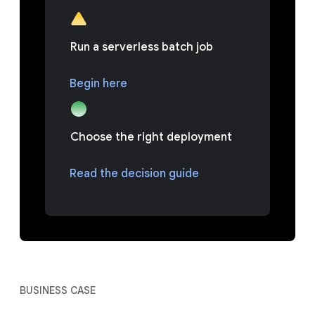
Run a serverless batch job
Begin here
Choose the right deployment
Read the decision guide
BUSINESS CASE