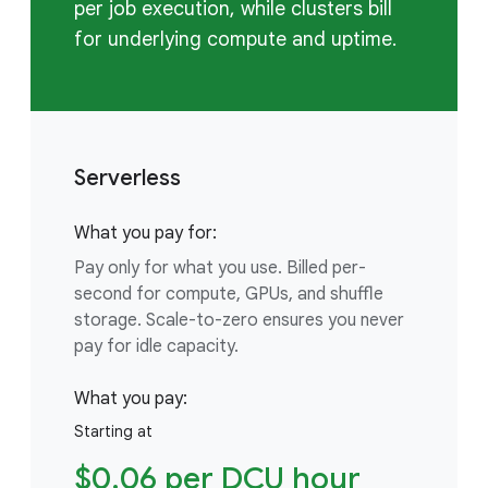
per job execution, while clusters bill
for underlying compute and uptime.
Serverless
What you pay for:
Pay only for what you use. Billed per-
second for compute, GPUs, and shuffle
storage. Scale-to-zero ensures you never
pay for idle capacity.
What you pay:
Starting at
$0.06 per DCU hour