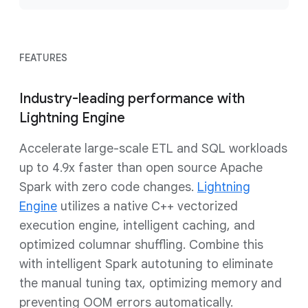
FEATURES
Industry-leading performance with
Lightning Engine
Accelerate large-scale ETL and SQL workloads
up to 4.9x faster than open source Apache
Spark with zero code changes.
Lightning
Engine
utilizes a native C++ vectorized
execution engine, intelligent caching, and
optimized columnar shuffling. Combine this
with intelligent Spark autotuning to eliminate
the manual tuning tax, optimizing memory and
preventing OOM errors automatically.