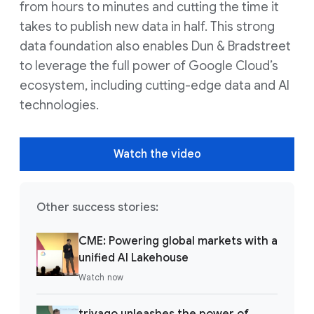
from hours to minutes and cutting the time it
takes to publish new data in half. This strong
data foundation also enables Dun & Bradstreet
to leverage the full power of Google Cloud’s
ecosystem, including cutting-edge data and AI
technologies.
Watch the video
Other success stories:
CME: Powering global markets with a
unified AI Lakehouse
Watch now
trivago unleashes the power of