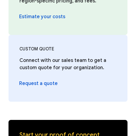
region-specific pricing, and fees.
Estimate your costs
CUSTOM QUOTE
Connect with our sales team to get a
custom quote for your organization.
Request a quote
Start your proof of concept