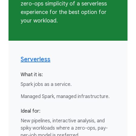
zero-ops simplicity of a serverless
experience for the best option for
your workload.
Serverless
What it is:
Spark jobs as a service.
Managed Spark, managed infrastructure.
Ideal for:
New pipelines, interactive analysis, and
spiky workloads where a zero-ops, pay-
per-job model is preferred.