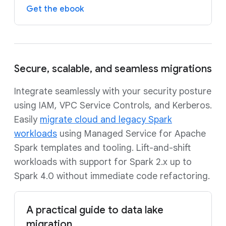
Get the ebook
Secure, scalable, and seamless migrations
Integrate seamlessly with your security posture
using IAM, VPC Service Controls, and Kerberos.
Easily
migrate cloud and legacy Spark
workloads
using Managed Service for Apache
Spark templates and tooling. Lift-and-shift
workloads with support for Spark 2.x up to
Spark 4.0 without immediate code refactoring.
A practical guide to data lake
migration