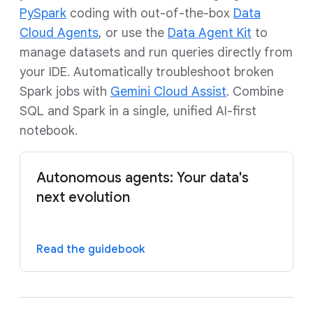
PySpark
coding with out-of-the-box
Data
Cloud Agents
, or use the
Data Agent Kit
to
manage datasets and run queries directly from
your IDE. Automatically troubleshoot broken
Spark jobs with
Gemini Cloud Assist
. Combine
SQL and Spark in a single, unified AI-first
notebook.
Autonomous agents: Your data's
next evolution
Read the guidebook