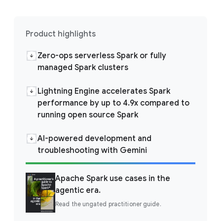
Product highlights
Zero-ops serverless Spark or fully
managed Spark clusters
Lightning Engine accelerates Spark
performance by up to 4.9x compared to
running open source Spark
AI-powered development and
troubleshooting with Gemini
Apache Spark use cases in the
agentic era.
Read the ungated practitioner guide.