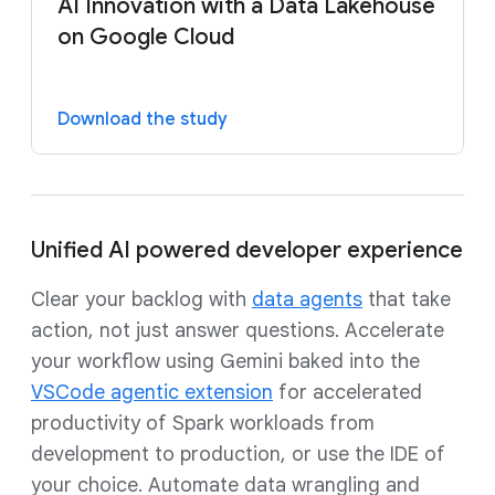
AI Innovation with a Data Lakehouse
on Google Cloud
Download the study
Unified AI powered developer experience
Clear your backlog with
data agents
that take
action, not just answer questions. Accelerate
your workflow using Gemini baked into the
VSCode agentic extension
for accelerated
productivity of Spark workloads from
development to production, or use the IDE of
your choice. Automate data wrangling and