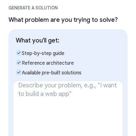
GENERATE A SOLUTION
What problem are you trying to solve?
What you'll get:
check_small
Step-by-step guide
check_small
Reference architecture
check_small
Available pre-built solutions