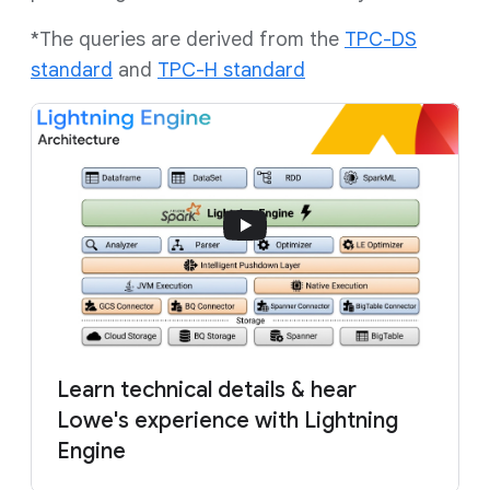
*The queries are derived from the
TPC-DS
standard
and
TPC-H standard
Learn technical details & hear
Lowe's experience with Lightning
Engine