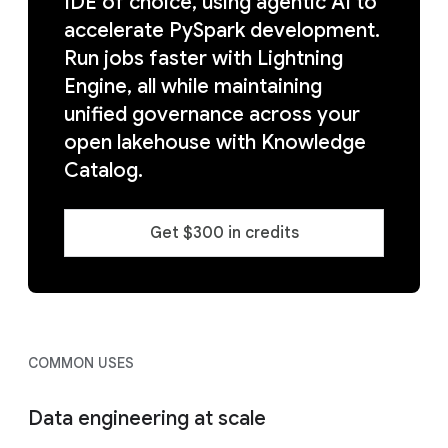
IDE of choice, using agentic AI to
accelerate PySpark development.
Run jobs faster with Lightning
Engine, all while maintaining
unified governance across your
open lakehouse with Knowledge
Catalog.
Get $300 in credits
COMMON USES
Data engineering at scale