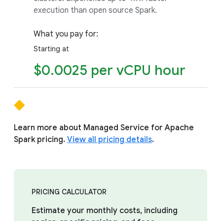
execution than open source Spark.
What you pay for:
Starting at
$0.0025 per vCPU hour
Learn more about Managed Service for Apache
Spark pricing.
View all pricing details
.
PRICING CALCULATOR
Estimate your monthly costs, including