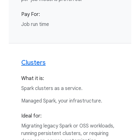
Pay For:
Job run time
Clusters
What it is:
Spark clusters as a service.
Managed Spark, your infrastructure.
Ideal for:
Migrating legacy Spark or OSS workloads,
running persistent clusters, or requiring