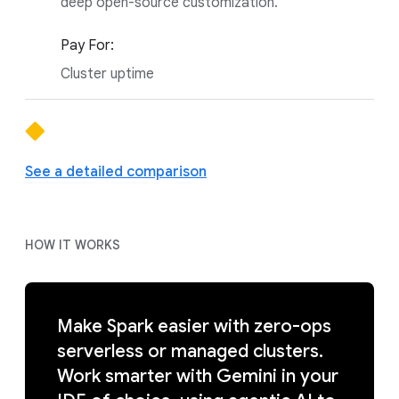
deep open-source customization.
Pay For:
Cluster uptime
See a detailed comparison
HOW IT WORKS
Make Spark easier with zero-ops
serverless or managed clusters.
Work smarter with Gemini in your