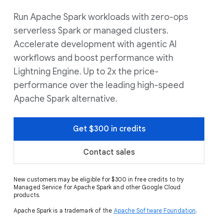
Run Apache Spark workloads with zero-ops
serverless Spark or managed clusters.
Accelerate development with agentic AI
workflows and boost performance with
Lightning Engine. Up to 2x the price-
performance over the leading high-speed
Apache Spark alternative.
Get $300 in credits
Contact sales
New customers may be eligible for $300 in free credits to try
Managed Service for Apache Spark and other Google Cloud
products.
Apache Spark is a trademark of the
Apache Software Foundation
.