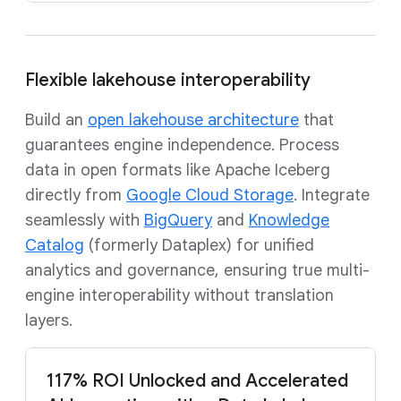
Flexible lakehouse interoperability
Build an
open lakehouse architecture
that
guarantees engine independence. Process
data in open formats like Apache Iceberg
directly from
Google Cloud Storage
. Integrate
seamlessly with
BigQuery
and
Knowledge
Catalog
(formerly Dataplex) for unified
analytics and governance, ensuring true multi-
engine interoperability without translation
layers.
117% ROI Unlocked and Accelerated