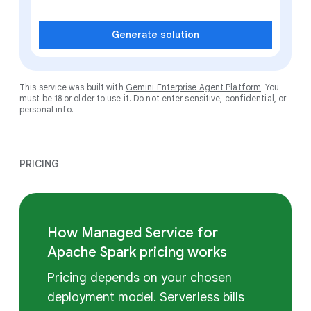
Generate solution
This service was built with
Gemini Enterprise Agent Platform
. You
must be 18 or older to use it. Do not enter sensitive, confidential, or
personal info.
PRICING
How Managed Service for
Apache Spark pricing works
Pricing depends on your chosen
deployment model. Serverless bills