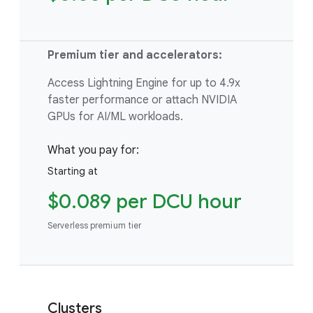
Premium tier and accelerators:
Access Lightning Engine for up to 4.9x
faster performance or attach NVIDIA
GPUs for AI/ML workloads.
What you pay for:
Starting at
$0.089 per DCU hour
Serverless premium tier
Clusters