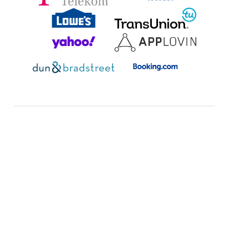
Additional resources:
FAQ
Expand all