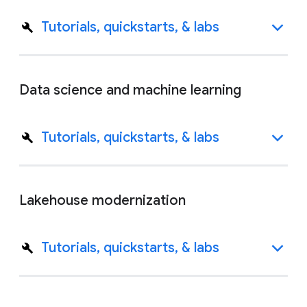
Tutorials, quickstarts, & labs
Data science and machine learning
Tutorials, quickstarts, & labs
Lakehouse modernization
Tutorials, quickstarts, & labs