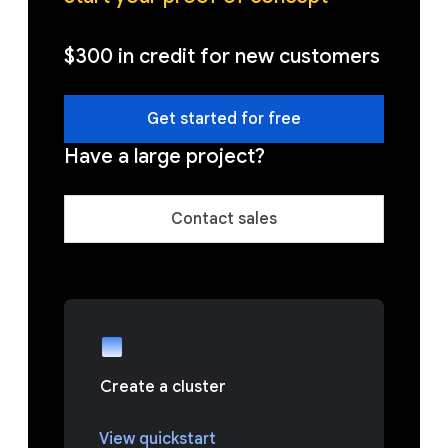
$300 in credit for new customers
Get started for free
Have a large project?
Contact sales
Create a cluster
View quickstart