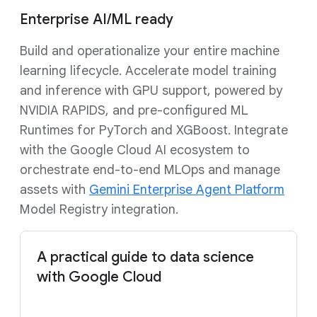
Enterprise AI/ML ready
Build and operationalize your entire machine
learning lifecycle. Accelerate model training
and inference with GPU support, powered by
NVIDIA RAPIDS, and pre-configured ML
Runtimes for PyTorch and XGBoost. Integrate
with the Google Cloud AI ecosystem to
orchestrate end-to-end MLOps and manage
assets with
Gemini Enterprise Agent Platform
Model Registry integration.
A practical guide to data science
with Google Cloud