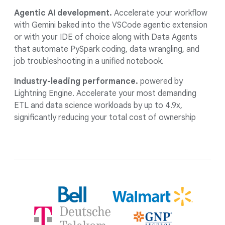
Agentic AI development.
Accelerate your workflow
with Gemini baked into the VSCode agentic extension
or with your IDE of choice along with Data Agents
that automate PySpark coding, data wrangling, and
job troubleshooting in a unified notebook.
Industry-leading performance.
powered by
Lightning Engine. Accelerate your most demanding
ETL and data science workloads by up to 4.9x,
significantly reducing your total cost of ownership