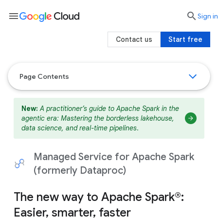
menu

search
Sign in
Contact us
Start free
Page Contents
New:
A practitioner’s guide to Apache Spark in the
agentic era: Mastering the borderless lakehouse,
data science, and real-time pipelines
.
Managed Service for Apache Spark
(formerly Dataproc)
The new way to Apache Spark®:
Easier, smarter, faster