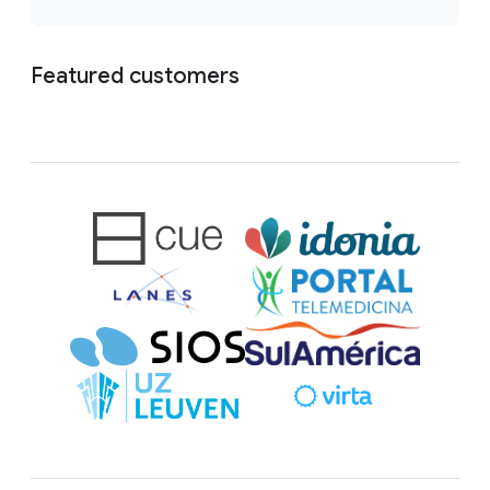
Featured customers