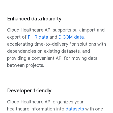
Enhanced data liquidity
Cloud Healthcare API supports bulk import and
export of
FHIR data
and
DICOM data
,
accelerating time-to-delivery for solutions with
dependencies on existing datasets, and
providing a convenient API for moving data
between projects.
Developer friendly
Cloud Healthcare API organizes your
healthcare information into
datasets
with one