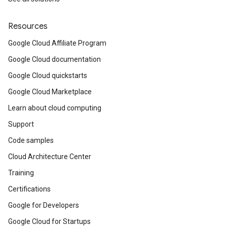
Resources
Google Cloud Affiliate Program
Google Cloud documentation
Google Cloud quickstarts
Google Cloud Marketplace
Learn about cloud computing
Support
Code samples
Cloud Architecture Center
Training
Certifications
Google for Developers
Google Cloud for Startups