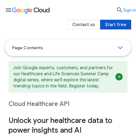
menu

search
Sign in
Contact us
Start free
Page Contents
Join Google experts, customers, and partners for
our Healthcare and Life Sciences Summer Camp
digital series, where we'll explore the latest
trending topics in the field. Register today.
Cloud Healthcare API
Unlock your healthcare data to
power insights and AI