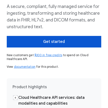
A secure, compliant, fully managed service for
ingesting, transforming and storing healthcare
data in FHIR, HL7v2, and DICOM formats, and
unstructured text.
Get started
New customers get
$300 in free credits
to spend on Cloud
Healthcare API.
View
documentation
for this product.
Product highlights
Cloud Healthcare API services: data
modalities and capabilities