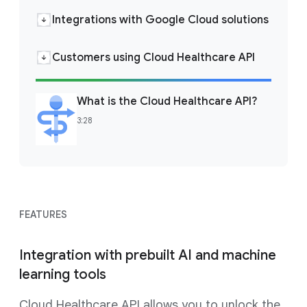
Integrations with Google Cloud solutions
Customers using Cloud Healthcare API
What is the Cloud Healthcare API?
3:28
FEATURES
Integration with prebuilt AI and machine
learning tools
Cloud Healthcare API allows you to unlock the