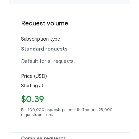
Request volume
Subscription type
Standard requests
Default for all requests.
Price (USD)
Starting at
$0.39
Per 100,000 requests per month. The first 25,000
requests are free.
Complex requests