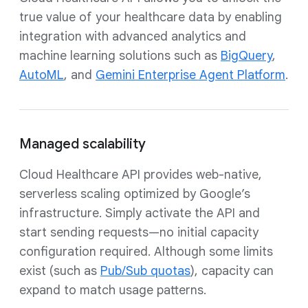
true value of your healthcare data by enabling
integration with advanced analytics and
machine learning solutions such as
BigQuery
,
AutoML
, and
Gemini Enterprise Agent Platform
.
Managed scalability
Cloud Healthcare API provides web-native,
serverless scaling optimized by Google’s
infrastructure. Simply activate the API and
start sending requests—no initial capacity
configuration required. Although some limits
exist (such as
Pub/Sub quotas
), capacity can
expand to match usage patterns.