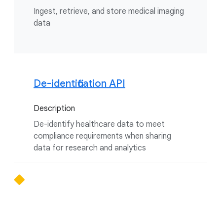
Ingest, retrieve, and store medical imaging
data
De-identification API
Description
De-identify healthcare data to meet
compliance requirements when sharing
data for research and analytics