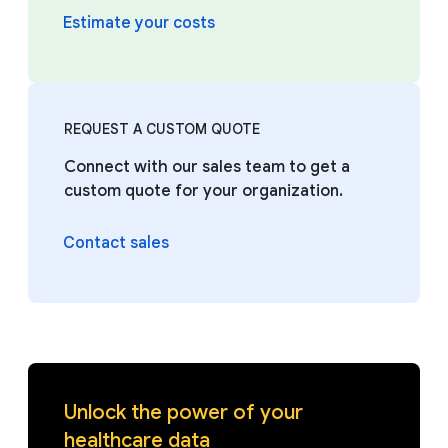
Estimate your costs
REQUEST A CUSTOM QUOTE
Connect with our sales team to get a
custom quote for your organization.
Contact sales
Unlock the power of your
healthcare data