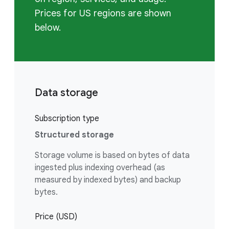
Prices for US regions are shown
below.
Data storage
Subscription type
Structured storage
Storage volume is based on bytes of data
ingested plus indexing overhead (as
measured by indexed bytes) and backup
bytes.
Price (USD)