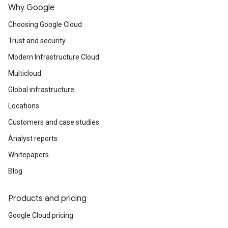
Why Google
Choosing Google Cloud
Trust and security
Modern Infrastructure Cloud
Multicloud
Global infrastructure
Locations
Customers and case studies
Analyst reports
Whitepapers
Blog
Products and pricing
Google Cloud pricing