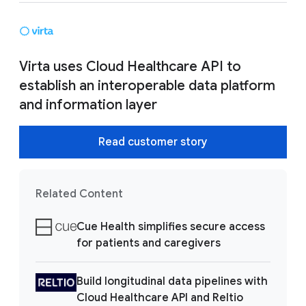
Virta uses Cloud Healthcare API to
establish an interoperable data platform
and information layer
Read customer story
Related Content
Cue Health simplifies secure access
for patients and caregivers
Build longitudinal data pipelines with
Cloud Healthcare API and Reltio