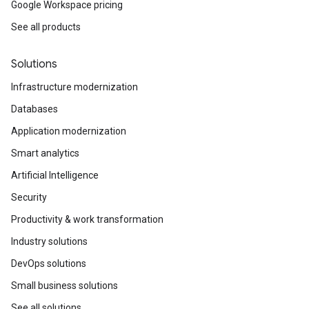
Google Workspace pricing
See all products
Solutions
Infrastructure modernization
Databases
Application modernization
Smart analytics
Artificial Intelligence
Security
Productivity & work transformation
Industry solutions
DevOps solutions
Small business solutions
See all solutions