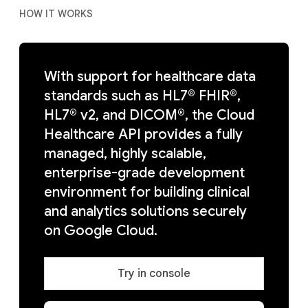
HOW IT WORKS
With support for healthcare data
standards such as HL7® FHIR®,
HL7® v2, and DICOM®, the Cloud
Healthcare API provides a fully
managed, highly scalable,
enterprise-grade development
environment for building clinical
and analytics solutions securely
on Google Cloud.
Try in console