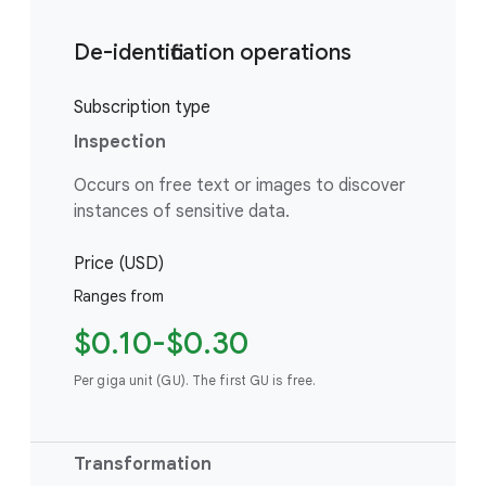
De-identification operations
Subscription type
Inspection
Occurs on free text or images to discover
instances of sensitive data.
Price (USD)
Ranges from
$0.10-$0.30
Per giga unit (GU). The first GU is free.
Transformation