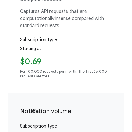
Captures API requests that are
computationally intense compared with
standard requests.
Subscription type
Starting at
$0.69
Per 100,000 requests per month. The first 25,000
requests are free.
Notification volume
Subscription type