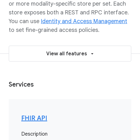
or more modality-specific store per set. Each
store exposes both a REST and RPC interface.
You can use
Identity and Access Management
to set fine-grained access policies.
View all features
Services
FHIR API
Description