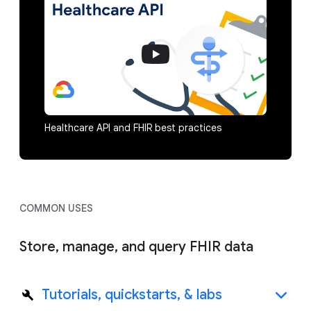
Healthcare API and FHIR best practices
COMMON USES
Store, manage, and query FHIR data
Tutorials, quickstarts, & labs