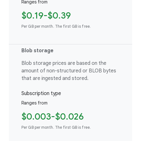
Ranges from
$0.19-$0.39
Per GB per month. The first GB is free.
Blob storage
Blob storage prices are based on the
amount of non-structured or BLOB bytes
that are ingested and stored.
Subscription type
Ranges from
$0.003-$0.026
Per GB per month. The first GB is free.