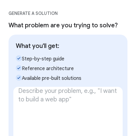
GENERATE A SOLUTION
What problem are you trying to solve?
What you'll get:
check_small
Step-by-step guide
check_small
Reference architecture
check_small
Available pre-built solutions