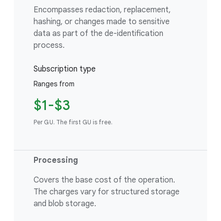
Encompasses redaction, replacement,
hashing, or changes made to sensitive
data as part of the de-identification
process.
Subscription type
Ranges from
$1-$3
Per GU. The first GU is free.
Processing
Covers the base cost of the operation.
The charges vary for structured storage
and blob storage.