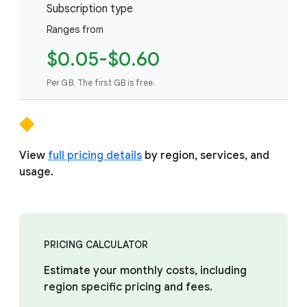
Subscription type
Ranges from
$0.05-$0.60
Per GB. The first GB is free.
View
full pricing details
by region, services, and
usage.
PRICING CALCULATOR
Estimate your monthly costs, including
region specific pricing and fees.