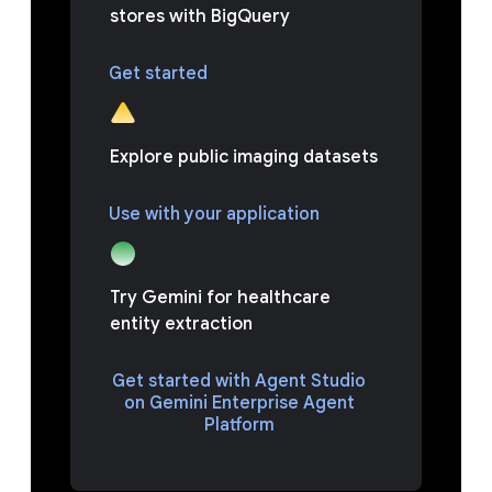
stores with BigQuery
Get started
Explore public imaging datasets
Use with your application
Try Gemini for healthcare
entity extraction
Get started with Agent Studio
on Gemini Enterprise Agent
Platform