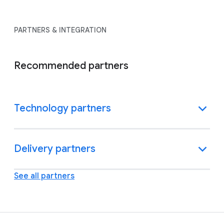
PARTNERS & INTEGRATION
Recommended partners
Technology partners
Delivery partners
See all partners