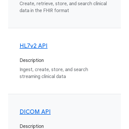
Create, retrieve, store, and search clinical
data in the FHIR format
HL7v2 API
Description
Ingest, create, store, and search
streaming clinical data
DICOM API
Description