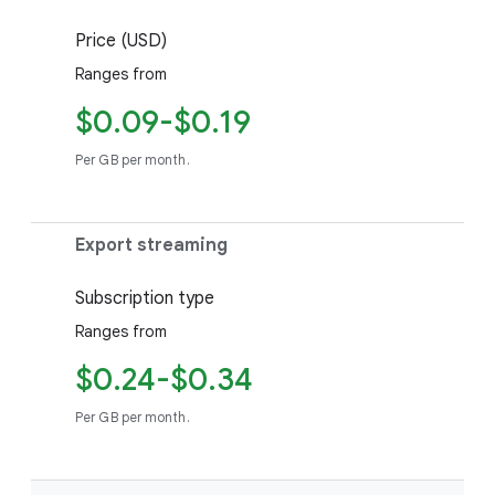
Price (USD)
Ranges from
$0.09-$0.19
Per GB per month.
Export streaming
Subscription type
Ranges from
$0.24-$0.34
Per GB per month.