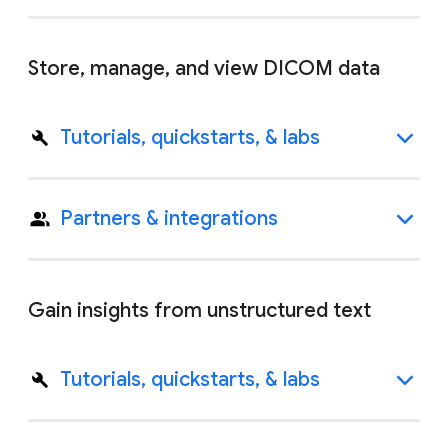
Store, manage, and view DICOM data
Tutorials, quickstarts, & labs
Partners & integrations
Gain insights from unstructured text
Tutorials, quickstarts, & labs