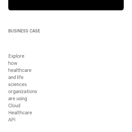
BUSINESS CASE
Explore
how
healthcare
and life
sciences
organizations
are using
Cloud
Healthcare
API