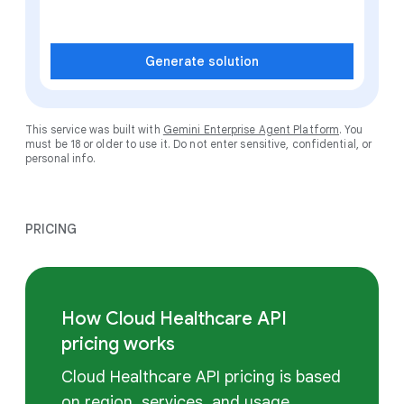
Generate solution
This service was built with
Gemini Enterprise Agent Platform
. You
must be 18 or older to use it. Do not enter sensitive, confidential, or
personal info.
PRICING
How Cloud Healthcare API
pricing works
Cloud Healthcare API pricing is based
on region, services, and usage.