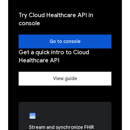
Try Cloud Healthcare API in
console
Go to console
Get a quick intro to Cloud
Healthcare API
View guide
Stream and synchronize FHIR