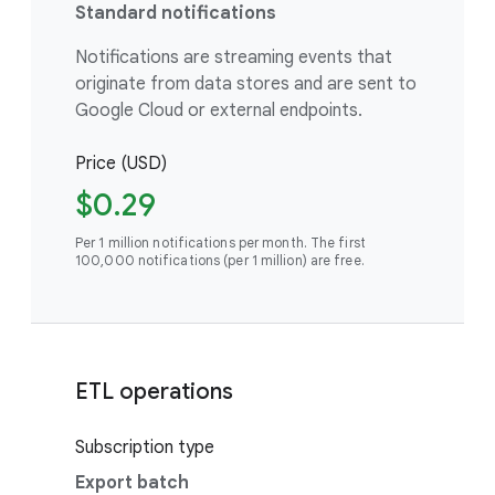
Standard notifications
Notifications are streaming events that
originate from data stores and are sent to
Google Cloud or external endpoints.
Price (USD)
$0.29
Per 1 million notifications per month. The first
100,000 notifications (per 1 million) are free.
ETL operations
Subscription type
Export batch