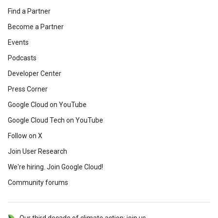
Find a Partner
Become a Partner
Events
Podcasts
Developer Center
Press Corner
Google Cloud on YouTube
Google Cloud Tech on YouTube
Follow on X
Join User Research
We're hiring. Join Google Cloud!
Community forums