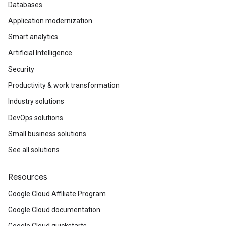
Databases
Application modernization
Smart analytics
Artificial Intelligence
Security
Productivity & work transformation
Industry solutions
DevOps solutions
Small business solutions
See all solutions
Resources
Google Cloud Affiliate Program
Google Cloud documentation