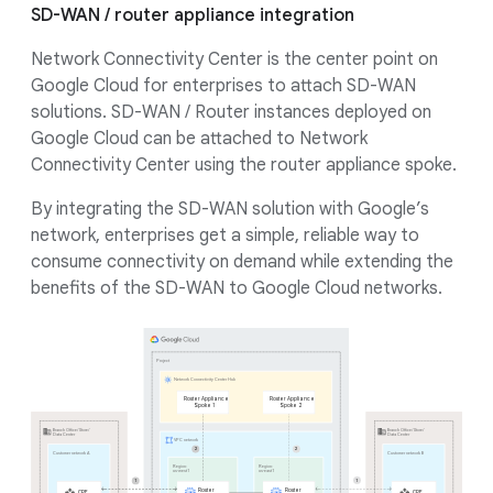
SD-WAN / router appliance integration
Network Connectivity Center is the center point on
Google Cloud for enterprises to attach SD-WAN
solutions. SD-WAN / Router instances deployed on
Google Cloud can be attached to Network
Connectivity Center using the router appliance spoke.
By integrating the SD-WAN solution with Google’s
network, enterprises get a simple, reliable way to
consume connectivity on demand while extending the
benefits of the SD-WAN to Google Cloud networks.