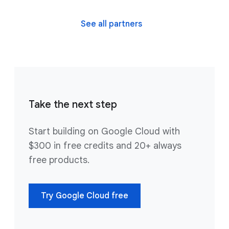
See all partners
Take the next step
Start building on Google Cloud with
$300 in free credits and 20+ always
free products.
Try Google Cloud free