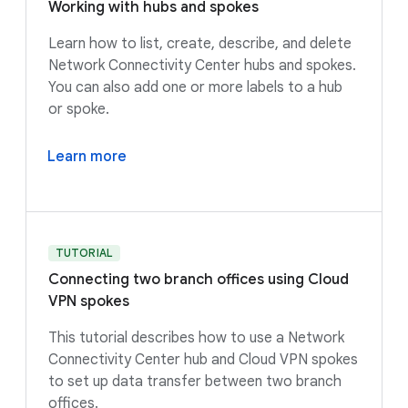
Working with hubs and spokes
Learn how to list, create, describe, and delete
Network Connectivity Center hubs and spokes.
You can also add one or more labels to a hub
or spoke.
Learn more
TUTORIAL
Connecting two branch offices using Cloud
VPN spokes
This tutorial describes how to use a Network
Connectivity Center hub and Cloud VPN spokes
to set up data transfer between two branch
offices.