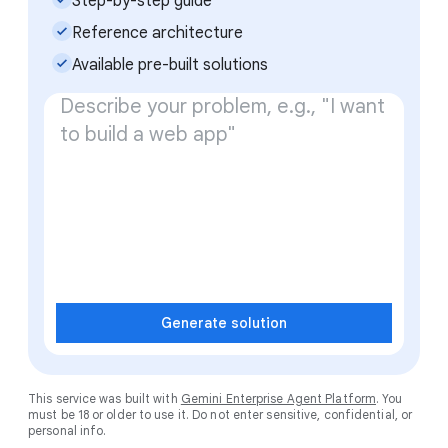
Step-by-step guide
check_small
Reference architecture
check_small
Available pre-built solutions
Generate solution
This service was built with
Gemini Enterprise Agent Platform
. You
must be 18 or older to use it. Do not enter sensitive, confidential, or
personal info.