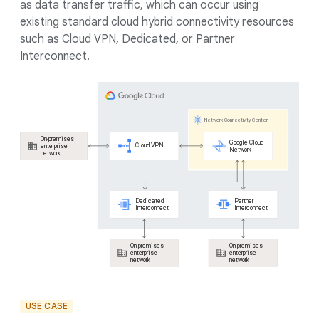
as data transfer traffic, which can occur using
existing standard cloud hybrid connectivity resources
such as Cloud VPN, Dedicated, or Partner
Interconnect.
USE CASE