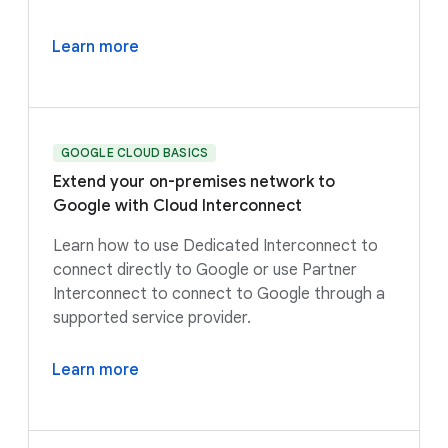
Learn more
GOOGLE CLOUD BASICS
Extend your on-premises network to
Google with Cloud Interconnect
Learn how to use Dedicated Interconnect to
connect directly to Google or use Partner
Interconnect to connect to Google through a
supported service provider.
Learn more