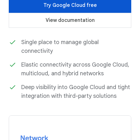
Try Google Cloud free
View documentation
Single place to manage global
connectivity
Elastic connectivity across Google Cloud,
multicloud, and hybrid networks
Deep visibility into Google Cloud and tight
integration with third-party solutions