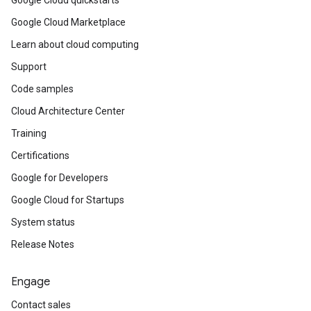
Google Cloud quickstarts
Google Cloud Marketplace
Learn about cloud computing
Support
Code samples
Cloud Architecture Center
Training
Certifications
Google for Developers
Google Cloud for Startups
System status
Release Notes
Engage
Contact sales