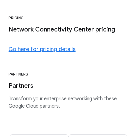
PRICING
Network Connectivity Center pricing
Go here for pricing details
PARTNERS
Partners
Transform your enterprise networking with these
Google Cloud partners.