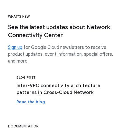
WHAT'S NEW
See the latest updates about Network
Connectivity Center
Sign up
for Google Cloud newsletters to receive
product updates, event information, special offers,
and more.
BLOG POST
Inter-VPC connectivity architecture
patterns in Cross-Cloud Network
Read the blog
DOCUMENTATION