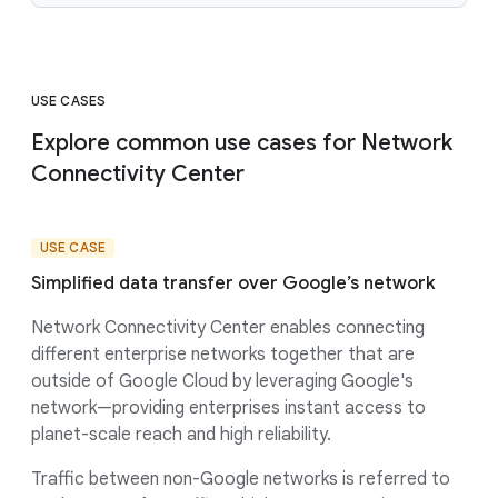
USE CASES
Explore common use cases for Network
Connectivity Center
USE CASE
Simplified data transfer over Google’s network
Network Connectivity Center enables connecting
different enterprise networks together that are
outside of Google Cloud by leveraging Google's
network—providing enterprises instant access to
planet-scale reach and high reliability.
Traffic between non-Google networks is referred to