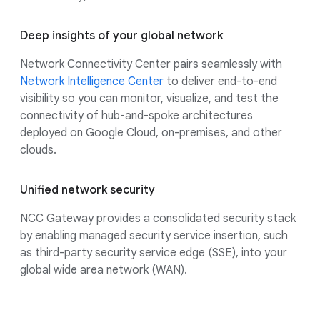
Deep insights of your global network
Network Connectivity Center pairs seamlessly with
Network Intelligence Center
to deliver end-to-end
visibility so you can monitor, visualize, and test the
connectivity of hub-and-spoke architectures
deployed on Google Cloud, on-premises, and other
clouds.
Unified network security
NCC Gateway provides a consolidated security stack
by enabling managed security service insertion, such
as third-party security service edge (SSE), into your
global wide area network (WAN).