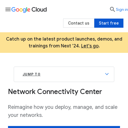
menu

search
Sign in
Contact us
Start free
Catch up on the latest product launches, demos, and
trainings from Next '24.
Let's go
.
JUMP TO
Network Connectivity Center
Reimagine how you deploy, manage, and scale
your networks.