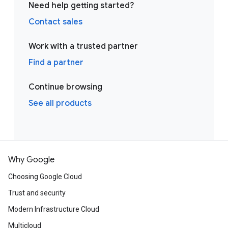
Need help getting started?
Contact sales
Work with a trusted partner
Find a partner
Continue browsing
See all products
Why Google
Choosing Google Cloud
Trust and security
Modern Infrastructure Cloud
Multicloud