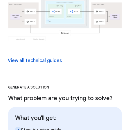
View all technical guides
GENERATE A SOLUTION
What problem are you trying to solve?
What you'll get:
check_small