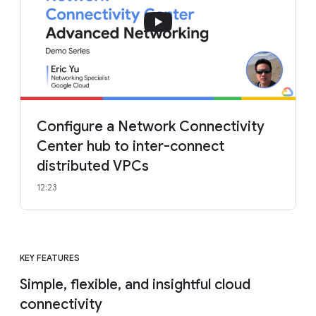
Configure a Network Connectivity
Center hub to inter-connect
distributed VPCs
12:23
KEY FEATURES
Simple, flexible, and insightful cloud
connectivity