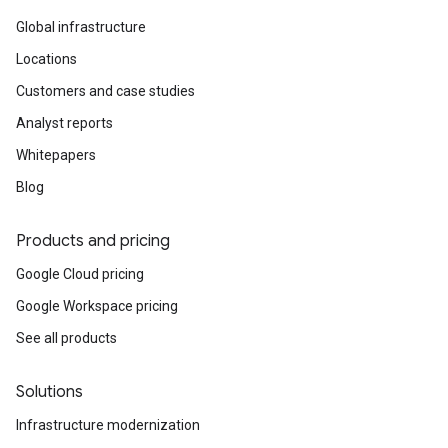
Global infrastructure
Locations
Customers and case studies
Analyst reports
Whitepapers
Blog
Products and pricing
Google Cloud pricing
Google Workspace pricing
See all products
Solutions
Infrastructure modernization