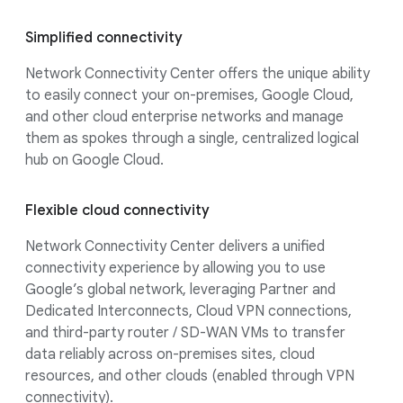
Simplified connectivity
Network Connectivity Center offers the unique ability
to easily connect your on-premises, Google Cloud,
and other cloud enterprise networks and manage
them as spokes through a single, centralized logical
hub on Google Cloud.
Flexible cloud connectivity
Network Connectivity Center delivers a unified
connectivity experience by allowing you to use
Google’s global network, leveraging Partner and
Dedicated Interconnects, Cloud VPN connections,
and third-party router / SD-WAN VMs to transfer
data reliably across on-premises sites, cloud
resources, and other clouds (enabled through VPN
connectivity).