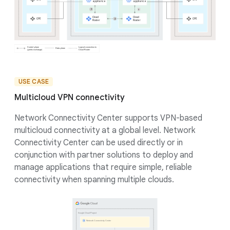
USE CASE
Multicloud VPN connectivity
Network Connectivity Center supports VPN-based
multicloud connectivity at a global level. Network
Connectivity Center can be used directly or in
conjunction with partner solutions to deploy and
manage applications that require simple, reliable
connectivity when spanning multiple clouds.