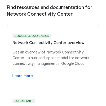
Find resources and documentation for
Network Connectivity Center
GOOGLE CLOUD BASICS
Network Connectivity Center overview
Get an overview of Network Connectivity
Center—a hub-and-spoke model for network
connectivity management in Google Cloud.
Learn more
QUICKSTART