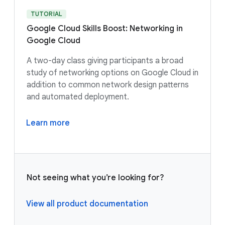
TUTORIAL
Google Cloud Skills Boost: Networking in
Google Cloud
A two-day class giving participants a broad
study of networking options on Google Cloud in
addition to common network design patterns
and automated deployment.
Learn more
Not seeing what you’re looking for?
View all product documentation