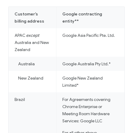
Customer’s
Google contracting
billing address
entity**
APAC
except
Google Asia Pacific Pte. Ltd.
Australia and New
Zealand
Australia
Google Australia Pty Ltd.*
New Zealand
Google New Zealand
Limited*
Brazil
For Agreements covering
Chrome Enterprise or
Meeting Room Hardware
Services: Google LLC
For all other above