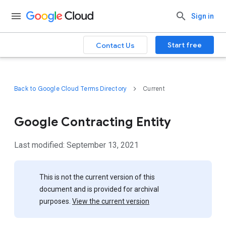
Sign in
Start free
Contact Us
Back to Google Cloud Terms Directory
Current
Google Contracting Entity
Last modified: September 13, 2021
This is not the current version of this
document and is provided for archival
purposes.
View the current version