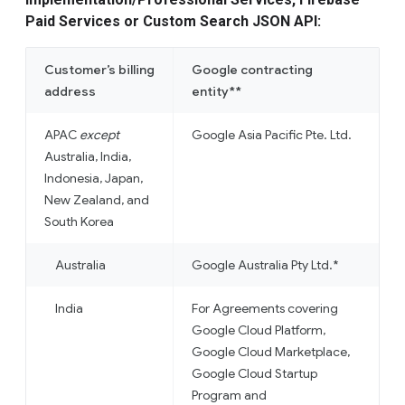
Paid Services or Custom Search JSON API:
Customer’s billing
Google contracting
address
entity**
APAC
except
Google Asia Pacific Pte. Ltd.
Australia, India,
Indonesia, Japan,
New Zealand, and
South Korea
Australia
Google Australia Pty Ltd.*
India
For Agreements covering
Google Cloud Platform,
Google Cloud Marketplace,
Google Cloud Startup
Program and