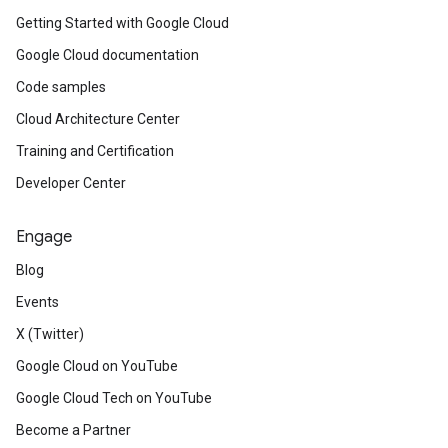
Getting Started with Google Cloud
Google Cloud documentation
Code samples
Cloud Architecture Center
Training and Certification
Developer Center
Engage
Blog
Events
X (Twitter)
Google Cloud on YouTube
Google Cloud Tech on YouTube
Become a Partner