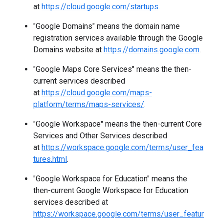
at
https://cloud.google.com/startups
.
"Google Domains" means the domain name
registration services available through the Google
Domains website at
https://domains.google.com
.
"Google Maps Core Services" means the then-
current services described
at
https://cloud.google.com/maps-
platform/terms/maps-services/
.
"Google Workspace" means the then-current Core
Services and Other Services described
at
https://workspace.google.com/terms/user_fea
tures.html
.
"Google Workspace for Education" means the
then-current Google Workspace for Education
services described at
https://workspace.google.com/terms/user_featur