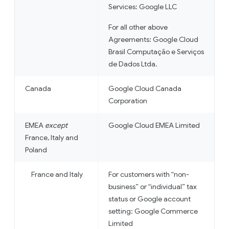
Services: Google LLC
For all other above
Agreements: Google Cloud
Brasil Computação e Serviços
de Dados Ltda.
Canada
Google Cloud Canada
Corporation
EMEA
except
Google Cloud EMEA Limited
France, Italy and
Poland
France and Italy
For customers with “non-
business” or “individual” tax
status or Google account
setting: Google Commerce
Limited