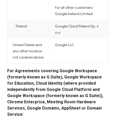
For all other customers:
Google Ireland Limited
Poland
Google Cloud Poland Sp. z
o.o
United States and
Google LLC
any other location
not covered above
For Agreements covering Google Workspace
(formerly known as G Suite), Google Workspace
for Education, Cloud Identity (where provided
independently from Google Cloud Platform and
Google Workspace (formerly known as G Suite)),
Chrome Enterprise, Meeting Room Hardware
Services, Google Domains, AppSheet or Domain
Service: