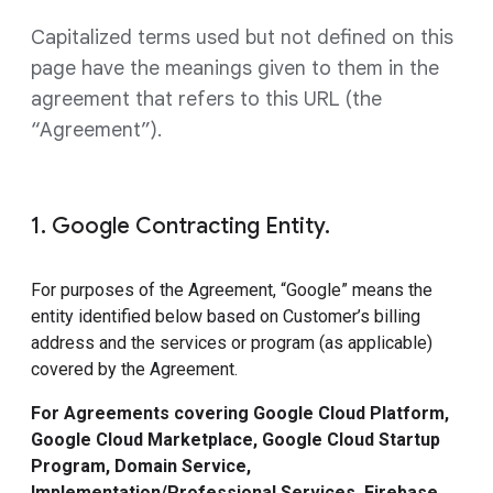
Capitalized terms used but not defined on this
page have the meanings given to them in the
agreement that refers to this URL (the
“Agreement”).
1. Google Contracting Entity.
For purposes of the Agreement, “Google” means the
entity identified below based on Customer’s billing
address and the services or program (as applicable)
covered by the Agreement.
For Agreements covering Google Cloud Platform,
Google Cloud Marketplace, Google Cloud Startup
Program, Domain Service,
Implementation/Professional Services, Firebase