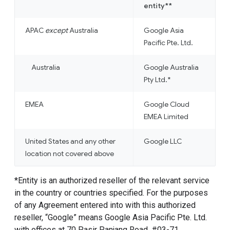
entity**
APAC
except
Australia
Google Asia
Pacific Pte. Ltd.
Australia
Google Australia
Pty Ltd.*
EMEA
Google Cloud
EMEA Limited
United States and any other
Google LLC
location not covered above
*Entity is an authorized reseller of the relevant service
in the country or countries specified. For the purposes
of any Agreement entered into with this authorized
reseller, “Google” means Google Asia Pacific Pte. Ltd.
with offices at 70 Pasir Panjang Road, #03-71,