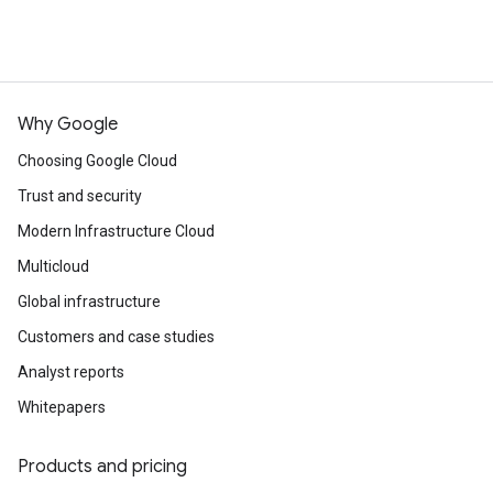
Why Google
Choosing Google Cloud
Trust and security
Modern Infrastructure Cloud
Multicloud
Global infrastructure
Customers and case studies
Analyst reports
Whitepapers
Products and pricing