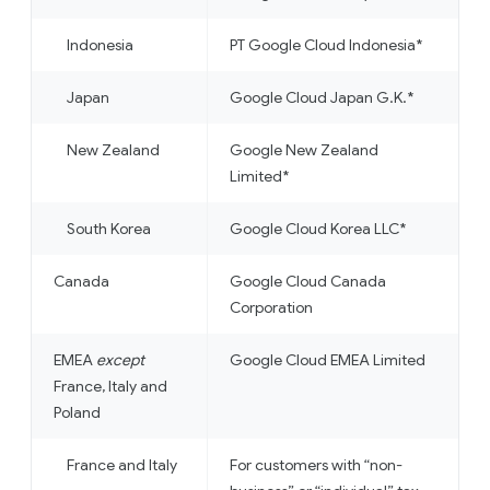
Indonesia
PT Google Cloud Indonesia*
Japan
Google Cloud Japan G.K.*
New Zealand
Google New Zealand
Limited*
South Korea
Google Cloud Korea LLC*
Canada
Google Cloud Canada
Corporation
EMEA
except
Google Cloud EMEA Limited
France, Italy and
Poland
France and Italy
For customers with “non-