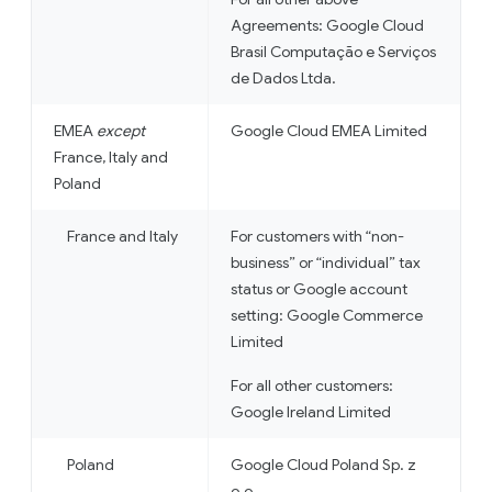
Agreements: Google Cloud
Brasil Computação e Serviços
de Dados Ltda.
EMEA
except
Google Cloud EMEA Limited
France, Italy and
Poland
France and Italy
For customers with “non-
business” or “individual” tax
status or Google account
setting: Google Commerce
Limited
For all other customers:
Google Ireland Limited
Poland
Google Cloud Poland Sp. z
o.o