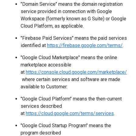
"Domain Service" means the domain registration
service provided in connection with Google
Workspace (formerly known as G Suite) or Google
Cloud Platform, as applicable.
"Firebase Paid Services" means the paid services
identified at
https://firebase.google.com/terms/
.
"Google Cloud Marketplace" means the online
marketplace accessible
at
https://console.cloud.google.com/marketplace/
where certain services and software are made
available to Customer.
"Google Cloud Platform" means the then-current
services described
at
https://cloud.google.com/terms/services
.
"Google Cloud Startup Program" means the
program described