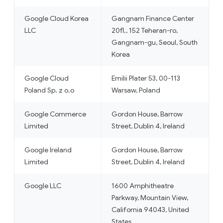
Google Cloud Korea
Gangnam Finance Center
LLC
20fl., 152 Teheran-ro,
Gangnam-gu, Seoul, South
Korea
Google Cloud
Emilii Plater 53, 00-113
Poland Sp. z o.o
Warsaw, Poland
Google Commerce
Gordon House, Barrow
Limited
Street, Dublin 4, Ireland
Google Ireland
Gordon House, Barrow
Limited
Street, Dublin 4, Ireland
Google LLC
1600 Amphitheatre
Parkway, Mountain View,
California 94043, United
States