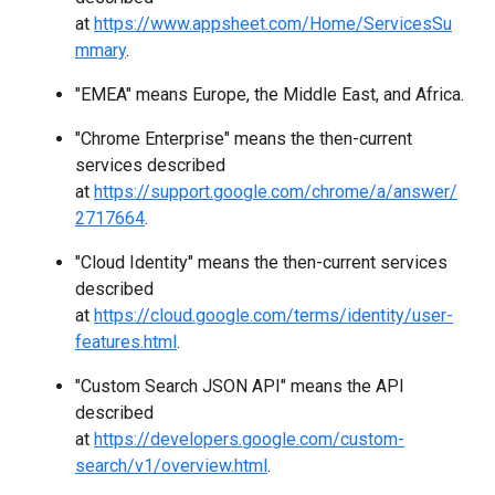
at
https://www.appsheet.com/Home/ServicesSu
mmary
.
"EMEA" means Europe, the Middle East, and Africa.
"Chrome Enterprise" means the then-current
services described
at
https://support.google.com/chrome/a/answer/
2717664
.
"Cloud Identity" means the then-current services
described
at
https://cloud.google.com/terms/identity/user-
features.html
.
"Custom Search JSON API" means the API
described
at
https://developers.google.com/custom-
search/v1/overview.html
.