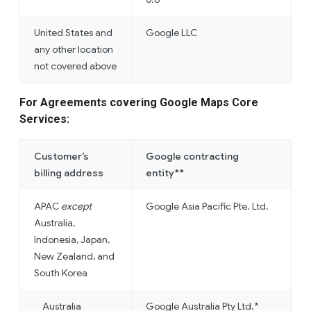
United States and
Google LLC
any other location
not covered above
For Agreements covering Google Maps Core
Services:
Customer’s
Google contracting
billing address
entity**
APAC
except
Google Asia Pacific Pte. Ltd.
Australia,
Indonesia, Japan,
New Zealand, and
South Korea
Australia
Google Australia Pty Ltd.*