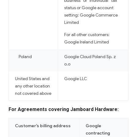
business” or “individual” tax
status or Google account
setting: Google Commerce
Limited
For all other customers:
Google Ireland Limited
Poland
Google Cloud Poland Sp. z
o.o
United States and
Google LLC
any other location
not covered above
For Agreements covering Jamboard Hardware:
Customer’s billing address
Google
contracting