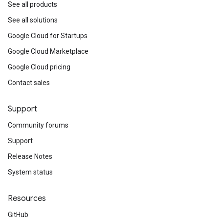
See all products
See all solutions
Google Cloud for Startups
Google Cloud Marketplace
Google Cloud pricing
Contact sales
Support
Community forums
Support
Release Notes
System status
Resources
GitHub