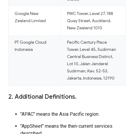
Google New
PWC Tower, Level 27, 188
Zealand Limited
Quay Street, Auckland,
New Zealand 1010
PT Google Cloud
Pacific Century Place
Indonesia
Tower, Level 45, Sudirman
Central Business District,
Lot 10, Jalan Jenderal
Sudirman, Kav. 52-53,
Jakarta, Indonesia, 12190
2. Additional Definitions.
"APAC" means the Asia Pacific region.
"AppSheet" means the then-current services
described