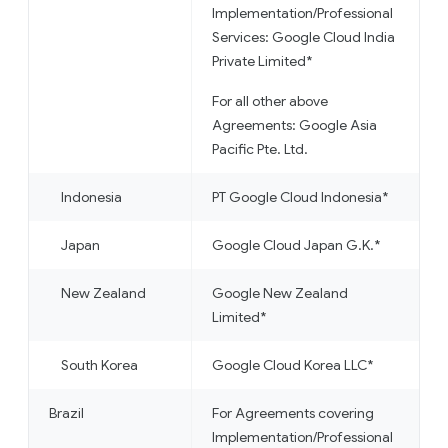
Implementation/Professional
Services: Google Cloud India
Private Limited*
For all other above
Agreements: Google Asia
Pacific Pte. Ltd.
Indonesia
PT Google Cloud Indonesia*
Japan
Google Cloud Japan G.K.*
New Zealand
Google New Zealand
Limited*
South Korea
Google Cloud Korea LLC*
Brazil
For Agreements covering
Implementation/Professional