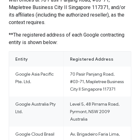
Mapletree Business City II Singapore 117371, and/or
its affiliates (including the authorized reseller), as the
context requires.
**The registered address of each Google contracting
entity is shown below:
Entity
Registered Address
Google Asia Pacific
70 Pasir Panjang Road,
Pte. Ltd.
#03-71, Mapletree Business
City II Singapore 117371
Google Australia Pty
Level 5, 48 Pirrama Road,
Ltd.
Pyrmont, NSW 2009
Australia
Google Cloud Brasil
Av. Brigadeiro Faria Lima,