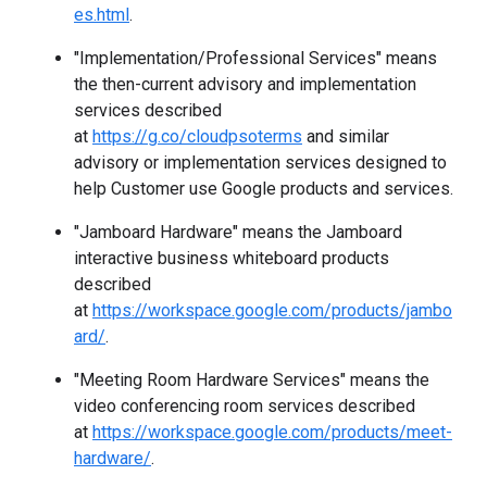
es.html
.
"Implementation/Professional Services" means
the then-current advisory and implementation
services described
at
https://g.co/cloudpsoterms
and similar
advisory or implementation services designed to
help Customer use Google products and services.
"Jamboard Hardware" means the Jamboard
interactive business whiteboard products
described
at
https://workspace.google.com/products/jambo
ard/
.
"Meeting Room Hardware Services" means the
video conferencing room services described
at
https://workspace.google.com/products/meet-
hardware/
.