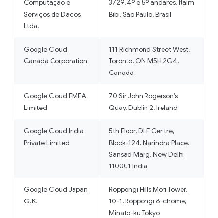
Computação e
3729, 4º e 5º andares, Itaim
Serviços de Dados
Bibi, São Paulo, Brasil
Ltda.
Google Cloud
111 Richmond Street West,
Canada Corporation
Toronto, ON M5H 2G4,
Canada
Google Cloud EMEA
70 Sir John Rogerson’s
Limited
Quay, Dublin 2, Ireland
Google Cloud India
5th Floor, DLF Centre,
Private Limited
Block-124, Narindra Place,
Sansad Marg, New Delhi
110001 India
Google Cloud Japan
Roppongi Hills Mori Tower,
G.K.
10-1, Roppongi 6-chome,
Minato-ku Tokyo