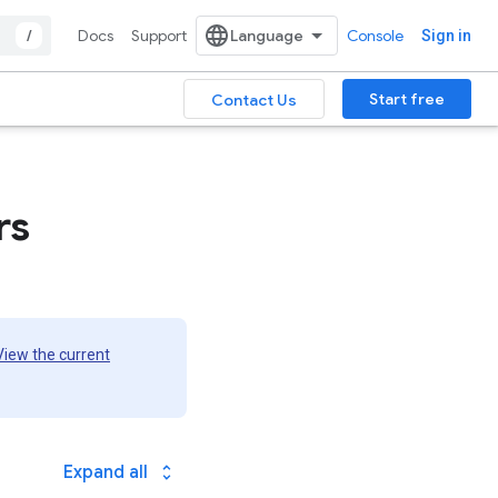
/
Docs
Support
Console
Sign in
Start free
Contact Us
rs
View the current