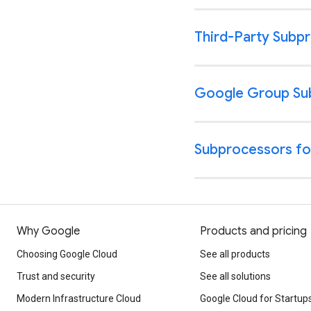
Why Google
Products and pricing
Choosing Google Cloud
See all products
Trust and security
See all solutions
Modern Infrastructure Cloud
Google Cloud for Startup