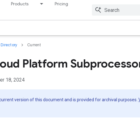
Products
Pricing
Resources
Directory
Current
oud Platform Subprocesso
er 18, 2024
 current version of this document and is provided for archival purposes.