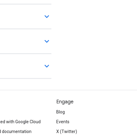
Engage
Blog
ted with Google Cloud
Events
d documentation
X (Twitter)