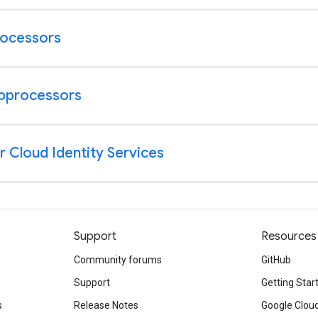
Support
Resources
Community forums
GitHub
Support
Getting Star
s
Release Notes
Google Clou