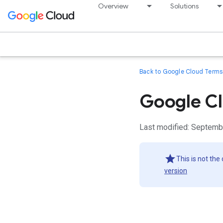
Overview
Solutions
Back to Google Cloud Terms 
Google Cl
Last modified: Septemb
This is not the
version