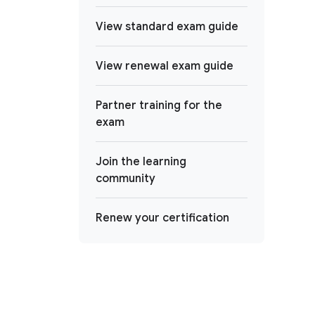
View standard exam guide
View renewal exam guide
Partner training for the
exam
Join the learning
community
Renew your certification