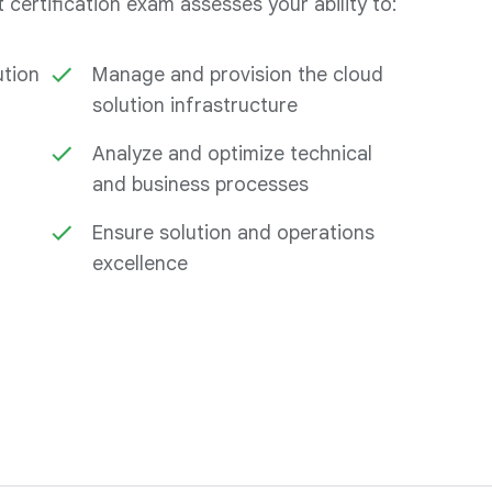
certification exam assesses your ability to:
ution
Manage and provision the cloud
solution infrastructure
Analyze and optimize technical
and business processes
Ensure solution and operations
excellence