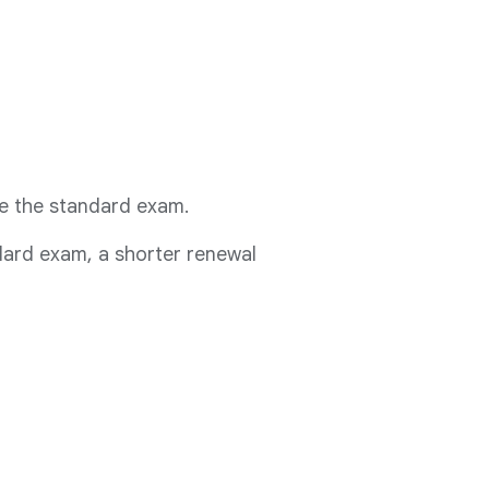
ake the standard exam.
ndard exam, a shorter renewal