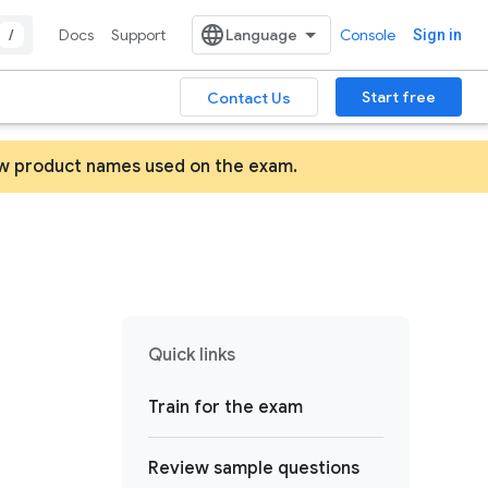
/
Docs
Support
Console
Sign in
Start free
Contact Us
ew product names used on the exam.
Quick links
Train for the exam
Review sample questions