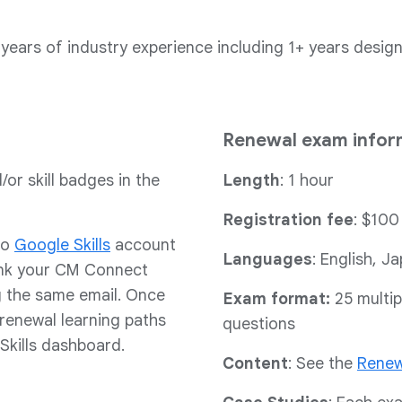
 years of industry experience including 1+ years desi
Renewal exam infor
or skill badges in the
Length
: 1 hour
Registration fee
: $100
to
Google Skills
account
Languages
: English, J
link your CM Connect
g the same email. Once
Exam format:
25 multip
d renewal learning paths
questions
Skills dashboard.
Content
: See the
Renew