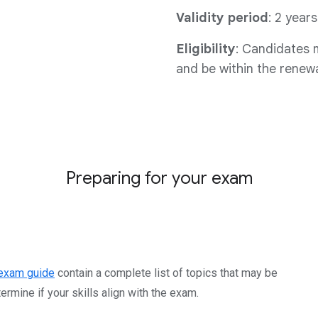
Validity period
: 2 years
Eligibility
: Candidates m
and be within the renewal
Preparing for your exam
exam guide
contain a complete list of topics that may be
rmine if your skills align with the exam.