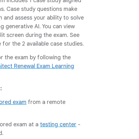
am includes 1 case study aligned
ons. Case study questions make
and assess your ability to solve
g generative AI. You can view
lit screen during the exam. See
for the 2 available case studies.
or the exam by following the
hitect Renewal Exam Learning
:
tored exam
from a remote
tored exam at a
testing center
-
d.