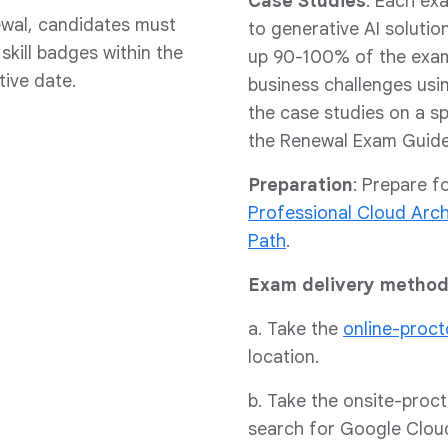
Case Studies
: Each ex
ewal, candidates must
to generative AI soluti
kill badges within the
up 90-100% of the exam 
tive date.
business challenges usin
the case studies on a sp
the Renewal Exam Guide 
Preparation
: Prepare f
Professional Cloud Arc
Path
.
Exam delivery method
a. Take the
online-proc
location.
b. Take the onsite-proc
search for Google Clou