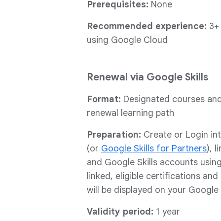
Prerequisites:
None
Recommended experience:
3+
using Google Cloud
Renewal via Google Skills
Format:
Designated courses and/
renewal learning path
Preparation:
Create or Login in
(or
Google Skills for Partners
), 
and Google Skills accounts usin
linked, eligible certifications an
will be displayed on your Google 
Validity period:
1 year