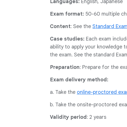
Languages:
English, Japanese
Exam format:
50-60 multiple ch
Content
: See the
Standard Exa
Case studies:
Each exam includ
ability to apply your knowledge t
the exam. See the standard Exam 
Preparation
: Prepare for the e
Exam delivery method:
a. Take the
online-proctored ex
b. Take the onsite-proctored ex
Validity period
: 2 years