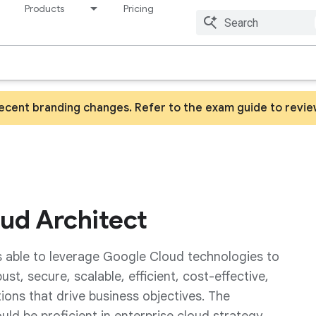
Products
Pricing
Resources
recent branding changes. Refer to the exam guide to revi
oud Architect
s able to leverage Google Cloud technologies to
t, secure, scalable, efficient, cost-effective,
utions that drive business objectives. The