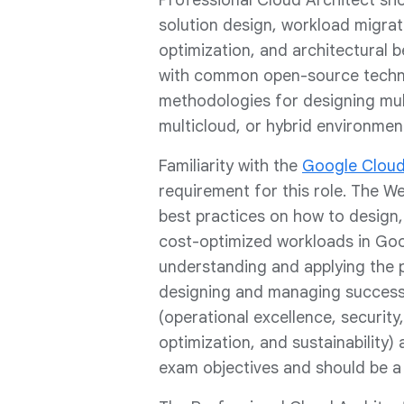
Professional Cloud Architect shou
solution design, workload migra
optimization, and architectural b
with common open-source techn
methodologies for designing mult
multicloud, or hybrid environmen
Familiarity with the
Google Cloud
requirement for this role. The 
best practices on how to design, 
cost-optimized workloads in Goo
understanding and applying the 
designing and managing successfu
(operational excellence, security,
optimization, and sustainability) 
exam objectives and should be a g