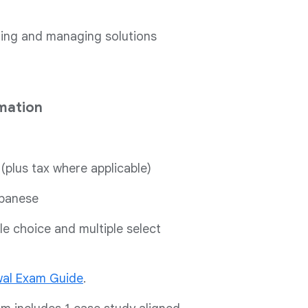
gning and managing solutions
mation
 (plus tax where applicable)
apanese
le choice and multiple select
al Exam Guide
.