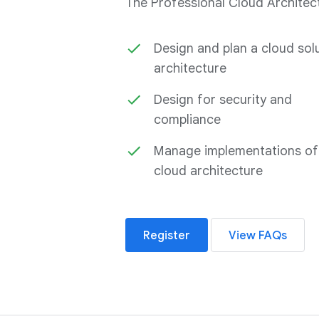
The Professional Cloud Architect 
Design and plan a cloud sol
architecture
Design for security and
compliance
Manage implementations of
cloud architecture
Register
View FAQs