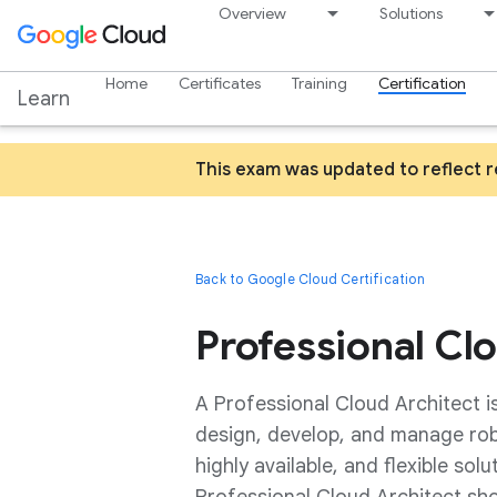
Overview
Solutions
Home
Certificates
Training
Certification
Learn
This exam was updated to reflect 
Back to Google Cloud Certification
Professional Cl
A Professional Cloud Architect i
design, develop, and manage robus
highly available, and flexible sol