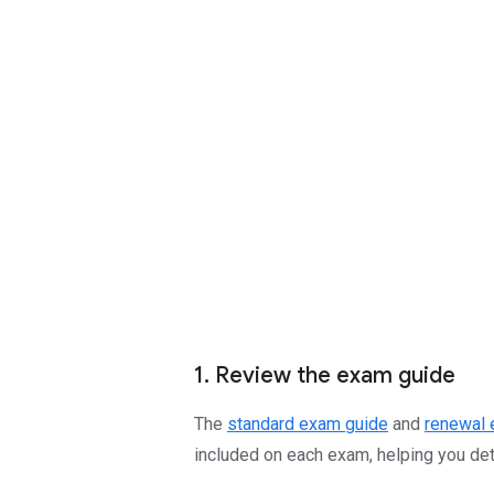
1. Review the exam guide
The
standard exam guide
and
renewal 
included on each exam, helping you dete