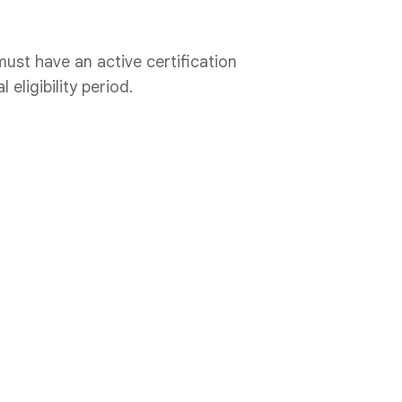
ust have an active certification
 eligibility period.