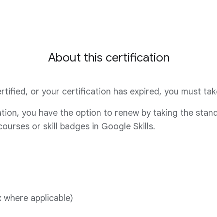
About this certification
 certified, or your certification has expired, you must t
cation, you have the option to renew by taking the sta
urses or skill badges in Google Skills.
 where applicable)