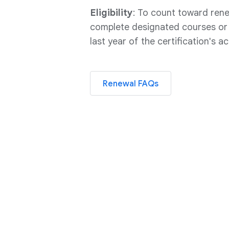
Eligibility
: To count toward ren
complete designated courses or s
last year of the certification's ac
Renewal FAQs