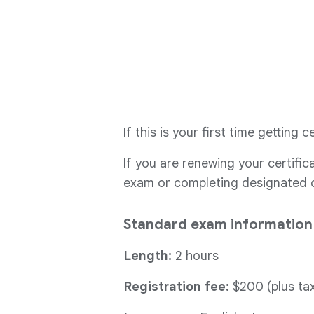
If this is your first time getting
If you are renewing your certifi
exam or completing designated co
Standard exam information
Length:
2 hours
Registration fee:
$200 (plus tax