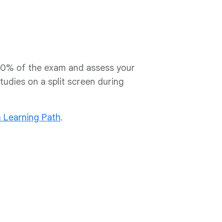
30% of the exam and assess your
studies on a split screen during
m Learning Path
.