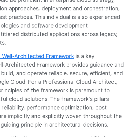
ld be proficient in enterprise cloud strategy,
tion approaches, deployment and orchestration,
est practices. This individual is also experienced
ologies and software development
itiered distributed applications across legacy,
ts.
 Well-Architected Framework
is a key
Well-Architected Framework provides guidance and
build, and operate reliable, secure, efficient, and
gle Cloud. For a Professional Cloud Architect,
principles of the framework is paramount to
l cloud solutions. The framework's pillars
 reliability, performance optimization, cost
are implicitly and explicitly woven throughout the
uiding principle in architectural decisions.