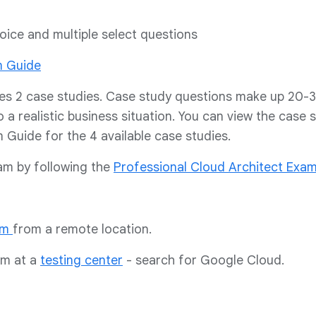
oice and multiple select questions
m Guide
es 2 case studies. Case study questions make up 20-
o a realistic business situation. You can view the case 
Guide for the 4 available case studies.
xam by following the
Professional Cloud Architect Exa
am
from a remote location.
am at a
testing center
- search for Google Cloud.