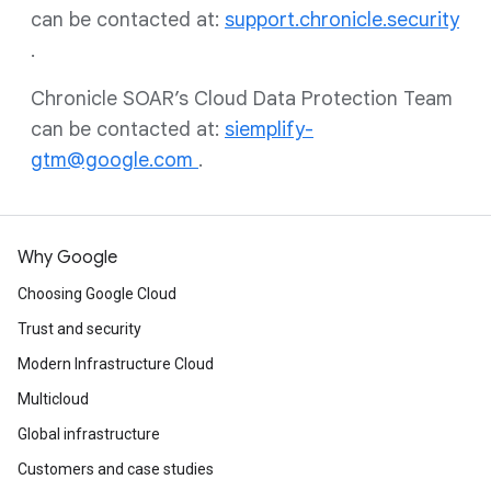
can be contacted at:
support.chronicle.security
.
Chronicle SOAR’s Cloud Data Protection Team
can be contacted at:
siemplify-
gtm@google.com
.
Why Google
Choosing Google Cloud
Trust and security
Modern Infrastructure Cloud
Multicloud
Global infrastructure
Customers and case studies