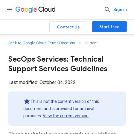
Sign in
Start free
Contact Us
Back to Google Cloud Terms Directory
Current
SecOps Services: Technical
Support Services Guidelines
Last modified: October 04, 2022
This is not the current version of this
document and is provided for archival
purposes.
View the current version