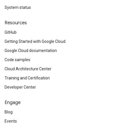
System status
Resources
GitHub
Getting Started with Google Cloud
Google Cloud documentation
Code samples
Cloud Architecture Center
Training and Certification
Developer Center
Engage
Blog
Events