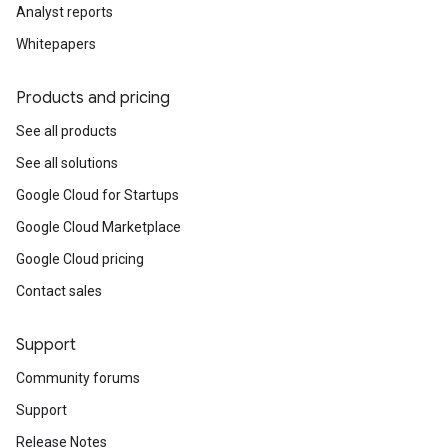
Analyst reports
Whitepapers
Products and pricing
See all products
See all solutions
Google Cloud for Startups
Google Cloud Marketplace
Google Cloud pricing
Contact sales
Support
Community forums
Support
Release Notes