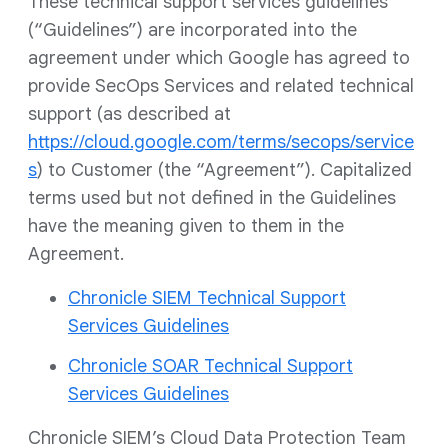
These technical support services guidelines
(“Guidelines”) are incorporated into the
agreement under which Google has agreed to
provide SecOps Services and related technical
support (as described at
https://cloud.google.com/terms/secops/service
s
) to Customer (the “Agreement”). Capitalized
terms used but not defined in the Guidelines
have the meaning given to them in the
Agreement.
Chronicle SIEM Technical Support
Services Guidelines
Chronicle SOAR Technical Support
Services Guidelines
Chronicle SIEM’s Cloud Data Protection Team