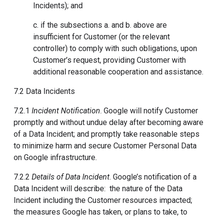
Incidents); and
c. if the subsections a. and b. above are
insufficient for Customer (or the relevant
controller) to comply with such obligations, upon
Customer’s request, providing Customer with
additional reasonable cooperation and assistance.
7.2 Data Incidents
7.2.1
Incident Notification
. Google will notify Customer
promptly and without undue delay after becoming aware
of a Data Incident; and promptly take reasonable steps
to minimize harm and secure Customer Personal Data
on Google infrastructure.
7.2.2
Details of Data Incident
. Google’s notification of a
Data Incident will describe: the nature of the Data
Incident including the Customer resources impacted;
the measures Google has taken, or plans to take, to