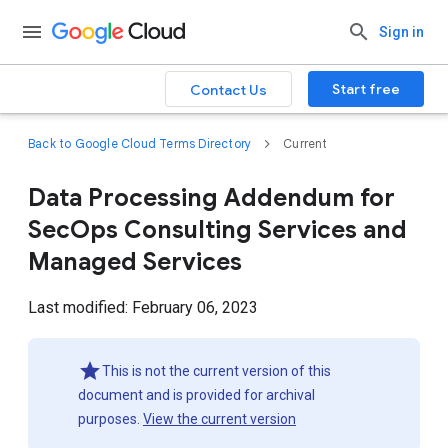
Sign in
Start free
Contact Us
Back to Google Cloud Terms Directory
Current
Data Processing Addendum for
SecOps Consulting Services and
Managed Services
Last modified: February 06, 2023
This is not the current version of this
document and is provided for archival
purposes.
View the current version