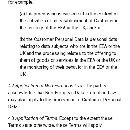
for example:
(a) the processing is carried out in the context of
the activities of an establishment of Customer in
the territory of the EEA or the UK; and/or
(b) the Customer Personal Data is personal data
relating to data subjects who are in the EEA or the
UK and the processing relates to the offering to
them of goods or services in the EEA or the UK or
the monitoring of their behavior in the EEA or the
UK.
4.2
Application of Non-European Law
. The parties
acknowledge that Non-European Data Protection Law
may also apply to the processing of Customer Personal
Data.
4.3
Application of Terms
. Except to the extent these
Terms state otherwise, these Terms will apply