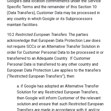
Google’s data location commitments under the Service
Specific Terms and the remainder of this Section 10
(Data Transfers), Customer Data may be processed in
any country in which Google or its Subprocessors
maintain facilities.
10.2
Restricted European Transfers
. The parties
acknowledge that European Data Protection Law does
not require SCCs or an Alternative Transfer Solution in
order for Customer Personal Data to be processed in or
transferred to an Adequate Country. If Customer
Personal Data is transferred to any other country and
European Data Protection Law applies to the transfers
(“Restricted European Transfers”), then:
a. if Google has adopted an Alternative Transfer
Solution for any Restricted European Transfers,
then Google will inform Customer of the relevant
solution and ensure that such Restricted European
Transfers are made in accordance with it; and/or