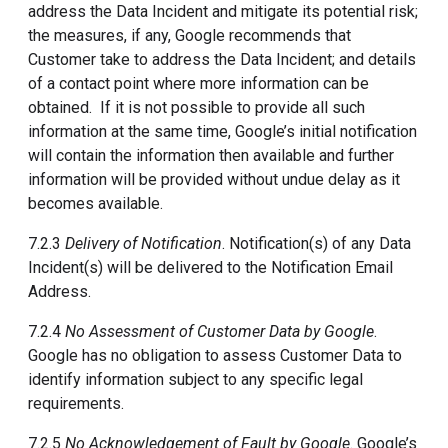
address the Data Incident and mitigate its potential risk;
the measures, if any, Google recommends that
Customer take to address the Data Incident; and details
of a contact point where more information can be
obtained. If it is not possible to provide all such
information at the same time, Google’s initial notification
will contain the information then available and further
information will be provided without undue delay as it
becomes available.
7.2.3
Delivery of Notification
. Notification(s) of any Data
Incident(s) will be delivered to the Notification Email
Address.
7.2.4
No Assessment of Customer Data by Google
.
Google has no obligation to assess Customer Data to
identify information subject to any specific legal
requirements.
7.2.5
No Acknowledgement of Fault by Google
. Google’s