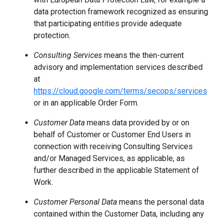
data protection framework recognized as ensuring
that participating entities provide adequate
protection.
Consulting Services
means the then-current
advisory and implementation services described
at
https://cloud.google.com/terms/secops/services
or in an applicable Order Form.
Customer Data
means data provided by or on
behalf of Customer or Customer End Users in
connection with receiving Consulting Services
and/or Managed Services, as applicable, as
further described in the applicable Statement of
Work.
Customer Personal Data
means the personal data
contained within the Customer Data, including any