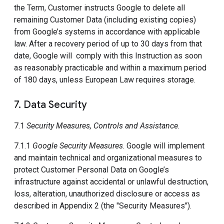
the Term, Customer instructs Google to delete all
remaining Customer Data (including existing copies)
from Google’s systems in accordance with applicable
law. After a recovery period of up to 30 days from that
date, Google will comply with this Instruction as soon
as reasonably practicable and within a maximum period
of 180 days, unless European Law requires storage.
7. Data Security
7.1
Security Measures, Controls and Assistance
.
7.1.1
Google Security Measures
. Google will implement
and maintain technical and organizational measures to
protect Customer Personal Data on Google’s
infrastructure against accidental or unlawful destruction,
loss, alteration, unauthorized disclosure or access as
described in Appendix 2 (the "Security Measures").