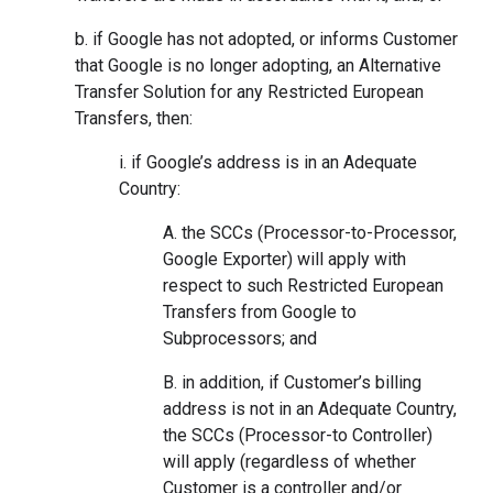
b. if Google has not adopted, or informs Customer
that Google is no longer adopting, an Alternative
Transfer Solution for any Restricted European
Transfers, then:
i. if Google’s address is in an Adequate
Country:
A. the SCCs (Processor-to-Processor,
Google Exporter) will apply with
respect to such Restricted European
Transfers from Google to
Subprocessors; and
B. in addition, if Customer’s billing
address is not in an Adequate Country,
the SCCs (Processor-to Controller)
will apply (regardless of whether
Customer is a controller and/or