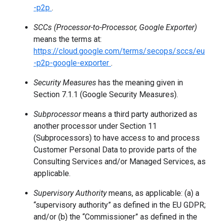
-p2p
.
SCCs (Processor-to-Processor, Google Exporter)
means the terms at:
https://cloud.google.com/terms/secops/sccs/eu
-p2p-google-exporter
.
Security Measures
has the meaning given in
Section 7.1.1 (Google Security Measures).
Subprocessor
means a third party authorized as
another processor under Section 11
(Subprocessors) to have access to and process
Customer Personal Data to provide parts of the
Consulting Services and/or Managed Services, as
applicable.
Supervisory Authority
means, as applicable: (a) a
“supervisory authority” as defined in the EU GDPR;
and/or (b) the “Commissioner” as defined in the