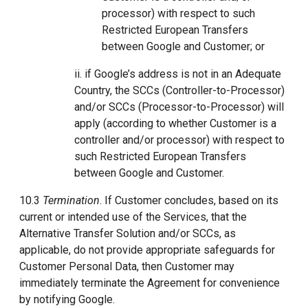
processor) with respect to such
Restricted European Transfers
between Google and Customer; or
ii. if Google’s address is not in an Adequate
Country, the SCCs (Controller-to-Processor)
and/or SCCs (Processor-to-Processor) will
apply (according to whether Customer is a
controller and/or processor) with respect to
such Restricted European Transfers
between Google and Customer.
10.3
Termination
. If Customer concludes, based on its
current or intended use of the Services, that the
Alternative Transfer Solution and/or SCCs, as
applicable, do not provide appropriate safeguards for
Customer Personal Data, then Customer may
immediately terminate the Agreement for convenience
by notifying Google.