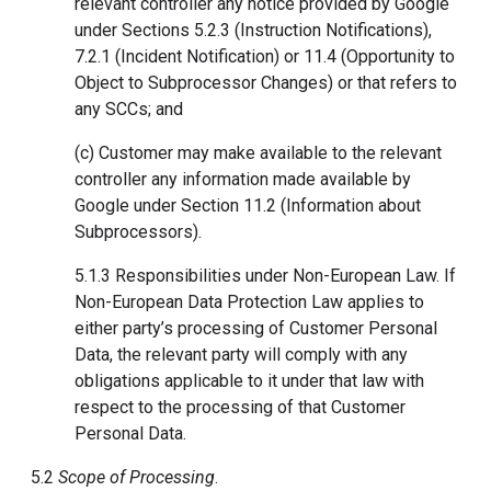
relevant controller any notice provided by Google
under Sections 5.2.3 (Instruction Notifications),
7.2.1 (Incident Notification) or 11.4 (Opportunity to
Object to Subprocessor Changes) or that refers to
any SCCs; and
(c) Customer may make available to the relevant
controller any information made available by
Google under Section 11.2 (Information about
Subprocessors).
5.1.3 Responsibilities under Non-European Law. If
Non-European Data Protection Law applies to
either party’s processing of Customer Personal
Data, the relevant party will comply with any
obligations applicable to it under that law with
respect to the processing of that Customer
Personal Data.
5.2
Scope of Processing
.