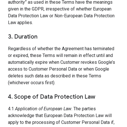
authority” as used in these Terms have the meanings
given in the GDPR, irrespective of whether European
Data Protection Law or Non-European Data Protection
Law applies.
3. Duration
Regardless of whether the Agreement has terminated
or expired, these Terms will remain in effect until and
automatically expire when Customer revokes Google’s
access to Customer Personal Data or when Google
deletes such data as described in these Terms
(whichever occurs first).
4. Scope of Data Protection Law
4.1
Application of European Law
. The parties
acknowledge that European Data Protection Law will
apply to the processing of Customer Personal Data if,