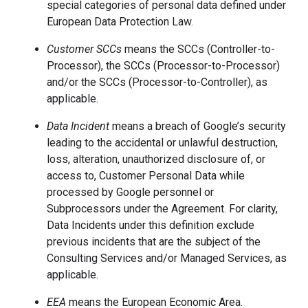
special categories of personal data defined under
European Data Protection Law.
Customer SCCs
means the SCCs (Controller-to-
Processor), the SCCs (Processor-to-Processor)
and/or the SCCs (Processor-to-Controller), as
applicable.
Data Incident
means a breach of Google’s security
leading to the accidental or unlawful destruction,
loss, alteration, unauthorized disclosure of, or
access to, Customer Personal Data while
processed by Google personnel or
Subprocessors under the Agreement. For clarity,
Data Incidents under this definition exclude
previous incidents that are the subject of the
Consulting Services and/or Managed Services, as
applicable.
EEA
means the European Economic Area.