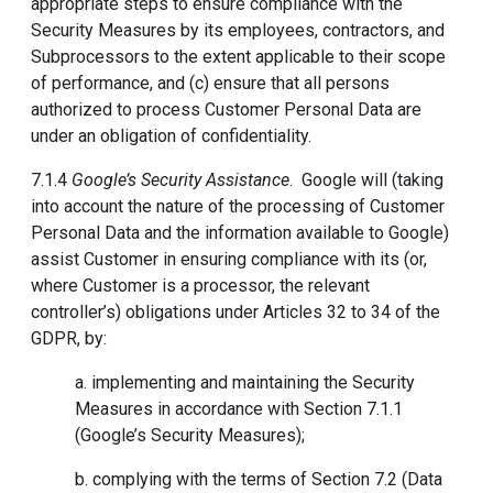
appropriate steps to ensure compliance with the
Security Measures by its employees, contractors, and
Subprocessors to the extent applicable to their scope
of performance, and (c) ensure that all persons
authorized to process Customer Personal Data are
under an obligation of confidentiality.
7.1.4
Google’s Security Assistance
. Google will (taking
into account the nature of the processing of Customer
Personal Data and the information available to Google)
assist Customer in ensuring compliance with its (or,
where Customer is a processor, the relevant
controller’s) obligations under Articles 32 to 34 of the
GDPR, by:
a. implementing and maintaining the Security
Measures in accordance with Section 7.1.1
(Google’s Security Measures);
b. complying with the terms of Section 7.2 (Data