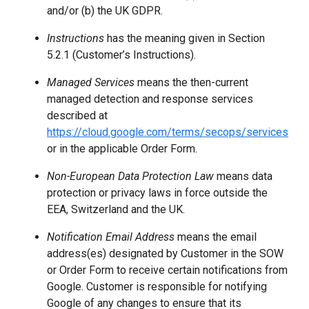
and/or (b) the UK GDPR.
Instructions
has the meaning given in Section
5.2.1 (Customer’s Instructions).
Managed Services
means the then-current
managed detection and response services
described at
https://cloud.google.com/terms/secops/services
or in the applicable Order Form.
Non-European Data Protection Law
means data
protection or privacy laws in force outside the
EEA, Switzerland and the UK.
Notification Email Address
means the email
address(es) designated by Customer in the SOW
or Order Form to receive certain notifications from
Google. Customer is responsible for notifying
Google of any changes to ensure that its