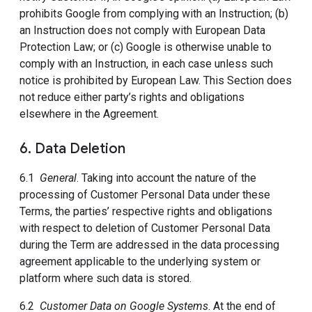
prohibits Google from complying with an Instruction; (b)
an Instruction does not comply with European Data
Protection Law; or (c) Google is otherwise unable to
comply with an Instruction, in each case unless such
notice is prohibited by European Law. This Section does
not reduce either party’s rights and obligations
elsewhere in the Agreement.
6. Data Deletion
6.1
General
. Taking into account the nature of the
processing of Customer Personal Data under these
Terms, the parties’ respective rights and obligations
with respect to deletion of Customer Personal Data
during the Term are addressed in the data processing
agreement applicable to the underlying system or
platform where such data is stored.
6.2
Customer Data on Google Systems
. At the end of