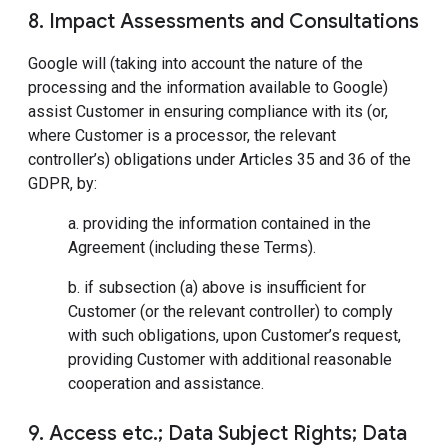
8. Impact Assessments and Consultations
Google will (taking into account the nature of the
processing and the information available to Google)
assist Customer in ensuring compliance with its (or,
where Customer is a processor, the relevant
controller’s) obligations under Articles 35 and 36 of the
GDPR, by:
a. providing the information contained in the
Agreement (including these Terms).
b. if subsection (a) above is insufficient for
Customer (or the relevant controller) to comply
with such obligations, upon Customer’s request,
providing Customer with additional reasonable
cooperation and assistance.
9. Access etc.; Data Subject Rights; Data