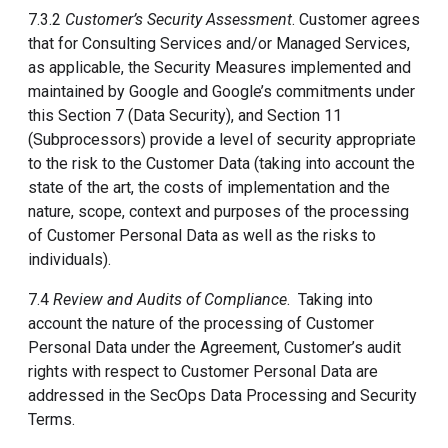
7.3.2
Customer’s Security Assessment
. Customer agrees
that for Consulting Services and/or Managed Services,
as applicable, the Security Measures implemented and
maintained by Google and Google’s commitments under
this Section 7 (Data Security), and Section 11
(Subprocessors) provide a level of security appropriate
to the risk to the Customer Data (taking into account the
state of the art, the costs of implementation and the
nature, scope, context and purposes of the processing
of Customer Personal Data as well as the risks to
individuals).
7.4
Review and Audits of Compliance
. Taking into
account the nature of the processing of Customer
Personal Data under the Agreement, Customer’s audit
rights with respect to Customer Personal Data are
addressed in the SecOps Data Processing and Security
Terms.