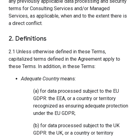
any previously applicable data processing and security
terms for Consulting Services and/or Managed
Services, as applicable, when and to the extent there is
a direct conflict.
2. Definitions
2.1 Unless otherwise defined in these Terms,
capitalized terms defined in the Agreement apply to
these Terms. In addition, in these Terms:
Adequate Country
means:
(a) for data processed subject to the EU
GDPR: the EEA, or a country or territory
recognized as ensuring adequate protection
under the EU GDPR;
(b) for data processed subject to the UK
GDPR: the UK, or a country or territory