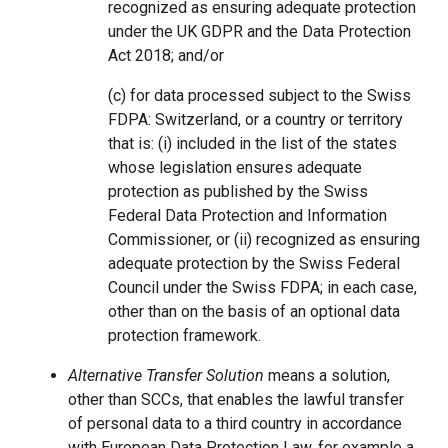
recognized as ensuring adequate protection
under the UK GDPR and the Data Protection
Act 2018; and/or
(c) for data processed subject to the Swiss
FDPA: Switzerland, or a country or territory
that is: (i) included in the list of the states
whose legislation ensures adequate
protection as published by the Swiss
Federal Data Protection and Information
Commissioner, or (ii) recognized as ensuring
adequate protection by the Swiss Federal
Council under the Swiss FDPA; in each case,
other than on the basis of an optional data
protection framework.
Alternative Transfer Solution
means a solution,
other than SCCs, that enables the lawful transfer
of personal data to a third country in accordance
with European Data Protection Law, for example a