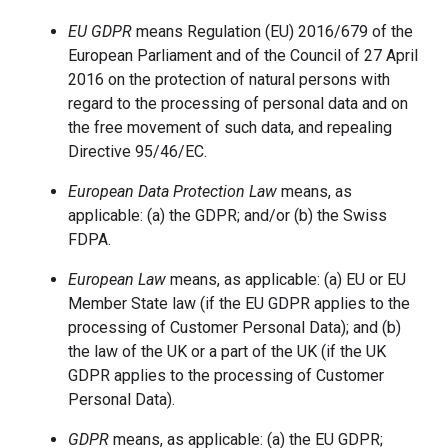
EU GDPR
means Regulation (EU) 2016/679 of the
European Parliament and of the Council of 27 April
2016 on the protection of natural persons with
regard to the processing of personal data and on
the free movement of such data, and repealing
Directive 95/46/EC.
European Data Protection Law
means, as
applicable: (a) the GDPR; and/or (b) the Swiss
FDPA.
European Law
means, as applicable: (a) EU or EU
Member State law (if the EU GDPR applies to the
processing of Customer Personal Data); and (b)
the law of the UK or a part of the UK (if the UK
GDPR applies to the processing of Customer
Personal Data).
GDPR
means, as applicable: (a) the EU GDPR;