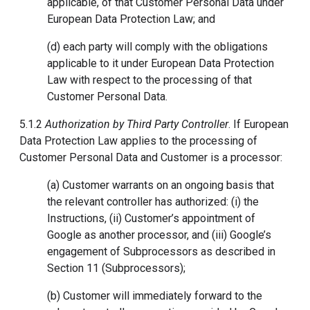
applicable, of that Customer Personal Data under
European Data Protection Law; and
(d) each party will comply with the obligations
applicable to it under European Data Protection
Law with respect to the processing of that
Customer Personal Data.
5.1.2
Authorization by Third Party Controller
. If European
Data Protection Law applies to the processing of
Customer Personal Data and Customer is a processor:
(a) Customer warrants on an ongoing basis that
the relevant controller has authorized: (i) the
Instructions, (ii) Customer’s appointment of
Google as another processor, and (iii) Google’s
engagement of Subprocessors as described in
Section 11 (Subprocessors);
(b) Customer will immediately forward to the