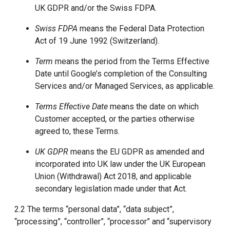
UK GDPR and/or the Swiss FDPA.
Swiss FDPA
means the Federal Data Protection
Act of 19 June 1992 (Switzerland).
Term
means the period from the Terms Effective
Date until Google’s completion of the Consulting
Services and/or Managed Services, as applicable.
Terms Effective Date
means the date on which
Customer accepted, or the parties otherwise
agreed to, these Terms.
UK GDPR
means the EU GDPR as amended and
incorporated into UK law under the UK European
Union (Withdrawal) Act 2018, and applicable
secondary legislation made under that Act.
2.2 The terms “personal data”, “data subject”,
“processing”, “controller”, “processor” and “supervisory