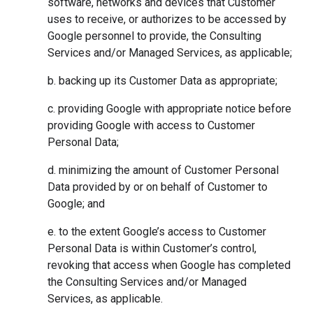
software, networks and devices that Customer
uses to receive, or authorizes to be accessed by
Google personnel to provide, the Consulting
Services and/or Managed Services, as applicable;
b. backing up its Customer Data as appropriate;
c. providing Google with appropriate notice before
providing Google with access to Customer
Personal Data;
d. minimizing the amount of Customer Personal
Data provided by or on behalf of Customer to
Google; and
e. to the extent Google’s access to Customer
Personal Data is within Customer’s control,
revoking that access when Google has completed
the Consulting Services and/or Managed
Services, as applicable.