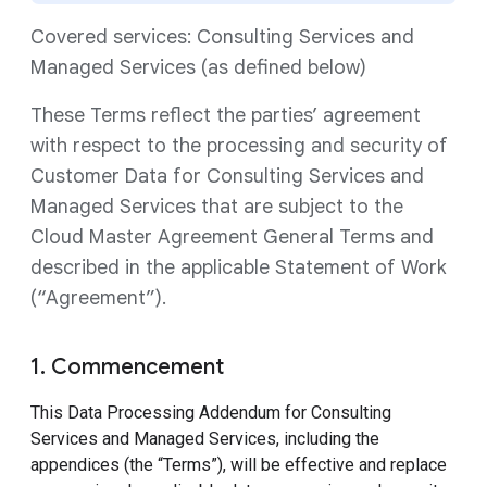
Covered services: Consulting Services and
Managed Services (as defined below)
These Terms reflect the parties’ agreement
with respect to the processing and security of
Customer Data for Consulting Services and
Managed Services that are subject to the
Cloud Master Agreement General Terms and
described in the applicable Statement of Work
(“Agreement”).
1. Commencement
This Data Processing Addendum for Consulting
Services and Managed Services, including the
appendices (the “Terms”), will be effective and replace