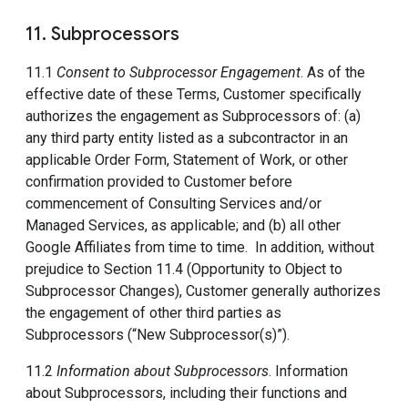
11. Subprocessors
11.1
Consent to Subprocessor Engagement
. As of the
effective date of these Terms, Customer specifically
authorizes the engagement as Subprocessors of: (a)
any third party entity listed as a subcontractor in an
applicable Order Form, Statement of Work, or other
confirmation provided to Customer before
commencement of Consulting Services and/or
Managed Services, as applicable; and (b) all other
Google Affiliates from time to time. In addition, without
prejudice to Section 11.4 (Opportunity to Object to
Subprocessor Changes), Customer generally authorizes
the engagement of other third parties as
Subprocessors (“New Subprocessor(s)”).
11.2
Information about Subprocessors
. Information
about Subprocessors, including their functions and