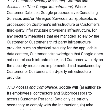
7.1.2
Customer Security Measures, Controls and
Assistance (Non-Google Infrastructure)
. Where
Customer Data that Google processes via Consulting
Services and/or Managed Services, as applicable, is
processed on Customer’s infrastructure or Customer’s
third-party infrastructure provider’s infrastructure, for
any security measures that are managed solely by the
Customer or Customer’s third-party infrastructure
provider, such as physical security for the applicable
data centers, Customer acknowledges that Google does
not control such infrastructure, and Customer will rely on
the security measures implemented and maintained by
Customer or Customer’s third-party infrastructure
provider.
7.1.3
Access and Compliance
. Google will: (a) authorize
its employees, contractors and Subprocessors to
access Customer Personal Data only as strictly
necessary to comply with the Instructions; (b) take