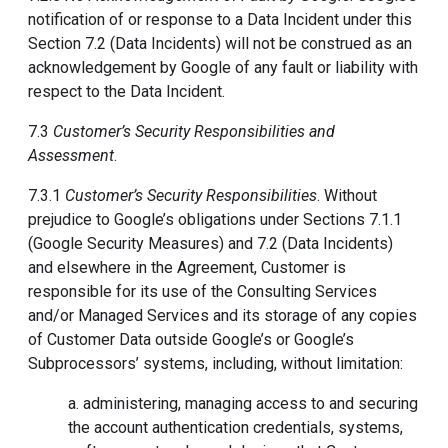
notification of or response to a Data Incident under this
Section 7.2 (Data Incidents) will not be construed as an
acknowledgement by Google of any fault or liability with
respect to the Data Incident.
7.3
Customer’s Security Responsibilities and
Assessment
.
7.3.1
Customer’s Security Responsibilities
. Without
prejudice to Google’s obligations under Sections 7.1.1
(Google Security Measures) and 7.2 (Data Incidents)
and elsewhere in the Agreement, Customer is
responsible for its use of the Consulting Services
and/or Managed Services and its storage of any copies
of Customer Data outside Google’s or Google’s
Subprocessors’ systems, including, without limitation:
a. administering, managing access to and securing
the account authentication credentials, systems,