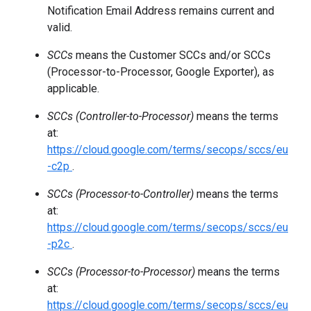
Notification Email Address remains current and
valid.
SCCs
means the Customer SCCs and/or SCCs
(Processor-to-Processor, Google Exporter), as
applicable.
SCCs (Controller-to-Processor)
means the terms
at:
https://cloud.google.com/terms/secops/sccs/eu
-c2p
.
SCCs (Processor-to-Controller)
means the terms
at:
https://cloud.google.com/terms/secops/sccs/eu
-p2c
.
SCCs (Processor-to-Processor)
means the terms
at:
https://cloud.google.com/terms/secops/sccs/eu