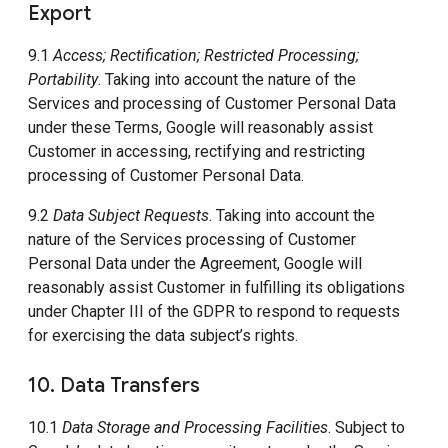
Export
9.1
Access; Rectification; Restricted Processing;
Portability
. Taking into account the nature of the
Services and processing of Customer Personal Data
under these Terms, Google will reasonably assist
Customer in accessing, rectifying and restricting
processing of Customer Personal Data.
9.2
Data Subject Requests
. Taking into account the
nature of the Services processing of Customer
Personal Data under the Agreement, Google will
reasonably assist Customer in fulfilling its obligations
under Chapter III of the GDPR to respond to requests
for exercising the data subject’s rights.
10. Data Transfers
10.1
Data Storage and Processing Facilities
. Subject to