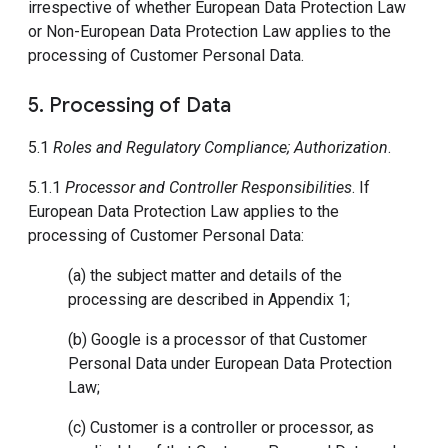
irrespective of whether European Data Protection Law
or Non-European Data Protection Law applies to the
processing of Customer Personal Data.
5. Processing of Data
5.1
Roles and Regulatory Compliance; Authorization
.
5.1.1
Processor and Controller Responsibilities
. If
European Data Protection Law applies to the
processing of Customer Personal Data:
(a) the subject matter and details of the
processing are described in Appendix 1;
(b) Google is a processor of that Customer
Personal Data under European Data Protection
Law;
(c) Customer is a controller or processor, as