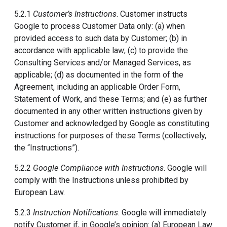
5.2.1
Customer’s Instructions
. Customer instructs
Google to process Customer Data only: (a) when
provided access to such data by Customer; (b) in
accordance with applicable law; (c) to provide the
Consulting Services and/or Managed Services, as
applicable; (d) as documented in the form of the
Agreement, including an applicable Order Form,
Statement of Work, and these Terms; and (e) as further
documented in any other written instructions given by
Customer and acknowledged by Google as constituting
instructions for purposes of these Terms (collectively,
the “Instructions”).
5.2.2
Google Compliance with Instructions
. Google will
comply with the Instructions unless prohibited by
European Law.
5.2.3
Instruction Notifications
. Google will immediately
notify Customer if, in Google’s opinion: (a) European Law