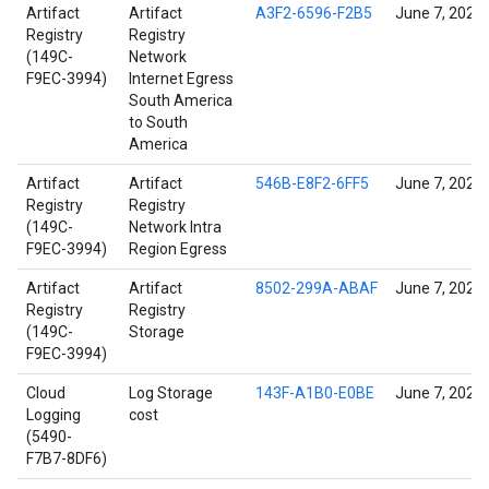
Artifact
Artifact
A3F2-6596-F2B5
June 7, 2022
Registry
Registry
(149C-
Network
F9EC-3994)
Internet Egress
South America
to South
America
Artifact
Artifact
546B-E8F2-6FF5
June 7, 2022
Registry
Registry
(149C-
Network Intra
F9EC-3994)
Region Egress
Artifact
Artifact
8502-299A-ABAF
June 7, 2022
Registry
Registry
(149C-
Storage
F9EC-3994)
Cloud
Log Storage
143F-A1B0-E0BE
June 7, 2022
Logging
cost
(5490-
F7B7-8DF6)