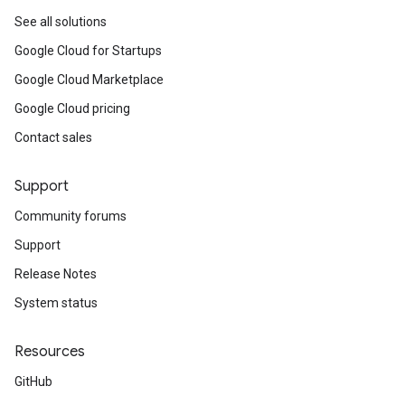
See all solutions
Google Cloud for Startups
Google Cloud Marketplace
Google Cloud pricing
Contact sales
Support
Community forums
Support
Release Notes
System status
Resources
GitHub