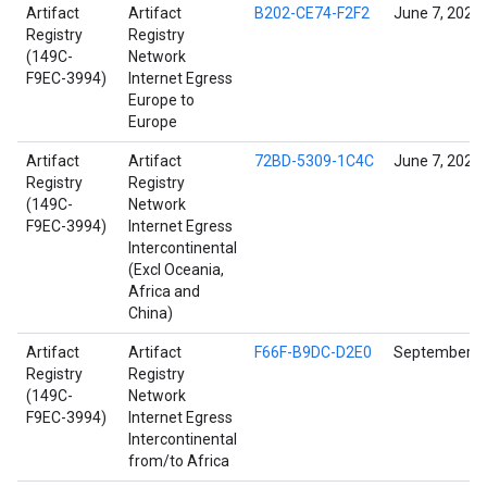
Artifact
Artifact
B202-CE74-F2F2
June 7, 2022
Registry
Registry
(149C-
Network
F9EC-3994)
Internet Egress
Europe to
Europe
Artifact
Artifact
72BD-5309-1C4C
June 7, 2022
Registry
Registry
(149C-
Network
F9EC-3994)
Internet Egress
Intercontinental
(Excl Oceania,
Africa and
China)
Artifact
Artifact
F66F-B9DC-D2E0
September 14
Registry
Registry
(149C-
Network
F9EC-3994)
Internet Egress
Intercontinental
from/to Africa