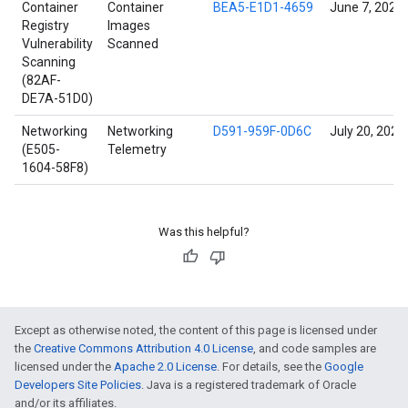
Container
Container
BEA5-E1D1-4659
June 7, 2022
Registry
Images
Vulnerability
Scanned
Scanning
(82AF-
DE7A-51D0)
Networking
Networking
D591-959F-0D6C
July 20, 2022
(E505-
Telemetry
1604-58F8)
Was this helpful?
Except as otherwise noted, the content of this page is licensed under
the
Creative Commons Attribution 4.0 License
, and code samples are
licensed under the
Apache 2.0 License
. For details, see the
Google
Developers Site Policies
. Java is a registered trademark of Oracle
and/or its affiliates.