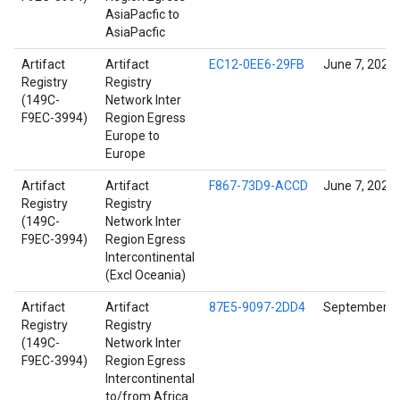
AsiaPacfic to
AsiaPacfic
Artifact
Artifact
EC12-0EE6-29FB
June 7, 2022
Registry
Registry
(149C-
Network Inter
F9EC-3994)
Region Egress
Europe to
Europe
Artifact
Artifact
F867-73D9-ACCD
June 7, 2022
Registry
Registry
(149C-
Network Inter
F9EC-3994)
Region Egress
Intercontinental
(Excl Oceania)
Artifact
Artifact
87E5-9097-2DD4
September 14
Registry
Registry
(149C-
Network Inter
F9EC-3994)
Region Egress
Intercontinental
to/from Africa