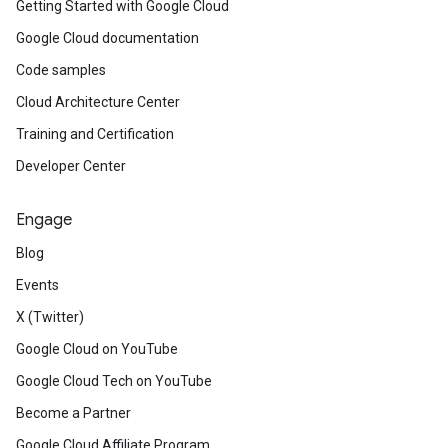
Getting Started with Google Cloud
Google Cloud documentation
Code samples
Cloud Architecture Center
Training and Certification
Developer Center
Engage
Blog
Events
X (Twitter)
Google Cloud on YouTube
Google Cloud Tech on YouTube
Become a Partner
Google Cloud Affiliate Program