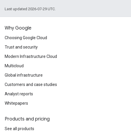
Last updated 2026-07-29 UTC.
Why Google
Choosing Google Cloud
Trust and security
Modern Infrastructure Cloud
Multicloud
Global infrastructure
Customers and case studies
Analyst reports
Whitepapers
Products and pricing
See all products