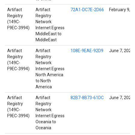
Artifact
Artifact
72A1-DC7E-2D66
February 9, 2
Registry
Registry
(149C-
Network
F9EC-3994)
Internet Egress
MiddleEast to
MiddleEast
Artifact
Artifact
108E-9EAE-92D9
June 7, 2022
Registry
Registry
(149C-
Network
F9EC-3994)
Internet Egress
North America
to North
America
Artifact
Artifact
82B7-8B73-61DC
June 7, 2022
Registry
Registry
(149C-
Network
F9EC-3994)
Internet Egress
Oceania to
Oceania