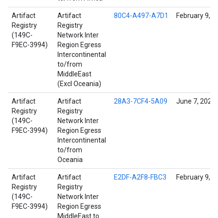
Artifact
Artifact
80C4-A497-A7D1
February 9, 2
Registry
Registry
(149C-
Network Inter
F9EC-3994)
Region Egress
Intercontinental
to/from
MiddleEast
(Excl Oceania)
Artifact
Artifact
28A3-7CF4-5A09
June 7, 2022
Registry
Registry
(149C-
Network Inter
F9EC-3994)
Region Egress
Intercontinental
to/from
Oceania
Artifact
Artifact
E2DF-A2F8-FBC3
February 9, 2
Registry
Registry
(149C-
Network Inter
F9EC-3994)
Region Egress
MiddleEast to