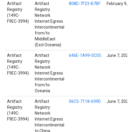
Artifact
Artifact
808D-7F23-B7BF
February 9, 2
Registry
Registry
(149C-
Network
F9EC-3994)
Internet Egress
Intercontinental
from/to
MiddleEast
(Excl Oceania)
Artifact
Artifact
646E-1A99-0C05
June 7, 2022
Registry
Registry
(149C-
Network
F9EC-3994)
Internet Egress
Intercontinental
from/to
Oceania
Artifact
Artifact
06C5-7118-699D
June 7, 2022
Registry
Registry
(149C-
Network
F9EC-3994)
Internet Egress
Intercontinental
to China