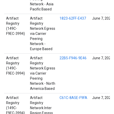
Network - Asia
Pacific Based
Artifact
Artifact
1823-62FF-E437
June 7, 2022
Registry
Registry
(149C-
Network Egress
F9EC-3994)
via Carrier
Peering
Network -
Europe Based
Artifact
Artifact
22B5-F946-9E46
June 7, 2022
Registry
Registry
(149C-
Network Egress
F9EC-3994)
via Carrier
Peering
Network - North
America Based
Artifact
Artifact
C61C-8A5E-F9FA
June 7, 2022
Registry
Registry
(149C-
Network Inter
F9EC-3994)
Region Egress