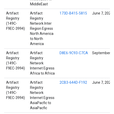
MiddleEast
Artifact
Artifact
173D-B415-5815
June 7, 2022
Registry
Registry
(149C-
Network Inter
F9EC-3994)
Region Egress
North America
to North
America
Artifact
Artifact
D8E6-9C93-C7CA
September 14
Registry
Registry
(149C-
Network
F9EC-3994)
Internet Egress
Africa to Africa
Artifact
Artifact
2CB3-644D-F192
June 7, 2022
Registry
Registry
(149C-
Network
F9EC-3994)
Internet Egress
AsiaPacfic to
AsiaPacfic