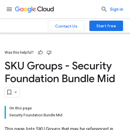
Sign in
Start free
Contact Us
Was this helpful?
SKU Groups - Security
Foundation Bundle Mid
On this page
Security Foundation Bundle Mid
This page lists SKU Groups that may be referenced in