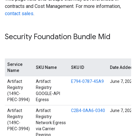
contracts and Cost Management. For more information,
contact sales
.
Security Foundation Bundle Mid
Service
SKU Name
SKU ID
Date Added
Name
Artifact
Artifact
E794-0787-45A9
June 7, 2022
Registry
Registry
(149C-
GOOGLE-API
F9EC-3994)
Egress
Artifact
Artifact
C2B4-0AA6-0340
June 7, 2022
Registry
Registry
(149C-
Network Egress
F9EC-3994)
via Carrier
Peering