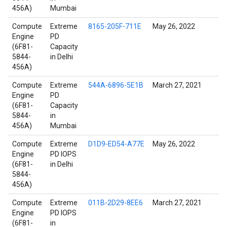
456A)
Mumbai
Compute
Extreme
8165-205F-711E
May 26, 2022
Engine
PD
(6F81-
Capacity
5844-
in Delhi
456A)
Compute
Extreme
544A-6896-5E1B
March 27, 2021
Engine
PD
(6F81-
Capacity
5844-
in
456A)
Mumbai
Compute
Extreme
D1D9-ED54-A77E
May 26, 2022
Engine
PD IOPS
(6F81-
in Delhi
5844-
456A)
Compute
Extreme
011B-2D29-8EE6
March 27, 2021
Engine
PD IOPS
(6F81-
in