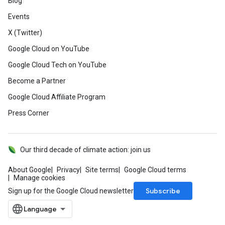
Blog
Events
X (Twitter)
Google Cloud on YouTube
Google Cloud Tech on YouTube
Become a Partner
Google Cloud Affiliate Program
Press Corner
Our third decade of climate action: join us
About Google
Privacy
Site terms
Google Cloud terms
Manage cookies
Subscribe
Sign up for the Google Cloud newsletter