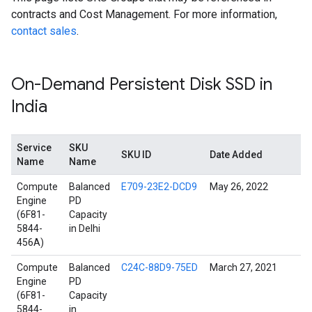
contracts and Cost Management. For more information,
contact sales
.
On-Demand Persistent Disk SSD in
India
Service
SKU
SKU ID
Date Added
Name
Name
Compute
Balanced
E709-23E2-DCD9
May 26, 2022
Engine
PD
(6F81-
Capacity
5844-
in Delhi
456A)
Compute
Balanced
C24C-88D9-75ED
March 27, 2021
Engine
PD
(6F81-
Capacity
5844-
in