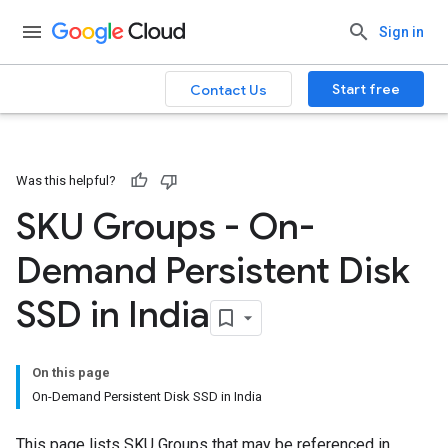
Sign in
Start free
Contact Us
Was this helpful?
SKU Groups - On-
Demand Persistent Disk
SSD in India
On this page
On-Demand Persistent Disk SSD in India
This page lists SKU Groups that may be referenced in