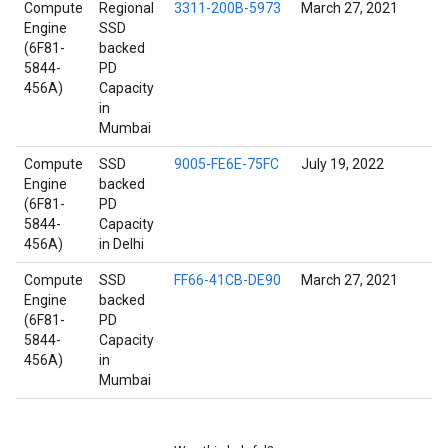
Compute
Regional
3311-200B-5973
March 27, 2021
Engine
SSD
(6F81-
backed
5844-
PD
456A)
Capacity
in
Mumbai
Compute
SSD
9005-FE6E-75FC
July 19, 2022
Engine
backed
(6F81-
PD
5844-
Capacity
456A)
in Delhi
Compute
SSD
FF66-41CB-DE90
March 27, 2021
Engine
backed
(6F81-
PD
5844-
Capacity
456A)
in
Mumbai