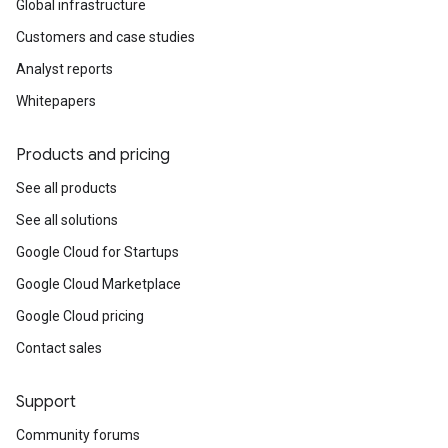
Global infrastructure
Customers and case studies
Analyst reports
Whitepapers
Products and pricing
See all products
See all solutions
Google Cloud for Startups
Google Cloud Marketplace
Google Cloud pricing
Contact sales
Support
Community forums