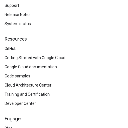
Support
Release Notes
System status
Resources
GitHub
Getting Started with Google Cloud
Google Cloud documentation
Code samples
Cloud Architecture Center
Training and Certification
Developer Center
Engage