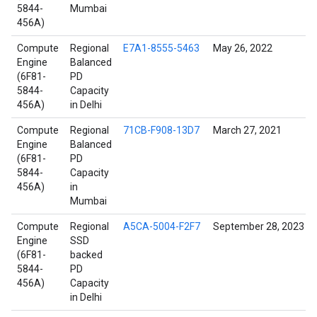
5844-
Mumbai
456A)
Compute
Regional
E7A1-8555-5463
May 26, 2022
Engine
Balanced
(6F81-
PD
5844-
Capacity
456A)
in Delhi
Compute
Regional
71CB-F908-13D7
March 27, 2021
Engine
Balanced
(6F81-
PD
5844-
Capacity
456A)
in
Mumbai
Compute
Regional
A5CA-5004-F2F7
September 28, 2023
Engine
SSD
(6F81-
backed
5844-
PD
456A)
Capacity
in Delhi