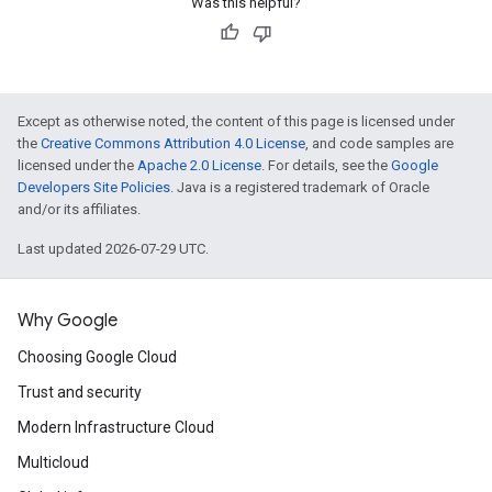
Was this helpful?
Except as otherwise noted, the content of this page is licensed under
the
Creative Commons Attribution 4.0 License
, and code samples are
licensed under the
Apache 2.0 License
. For details, see the
Google
Developers Site Policies
. Java is a registered trademark of Oracle
and/or its affiliates.
Last updated 2026-07-29 UTC.
Why Google
Choosing Google Cloud
Trust and security
Modern Infrastructure Cloud
Multicloud