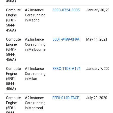
456A)
Compute
A2 Instance
699C-0724-50D5
January 30, 202
Engine
Core running
(6F81-
in Madrid
5844-
456A)
Compute
A2 Instance
50DF-9489-0F9A
May 11, 2021
Engine
Core running
(6F81-
in Melbourne
5844-
456A)
Compute
A2 Instance
3EBC-11D3-A174
January 7, 2022
Engine
Core running
(6F81-
in Milan
5844-
456A)
Compute
A2 Instance
EFF0-014D-FACE
July 29, 2020
Engine
Core running
(6F81-
in Montreal