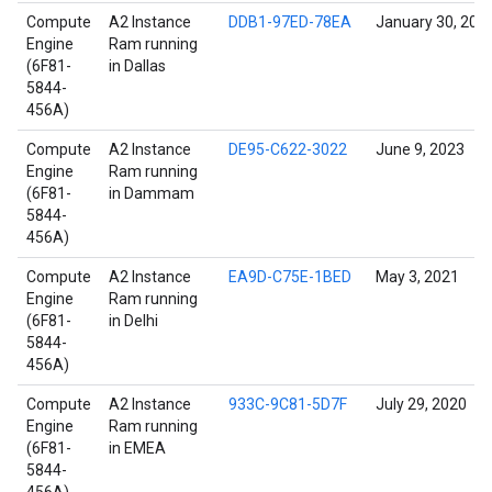
Compute
A2 Instance
DDB1-97ED-78EA
January 30, 202
Engine
Ram running
(6F81-
in Dallas
5844-
456A)
Compute
A2 Instance
DE95-C622-3022
June 9, 2023
Engine
Ram running
(6F81-
in Dammam
5844-
456A)
Compute
A2 Instance
EA9D-C75E-1BED
May 3, 2021
Engine
Ram running
(6F81-
in Delhi
5844-
456A)
Compute
A2 Instance
933C-9C81-5D7F
July 29, 2020
Engine
Ram running
(6F81-
in EMEA
5844-