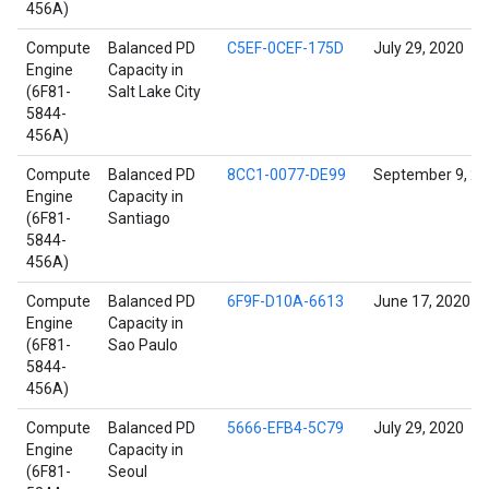
456A)
Compute
Balanced PD
C5EF-0CEF-175D
July 29, 2020
Engine
Capacity in
(6F81-
Salt Lake City
5844-
456A)
Compute
Balanced PD
8CC1-0077-DE99
September 9, 2
Engine
Capacity in
(6F81-
Santiago
5844-
456A)
Compute
Balanced PD
6F9F-D10A-6613
June 17, 2020
Engine
Capacity in
(6F81-
Sao Paulo
5844-
456A)
Compute
Balanced PD
5666-EFB4-5C79
July 29, 2020
Engine
Capacity in
(6F81-
Seoul