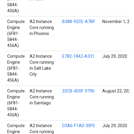
5844-
456A)
Compute
A2 Instance
B388-92CE-A7BF
November 1, 20
Engine
Core running
(6F81-
in Phoenix
5844-
456A)
Compute
A2 Instance
E782-1842-A331
July 29, 2020
Engine
Core running
(6F81-
in Salt Lake
5844-
City
456A)
Compute
A2 Instance
32CB-4D0F-9796
August 22, 2021
Engine
Core running
(6F81-
in Santiago
5844-
456A)
Compute
A2 Instance
D3A6-F1A0-30F0
July 29, 2020
Engine
Core running