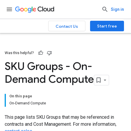
Sign in
Start free
Contact Us
Was this helpful?
SKU Groups - On-
Demand Compute
On this page
On-Demand Compute
This page lists SKU Groups that may be referenced in
contracts and Cost Management. For more information,