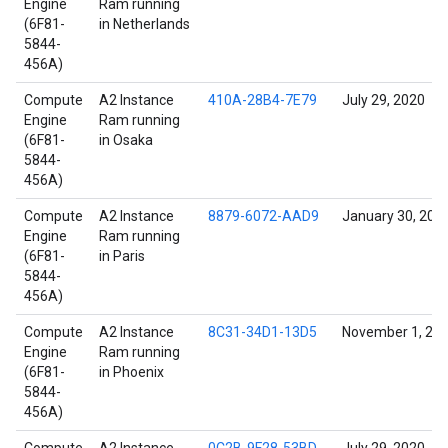
Engine
Ram running
(6F81-
in Netherlands
5844-
456A)
Compute
A2 Instance
410A-28B4-7E79
July 29, 2020
Engine
Ram running
(6F81-
in Osaka
5844-
456A)
Compute
A2 Instance
8879-6072-AAD9
January 30, 202
Engine
Ram running
(6F81-
in Paris
5844-
456A)
Compute
A2 Instance
8C31-34D1-13D5
November 1, 20
Engine
Ram running
(6F81-
in Phoenix
5844-
456A)