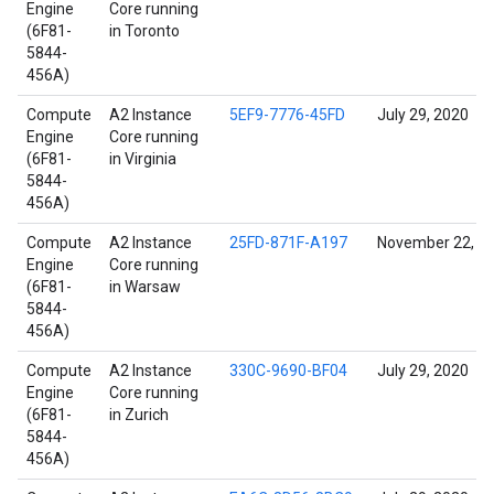
Engine
Core running
(6F81-
in Toronto
5844-
456A)
Compute
A2 Instance
5EF9-7776-45FD
July 29, 2020
Engine
Core running
(6F81-
in Virginia
5844-
456A)
Compute
A2 Instance
25FD-871F-A197
November 22, 2
Engine
Core running
(6F81-
in Warsaw
5844-
456A)
Compute
A2 Instance
330C-9690-BF04
July 29, 2020
Engine
Core running
(6F81-
in Zurich
5844-
456A)