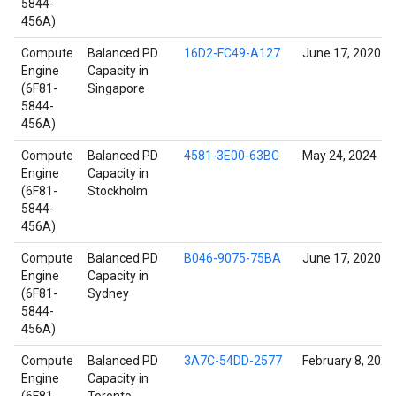
5844-
456A)
Compute
Balanced PD
16D2-FC49-A127
June 17, 2020
Engine
Capacity in
(6F81-
Singapore
5844-
456A)
Compute
Balanced PD
4581-3E00-63BC
May 24, 2024
Engine
Capacity in
(6F81-
Stockholm
5844-
456A)
Compute
Balanced PD
B046-9075-75BA
June 17, 2020
Engine
Capacity in
(6F81-
Sydney
5844-
456A)
Compute
Balanced PD
3A7C-54DD-2577
February 8, 2022
Engine
Capacity in