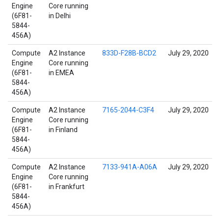
Engine
Core running
(6F81-
in Delhi
5844-
456A)
Compute
A2 Instance
833D-F28B-BCD2
July 29, 2020
Engine
Core running
(6F81-
in EMEA
5844-
456A)
Compute
A2 Instance
7165-2044-C3F4
July 29, 2020
Engine
Core running
(6F81-
in Finland
5844-
456A)
Compute
A2 Instance
7133-941A-A06A
July 29, 2020
Engine
Core running
(6F81-
in Frankfurt
5844-
456A)