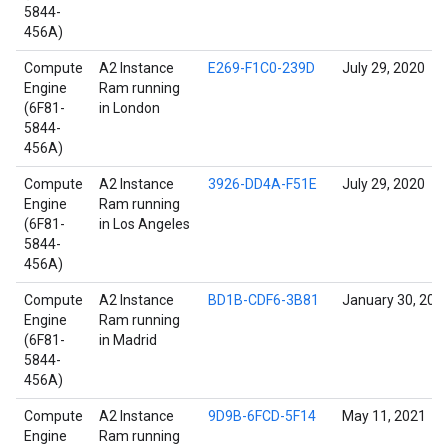
5844-
456A)
Compute
A2 Instance
E269-F1C0-239D
July 29, 2020
Engine
Ram running
(6F81-
in London
5844-
456A)
Compute
A2 Instance
3926-DD4A-F51E
July 29, 2020
Engine
Ram running
(6F81-
in Los Angeles
5844-
456A)
Compute
A2 Instance
BD1B-CDF6-3B81
January 30, 202
Engine
Ram running
(6F81-
in Madrid
5844-
456A)
Compute
A2 Instance
9D9B-6FCD-5F14
May 11, 2021
Engine
Ram running