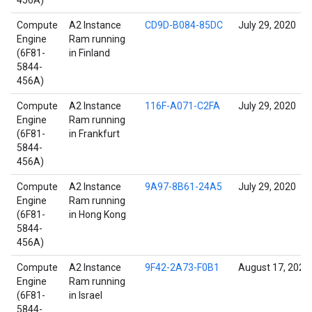
456A)
Compute
A2 Instance
CD9D-B084-85DC
July 29, 2020
Engine
Ram running
(6F81-
in Finland
5844-
456A)
Compute
A2 Instance
116F-A071-C2FA
July 29, 2020
Engine
Ram running
(6F81-
in Frankfurt
5844-
456A)
Compute
A2 Instance
9A97-8B61-24A5
July 29, 2020
Engine
Ram running
(6F81-
in Hong Kong
5844-
456A)
Compute
A2 Instance
9F42-2A73-F0B1
August 17, 2022
Engine
Ram running
(6F81-
in Israel
5844-