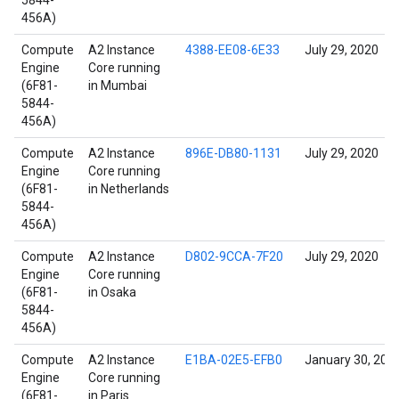
5844-
456A)
Compute
A2 Instance
4388-EE08-6E33
July 29, 2020
Engine
Core running
(6F81-
in Mumbai
5844-
456A)
Compute
A2 Instance
896E-DB80-1131
July 29, 2020
Engine
Core running
(6F81-
in Netherlands
5844-
456A)
Compute
A2 Instance
D802-9CCA-7F20
July 29, 2020
Engine
Core running
(6F81-
in Osaka
5844-
456A)
Compute
A2 Instance
E1BA-02E5-EFB0
January 30, 202
Engine
Core running
(6F81-
in Paris