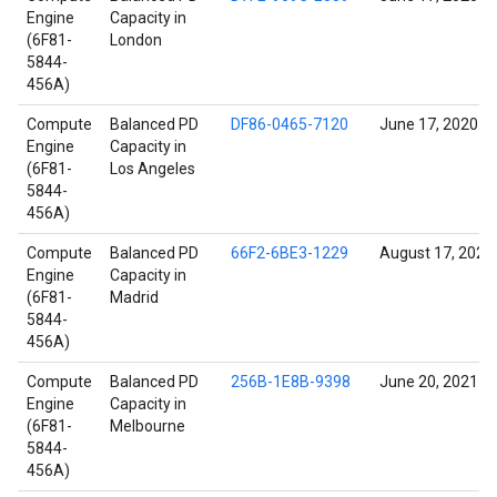
Engine
Capacity in
(6F81-
London
5844-
456A)
Compute
Balanced PD
DF86-0465-7120
June 17, 2020
Engine
Capacity in
(6F81-
Los Angeles
5844-
456A)
Compute
Balanced PD
66F2-6BE3-1229
August 17, 2022
Engine
Capacity in
(6F81-
Madrid
5844-
456A)
Compute
Balanced PD
256B-1E8B-9398
June 20, 2021
Engine
Capacity in
(6F81-
Melbourne
5844-
456A)