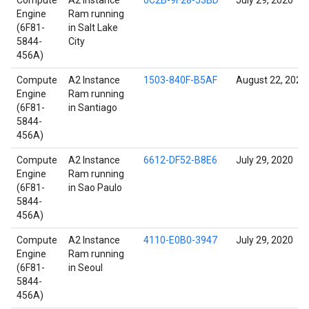
Compute
A2 Instance
0C2B-9F28-53BD
July 29, 2020
Engine
Ram running
(6F81-
in Salt Lake
5844-
City
456A)
Compute
A2 Instance
1503-840F-B5AF
August 22, 2021
Engine
Ram running
(6F81-
in Santiago
5844-
456A)
Compute
A2 Instance
6612-DF52-B8E6
July 29, 2020
Engine
Ram running
(6F81-
in Sao Paulo
5844-
456A)
Compute
A2 Instance
4110-E0B0-3947
July 29, 2020
Engine
Ram running
(6F81-
in Seoul
5844-
456A)