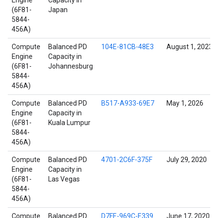
Engine
Capacity in
(6F81-
Japan
5844-
456A)
Compute
Balanced PD
104E-81CB-48E3
August 1, 2023
Engine
Capacity in
(6F81-
Johannesburg
5844-
456A)
Compute
Balanced PD
B517-A933-69E7
May 1, 2026
Engine
Capacity in
(6F81-
Kuala Lumpur
5844-
456A)
Compute
Balanced PD
4701-2C6F-375F
July 29, 2020
Engine
Capacity in
(6F81-
Las Vegas
5844-
456A)
Compute
Balanced PD
D7FE-969C-E339
June 17, 2020