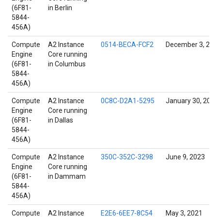
(6F81-
in Berlin
5844-
456A)
Compute
A2 Instance
0514-BECA-FCF2
December 3, 20
Engine
Core running
(6F81-
in Columbus
5844-
456A)
Compute
A2 Instance
0C8C-D2A1-5295
January 30, 202
Engine
Core running
(6F81-
in Dallas
5844-
456A)
Compute
A2 Instance
350C-352C-3298
June 9, 2023
Engine
Core running
(6F81-
in Dammam
5844-
456A)
Compute
A2 Instance
E2E6-6EE7-8C54
May 3, 2021