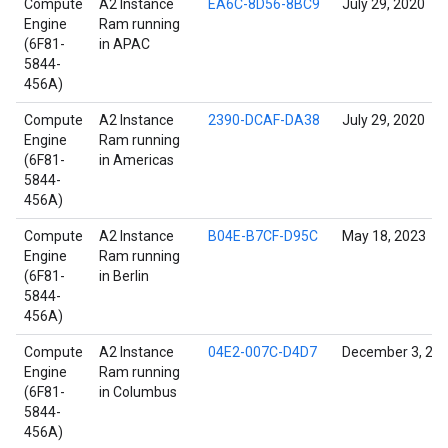
Compute
A2 Instance
EA6C-8D56-8BC9
July 29, 2020
Engine
Ram running
(6F81-
in APAC
5844-
456A)
Compute
A2 Instance
2390-DCAF-DA38
July 29, 2020
Engine
Ram running
(6F81-
in Americas
5844-
456A)
Compute
A2 Instance
B04E-B7CF-D95C
May 18, 2023
Engine
Ram running
(6F81-
in Berlin
5844-
456A)
Compute
A2 Instance
04E2-007C-D4D7
December 3, 20
Engine
Ram running
(6F81-
in Columbus
5844-
456A)