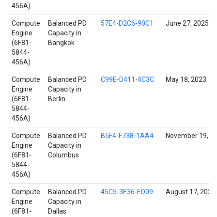
456A)
Compute
Balanced PD
57E4-D2C6-90C1
June 27, 2025
Engine
Capacity in
(6F81-
Bangkok
5844-
456A)
Compute
Balanced PD
C99E-D411-4C3C
May 18, 2023
Engine
Capacity in
(6F81-
Berlin
5844-
456A)
Compute
Balanced PD
B5F4-F738-1AA4
November 19, 2
Engine
Capacity in
(6F81-
Columbus
5844-
456A)
Compute
Balanced PD
45C5-3E36-ED09
August 17, 2022
Engine
Capacity in
(6F81-
Dallas