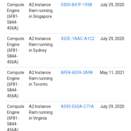
Compute
A2 Instance
03D0-B47F-1938
July 29, 2020
Engine
Ram running
(6F81-
in Singapore
5844-
456A)
Compute
A2 Instance
42CE-1AAC-A1C2
July 29, 2020
Engine
Ram running
(6F81-
in Sydney
5844-
456A)
Compute
A2 Instance
AFE8-6059-2A98
May 11, 2021
Engine
Ram running
(6F81-
in Toronto
5844-
456A)
Compute
A2 Instance
A592-E65A-C71A
July 29, 2020
Engine
Ram running
(6F81-
in Virginia
5844-
456A)