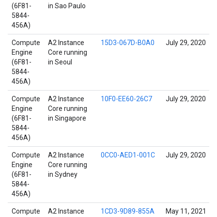
(6F81-
in Sao Paulo
5844-
456A)
Compute
A2 Instance
15D3-067D-B0A0
July 29, 2020
Engine
Core running
(6F81-
in Seoul
5844-
456A)
Compute
A2 Instance
10F0-EE60-26C7
July 29, 2020
Engine
Core running
(6F81-
in Singapore
5844-
456A)
Compute
A2 Instance
0CC0-AED1-001C
July 29, 2020
Engine
Core running
(6F81-
in Sydney
5844-
456A)
Compute
A2 Instance
1CD3-9D89-855A
May 11, 2021