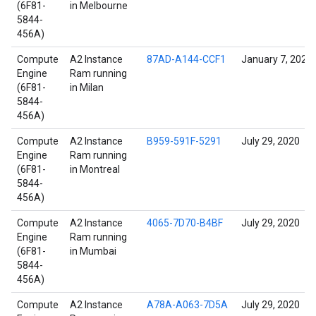
(6F81-
in Melbourne
5844-
456A)
Compute
A2 Instance
87AD-A144-CCF1
January 7, 2022
Engine
Ram running
(6F81-
in Milan
5844-
456A)
Compute
A2 Instance
B959-591F-5291
July 29, 2020
Engine
Ram running
(6F81-
in Montreal
5844-
456A)
Compute
A2 Instance
4065-7D70-B4BF
July 29, 2020
Engine
Ram running
(6F81-
in Mumbai
5844-
456A)
Compute
A2 Instance
A78A-A063-7D5A
July 29, 2020