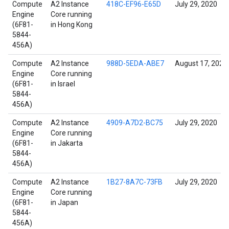
Compute
A2 Instance
418C-EF96-E65D
July 29, 2020
Engine
Core running
(6F81-
in Hong Kong
5844-
456A)
Compute
A2 Instance
988D-5EDA-ABE7
August 17, 2022
Engine
Core running
(6F81-
in Israel
5844-
456A)
Compute
A2 Instance
4909-A7D2-BC75
July 29, 2020
Engine
Core running
(6F81-
in Jakarta
5844-
456A)
Compute
A2 Instance
1B27-8A7C-73FB
July 29, 2020
Engine
Core running
(6F81-
in Japan
5844-
456A)