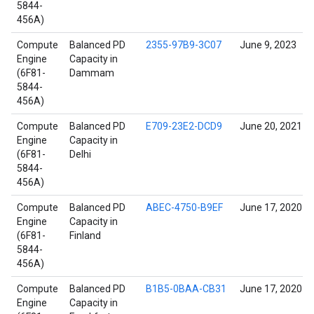
5844-
456A)
Compute
Balanced PD
2355-97B9-3C07
June 9, 2023
Engine
Capacity in
(6F81-
Dammam
5844-
456A)
Compute
Balanced PD
E709-23E2-DCD9
June 20, 2021
Engine
Capacity in
(6F81-
Delhi
5844-
456A)
Compute
Balanced PD
ABEC-4750-B9EF
June 17, 2020
Engine
Capacity in
(6F81-
Finland
5844-
456A)
Compute
Balanced PD
B1B5-0BAA-CB31
June 17, 2020
Engine
Capacity in