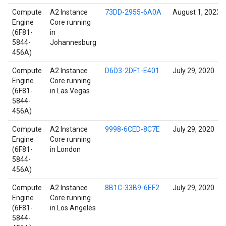
Compute
A2 Instance
73DD-2955-6A0A
August 1, 2023
Engine
Core running
(6F81-
in
5844-
Johannesburg
456A)
Compute
A2 Instance
D6D3-2DF1-E401
July 29, 2020
Engine
Core running
(6F81-
in Las Vegas
5844-
456A)
Compute
A2 Instance
9998-6CED-8C7E
July 29, 2020
Engine
Core running
(6F81-
in London
5844-
456A)
Compute
A2 Instance
8B1C-33B9-6EF2
July 29, 2020
Engine
Core running
(6F81-
in Los Angeles
5844-