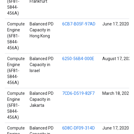
(6F81-
Frankfurt
5844-
456A)
Compute
Balanced PD
6CB7-B05F-97AD
June 17, 2020
Engine
Capacity in
(6F81-
Hong Kong
5844-
456A)
Compute
Balanced PD
6250-56B4-000E
August 17, 2022
Engine
Capacity in
(6F81-
Israel
5844-
456A)
Compute
Balanced PD
7CD6-D519-82F7
March 18, 2021
Engine
Capacity in
(6F81-
Jakarta
5844-
456A)
Compute
Balanced PD
6D8C-DF09-314D
June 17, 2020