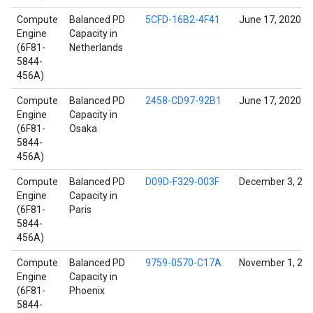
Compute
Balanced PD
5CFD-16B2-4F41
June 17, 2020
Engine
Capacity in
(6F81-
Netherlands
5844-
456A)
Compute
Balanced PD
2458-CD97-92B1
June 17, 2020
Engine
Capacity in
(6F81-
Osaka
5844-
456A)
Compute
Balanced PD
D09D-F329-003F
December 3, 20
Engine
Capacity in
(6F81-
Paris
5844-
456A)
Compute
Balanced PD
9759-0570-C17A
November 1, 20
Engine
Capacity in
(6F81-
Phoenix
5844-