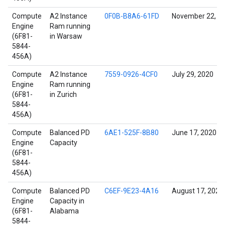
Compute
A2 Instance
0F0B-B8A6-61FD
November 22, 2
Engine
Ram running
(6F81-
in Warsaw
5844-
456A)
Compute
A2 Instance
7559-0926-4CF0
July 29, 2020
Engine
Ram running
(6F81-
in Zurich
5844-
456A)
Compute
Balanced PD
6AE1-525F-8B80
June 17, 2020
Engine
Capacity
(6F81-
5844-
456A)
Compute
Balanced PD
C6EF-9E23-4A16
August 17, 2022
Engine
Capacity in
(6F81-
Alabama
5844-