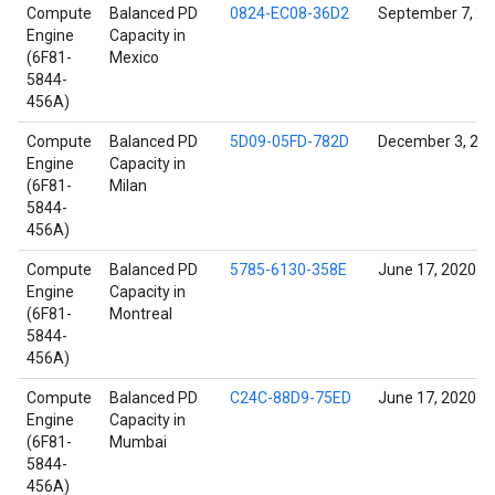
Compute
Balanced PD
0824-EC08-36D2
September 7, 2
Engine
Capacity in
(6F81-
Mexico
5844-
456A)
Compute
Balanced PD
5D09-05FD-782D
December 3, 20
Engine
Capacity in
(6F81-
Milan
5844-
456A)
Compute
Balanced PD
5785-6130-358E
June 17, 2020
Engine
Capacity in
(6F81-
Montreal
5844-
456A)
Compute
Balanced PD
C24C-88D9-75ED
June 17, 2020
Engine
Capacity in
(6F81-
Mumbai
5844-
456A)