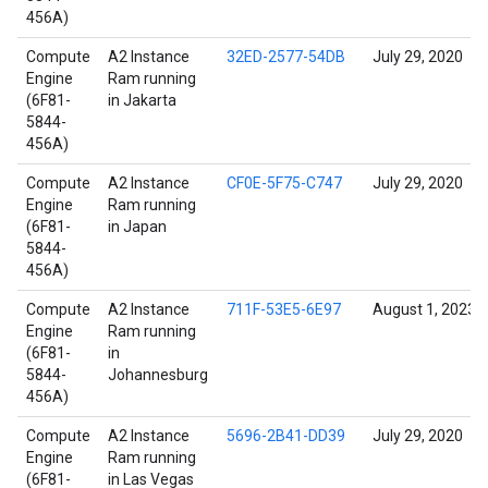
456A)
Compute
A2 Instance
32ED-2577-54DB
July 29, 2020
Engine
Ram running
(6F81-
in Jakarta
5844-
456A)
Compute
A2 Instance
CF0E-5F75-C747
July 29, 2020
Engine
Ram running
(6F81-
in Japan
5844-
456A)
Compute
A2 Instance
711F-53E5-6E97
August 1, 2023
Engine
Ram running
(6F81-
in
5844-
Johannesburg
456A)
Compute
A2 Instance
5696-2B41-DD39
July 29, 2020
Engine
Ram running
(6F81-
in Las Vegas