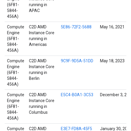
(6F81-
running in
5844-
APAC
456A)
Compute
C2D AMD
5E86-72F2-5688
May 16, 2021
Engine
Instance Core
(6F81-
running in
5844-
Americas
456A)
Compute
C2D AMD
9C9F-9D5A-51DD
May 18, 2023
Engine
Instance Core
(6F81-
running in
5844-
Berlin
456A)
Compute
C2D AMD
E5C4-B0A1-3C53
December 3, 20
Engine
Instance Core
(6F81-
running in
5844-
Columbus
456A)
Compute
C2D AMD
E3E7-FD8A-45F5
January 30, 202