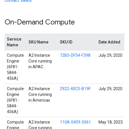
contact sales
.
On-Demand Compute
Service
SKU Name
SKU ID
Date Added
Name
Compute
A2 Instance
72B5-DF54-F398
July 29, 2020
Engine
Core running
(6F81-
in APAC
5844-
456A)
Compute
A2 Instance
2922-40C5-B19F
July 29, 2020
Engine
Core running
(6F81-
in Americas
5844-
456A)
Compute
A2 Instance
110A-0409-5061
May 18, 2023
Engine
Core running