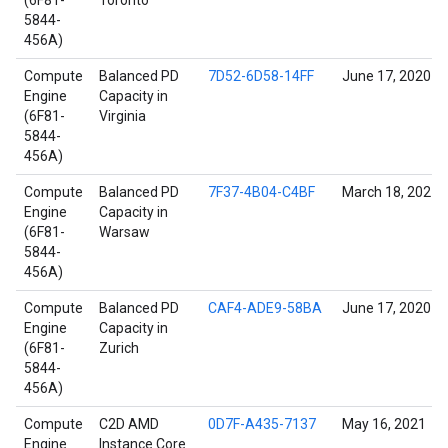
(6F81-
Toronto
5844-
456A)
Compute
Balanced PD
7D52-6D58-14FF
June 17, 2020
Engine
Capacity in
(6F81-
Virginia
5844-
456A)
Compute
Balanced PD
7F37-4B04-C4BF
March 18, 2021
Engine
Capacity in
(6F81-
Warsaw
5844-
456A)
Compute
Balanced PD
CAF4-ADE9-58BA
June 17, 2020
Engine
Capacity in
(6F81-
Zurich
5844-
456A)
Compute
C2D AMD
0D7F-A435-7137
May 16, 2021
Engine
Instance Core