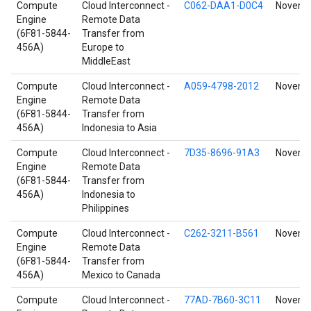
Compute
Cloud Interconnect -
C062-DAA1-D0C4
Novembe
Engine
Remote Data
(6F81-5844-
Transfer from
456A)
Europe to
MiddleEast
Compute
Cloud Interconnect -
A059-4798-2012
Novembe
Engine
Remote Data
(6F81-5844-
Transfer from
456A)
Indonesia to Asia
Compute
Cloud Interconnect -
7D35-8696-91A3
Novembe
Engine
Remote Data
(6F81-5844-
Transfer from
456A)
Indonesia to
Philippines
Compute
Cloud Interconnect -
C262-3211-B561
Novembe
Engine
Remote Data
(6F81-5844-
Transfer from
456A)
Mexico to Canada
Compute
Cloud Interconnect -
77AD-7B60-3C11
Novembe