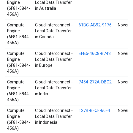
Engine
Local Data Transfer
(6F81-5844-
in Australia
456A)
Compute
Cloud Interconnect -
61BC-AB92-9176
Novembe
Engine
Local Data Transfer
(6F81-5844-
in Canada
456A)
Compute
Cloud Interconnect -
EFB5-46C8-B748
Novembe
Engine
Local Data Transfer
(6F81-5844-
in Europe
456A)
Compute
Cloud Interconnect -
7454-272A-DBC2
Novembe
Engine
Local Data Transfer
(6F81-5844-
in India
456A)
Compute
Cloud Interconnect -
127B-BFCF-66F4
Novembe
Engine
Local Data Transfer
(6F81-5844-
in Indonesia
456A)