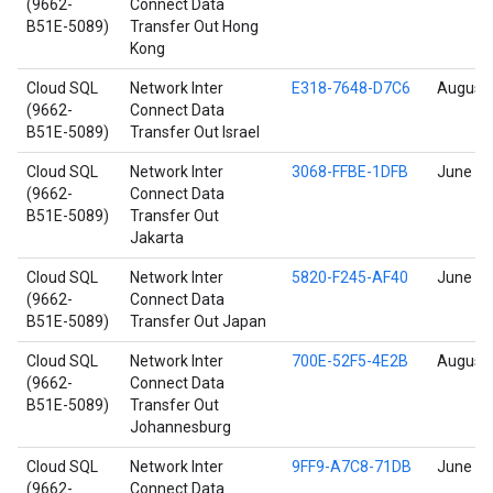
(9662-
Connect Data
B51E-5089)
Transfer Out Hong
Kong
Cloud SQL
Network Inter
E318-7648-D7C6
August 
(9662-
Connect Data
B51E-5089)
Transfer Out Israel
Cloud SQL
Network Inter
3068-FFBE-1DFB
June 17
(9662-
Connect Data
B51E-5089)
Transfer Out
Jakarta
Cloud SQL
Network Inter
5820-F245-AF40
June 17
(9662-
Connect Data
B51E-5089)
Transfer Out Japan
Cloud SQL
Network Inter
700E-52F5-4E2B
August 
(9662-
Connect Data
B51E-5089)
Transfer Out
Johannesburg
Cloud SQL
Network Inter
9FF9-A7C8-71DB
June 17
(9662-
Connect Data