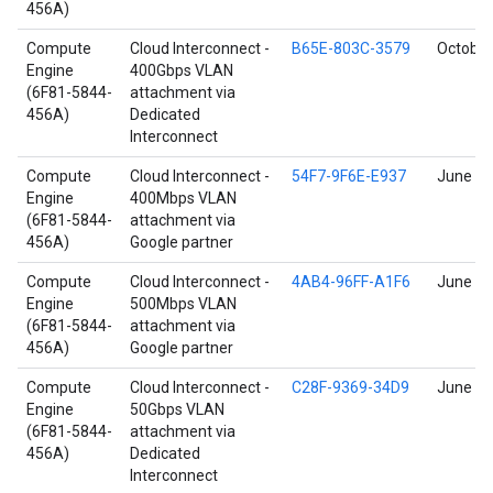
456A)
Compute
Cloud Interconnect -
B65E-803C-3579
October
Engine
400Gbps VLAN
(6F81-5844-
attachment via
456A)
Dedicated
Interconnect
Compute
Cloud Interconnect -
54F7-9F6E-E937
June 17
Engine
400Mbps VLAN
(6F81-5844-
attachment via
456A)
Google partner
Compute
Cloud Interconnect -
4AB4-96FF-A1F6
June 17
Engine
500Mbps VLAN
(6F81-5844-
attachment via
456A)
Google partner
Compute
Cloud Interconnect -
C28F-9369-34D9
June 17
Engine
50Gbps VLAN
(6F81-5844-
attachment via
456A)
Dedicated
Interconnect