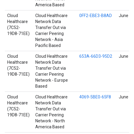
America Based
Cloud
Cloud Healthcare
0FF2-EBE3-B8AD
June 17
Healthcare
Network Data
(7C52-
Transfer Out via
19D8-71EE)
Carrier Peering
Network - Asia
Pacific Based
Cloud
Cloud Healthcare
653A-66D3-95D2
June 17
Healthcare
Network Data
(7C52-
Transfer Out via
19D8-71EE)
Carrier Peering
Network - Europe
Based
Cloud
Cloud Healthcare
4069-5BE0-65F8
June 17
Healthcare
Network Data
(7C52-
Transfer Out via
19D8-71EE)
Carrier Peering
Network - North
America Based