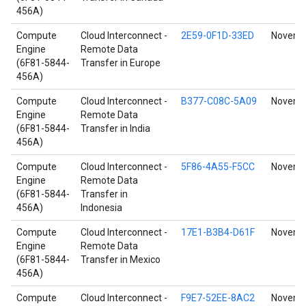
456A)
Compute
Cloud Interconnect -
2E59-0F1D-33ED
Novembe
Engine
Remote Data
(6F81-5844-
Transfer in Europe
456A)
Compute
Cloud Interconnect -
B377-C08C-5A09
Novembe
Engine
Remote Data
(6F81-5844-
Transfer in India
456A)
Compute
Cloud Interconnect -
5F86-4A55-F5CC
Novembe
Engine
Remote Data
(6F81-5844-
Transfer in
456A)
Indonesia
Compute
Cloud Interconnect -
17E1-B3B4-D61F
Novembe
Engine
Remote Data
(6F81-5844-
Transfer in Mexico
456A)
Compute
Cloud Interconnect -
F9E7-52EE-8AC2
Novembe