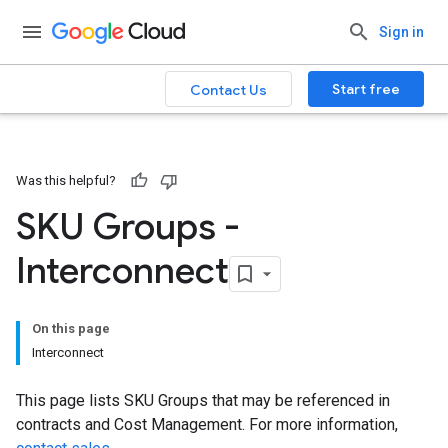
Sign in
Start free
Contact Us
Was this helpful?
SKU Groups -
Interconnect
On this page
Interconnect
This page lists SKU Groups that may be referenced in
contracts and Cost Management. For more information,