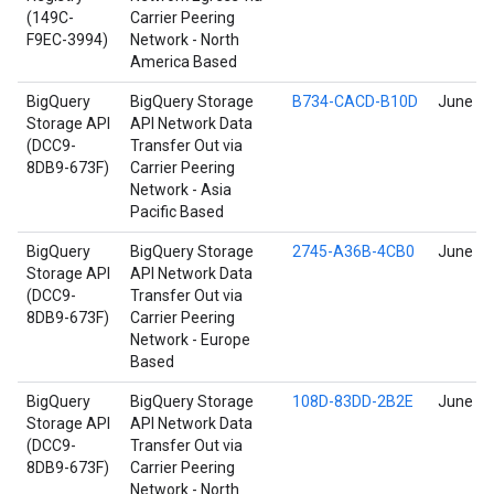
(149C-
Carrier Peering
F9EC-3994)
Network - North
America Based
BigQuery
BigQuery Storage
B734-CACD-B10D
June 17
Storage API
API Network Data
(DCC9-
Transfer Out via
8DB9-673F)
Carrier Peering
Network - Asia
Pacific Based
BigQuery
BigQuery Storage
2745-A36B-4CB0
June 17
Storage API
API Network Data
(DCC9-
Transfer Out via
8DB9-673F)
Carrier Peering
Network - Europe
Based
BigQuery
BigQuery Storage
108D-83DD-2B2E
June 17
Storage API
API Network Data
(DCC9-
Transfer Out via
8DB9-673F)
Carrier Peering
Network - North