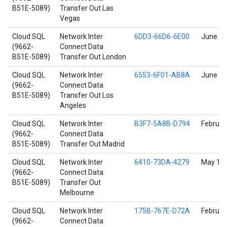
B51E-5089)
Transfer Out Las
Vegas
Cloud SQL
Network Inter
6DD3-66D6-6E00
June 17
(9662-
Connect Data
B51E-5089)
Transfer Out London
Cloud SQL
Network Inter
6553-6F01-AB8A
June 17
(9662-
Connect Data
B51E-5089)
Transfer Out Los
Angeles
Cloud SQL
Network Inter
B3F7-5A8B-D794
Februar
(9662-
Connect Data
B51E-5089)
Transfer Out Madrid
Cloud SQL
Network Inter
6410-73DA-4279
May 11,
(9662-
Connect Data
B51E-5089)
Transfer Out
Melbourne
Cloud SQL
Network Inter
175B-767E-D72A
Februar
(9662-
Connect Data