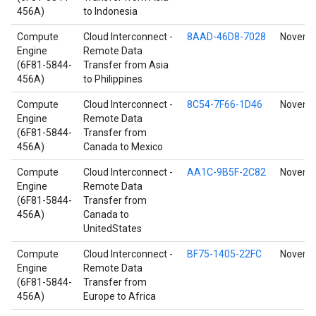
456A)
to Indonesia
Compute
Cloud Interconnect -
8AAD-46D8-7028
Novembe
Engine
Remote Data
(6F81-5844-
Transfer from Asia
456A)
to Philippines
Compute
Cloud Interconnect -
8C54-7F66-1D46
Novembe
Engine
Remote Data
(6F81-5844-
Transfer from
456A)
Canada to Mexico
Compute
Cloud Interconnect -
AA1C-9B5F-2C82
Novembe
Engine
Remote Data
(6F81-5844-
Transfer from
456A)
Canada to
UnitedStates
Compute
Cloud Interconnect -
BF75-1405-22FC
Novembe
Engine
Remote Data
(6F81-5844-
Transfer from
456A)
Europe to Africa