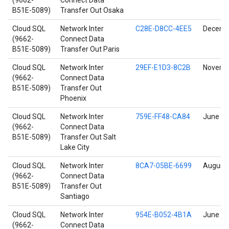
(9662-
Connect Data
B51E-5089)
Transfer Out Osaka
Cloud SQL
Network Inter
C28E-D8CC-4EE5
Decembe
(9662-
Connect Data
B51E-5089)
Transfer Out Paris
Cloud SQL
Network Inter
29EF-E1D3-8C2B
Novembe
(9662-
Connect Data
B51E-5089)
Transfer Out
Phoenix
Cloud SQL
Network Inter
759E-FF48-CA84
June 17
(9662-
Connect Data
B51E-5089)
Transfer Out Salt
Lake City
Cloud SQL
Network Inter
8CA7-05BE-6699
August 
(9662-
Connect Data
B51E-5089)
Transfer Out
Santiago
Cloud SQL
Network Inter
954E-B052-4B1A
June 17
(9662-
Connect Data