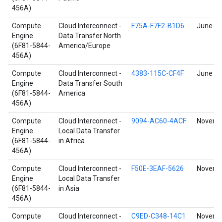
456A)
Compute
Cloud Interconnect -
F75A-F7F2-B1D6
June 17
Engine
Data Transfer North
(6F81-5844-
America/Europe
456A)
Compute
Cloud Interconnect -
4383-115C-CF4F
June 17
Engine
Data Transfer South
(6F81-5844-
America
456A)
Compute
Cloud Interconnect -
9094-AC60-4ACF
Novembe
Engine
Local Data Transfer
(6F81-5844-
in Africa
456A)
Compute
Cloud Interconnect -
F50E-3EAF-5626
Novembe
Engine
Local Data Transfer
(6F81-5844-
in Asia
456A)
Compute
Cloud Interconnect -
C9ED-C348-14C1
Novembe