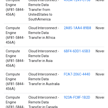
Compute
Cloud Interconnect -
49CA-1249-C758
Novembe
Engine
Remote Data
(6F81-5844-
Transfer from
456A)
UnitedStates to
SouthAmerica
Compute
Cloud Interconnect -
2A85-1AA4-89B8
Novembe
Engine
Remote Data
(6F81-5844-
Transfer in Africa
456A)
Compute
Cloud Interconnect -
6BF4-6DD1-65B3
Novembe
Engine
Remote Data
(6F81-5844-
Transfer in Asia
456A)
Compute
Cloud Interconnect -
FCA7-206C-4440
Novembe
Engine
Remote Data
(6F81-5844-
Transfer in Australia
456A)
Compute
Cloud Interconnect -
923A-FC8F-1B2D
Novembe
Engine
Remote Data
(6F81-5844-
Transfer in Canada