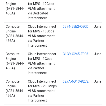
Engine
for MPS - 10Gbps
(6F81-5844-
VLAN attachment
456A)
via Dedicated
Interconnect
Compute
Cloud Interconnect
0574-55E2-C6CD
June 17
Engine
for MPS - 10Gbps
(6F81-5844-
VLAN attachment
456A)
via Partner
Interconnect
Compute
Cloud Interconnect
C1C9-C245-F006
June 17
Engine
for MPS - 1Gbps
(6F81-5844-
VLAN attachment
456A)
via Partner
Interconnect
Compute
Cloud Interconnect
027A-6D13-8272
June 17
Engine
for MPS - 200Mbps
(6F81-5844-
VLAN attachment
456A)
via Partner
Interconnect