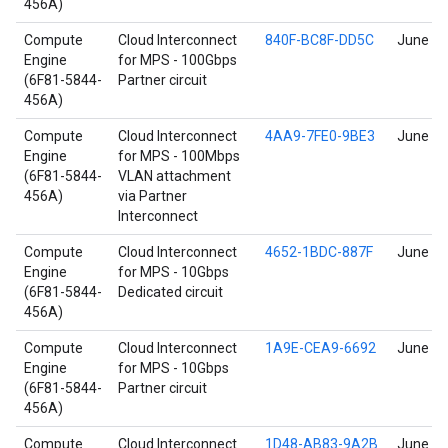
456A)
Compute
Cloud Interconnect
840F-BC8F-DD5C
June 17
Engine
for MPS - 100Gbps
(6F81-5844-
Partner circuit
456A)
Compute
Cloud Interconnect
4AA9-7FE0-9BE3
June 17
Engine
for MPS - 100Mbps
(6F81-5844-
VLAN attachment
456A)
via Partner
Interconnect
Compute
Cloud Interconnect
4652-1BDC-887F
June 17
Engine
for MPS - 10Gbps
(6F81-5844-
Dedicated circuit
456A)
Compute
Cloud Interconnect
1A9E-CEA9-6692
June 17
Engine
for MPS - 10Gbps
(6F81-5844-
Partner circuit
456A)
Compute
Cloud Interconnect
1D48-AB83-9A2B
June 17