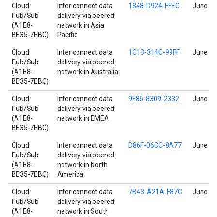
Cloud
Inter connect data
1848-D924-FFEC
June 17
Pub/Sub
delivery via peered
(A1E8-
network in Asia
BE35-7EBC)
Pacific
Cloud
Inter connect data
1C13-314C-99FF
June 17
Pub/Sub
delivery via peered
(A1E8-
network in Australia
BE35-7EBC)
Cloud
Inter connect data
9F86-8309-2332
June 17
Pub/Sub
delivery via peered
(A1E8-
network in EMEA
BE35-7EBC)
Cloud
Inter connect data
D86F-06CC-8A77
June 17
Pub/Sub
delivery via peered
(A1E8-
network in North
BE35-7EBC)
America
Cloud
Inter connect data
7B43-A21A-F87C
June 17
Pub/Sub
delivery via peered
(A1E8-
network in South