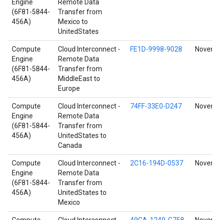
Engine
Remote Data
(6F81-5844-
Transfer from
456A)
Mexico to
UnitedStates
Compute
Cloud Interconnect -
FE1D-9998-9028
Novembe
Engine
Remote Data
(6F81-5844-
Transfer from
456A)
MiddleEast to
Europe
Compute
Cloud Interconnect -
74FF-33E0-D247
Novembe
Engine
Remote Data
(6F81-5844-
Transfer from
456A)
UnitedStates to
Canada
Compute
Cloud Interconnect -
2C16-194D-0537
Novembe
Engine
Remote Data
(6F81-5844-
Transfer from
456A)
UnitedStates to
Mexico