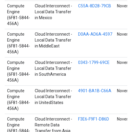
Compute
Cloud Interconnect -
C55A-8D28-79CB
Novembe
Engine
Local Data Transfer
(6F81-5844-
in Mexico
456A)
Compute
Cloud Interconnect -
D0AA-AD6A-4597
Novembe
Engine
Local Data Transfer
(6F81-5844-
in MiddleEast
456A)
Compute
Cloud Interconnect -
0343-1799-69CE
Novembe
Engine
Local Data Transfer
(6F81-5844-
in SouthAmerica
456A)
Compute
Cloud Interconnect -
4901-BA1B-C66A
Novembe
Engine
Local Data Transfer
(6F81-5844-
in UnitedStates
456A)
Compute
Cloud Interconnect -
F3E6-F9F1-D86D
Novembe
Engine
Remote Data
(6F81-5844-
Transfer from Asia