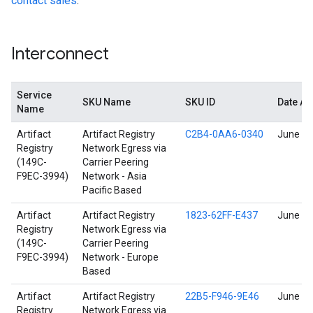
contact sales
.
Interconnect
Service
SKU Name
SKU ID
Date A
Name
Artifact
Artifact Registry
C2B4-0AA6-0340
June 17
Registry
Network Egress via
(149C-
Carrier Peering
F9EC-3994)
Network - Asia
Pacific Based
Artifact
Artifact Registry
1823-62FF-E437
June 17
Registry
Network Egress via
(149C-
Carrier Peering
F9EC-3994)
Network - Europe
Based
Artifact
Artifact Registry
22B5-F946-9E46
June 17
Registry
Network Egress via