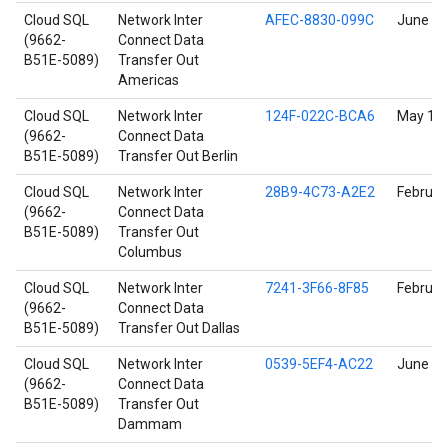
Cloud SQL
Network Inter
AFEC-8830-099C
June 17
(9662-
Connect Data
B51E-5089)
Transfer Out
Americas
Cloud SQL
Network Inter
124F-022C-BCA6
May 18,
(9662-
Connect Data
B51E-5089)
Transfer Out Berlin
Cloud SQL
Network Inter
28B9-4C73-A2E2
Februar
(9662-
Connect Data
B51E-5089)
Transfer Out
Columbus
Cloud SQL
Network Inter
7241-3F66-8F85
Februar
(9662-
Connect Data
B51E-5089)
Transfer Out Dallas
Cloud SQL
Network Inter
0539-5EF4-AC22
June 9,
(9662-
Connect Data
B51E-5089)
Transfer Out
Dammam