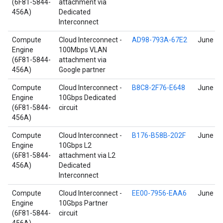
(6F81-5844-
attachment via
456A)
Dedicated
Interconnect
Compute
Cloud Interconnect -
AD98-793A-67E2
June 17
Engine
100Mbps VLAN
(6F81-5844-
attachment via
456A)
Google partner
Compute
Cloud Interconnect -
B8C8-2F76-E648
June 17
Engine
10Gbps Dedicated
(6F81-5844-
circuit
456A)
Compute
Cloud Interconnect -
B176-B58B-202F
June 4,
Engine
10Gbps L2
(6F81-5844-
attachment via L2
456A)
Dedicated
Interconnect
Compute
Cloud Interconnect -
EE00-7956-EAA6
June 17
Engine
10Gbps Partner
(6F81-5844-
circuit