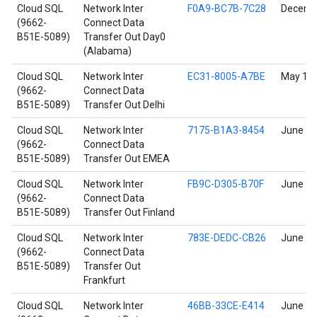
Cloud SQL
Network Inter
F0A9-BC7B-7C28
Decembe
(9662-
Connect Data
B51E-5089)
Transfer Out Day0
(Alabama)
Cloud SQL
Network Inter
EC31-8005-A7BE
May 11,
(9662-
Connect Data
B51E-5089)
Transfer Out Delhi
Cloud SQL
Network Inter
7175-B1A3-8454
June 17
(9662-
Connect Data
B51E-5089)
Transfer Out EMEA
Cloud SQL
Network Inter
FB9C-D305-B70F
June 17
(9662-
Connect Data
B51E-5089)
Transfer Out Finland
Cloud SQL
Network Inter
783E-DEDC-CB26
June 17
(9662-
Connect Data
B51E-5089)
Transfer Out
Frankfurt
Cloud SQL
Network Inter
46BB-33CE-E414
June 17