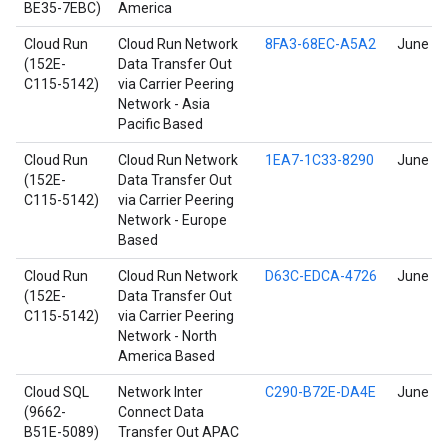
BE35-7EBC)
America
Cloud Run
Cloud Run Network
8FA3-68EC-A5A2
June 17
(152E-
Data Transfer Out
C115-5142)
via Carrier Peering
Network - Asia
Pacific Based
Cloud Run
Cloud Run Network
1EA7-1C33-8290
June 17
(152E-
Data Transfer Out
C115-5142)
via Carrier Peering
Network - Europe
Based
Cloud Run
Cloud Run Network
D63C-EDCA-4726
June 17
(152E-
Data Transfer Out
C115-5142)
via Carrier Peering
Network - North
America Based
Cloud SQL
Network Inter
C290-B72E-DA4E
June 17
(9662-
Connect Data
B51E-5089)
Transfer Out APAC