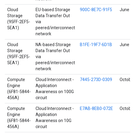
Cloud
EU-based Storage
900C-8E7C-91F5
June 17
Storage
Data Transfer Out
(95FF-2EF5-
via
5EA1)
peered/interconnect
network
Cloud
NA-based Storage
B1FE-19F7-6D1B
June 17
Storage
Data Transfer Out
(95FF-2EF5-
via
5EA1)
peered/interconnect
network
Compute
Cloud Interconnect -
7445-273D-0309
October
Engine
Application
(6F81-5844-
Awareness on 100G
456A)
circuit
Compute
Cloud Interconnect -
E7AB-8EB0-072E
October
Engine
Application
(6F81-5844-
Awareness on 10G
456A)
circuit