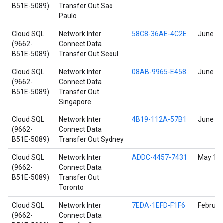
B51E-5089)
Transfer Out Sao
Paulo
Cloud SQL
Network Inter
58C8-36AE-4C2E
June 17
(9662-
Connect Data
B51E-5089)
Transfer Out Seoul
Cloud SQL
Network Inter
08AB-9965-E458
June 17
(9662-
Connect Data
B51E-5089)
Transfer Out
Singapore
Cloud SQL
Network Inter
4B19-112A-57B1
June 17
(9662-
Connect Data
B51E-5089)
Transfer Out Sydney
Cloud SQL
Network Inter
ADDC-4457-7431
May 11,
(9662-
Connect Data
B51E-5089)
Transfer Out
Toronto
Cloud SQL
Network Inter
7EDA-1EFD-F1F6
Februar
(9662-
Connect Data