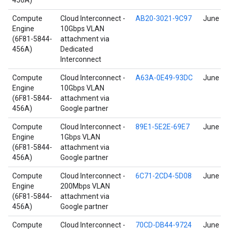
456A)
Compute
Cloud Interconnect -
AB20-3021-9C97
June 17
Engine
10Gbps VLAN
(6F81-5844-
attachment via
456A)
Dedicated
Interconnect
Compute
Cloud Interconnect -
A63A-0E49-93DC
June 17
Engine
10Gbps VLAN
(6F81-5844-
attachment via
456A)
Google partner
Compute
Cloud Interconnect -
89E1-5E2E-69E7
June 17
Engine
1Gbps VLAN
(6F81-5844-
attachment via
456A)
Google partner
Compute
Cloud Interconnect -
6C71-2CD4-5D08
June 17
Engine
200Mbps VLAN
(6F81-5844-
attachment via
456A)
Google partner
Compute
Cloud Interconnect -
70CD-DB44-9724
June 17