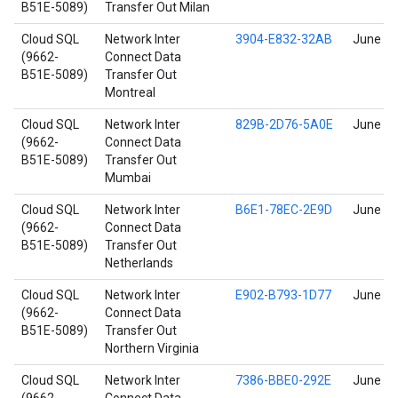
B51E-5089)
Transfer Out Milan
Cloud SQL
Network Inter
3904-E832-32AB
June 17
(9662-
Connect Data
B51E-5089)
Transfer Out
Montreal
Cloud SQL
Network Inter
829B-2D76-5A0E
June 17
(9662-
Connect Data
B51E-5089)
Transfer Out
Mumbai
Cloud SQL
Network Inter
B6E1-78EC-2E9D
June 17
(9662-
Connect Data
B51E-5089)
Transfer Out
Netherlands
Cloud SQL
Network Inter
E902-B793-1D77
June 17
(9662-
Connect Data
B51E-5089)
Transfer Out
Northern Virginia
Cloud SQL
Network Inter
7386-BBE0-292E
June 17