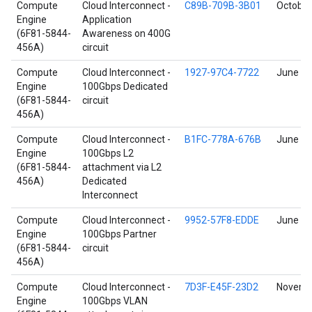
Compute
Cloud Interconnect -
C89B-709B-3B01
October
Engine
Application
(6F81-5844-
Awareness on 400G
456A)
circuit
Compute
Cloud Interconnect -
1927-97C4-7722
June 17
Engine
100Gbps Dedicated
(6F81-5844-
circuit
456A)
Compute
Cloud Interconnect -
B1FC-778A-676B
June 4,
Engine
100Gbps L2
(6F81-5844-
attachment via L2
456A)
Dedicated
Interconnect
Compute
Cloud Interconnect -
9952-57F8-EDDE
June 17
Engine
100Gbps Partner
(6F81-5844-
circuit
456A)
Compute
Cloud Interconnect -
7D3F-E45F-23D2
Novembe
Engine
100Gbps VLAN