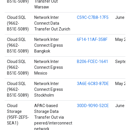
B51E-5089)
Transfer Out
Warsaw
Cloud SQL
Network Inter
C59C-C7B8-17F5
June 17
(9662-
Connect Data
B51E-5089)
Transfer Out Zurich
Cloud SQL
Network Inter
6F14-11AF-358F
May 23,
(9662-
Connect Egress
B51E-5089)
Bangkok
Cloud SQL
Network Inter
B206-FCEC-1641
Septemb
(9662-
Connect Egress
B51E-5089)
Mexico
Cloud SQL
Network Inter
3A6E-6C83-87DE
May 24,
(9662-
Connect Egress
B51E-5089)
Stockholm
Cloud
APAC-based
30DD-9D90-52CE
June 17
Storage
Storage Data
(95FF-2EF5-
Transfer Out via
5EA1)
peered/interconnect
network