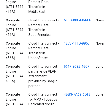
Engine
Remote Data
(6F81-5844-
Transfer in
456A)
MiddleEast
Compute
Cloud Interconnect -
6E8D-D0E4-04AA
Novembe
Engine
Remote Data
(6F81-5844-
Transfer in
456A)
SouthAmerica
Compute
Cloud Interconnect -
1E73-111D-9955
Novembe
Engine
Remote Data
(6F81-5844-
Transfer in
456A)
UnitedStates
Compute
Cloud Interconnect -
501F-E082-46CF
June 17
Engine
partner-side VLAN
(6F81-5844-
attachment
456A)
provided by Google
partner
Compute
Cloud Interconnect
4BB3-7A69-6D98
June 17
Engine
for MPS - 100Gbps
(6F81-5844-
Dedicated circuit