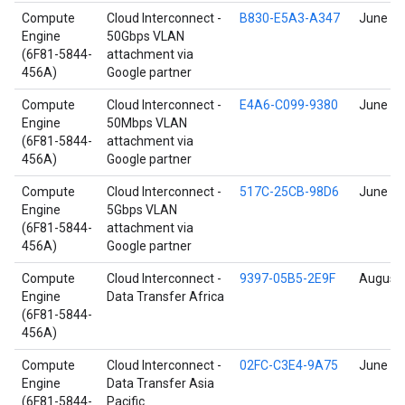
Compute
Cloud Interconnect -
B830-E5A3-A347
June 17
Engine
50Gbps VLAN
(6F81-5844-
attachment via
456A)
Google partner
Compute
Cloud Interconnect -
E4A6-C099-9380
June 17
Engine
50Mbps VLAN
(6F81-5844-
attachment via
456A)
Google partner
Compute
Cloud Interconnect -
517C-25CB-98D6
June 17
Engine
5Gbps VLAN
(6F81-5844-
attachment via
456A)
Google partner
Compute
Cloud Interconnect -
9397-05B5-2E9F
August 
Engine
Data Transfer Africa
(6F81-5844-
456A)
Compute
Cloud Interconnect -
02FC-C3E4-9A75
June 17
Engine
Data Transfer Asia
(6F81-5844-
Pacific