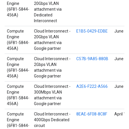
Engine
20Gbps VLAN
(6F81-5844-
attachment via
456A)
Dedicated
Interconnect
Compute
Cloud Interconnect -
E1B5-0429-EDBE
June 17
Engine
20Gbps VLAN
(6F81-5844-
attachment via
456A)
Google partner
Compute
Cloud Interconnect -
C57B-9A85-880B
June 17
Engine
2Gbps VLAN
(6F81-5844-
attachment via
456A)
Google partner
Compute
Cloud Interconnect -
A2E6-F222-A566
June 17
Engine
300Mbps VLAN
(6F81-5844-
attachment via
456A)
Google partner
Compute
Cloud Interconnect -
8EAE-6F08-8C8F
April 17
Engine
400Gbps Dedicated
(6F81-5844-
circuit