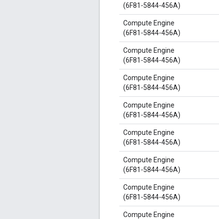
(6F81-5844-456A)
Compute Engine
(6F81-5844-456A)
Compute Engine
(6F81-5844-456A)
Compute Engine
(6F81-5844-456A)
Compute Engine
(6F81-5844-456A)
Compute Engine
(6F81-5844-456A)
Compute Engine
(6F81-5844-456A)
Compute Engine
(6F81-5844-456A)
Compute Engine