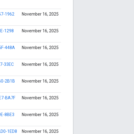
57-1962
November 16, 2025
CE-1298
November 16, 2025
5F-448A
November 16, 2025
97-33EC
November 16, 2025
B0-2B1B
November 16, 2025
E7-BA7F
November 16, 2025
9E-8BE3
November 16, 2025
D0-1ED8
November 16, 2025