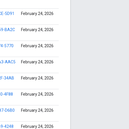
CE-5D91
February 24, 2026
59-BA2C
February 24, 2026
74-5770
February 24, 2026
A3-AAC5
February 24, 2026
2F-34AB
February 24, 2026
0-4F88
February 24, 2026
87-D6B0
February 24, 2026
B9-4248
February 24, 2026