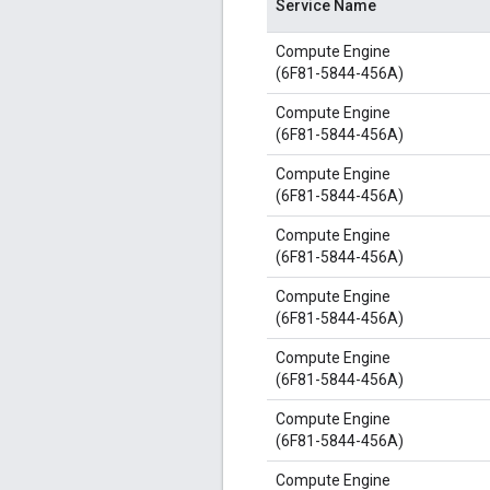
Service Name
Compute Engine
(6F81-5844-456A)
Compute Engine
(6F81-5844-456A)
Compute Engine
(6F81-5844-456A)
Compute Engine
(6F81-5844-456A)
Compute Engine
(6F81-5844-456A)
Compute Engine
(6F81-5844-456A)
Compute Engine
(6F81-5844-456A)
Compute Engine