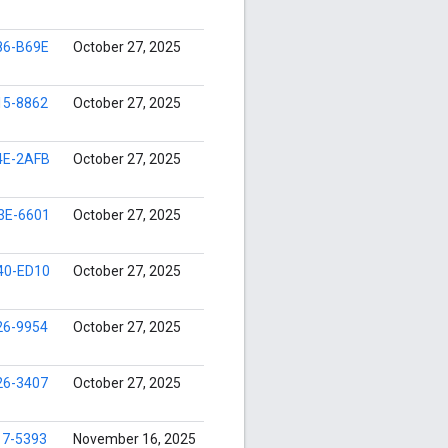
86-B69E
October 27, 2025
15-8862
October 27, 2025
4E-2AFB
October 27, 2025
3E-6601
October 27, 2025
40-ED10
October 27, 2025
26-9954
October 27, 2025
26-3407
October 27, 2025
17-5393
November 16, 2025