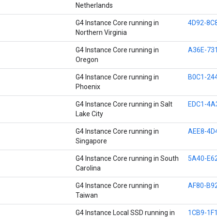
Netherlands
G4 Instance Core running in
4D92-8C
Northern Virginia
G4 Instance Core running in
A36E-73
Oregon
G4 Instance Core running in
B0C1-24
Phoenix
G4 Instance Core running in Salt
EDC1-4A
Lake City
G4 Instance Core running in
AEE8-4D
Singapore
G4 Instance Core running in South
5A40-E6
Carolina
G4 Instance Core running in
AF80-B9
Taiwan
G4 Instance Local SSD running in
1CB9-1F