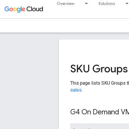
Overview
Solutions
SKU Groups
This page lists SKU Groups t
sales
.
G4 On Demand V