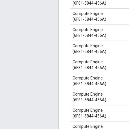
(6F81-5844-456A)
Compute Engine
(6F81-5844-456A)
Compute Engine
(6F81-5844-456A)
Compute Engine
(6F81-5844-456A)
Compute Engine
(6F81-5844-456A)
Compute Engine
(6F81-5844-456A)
Compute Engine
(6F81-5844-456A)
Compute Engine
(6F81-5844-456A)
Compute Engine