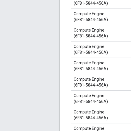
(6F81-5844-456A)
Compute Engine
(6F81-5844-456A)
Compute Engine
(6F81-5844-456A)
Compute Engine
(6F81-5844-456A)
Compute Engine
(6F81-5844-456A)
Compute Engine
(6F81-5844-456A)
Compute Engine
(6F81-5844-456A)
Compute Engine
(6F81-5844-456A)
Compute Engine