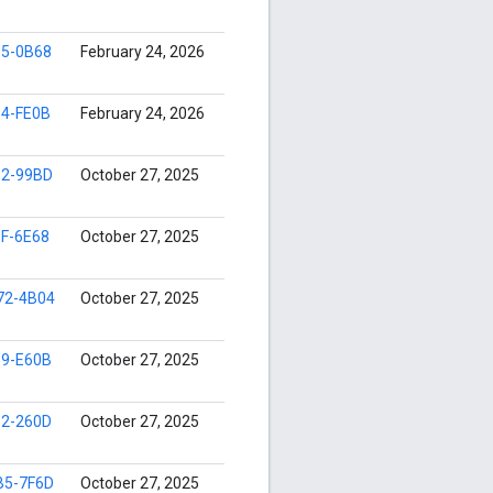
35-0B68
February 24, 2026
14-FE0B
February 24, 2026
32-99BD
October 27, 2025
F-6E68
October 27, 2025
72-4B04
October 27, 2025
39-E60B
October 27, 2025
52-260D
October 27, 2025
B5-7F6D
October 27, 2025