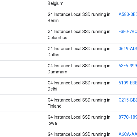
Belgium
G4 Instance Local SSD running in
A583-3E
Berlin
G4 Instance Local SSD running in
F3F0-7B
Columbus
G4 Instance Local SSD running in
0619-AD
Dallas
G4 Instance Local SSD running in
53F5-39
Dammam
G4 Instance Local SSD running in
5109-EB
Delhi
G4 Instance Local SSD running in
C215-BB
Finland
G4 Instance Local SSD running in
877C-18
Iowa
G4 Instance Local SSD running in
A6CA-AA