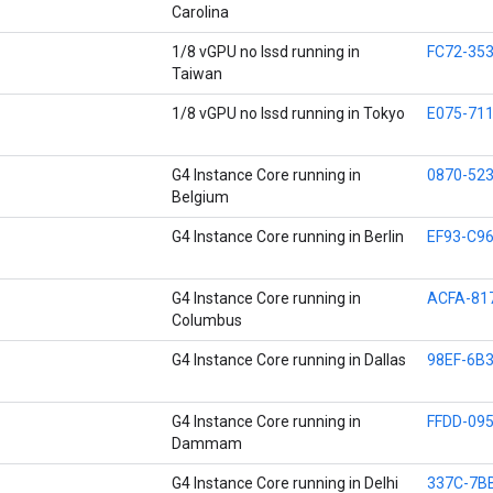
Carolina
1/8 vGPU no lssd running in
FC72-35
Taiwan
1/8 vGPU no lssd running in Tokyo
E075-71
G4 Instance Core running in
0870-52
Belgium
G4 Instance Core running in Berlin
EF93-C96
G4 Instance Core running in
ACFA-81
Columbus
G4 Instance Core running in Dallas
98EF-6B
G4 Instance Core running in
FFDD-09
Dammam
G4 Instance Core running in Delhi
337C-7B