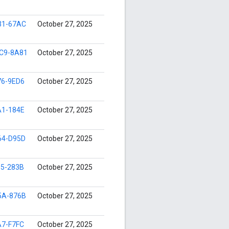
31-67AC
October 27, 2025
C9-8A81
October 27, 2025
76-9ED6
October 27, 2025
A1-184E
October 27, 2025
64-D95D
October 27, 2025
95-283B
October 27, 2025
5A-876B
October 27, 2025
A7-F7FC
October 27, 2025