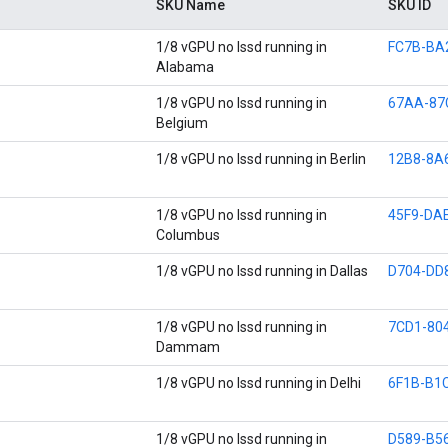
SKU Name
SKU ID
1/8 vGPU no lssd running in
FC7B-BA
Alabama
1/8 vGPU no lssd running in
67AA-87
Belgium
1/8 vGPU no lssd running in Berlin
12B8-8A
1/8 vGPU no lssd running in
45F9-DA
Columbus
1/8 vGPU no lssd running in Dallas
D704-DD
1/8 vGPU no lssd running in
7CD1-80
Dammam
1/8 vGPU no lssd running in Delhi
6F1B-B1
1/8 vGPU no lssd running in
D589-B5