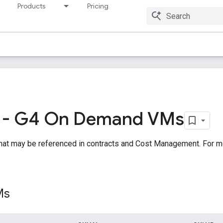
Products
Pricing
Resources
 - G4 On Demand VMs
hat may be referenced in contracts and Cost Management. For m
Ms