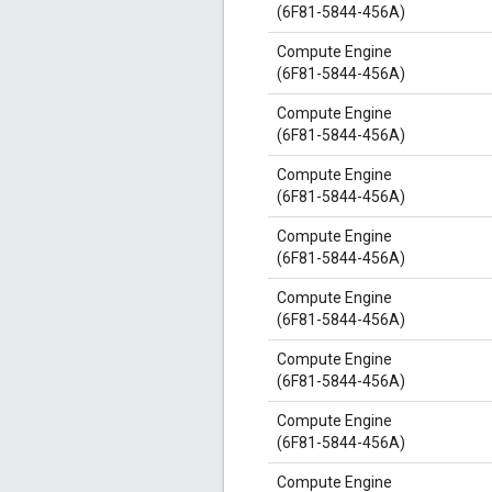
(6F81-5844-456A)
Compute Engine
(6F81-5844-456A)
Compute Engine
(6F81-5844-456A)
Compute Engine
(6F81-5844-456A)
Compute Engine
(6F81-5844-456A)
Compute Engine
(6F81-5844-456A)
Compute Engine
(6F81-5844-456A)
Compute Engine
(6F81-5844-456A)
Compute Engine