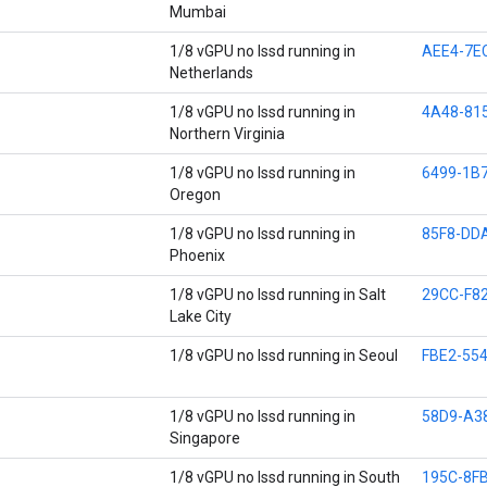
Mumbai
1/8 vGPU no lssd running in
AEE4-7E
Netherlands
1/8 vGPU no lssd running in
4A48-81
Northern Virginia
1/8 vGPU no lssd running in
6499-1B
Oregon
1/8 vGPU no lssd running in
85F8-DD
Phoenix
1/8 vGPU no lssd running in Salt
29CC-F8
Lake City
1/8 vGPU no lssd running in Seoul
FBE2-554
1/8 vGPU no lssd running in
58D9-A3
Singapore
1/8 vGPU no lssd running in South
195C-8F