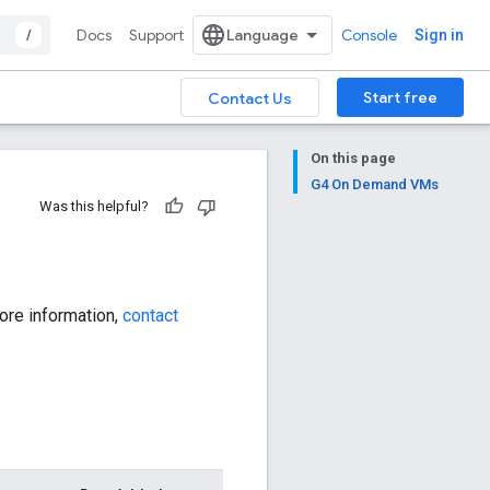
/
Docs
Support
Console
Sign in
Start free
Contact Us
On this page
G4 On Demand VMs
Was this helpful?
ore information,
contact