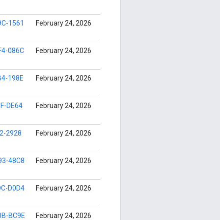
9C-1561
February 24, 2026
F4-086C
February 24, 2026
B4-198E
February 24, 2026
8F-DE64
February 24, 2026
2-2928
February 24, 2026
93-48C8
February 24, 2026
DC-D0D4
February 24, 2026
0B-BC9E
February 24, 2026