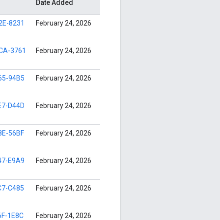
Date Added
2E-8231
February 24, 2026
CA-3761
February 24, 2026
65-94B5
February 24, 2026
E7-D44D
February 24, 2026
8E-56BF
February 24, 2026
47-E9A9
February 24, 2026
C7-C485
February 24, 2026
6F-1E8C
February 24, 2026