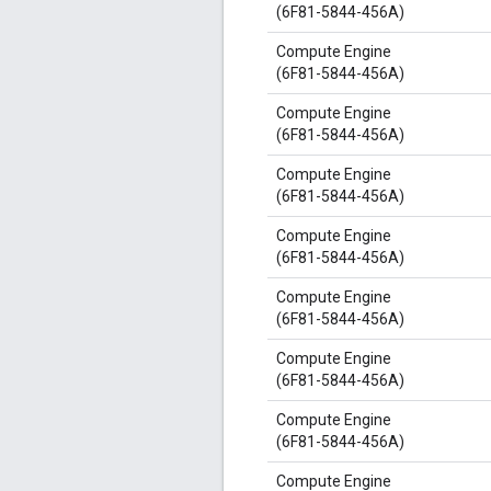
(6F81-5844-456A)
Compute Engine
(6F81-5844-456A)
Compute Engine
(6F81-5844-456A)
Compute Engine
(6F81-5844-456A)
Compute Engine
(6F81-5844-456A)
Compute Engine
(6F81-5844-456A)
Compute Engine
(6F81-5844-456A)
Compute Engine
(6F81-5844-456A)
Compute Engine