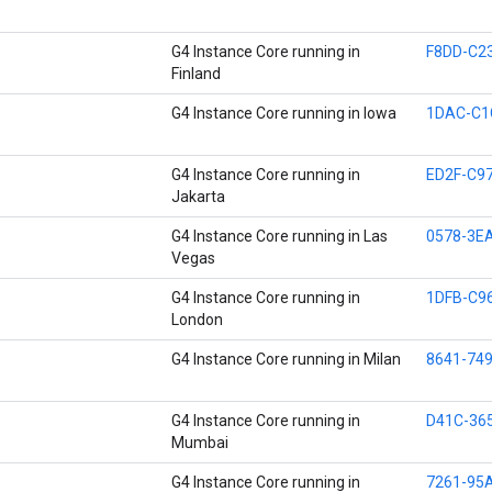
G4 Instance Core running in
F8DD-C2
Finland
G4 Instance Core running in Iowa
1DAC-C1
G4 Instance Core running in
ED2F-C9
Jakarta
G4 Instance Core running in Las
0578-3E
Vegas
G4 Instance Core running in
1DFB-C9
London
G4 Instance Core running in Milan
8641-74
G4 Instance Core running in
D41C-36
Mumbai
G4 Instance Core running in
7261-95