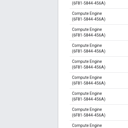
(6F81-5844-456A)
Compute Engine
(6F81-5844-456A)
Compute Engine
(6F81-5844-456A)
Compute Engine
(6F81-5844-456A)
Compute Engine
(6F81-5844-456A)
Compute Engine
(6F81-5844-456A)
Compute Engine
(6F81-5844-456A)
Compute Engine
(6F81-5844-456A)
Compute Engine