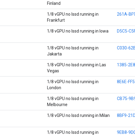
Finland
1/8 vGPU no lssd running in
261A-BF
Frankfurt
1/8 vGPU no lssd running in Iowa
D5C5-C5
1/8 vGPU no lssd running in
C030-62
Jakarta
1/8 vGPU no lssd running in Las
1385-2E
Vegas
1/8 vGPU no lssd running in
8E6E-FF5
London
1/8 vGPU no lssd running in
CB75-9B
Melbourne
1/8 vGPU no lssd running in Milan
8BF9-21
1/8 vGPU no lssd running in
9EB8-9D