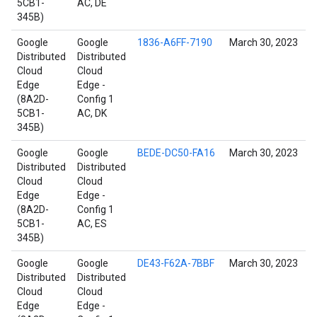
5CB1-
AC, DE
345B)
Google
Google
1836-A6FF-7190
March 30, 2023
Distributed
Distributed
Cloud
Cloud
Edge
Edge -
(8A2D-
Config 1
5CB1-
AC, DK
345B)
Google
Google
BEDE-DC50-FA16
March 30, 2023
Distributed
Distributed
Cloud
Cloud
Edge
Edge -
(8A2D-
Config 1
5CB1-
AC, ES
345B)
Google
Google
DE43-F62A-7BBF
March 30, 2023
Distributed
Distributed
Cloud
Cloud
Edge
Edge -