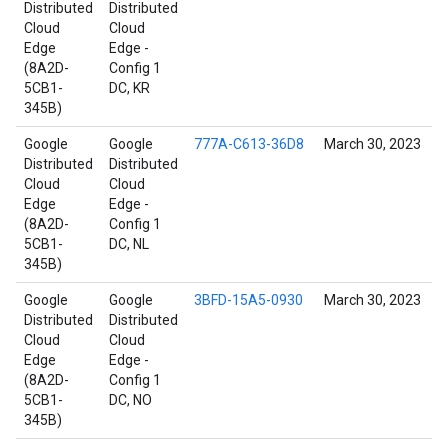
Distributed
Distributed
Cloud
Cloud
Edge
Edge -
(8A2D-
Config 1
5CB1-
DC, KR
345B)
Google
Google
777A-C613-36D8
March 30, 2023
Distributed
Distributed
Cloud
Cloud
Edge
Edge -
(8A2D-
Config 1
5CB1-
DC, NL
345B)
Google
Google
3BFD-15A5-0930
March 30, 2023
Distributed
Distributed
Cloud
Cloud
Edge
Edge -
(8A2D-
Config 1
5CB1-
DC, NO
345B)