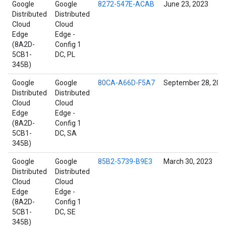
Google
Google
8272-547E-ACAB
June 23, 2023
Distributed
Distributed
Cloud
Cloud
Edge
Edge -
(8A2D-
Config 1
5CB1-
DC, PL
345B)
Google
Google
80CA-A66D-F5A7
September 28, 202
Distributed
Distributed
Cloud
Cloud
Edge
Edge -
(8A2D-
Config 1
5CB1-
DC, SA
345B)
Google
Google
85B2-5739-B9E3
March 30, 2023
Distributed
Distributed
Cloud
Cloud
Edge
Edge -
(8A2D-
Config 1
5CB1-
DC, SE
345B)