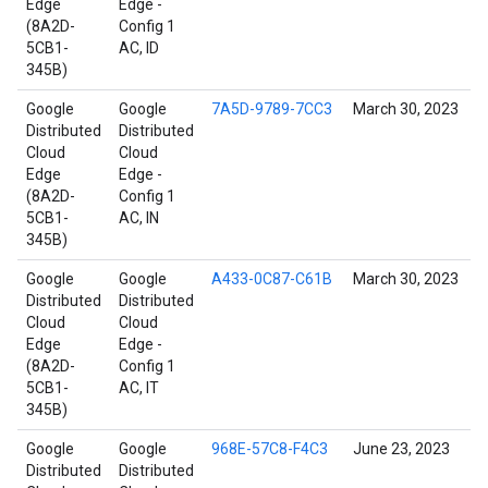
Edge
Edge -
(8A2D-
Config 1
5CB1-
AC, ID
345B)
Google
Google
7A5D-9789-7CC3
March 30, 2023
Distributed
Distributed
Cloud
Cloud
Edge
Edge -
(8A2D-
Config 1
5CB1-
AC, IN
345B)
Google
Google
A433-0C87-C61B
March 30, 2023
Distributed
Distributed
Cloud
Cloud
Edge
Edge -
(8A2D-
Config 1
5CB1-
AC, IT
345B)
Google
Google
968E-57C8-F4C3
June 23, 2023
Distributed
Distributed