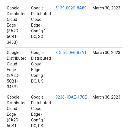
Google
Google
5139-002C-8A89
March 30, 2023
Distributed
Distributed
Cloud
Cloud
Edge
Edge -
(8A2D-
Config 1
5CB1-
DC, SG
345B)
Google
Google
8D05-50E6-87A1
March 30, 2023
Distributed
Distributed
Cloud
Cloud
Edge
Edge -
(8A2D-
Config 1
5CB1-
DC, UK
345B)
Google
Google
9236-1DAE-17CE
March 30, 2023
Distributed
Distributed
Cloud
Cloud
Edge
Edge -
(8A2D-
Config 1
5CB1-
DC, US