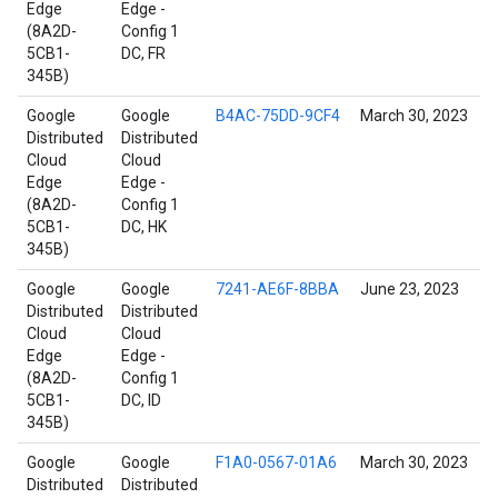
Edge
Edge -
(8A2D-
Config 1
5CB1-
DC, FR
345B)
Google
Google
B4AC-75DD-9CF4
March 30, 2023
Distributed
Distributed
Cloud
Cloud
Edge
Edge -
(8A2D-
Config 1
5CB1-
DC, HK
345B)
Google
Google
7241-AE6F-8BBA
June 23, 2023
Distributed
Distributed
Cloud
Cloud
Edge
Edge -
(8A2D-
Config 1
5CB1-
DC, ID
345B)
Google
Google
F1A0-0567-01A6
March 30, 2023
Distributed
Distributed