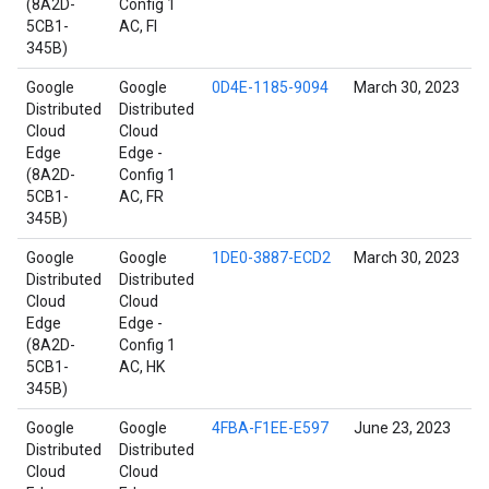
(8A2D-
Config 1
5CB1-
AC, FI
345B)
Google
Google
0D4E-1185-9094
March 30, 2023
Distributed
Distributed
Cloud
Cloud
Edge
Edge -
(8A2D-
Config 1
5CB1-
AC, FR
345B)
Google
Google
1DE0-3887-ECD2
March 30, 2023
Distributed
Distributed
Cloud
Cloud
Edge
Edge -
(8A2D-
Config 1
5CB1-
AC, HK
345B)
Google
Google
4FBA-F1EE-E597
June 23, 2023
Distributed
Distributed
Cloud
Cloud