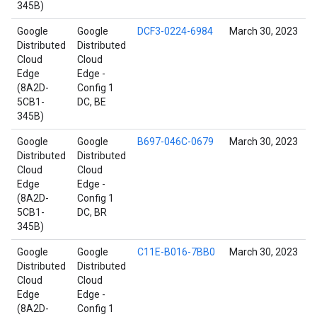
345B)
Google
Google
DCF3-0224-6984
March 30, 2023
Distributed
Distributed
Cloud
Cloud
Edge
Edge -
(8A2D-
Config 1
5CB1-
DC, BE
345B)
Google
Google
B697-046C-0679
March 30, 2023
Distributed
Distributed
Cloud
Cloud
Edge
Edge -
(8A2D-
Config 1
5CB1-
DC, BR
345B)
Google
Google
C11E-B016-7BB0
March 30, 2023
Distributed
Distributed
Cloud
Cloud
Edge
Edge -
(8A2D-
Config 1