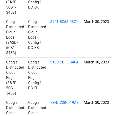
(8A2D-
Config 1
5CB1-
DC, DK
345B)
Google
Google
3721-8C68-06C1
March 30, 2023
Distributed
Distributed
Cloud
Cloud
Edge
Edge -
(8A2D-
Config 1
5CB1-
DC, ES
345B)
Google
Google
918C-2BF3-B46A
March 30, 2023
Distributed
Distributed
Cloud
Cloud
Edge
Edge -
(8A2D-
Config 1
5CB1-
DC, FI
345B)
Google
Google
78FD-23BC-19AE
March 30, 2023
Distributed
Distributed
Cloud
Cloud