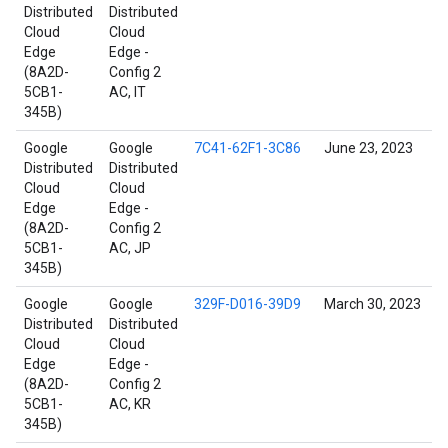
Distributed
Distributed
Cloud
Cloud
Edge
Edge -
(8A2D-
Config 2
5CB1-
AC, IT
345B)
Google
Google
7C41-62F1-3C86
June 23, 2023
Distributed
Distributed
Cloud
Cloud
Edge
Edge -
(8A2D-
Config 2
5CB1-
AC, JP
345B)
Google
Google
329F-D016-39D9
March 30, 2023
Distributed
Distributed
Cloud
Cloud
Edge
Edge -
(8A2D-
Config 2
5CB1-
AC, KR
345B)