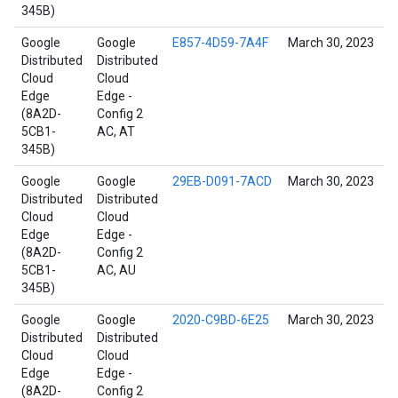
345B)
Google
Google
E857-4D59-7A4F
March 30, 2023
Distributed
Distributed
Cloud
Cloud
Edge
Edge -
(8A2D-
Config 2
5CB1-
AC, AT
345B)
Google
Google
29EB-D091-7ACD
March 30, 2023
Distributed
Distributed
Cloud
Cloud
Edge
Edge -
(8A2D-
Config 2
5CB1-
AC, AU
345B)
Google
Google
2020-C9BD-6E25
March 30, 2023
Distributed
Distributed
Cloud
Cloud
Edge
Edge -
(8A2D-
Config 2