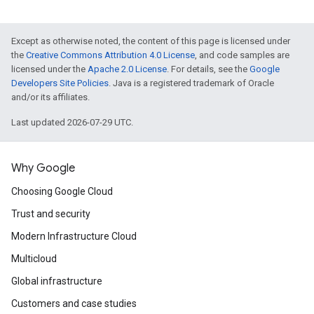
Except as otherwise noted, the content of this page is licensed under
the
Creative Commons Attribution 4.0 License
, and code samples are
licensed under the
Apache 2.0 License
. For details, see the
Google
Developers Site Policies
. Java is a registered trademark of Oracle
and/or its affiliates.
Last updated 2026-07-29 UTC.
Why Google
Choosing Google Cloud
Trust and security
Modern Infrastructure Cloud
Multicloud
Global infrastructure
Customers and case studies