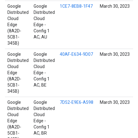
Google
Google
1CE7-8EB8-1F47
March 30, 2023
Distributed
Distributed
Cloud
Cloud
Edge
Edge -
(8A2D-
Config 1
5CB1-
AC, AU
345B)
Google
Google
40AF-E634-9D07
March 30, 2023
Distributed
Distributed
Cloud
Cloud
Edge
Edge -
(8A2D-
Config 1
5CB1-
AC, BE
345B)
Google
Google
7D52-E9E6-A598
March 30, 2023
Distributed
Distributed
Cloud
Cloud
Edge
Edge -
(8A2D-
Config 1
5CB1-
AC, BR