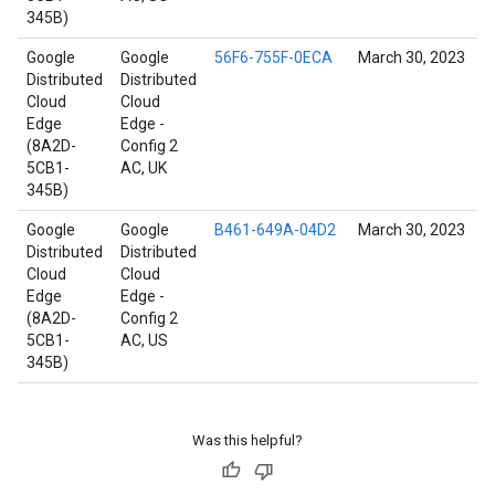
345B)
Google
Google
56F6-755F-0ECA
March 30, 2023
Distributed
Distributed
Cloud
Cloud
Edge
Edge -
(8A2D-
Config 2
5CB1-
AC, UK
345B)
Google
Google
B461-649A-04D2
March 30, 2023
Distributed
Distributed
Cloud
Cloud
Edge
Edge -
(8A2D-
Config 2
5CB1-
AC, US
345B)
Was this helpful?