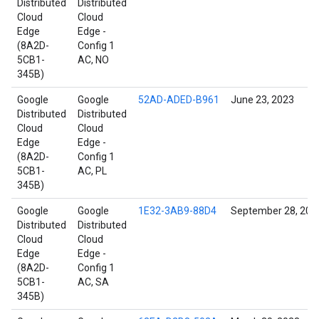
Distributed
Distributed
Cloud
Cloud
Edge
Edge -
(8A2D-
Config 1
5CB1-
AC, NO
345B)
Google
Google
52AD-ADED-B961
June 23, 2023
Distributed
Distributed
Cloud
Cloud
Edge
Edge -
(8A2D-
Config 1
5CB1-
AC, PL
345B)
Google
Google
1E32-3AB9-88D4
September 28, 202
Distributed
Distributed
Cloud
Cloud
Edge
Edge -
(8A2D-
Config 1
5CB1-
AC, SA
345B)