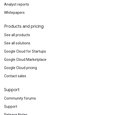
Analyst reports
Whitepapers
Products and pricing
See all products
See all solutions
Google Cloud for Startups
Google Cloud Marketplace
Google Cloud pricing
Contact sales
Support
Community forums
Support
Release Notes