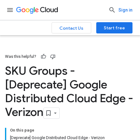
Sign in
Start free
Contact Us
Was this helpful?
SKU Groups -
[Deprecate] Google
Distributed Cloud Edge -
Verizon
On this page
[Deprecate] Google Distributed Cloud Edge - Verizon