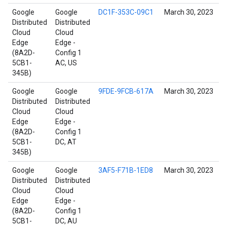
Google
Google
DC1F-353C-09C1
March 30, 2023
Distributed
Distributed
Cloud
Cloud
Edge
Edge -
(8A2D-
Config 1
5CB1-
AC, US
345B)
Google
Google
9FDE-9FCB-617A
March 30, 2023
Distributed
Distributed
Cloud
Cloud
Edge
Edge -
(8A2D-
Config 1
5CB1-
DC, AT
345B)
Google
Google
3AF5-F71B-1ED8
March 30, 2023
Distributed
Distributed
Cloud
Cloud
Edge
Edge -
(8A2D-
Config 1
5CB1-
DC, AU