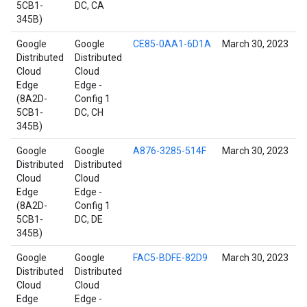
5CB1-
DC, CA
345B)
Google
Google
CE85-0AA1-6D1A
March 30, 2023
Distributed
Distributed
Cloud
Cloud
Edge
Edge -
(8A2D-
Config 1
5CB1-
DC, CH
345B)
Google
Google
A876-3285-514F
March 30, 2023
Distributed
Distributed
Cloud
Cloud
Edge
Edge -
(8A2D-
Config 1
5CB1-
DC, DE
345B)
Google
Google
FAC5-BDFE-82D9
March 30, 2023
Distributed
Distributed
Cloud
Cloud
Edge
Edge -