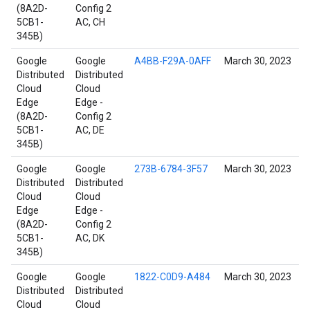
(8A2D-
Config 2
5CB1-
AC, CH
345B)
Google
Google
A4BB-F29A-0AFF
March 30, 2023
Distributed
Distributed
Cloud
Cloud
Edge
Edge -
(8A2D-
Config 2
5CB1-
AC, DE
345B)
Google
Google
273B-6784-3F57
March 30, 2023
Distributed
Distributed
Cloud
Cloud
Edge
Edge -
(8A2D-
Config 2
5CB1-
AC, DK
345B)
Google
Google
1822-C0D9-A484
March 30, 2023
Distributed
Distributed
Cloud
Cloud