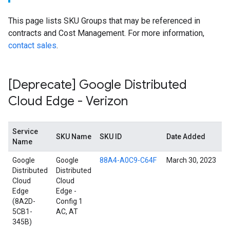
This page lists SKU Groups that may be referenced in
contracts and Cost Management. For more information,
contact sales
.
[Deprecate] Google Distributed
Cloud Edge - Verizon
Service
SKU Name
SKU ID
Date Added
Name
Google
Google
88A4-A0C9-C64F
March 30, 2023
Distributed
Distributed
Cloud
Cloud
Edge
Edge -
(8A2D-
Config 1
5CB1-
AC, AT
345B)