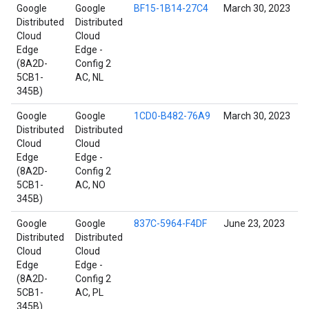
Google
Google
BF15-1B14-27C4
March 30, 2023
Distributed
Distributed
Cloud
Cloud
Edge
Edge -
(8A2D-
Config 2
5CB1-
AC, NL
345B)
Google
Google
1CD0-B482-76A9
March 30, 2023
Distributed
Distributed
Cloud
Cloud
Edge
Edge -
(8A2D-
Config 2
5CB1-
AC, NO
345B)
Google
Google
837C-5964-F4DF
June 23, 2023
Distributed
Distributed
Cloud
Cloud
Edge
Edge -
(8A2D-
Config 2
5CB1-
AC, PL
345B)