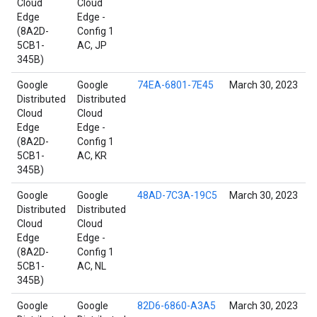
Cloud
Cloud
Edge
Edge -
(8A2D-
Config 1
5CB1-
AC, JP
345B)
Google
Google
74EA-6801-7E45
March 30, 2023
Distributed
Distributed
Cloud
Cloud
Edge
Edge -
(8A2D-
Config 1
5CB1-
AC, KR
345B)
Google
Google
48AD-7C3A-19C5
March 30, 2023
Distributed
Distributed
Cloud
Cloud
Edge
Edge -
(8A2D-
Config 1
5CB1-
AC, NL
345B)
Google
Google
82D6-6860-A3A5
March 30, 2023