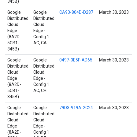
345B)
Google
Google
CA93-804D-D287
March 30, 2023
Distributed
Distributed
Cloud
Cloud
Edge
Edge -
(8A2D-
Config 1
5CB1-
AC, CA
345B)
Google
Google
0497-0E5F-AD65
March 30, 2023
Distributed
Distributed
Cloud
Cloud
Edge
Edge -
(8A2D-
Config 1
5CB1-
AC, CH
345B)
Google
Google
79D3-919A-2C24
March 30, 2023
Distributed
Distributed
Cloud
Cloud
Edge
Edge -
(8A2D-
Config 1