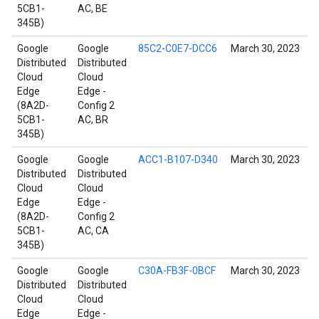
5CB1-
AC, BE
345B)
Google
Google
85C2-C0E7-DCC6
March 30, 2023
Distributed
Distributed
Cloud
Cloud
Edge
Edge -
(8A2D-
Config 2
5CB1-
AC, BR
345B)
Google
Google
ACC1-B107-D340
March 30, 2023
Distributed
Distributed
Cloud
Cloud
Edge
Edge -
(8A2D-
Config 2
5CB1-
AC, CA
345B)
Google
Google
C30A-FB3F-0BCF
March 30, 2023
Distributed
Distributed
Cloud
Cloud
Edge
Edge -