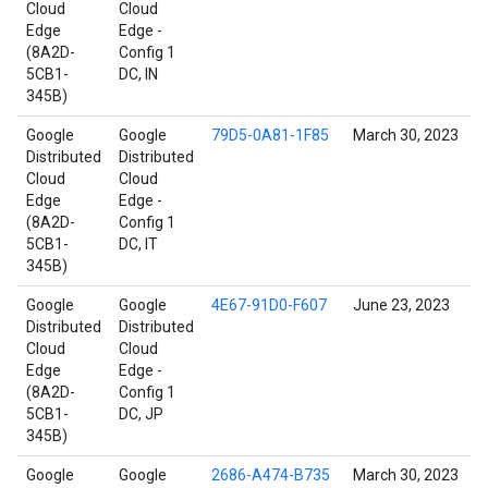
Cloud
Cloud
Edge
Edge -
(8A2D-
Config 1
5CB1-
DC, IN
345B)
Google
Google
79D5-0A81-1F85
March 30, 2023
Distributed
Distributed
Cloud
Cloud
Edge
Edge -
(8A2D-
Config 1
5CB1-
DC, IT
345B)
Google
Google
4E67-91D0-F607
June 23, 2023
Distributed
Distributed
Cloud
Cloud
Edge
Edge -
(8A2D-
Config 1
5CB1-
DC, JP
345B)
Google
Google
2686-A474-B735
March 30, 2023