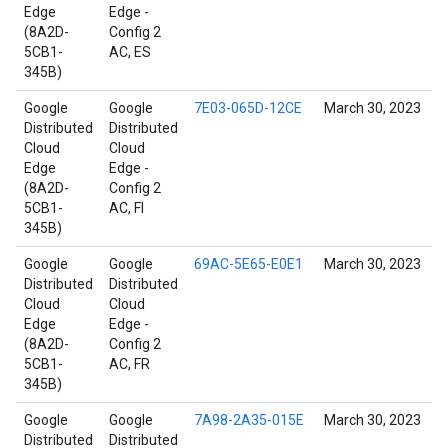
Edge
Edge -
(8A2D-
Config 2
5CB1-
AC, ES
345B)
Google
Google
7E03-065D-12CE
March 30, 2023
Distributed
Distributed
Cloud
Cloud
Edge
Edge -
(8A2D-
Config 2
5CB1-
AC, FI
345B)
Google
Google
69AC-5E65-E0E1
March 30, 2023
Distributed
Distributed
Cloud
Cloud
Edge
Edge -
(8A2D-
Config 2
5CB1-
AC, FR
345B)
Google
Google
7A98-2A35-015E
March 30, 2023
Distributed
Distributed