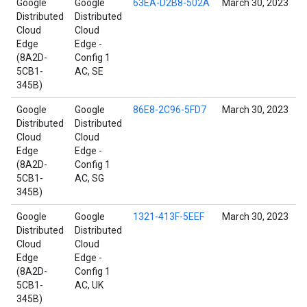
Google
Google
63EA-D2B8-502A
March 30, 2023
Distributed
Distributed
Cloud
Cloud
Edge
Edge -
(8A2D-
Config 1
5CB1-
AC, SE
345B)
Google
Google
86E8-2C96-5FD7
March 30, 2023
Distributed
Distributed
Cloud
Cloud
Edge
Edge -
(8A2D-
Config 1
5CB1-
AC, SG
345B)
Google
Google
1321-413F-5EEF
March 30, 2023
Distributed
Distributed
Cloud
Cloud
Edge
Edge -
(8A2D-
Config 1
5CB1-
AC, UK
345B)