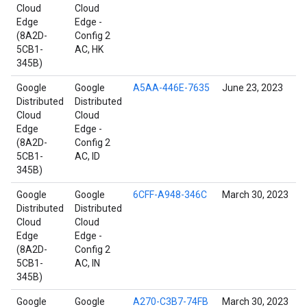
Cloud
Cloud
Edge
Edge -
(8A2D-
Config 2
5CB1-
AC, HK
345B)
Google
Google
A5AA-446E-7635
June 23, 2023
Distributed
Distributed
Cloud
Cloud
Edge
Edge -
(8A2D-
Config 2
5CB1-
AC, ID
345B)
Google
Google
6CFF-A948-346C
March 30, 2023
Distributed
Distributed
Cloud
Cloud
Edge
Edge -
(8A2D-
Config 2
5CB1-
AC, IN
345B)
Google
Google
A270-C3B7-74FB
March 30, 2023