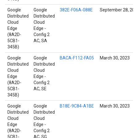
Google
Google
382E-F06A-088E
September 28, 202
Distributed
Distributed
Cloud
Cloud
Edge
Edge -
(8A2D-
Config 2
5CB1-
AC, SA
345B)
Google
Google
BACA-F112-FA05
March 30, 2023
Distributed
Distributed
Cloud
Cloud
Edge
Edge -
(8A2D-
Config 2
5CB1-
AC, SE
345B)
Google
Google
B18E-9C84-A1BE
March 30, 2023
Distributed
Distributed
Cloud
Cloud
Edge
Edge -
(8A2D-
Config 2
5CB1-
AC, SG