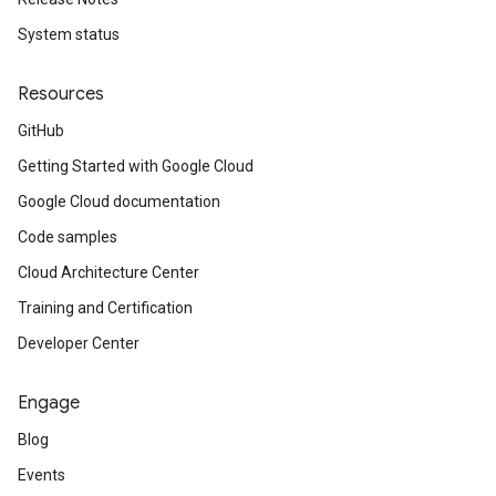
System status
Resources
GitHub
Getting Started with Google Cloud
Google Cloud documentation
Code samples
Cloud Architecture Center
Training and Certification
Developer Center
Engage
Blog
Events